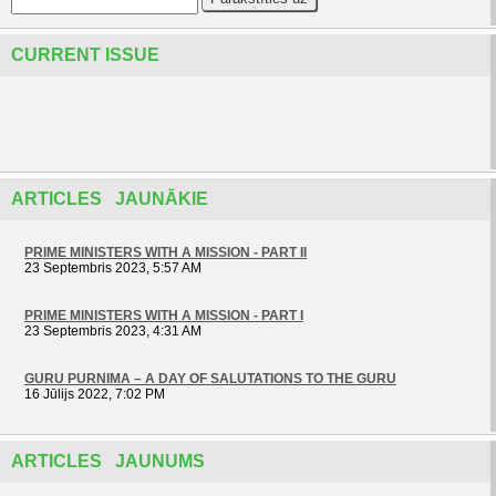
CURRENT ISSUE
ARTICLES JAUNĀKIE
PRIME MINISTERS WITH A MISSION - PART II
23 Septembris 2023, 5:57 AM
PRIME MINISTERS WITH A MISSION - PART I
23 Septembris 2023, 4:31 AM
GURU PURNIMA – A DAY OF SALUTATIONS TO THE GURU
16 Jūlijs 2022, 7:02 PM
ARTICLES JAUNUMS