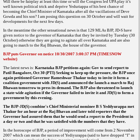
Will there be fairplay at least this time or will the Congress led UPA play it’s
well known political trick and deprive Yeduriappa of his best chance of
becoming the Chief Minister of Karnataka after all the vacillations of Deve
Gowda and his son? I am posing this question on 30 October and will wait for
developments for the next few days.
In the meantime the other sensational news is that 129 MLAs BJP, JD-S have
given notice to the governor of Karnataka that they be invited by Tuesday (30
October) otherwise they are going to agitate all over Karnataka and are also
going to march to the Raj Bhawan, the house of the governor.
BJP puts Governor on notice 10/30/2007 3:00:37 PM (TIMESNOW
website)
The latest news is:
Karnataka BJP petitions again: Gov to send report to
Patil Bangalore, Oct 30 (PTI) Seeking to keep up the pressure, the BJP once
again petitioned Governor Rameshwar Thakur today to invite it form a
coalition government with JD(S) and announced the launch a march to Raj
Bhawan tomorrow to press its demand. The BJP also threatened to launch
a state-wide agitation if the Governor failed to invite it and JD(S) to form a
government by this evening.
The BJP-JD(S) combine's Chief Ministerial nominee B S Yeddyurappa met
Thakur for an hour at the Raj Bhavan and later told reporters that the
Governor had assured them that he would send a report to the President in
a day or two and that he was satisfied with the numbers that they have.
In the horoscope of BJP, a period of improvement will come from 2 November
2007 which can mean the success of Yediyurappa (said to have dropped “I” in