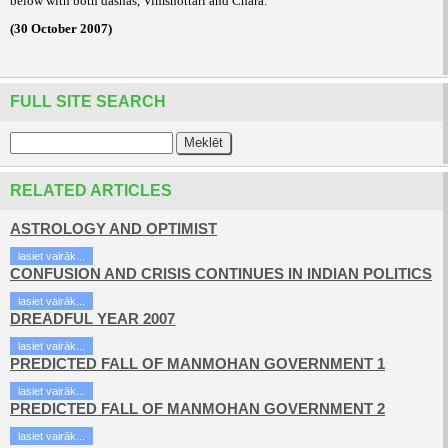
below with both dashas, Vimshottari and Chara.
(30 October 2007)
FULL SITE SEARCH
RELATED ARTICLES
ASTROLOGY AND OPTIMIST
lasiet vairāk...
CONFUSION AND CRISIS CONTINUES IN INDIAN POLITICS
lasiet vairāk...
DREADFUL YEAR 2007
lasiet vairāk...
PREDICTED FALL OF MANMOHAN GOVERNMENT 1
lasiet vairāk...
PREDICTED FALL OF MANMOHAN GOVERNMENT 2
lasiet vairāk...