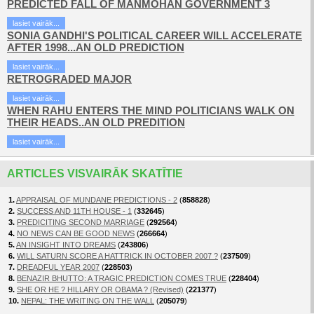
PREDICTED FALL OF MANMOHAN GOVERNMENT 3
lasiet vairāk...
SONIA GANDHI'S POLITICAL CAREER WILL ACCELERATE
AFTER 1998...AN OLD PREDICTION
lasiet vairāk...
RETROGRADED MAJOR
lasiet vairāk...
WHEN RAHU ENTERS THE MIND POLITICIANS WALK ON
THEIR HEADS..AN OLD PREDITION
lasiet vairāk...
ARTICLES VISVAIRĀK SKATĪTIE
1.
APPRAISAL OF MUNDANE PREDICTIONS - 2
(
858828
)
2.
SUCCESS AND 11TH HOUSE - 1
(
332645
)
3.
PREDICITING SECOND MARRIAGE
(
292564
)
4.
NO NEWS CAN BE GOOD NEWS
(
266664
)
5.
AN INSIGHT INTO DREAMS
(
243806
)
6.
WILL SATURN SCORE A HATTRICK IN OCTOBER 2007 ?
(
237509
)
7.
DREADFUL YEAR 2007
(
228503
)
8.
BENAZIR BHUTTO: A TRAGIC PREDICTION COMES TRUE
(
228404
)
9.
SHE OR HE ? HILLARY OR OBAMA ? (Revised)
(
221377
)
10.
NEPAL: THE WRITING ON THE WALL
(
205079
)