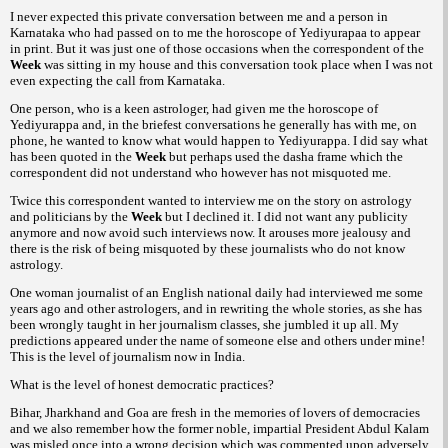
I never expected this private conversation between me and a person in
Karnataka who had passed on to me the horoscope of Yediyurapaa to appear
in print. But it was just one of those occasions when the correspondent of the
Week
was sitting in my house and this conversation took place when I was not
even expecting the call from Karnataka.
One person, who is a keen astrologer, had given me the horoscope of
Yediyurappa and, in the briefest conversations he generally has with me, on
phone, he wanted to know what would happen to Yediyurappa. I did say what
has been quoted in the
Week
but perhaps used the dasha frame which the
correspondent did not understand who however has not misquoted me.
Twice this correspondent wanted to interview me on the story on astrology
and politicians by the
Week
but I declined it. I did not want any publicity
anymore and now avoid such interviews now. It arouses more jealousy and
there is the risk of being misquoted by these journalists who do not know
astrology.
One woman journalist of an English national daily had interviewed me some
years ago and other astrologers, and in rewriting the whole stories, as she has
been wrongly taught in her journalism classes, she jumbled it up all. My
predictions appeared under the name of someone else and others under mine!
This is the level of journalism now in India.
What is the level of honest democratic practices?
Bihar, Jharkhand and Goa are fresh in the memories of lovers of democracies
and we also remember how the former noble, impartial President Abdul Kalam
was misled once into a wrong decision which was commented upon adversely