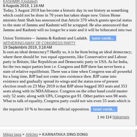
KASHMIR (Updated)
8 Augusts 2019, 1:16 AM
T
oday, 5 August 2019 has become a historic day in our history as something
which could not be done in 70 years has taken shape now. Union Home
minister Amit Shah has announced that Article 370 which grants special status
to the state of Jammu and Kashmir will be scrapped. He also announced that
Jammu and Kashmir will no longer be a state and it will be bifurcated into two
Union Territories— Jammu & Kashmir and Ladakh.
lasiet vairāk...
WITHERING AWAY OF CONGRESS PARTY
19 Septembris 2019, 3:18 AM
Is ours an ideal democracy!! Hardly so, it is far from being an ideal democracy;
where there should be two equal opponents, like Conservative and Labour
party in Britain; like Republican and Democratic party in USA. As for India,
for the two major parties here i.e. Congress and BJP there has never been a
state of relative equilibrium. There was a time when Congress was all powerful
for a long time, BJP had not come into existence then. BJP came into
existence and gradually spread its wings and the status now of present
election result on 23 May 2019 is that BJP alone bagged 303 seats and 353
seats along with its NDA Alliance. Congress on the other hand could muster
only 52 seats; along with UPA, Congress got 91. Other parties won 98 seats.
What to talk of equality, Congress party could not win even 55 seats which is
the requisite 10 % to become the official opposition.
lasiet vairāk...
1
no
114
Nākamais
Mājas lapa
>
Articles
>
KARNATAKA DING DONG