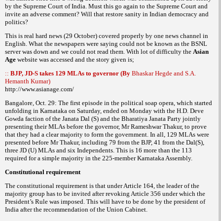
by the Supreme Court of India. Must this go again to the Supreme Court and
invite an adverse comment? Will that restore sanity in Indian democracy and
politics?
This is real hard news (29 October) covered properly by one news channel in
English. What the newspapers were saying could not be known as the BSNL
server was down and we could not read them. With lot of difficulty the
Asian
Age
website was accessed and the story given is;
::
BJP, JD-S takes 129 MLAs to governor (By
Bhaskar Hegde and S.A.
Hemanth Kumar)
http://www.asianage.com/
Bangalore, Oct. 29: The first episode in the political soap opera, which started
unfolding in Karnataka on Saturday, ended on Monday with the H.D. Deve
Gowda faction of the Janata Dal (S) and the Bharatiya Janata Party jointly
presenting their MLAs before the governor, Mr Rameshwar Thakur, to prove
that they had a clear majority to form the government. In all, 129 MLAs were
presented before Mr Thakur, including 79 from the BJP, 41 from the Dal(S),
three JD (U) MLAs and six Independents. This is 16 more than the 113
required for a simple majority in the 225-member Karnataka Assembly.
Constitutional requirement
The constitutional requirement is that under Article 164, the leader of the
majority group has to be invited after revoking Article 356 under which the
President’s Rule was imposed. This will have to be done by the president of
India after the recommendation of the Union Cabinet.