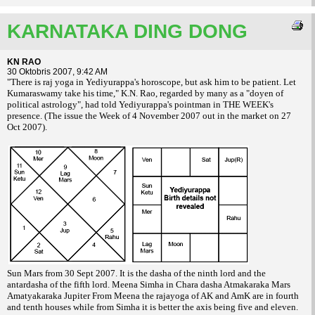
KARNATAKA DING DONG
KN RAO
30 Oktobris 2007, 9:42 AM
"There is raj yoga in Yediyurappa's horoscope, but ask him to be
patient. Let
Kumaraswamy take his time," K.N. Rao, regarded by many as a "doyen of
political astrology", had told Yediyurappa's pointman in THE WEEK's
presence. (The
issue the Week of 4 November 2007 out in the market on 27
Oct 2007).
Sun Mars from 30 Sept 2007. It is the dasha of the ninth lord and the
antardasha of the fifth lord. Meena Simha in Chara dasha Atmakaraka Mars
Amatyakaraka Jupiter From Meena the rajayoga of AK and AmK are in fourth
and tenth houses while from Simha it is better the axis being five and eleven.