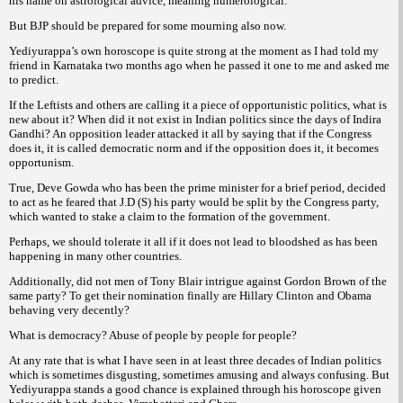
his name on astrological advice, meaning numerological.
But BJP should be prepared for some mourning also now.
Yediyurappa’s own horoscope is quite strong at the moment as I had told my
friend in Karnataka two months ago when he passed it one to me and asked me
to predict.
If the Leftists and others are calling it a piece of opportunistic politics, what is
new about it? When did it not exist in Indian politics since the days of Indira
Gandhi? An opposition leader attacked it all by saying that if the Congress
does it, it is called democratic norm and if the opposition does it, it becomes
opportunism.
True, Deve Gowda who has been the prime minister for a brief period, decided
to act as he feared that J.D (S) his party would be split by the Congress party,
which wanted to stake a claim to the formation of the government.
Perhaps, we should tolerate it all if it does not lead to bloodshed as has been
happening in many other countries.
Additionally, did not men of Tony Blair intrigue against Gordon Brown of the
same party? To get their nomination finally are Hillary Clinton and Obama
behaving very decently?
What is democracy? Abuse of people by people for people?
At any rate that is what I have seen in at least three decades of Indian politics
which is sometimes disgusting, sometimes amusing and always confusing. But
Yediyurappa stands a good chance is explained through his horoscope given