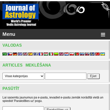
Menu
VALODAS
ARTICLES MEKLĒŠANA
PASŪTĪT
Lai saņemtu jaunumus pa e-pastu, ievadiet e-pastu zemāk norādītā vietā un
spiediet 'Parakstīties uz' pogu.