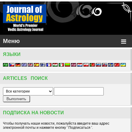
Меню
ЯЗЫКИ
ARTICLES ПОИСК
ПОДПИСКА НА НОВОСТИ
Чтобы получать наши новости, пожалуйста введите ваш адрес
электронной почты и нажмите кнопку ' Подписаться '.