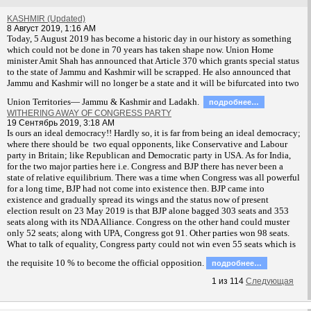
KASHMIR (Updated)
8 Август 2019, 1:16 AM
T
oday, 5 August 2019 has become a historic day in our history as something
which could not be done in 70 years has taken shape now. Union Home
minister Amit Shah has announced that Article 370 which grants special status
to the state of Jammu and Kashmir will be scrapped. He also announced that
Jammu and Kashmir will no longer be a state and it will be bifurcated into two
Union Territories— Jammu & Kashmir and Ladakh.
подробнее…
WITHERING AWAY OF CONGRESS PARTY
19 Сентябрь 2019, 3:18 AM
Is ours an ideal democracy!! Hardly so, it is far from being an ideal democracy;
where there should be two equal opponents, like Conservative and Labour
party in Britain; like Republican and Democratic party in USA. As for India,
for the two major parties here i.e. Congress and BJP there has never been a
state of relative equilibrium. There was a time when Congress was all powerful
for a long time, BJP had not come into existence then. BJP came into
existence and gradually spread its wings and the status now of present
election result on 23 May 2019 is that BJP alone bagged 303 seats and 353
seats along with its NDA Alliance. Congress on the other hand could muster
only 52 seats; along with UPA, Congress got 91. Other parties won 98 seats.
What to talk of equality, Congress party could not win even 55 seats which is
the requisite 10 % to become the official opposition.
подробнее…
1
из
114
Следующая