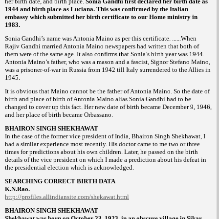
her birth
date, and birth place.
Sonia Gandhi first
declared her birth date as
1944 and birth
place as Luciana. This was confirmed by the
Italian
embassy which submitted her birth
certificate to our Home ministry in
1983.
Sonia Gandhi’s name was Antonia Maino as
per this certificate. ......When
Rajiv Gandhi
married Antonia Maino newspapers had written
that both of
them were of the same age. It
also confirms that Sonia’s birth year was 1944.
Antonia Maino’s father, who was a
mason and a fascist, Signor Stefano Maino,
was a prisoner-of-war in Russia from 1942 till
Italy surrendered to the Allies in
1945.
It is
obvious that Maino cannot be the father of
Antonia Maino. So the date of
birth and place
of birth of Antonia Maino alias Sonia Gandhi
had to be
changed to cover up this fact. Her
new date of birth became December 9, 1946,
and her place of birth became Orbassano.
BHAIRON SINGH SHEKHAWAT
In the case of the former vice president of
India, Bhairon Singh Shekhawat, I
had a
similar experience most recently. His doctor
came to me two or three
times for predictions
about his own children. Later, he passed on the
birth
details of the vice president on which I
made a prediction about his defeat in
the
presidential election which is acknowledged.
SEARCHING CORRECT BIRTH DATA
K.N.Rao.
http://profiles.allindiansite.com/
shekawat.html
BHAIRON SINGH SHEKHAWAT
Shekhawat was born on October 23,
1923, in an obscure village in Sikar