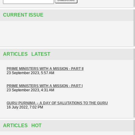
CURRENT ISSUE
ARTICLES LATEST
PRIME MINISTERS WITH A MISSION - PART II
23 September 2023, 5:57 AM
PRIME MINISTERS WITH A MISSION - PART I
23 September 2023, 4:31 AM
GURU PURNIMA – A DAY OF SALUTATIONS TO THE GURU
16 July 2022, 7:02 PM
ARTICLES HOT