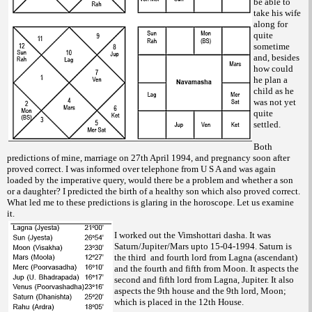
be able to
take his wife
along for
quite
sometime
and, besides
how could
he plan a
child as he
was not yet
quite
settled.
Both
predictions of mine, marriage on 27th April 1994, and pregnancy soon after
proved correct. I was informed over telephone from U S A and was again
loaded by the imperative query, would there be a problem and whether a son
or a daughter? I predicted the birth of a healthy son which also proved correct.
What led me to these predictions is glaring in the horoscope. Let us examine
it.
I worked out the Vimshottari dasha. It was
Saturn/Jupiter/Mars upto 15-04-1994. Saturn is
the third and fourth lord from Lagna (ascendant)
and the fourth and fifth from Moon. It aspects the
second and fifth lord from Lagna, Jupiter. It also
aspects the 9th house and the 9th lord, Moon;
which is placed in the 12th
House.