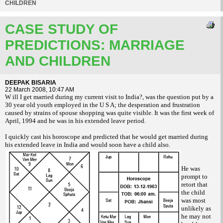
CHILDREN
CASE STUDY OF
PREDICTIONS: MARRIAGE
AND CHILDREN
DEEPAK BISARIA
22 March 2008, 10:47 AM
W ill I get married during my current visit to India?, was the question put by a
30 year old youth employed in the U S A; the desperation and frustration
caused by strains of spouse shopping was quite visible. It was the first week of
April, 1994 and he was in his extended leave period.
I quickly cast his horoscope and predicted that he would get married during
his extended leave in India and would soon have a child also.
He was
prompt to
retort that
the child
was most
unlikely as
he may not