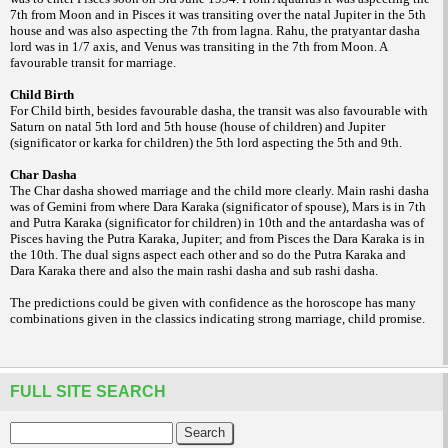
7th from Moon and in Pisces it was transiting over the natal Jupiter in the 5th
house and was also aspecting the 7th from lagna. Rahu, the pratyantar dasha
lord was in 1/7 axis, and Venus was transiting in the 7th from Moon. A
favourable transit for marriage.
Child Birth
For Child birth, besides favourable dasha, the transit was also favourable with
Saturn on natal 5th lord and 5th house (house of children) and Jupiter
(significator or karka for children) the 5th lord aspecting the 5th and 9th.
Char Dasha
The Char dasha showed marriage and the child more clearly. Main rashi dasha
was of Gemini from where Dara Karaka (significator of spouse), Mars is in 7th
and Putra Karaka (significator for children) in 10th and the antardasha was of
Pisces having the Putra Karaka, Jupiter; and from Pisces the Dara Karaka is in
the 10th. The dual signs aspect each other and so do the Putra Karaka and
Dara Karaka there and also the main rashi
dasha and sub rashi dasha.
The predictions could be given with confidence as the horoscope has many
combinations given in the classics indicating strong marriage, child promise.
FULL SITE SEARCH