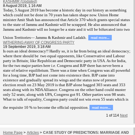
KASHMIR (Updated)
8 August 2019, 1:16 AM
T
oday, 5 August 2019 has become a historic day in our history as something
which could not be done in 70 years has taken shape now. Union Home
minister Amit Shah has announced that Article 370 which grants special status
to the state of Jammu and Kashmir will be scrapped. He also announced that
Jammu and Kashmir will no longer be a state and it will be bifurcated into two
Union Territories— Jammu & Kashmir and Ladakh.
read more...
WITHERING AWAY OF CONGRESS PARTY
19 September 2019, 3:18 AM
Is ours an ideal democracy!! Hardly so, it is far from being an ideal democracy;
where there should be two equal opponents, like Conservative and Labour
party in Britain; like Republican and Democratic party in USA. As for India,
for the two major parties here i.e. Congress and BJP there has never been a
state of relative equilibrium. There was a time when Congress was all powerful
for a long time, BJP had not come into existence then. BJP came into
existence and gradually spread its wings and the status now of present
election result on 23 May 2019 is that BJP alone bagged 303 seats and 353
seats along with its NDA Alliance. Congress on the other hand could muster
only 52 seats; along with UPA, Congress got 91. Other parties won 98 seats.
What to talk of equality, Congress party could not win even 55 seats which is
the requisite 10 % to become the official opposition.
read more...
1
of
114
Next
Home Page
>
Articles
>
CASE STUDY OF PREDICTIONS: MARRIAGE AND