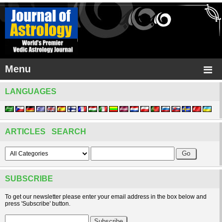
Menu
LANGUAGES
ARTICLES SEARCH
SUBSCRIBE
To get our newsletter please enter your email address in the box below and
press 'Subscribe' button.