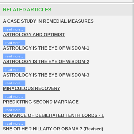
RELATED ARTICLES
A CASE STUDY IN REMEDIAL MEASURES
read more...
ASTROLOGY AND OPTIMIST
read more...
ASTROLOGY IS THE EYE OF WISDOM-1
read more...
ASTROLOGY IS THE EYE OF WISDOM-2
read more...
ASTROLOGY IS THE EYE OF WISDOM-3
read more...
MIRACULOUS RECOVERY
read more...
PREDICITING SECOND MARRIAGE
read more...
ROMANCE OF DEBILITATED TENTH LORDS - 1
read more...
SHE OR HE ? HILLARY OR OBAMA ? (Revised)