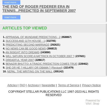
read more...
THE END OF ROGER FEDERER ERA IN
TENNIS...PREDICTED IN SEPTEMBER 2007
read more...
ARTICLES TOP VIEWED
1.
APPRAISAL OF MUNDANE PREDICTIONS - 2
(
858867
)
2.
SUCCESS AND 11TH HOUSE - 1
(
332705
)
3.
PREDICITING SECOND MARRIAGE
(
292621
)
4.
NO NEWS CAN BE GOOD NEWS
(
266813
)
5.
AN INSIGHT INTO DREAMS
(
243890
)
6.
WILL SATURN SCORE A HATTRICK IN OCTOBER 2007 ?
(
237601
)
7.
DREADFUL YEAR 2007
(
228617
)
8.
BENAZIR BHUTTO: A TRAGIC PREDICTION COMES TRUE
(
228462
)
9.
SHE OR HE ? HILLARY OR OBAMA ? (Revised)
(
221479
)
10.
NEPAL: THE WRITING ON THE WALL
(
205142
)
Articles
FAQ
Archives
Newsletter
Terms of Service
Privacy Notice
COPYRIGHT STELLAR PUBLICATIONS LLC 1997-2023 ALL RIGHTS
RESERVED