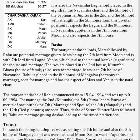
It is also the Navamsha Lagna lord placed in the
eighth in the Navamsha chart and the 5th lord of
the Saptamsha. Jupiter is the 2nd and the 5th lord,
with strength in the 5th house from this pivotal
position it aspects the Lagna and the 9th house.
In Navamsha, Jupiter is in the 7th house from
Moon and also aspects the 7th house.
Dasha
The pratyantar dasha lords, Mars followed by
Rahu are potential marriage givers. Mars being the 7th lord from Moon and is
with 7th lord from Lagna, Venus, which is also the natural karaka (significator)
for spouse and marriage. The two are placed in the 2nd house, Kutumbh
Bhava (house of family) also seen for marriage. Mars is in 7th house of
Navamsha. Rahu is placed in the 8th house of Mangalya (harmony in
marriage), seen for marriage and has the aspect of Mars and Venus in the natal
chart.
The pratyantar dasha of Rahu commenced from 15-04-1994 and was upto 01-
09-1994. For marriage the 2nd (Kutumba) the 5th (Purva Janam Punya or
merits of past births) the 7th ( Marriage and Spouse) the 8th (Mangalya) and
the 12th (Bed pleasures) are seen. Thus, dasha of Saturn/Jupiter/Mars followed
by Rahu are marriage giving dashas leading to the timed predictions.
Transit
In transit the retrograde Jupiter was aspecting the 7th house and also the 8th
house of Mangalya and was over the natal Moon. Saturn was in Aquarius and
was to enter Pisces soon on 3rd June 1994. From Aquarius it was aspecting the