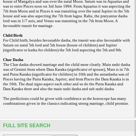
house of Mangalya and was over the natal Moon. Saturn was in Aquarius and
was to enter Pisces soon on 3rd June 1994. From Aquarius it was aspecting the
7th from Moon and in Pisces it was transiting over the natal Jupiter in the 5th
house and was also aspecting the 7th from lagna. Rahu, the pratyantar dasha
lord was in 1/7 axis, and Venus was transiting in the 7th from Moon. A
favourable transit for marriage.
Child Birth
For Child birth, besides favourable dasha, the transit was also favourable with
Saturn on natal 5th lord and 5th house (house of children) and Jupiter
(significator or karka for children) the 5th lord aspecting the 5th and 9th.
Char Dasha
The Char dasha showed marriage and the child more clearly. Main rashi dasha
was of Gemini from where Dara Karaka (significator of spouse), Mars is in 7th
and Putra Karaka (significator for children) in 10th and the antardasha was of
Pisces having the Putra Karaka, Jupiter; and from Pisces the Dara Karaka is in
the 10th. The dual signs aspect each other and so do the Putra Karaka and
Dara Karaka there and also the main rashi
dasha and sub rashi dasha.
The predictions could be given with confidence as the horoscope has many
combinations given in the classics indicating strong marriage, child promise.
FULL SITE SEARCH