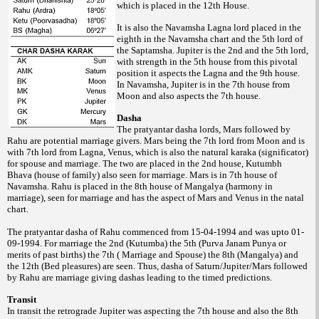
which is placed in the 12th
House.
It is also the Navamsha Lagna lord placed in the
eighth in the Navamsha chart and the 5th lord of
the Saptamsha. Jupiter is the 2nd and the 5th lord,
with strength in the 5th house from this pivotal
position it aspects the Lagna and the 9th house.
In Navamsha, Jupiter is in the 7th house from
Moon and also aspects the 7th house.
Dasha
The pratyantar dasha lords, Mars followed by
Rahu are potential marriage givers. Mars being the 7th lord from Moon and is
with 7th lord from Lagna, Venus, which is also the natural karaka (significator)
for spouse and marriage. The two are placed in the 2nd house, Kutumbh
Bhava (house of family) also seen for marriage. Mars is in 7th house of
Navamsha. Rahu is placed in the 8th house of Mangalya (harmony in
marriage), seen for marriage and has the aspect of Mars and Venus in the natal
chart.
The pratyantar dasha of Rahu commenced from 15-04-1994 and was upto 01-
09-1994. For marriage the 2nd (Kutumba) the 5th (Purva Janam Punya or
merits of past births) the 7th ( Marriage and Spouse) the 8th (Mangalya) and
the 12th (Bed pleasures) are seen. Thus, dasha of Saturn/Jupiter/Mars followed
by Rahu are marriage giving dashas leading to the timed predictions.
Transit
In transit the retrograde Jupiter was aspecting the 7th house and also the 8th