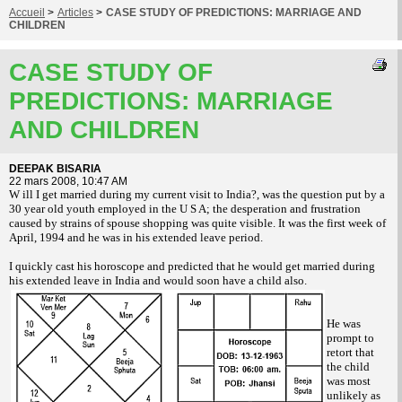
Accueil
>
Articles
>
CASE STUDY OF PREDICTIONS: MARRIAGE AND
CHILDREN
CASE STUDY OF
PREDICTIONS: MARRIAGE
AND CHILDREN
DEEPAK BISARIA
22 mars 2008, 10:47 AM
W ill I get married during my current visit to India?, was the question put by a
30 year old youth employed in the U S A; the desperation and frustration
caused by strains of spouse shopping was quite visible. It was the first week of
April, 1994 and he was in his extended leave period.
I quickly cast his horoscope and predicted that he would get married during
his extended leave in India and would soon have a child also.
He was
prompt to
retort that
the child
was most
unlikely as