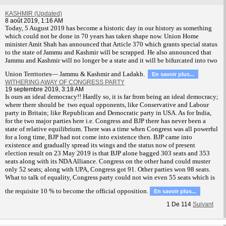
KASHMIR (Updated)
8 août 2019, 1:16 AM
T
oday, 5 August 2019 has become a historic day in our history as something
which could not be done in 70 years has taken shape now. Union Home
minister Amit Shah has announced that Article 370 which grants special status
to the state of Jammu and Kashmir will be scrapped. He also announced that
Jammu and Kashmir will no longer be a state and it will be bifurcated into two
Union Territories— Jammu & Kashmir and Ladakh.
En savoir plus...
WITHERING AWAY OF CONGRESS PARTY
19 septembre 2019, 3:18 AM
Is ours an ideal democracy!! Hardly so, it is far from being an ideal democracy;
where there should be two equal opponents, like Conservative and Labour
party in Britain; like Republican and Democratic party in USA. As for India,
for the two major parties here i.e. Congress and BJP there has never been a
state of relative equilibrium. There was a time when Congress was all powerful
for a long time, BJP had not come into existence then. BJP came into
existence and gradually spread its wings and the status now of present
election result on 23 May 2019 is that BJP alone bagged 303 seats and 353
seats along with its NDA Alliance. Congress on the other hand could muster
only 52 seats; along with UPA, Congress got 91. Other parties won 98 seats.
What to talk of equality, Congress party could not win even 55 seats which is
the requisite 10 % to become the official opposition.
En savoir plus...
1
De
114
Suivant