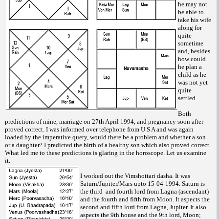
he may not
be able to
take his wife
along for
quite
sometime
and, besides
how could
he plan a
child as he
was not yet
quite
settled.
Both
predictions of mine, marriage on 27th April 1994, and pregnancy soon after
proved correct. I was informed over telephone from U S A and was again
loaded by the imperative query, would there be a problem and whether a son
or a daughter? I predicted the birth of a healthy son which also proved correct.
What led me to these predictions is glaring in the horoscope. Let us examine
it.
I worked out the Vimshottari dasha. It was
Saturn/Jupiter/Mars upto 15-04-1994. Saturn is
the third and fourth lord from Lagna (ascendant)
and the fourth and fifth from Moon. It aspects the
second and fifth lord from Lagna, Jupiter. It also
aspects the 9th house and the 9th lord, Moon;