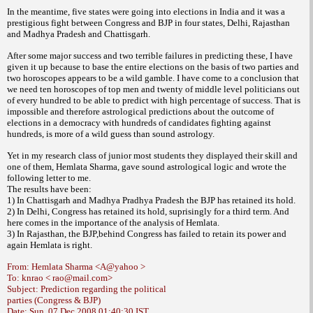
In the meantime, five states were going into elections in India and it was a
prestigious fight between Congress and BJP in four states, Delhi, Rajasthan
and Madhya Pradesh and Chattisgarh.
After some major success and two terrible failures in predicting these, I have
given it up because to base the entire elections on the basis of two parties and
two horoscopes appears to be a wild gamble. I have come to a conclusion that
we need ten horoscopes of top men and twenty of middle level politicians out
of every hundred to be able to predict with high percentage of success. That is
impossible and therefore astrological predictions about the outcome of
elections in a democracy with hundreds of candidates fighting against
hundreds, is more of a wild guess than sound astrology.
Yet in my research class of junior most students they displayed their skill and
one of them, Hemlata Sharma, gave sound astrological logic and wrote the
following letter to me.
The results have been:
1) In Chattisgarh and Madhya Pradhya Pradesh the BJP has retained its hold.
2) In Delhi, Congress has retained its hold, suprisingly for a third term. And
here comes in the importance of the analysis of Hemlata.
3) In Rajasthan, the BJP,behind Congress has failed to retain its power and
again Hemlata is right.
From: Hemlata Sharma <A@yahoo >
To: knrao < rao@mail.com>
Subject: Prediction regarding the political
parties (Congress & BJP)
Date: Sun, 07 Dec 2008 01:40:30 IST