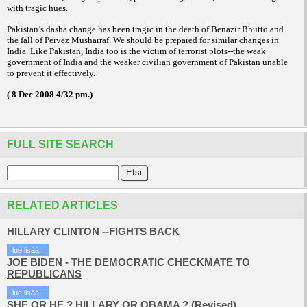
with tragic hues.
Pakistan’s dasha change has been tragic in the death of Benazir Bhutto and
the fall of Pervez Musharraf. We should be prepared for similar changes in
India. Like Pakistan, India too is the victim of terrorist plots--the weak
government of India and the weaker civilian government of Pakistan unable
to prevent it effectively.
( 8 Dec 2008 4/32 pm.)
FULL SITE SEARCH
RELATED ARTICLES
HILLARY CLINTON --FIGHTS BACK
lue lisää..
JOE BIDEN - THE DEMOCRATIC CHECKMATE TO
REPUBLICANS
lue lisää..
SHE OR HE ? HILLARY OR OBAMA ? (Revised)