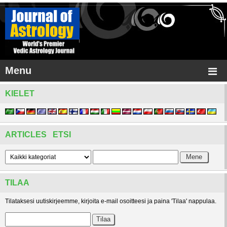
Menu
KIELET
ARTICLES ETSI
TILAA
Tilataksesi uutiskirjeemme, kirjoita e-mail osoitteesi ja paina 'Tilaa' nappulaa.