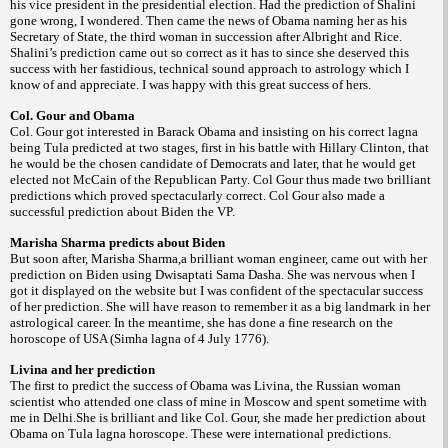
his vice president in the presidential election. Had the prediction of Shalini
gone wrong, I wondered. Then came the news of Obama naming her as his
Secretary of State, the third woman in succession after Albright and Rice.
Shalini’s prediction came out so correct as it has to since she deserved this
success with her fastidious, technical sound approach to astrology which I
know of and appreciate. I was happy with this great success of hers.
Col. Gour and Obama
Col. Gour got interested in Barack Obama and insisting on his correct lagna
being Tula predicted at two stages, first in his battle with Hillary Clinton, that
he would be the chosen candidate of Democrats and later, that he would get
elected not McCain of the Republican Party. Col Gour thus made two brilliant
predictions which proved spectacularly correct. Col Gour also made a
successful prediction about Biden the VP.
Marisha Sharma predicts about Biden
But soon after, Marisha Sharma,a brilliant woman engineer, came out with her
prediction on Biden using Dwisaptati Sama Dasha. She was nervous when I
got it displayed on the website but I was confident of the spectacular success
of her prediction. She will have reason to remember it as a big landmark in her
astrological career. In the meantime, she has done a fine research on the
horoscope of USA (Simha lagna of 4 July 1776).
Livina and her prediction
The first to predict the success of Obama was Livina, the Russian woman
scientist who attended one class of mine in Moscow and spent sometime with
me in Delhi.She is brilliant and like Col. Gour, she made her prediction about
Obama on Tula lagna horoscope. These were international predictions.