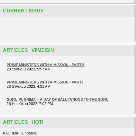
CURRENT ISSUE
ARTICLES VIIMEISIN
PRIME MINISTERS WITH A MISSION - PART II
23 Syyskuu 2023, 5:57 AM
PRIME MINISTERS WITH A MISSION - PART I
23 Syyskuu 2023, 4:31 AM
GURU PURNIMA – A DAY OF SALUTATIONS TO THE GURU
16 Heinäkuu 2022, 7:02 PM
ARTICLES HOT!
KASHMIR (Updated)