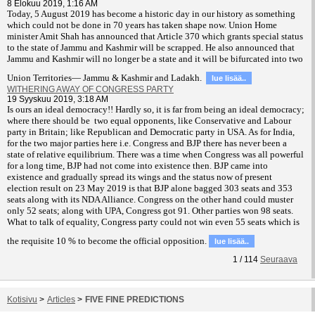
8 Elokuu 2019, 1:16 AM
T
oday, 5 August 2019 has become a historic day in our history as something
which could not be done in 70 years has taken shape now. Union Home
minister Amit Shah has announced that Article 370 which grants special status
to the state of Jammu and Kashmir will be scrapped. He also announced that
Jammu and Kashmir will no longer be a state and it will be bifurcated into two
Union Territories— Jammu & Kashmir and Ladakh.
lue lisää..
WITHERING AWAY OF CONGRESS PARTY
19 Syyskuu 2019, 3:18 AM
Is ours an ideal democracy!! Hardly so, it is far from being an ideal democracy;
where there should be two equal opponents, like Conservative and Labour
party in Britain; like Republican and Democratic party in USA. As for India,
for the two major parties here i.e. Congress and BJP there has never been a
state of relative equilibrium. There was a time when Congress was all powerful
for a long time, BJP had not come into existence then. BJP came into
existence and gradually spread its wings and the status now of present
election result on 23 May 2019 is that BJP alone bagged 303 seats and 353
seats along with its NDA Alliance. Congress on the other hand could muster
only 52 seats; along with UPA, Congress got 91. Other parties won 98 seats.
What to talk of equality, Congress party could not win even 55 seats which is
the requisite 10 % to become the official opposition.
lue lisää..
1
/
114
Seuraava
Kotisivu
>
Articles
>
FIVE FINE PREDICTIONS