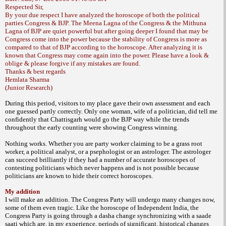
Respected Sir,
By your due respect I have analyzed the horoscope of both the political
parties Congress & BJP. The Meena Lagna of the Congress & the Mithuna
Lagna of BJP are quiet powerful but after going deeper I found that may be
Congress come into the power because the stability of Congress is more as
compared to that of BJP according to the horoscope. After analyzing it is
known that Congress may come again into the power. Please have a look &
oblige & please forgive if any mistakes are found.
Thanks & best regards
Hemlata Sharma
(Junior Research)
During this period, visitors to my place gave their own assessment and each
one guessed partly correctly. Only one woman, wife of a politician, did tell me
confidently that Chattisgarh would go the BJP way while the trends
throughout the early counting were showing Congress winning.
Nothing works. Whether you are party worker claiming to be a grass root
worker, a political analyst, or a psephologist or an astrologer. The astrologer
can succeed brilliantly if they had a number of accurate horoscopes of
contesting politicians which never happens and is not possible because
politicians are known to hide their correct horoscopes.
My addition
I will make an addition. The Congress Party will undergo many changes now,
some of them even tragic. Like the horoscope of Independent India, the
Congress Party is going through a dasha change synchronizing with a saade
saati which are, in my experience, periods of significant, historical changes