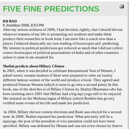
FIVE FINE PREDICTIONS
KN RAO
8 Joulukuu 2008, 8:53 PM
After my serious sickness of 2000, I had decided, rightly, that I should devote
whatever remains of my life to promoting our students and make them
produce their researches in book form. I am more like a coach now than a
player. I reduced drastically my own reading of horoscopes and predicting.
My interest in political predictions got reduced so much that I did not collect
correct horoscopes of political personalities of India and of other countries
unless it came to me unasked for.
Shalini predicts about Hillary Clinton
In 2001, when it was decided to celebrate International Year of Women, I
asked twenty women students if there were prepared to write on twenty
different famous women of the world and produce a book. They agreed and
produced Famous Women (which is soon to go into a second print). In this
book, one of the sketches is of Hillary Clinton by Shalini Dhasmana who has
been insisting since 2001 that Hillary had a big raja yoga still to be enjoyed.
She insisted on the Mithuna lagna of Hillary (which Rodden has given),
verified some events of her life and made her prediction.
In 2004, Hillary did not contest elections and Bush was elected for a second
term. In 2008, Shalini repeated her prediction. What precisely will be a
rajayoga, the post of the president or vice president could not have been
specified. Hillary was defeated by Obama and was not even chosen by him to