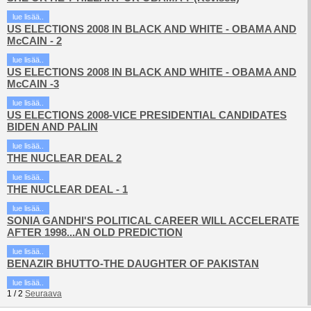
lue lisää..
US ELECTIONS 2008 IN BLACK AND WHITE - OBAMA AND
McCAIN - 2
lue lisää..
US ELECTIONS 2008 IN BLACK AND WHITE - OBAMA AND
McCAIN -3
lue lisää..
US ELECTIONS 2008-VICE PRESIDENTIAL CANDIDATES
BIDEN AND PALIN
lue lisää..
THE NUCLEAR DEAL 2
lue lisää..
THE NUCLEAR DEAL - 1
lue lisää..
SONIA GANDHI'S POLITICAL CAREER WILL ACCELERATE
AFTER 1998...AN OLD PREDICTION
lue lisää..
BENAZIR BHUTTO-THE DAUGHTER OF PAKISTAN
lue lisää..
1
/
2
Seuraava