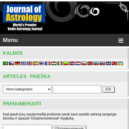
Menu
KALBOS
ARTICLES PAIEŠKA
PRENUMERUOTI
Kad gauti jūsų naujienlaiškį prašome įvesti savo epašto adresą langelyje
žemiau ir spausti 'Užsiprenumeruok' mygtuką.