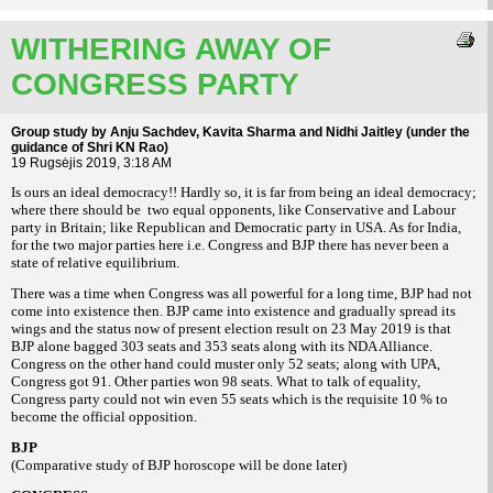
WITHERING AWAY OF
CONGRESS PARTY
Group study by Anju Sachdev, Kavita Sharma and Nidhi Jaitley (under the
guidance of Shri KN Rao)
19 Rugsėjis 2019, 3:18 AM
Is ours an ideal democracy!! Hardly so, it is far from being an ideal democracy;
where there should be two equal opponents, like Conservative and Labour
party in Britain; like Republican and Democratic party in USA. As for India,
for the two major parties here i.e. Congress and BJP there has never been a
state of relative equilibrium.
There was a time when Congress was all powerful for a long time, BJP had not
come into existence then. BJP came into existence and gradually spread its
wings and the status now of present election result on 23 May 2019 is that
BJP alone bagged 303 seats and 353 seats along with its NDA Alliance.
Congress on the other hand could muster only 52 seats; along with UPA,
Congress got 91. Other parties won 98 seats. What to talk of equality,
Congress party could not win even 55 seats which is the requisite 10 % to
become the official opposition.
BJP
(Comparative study of BJP horoscope will be done later)