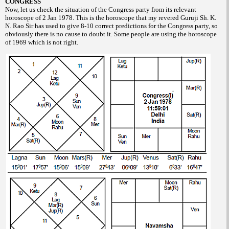
CONGRESS
Now, let us check the situation of the Congress party from its relevant
horoscope of 2 Jan 1978. This is the horoscope that my revered Guruji Sh. K.
N. Rao Sir has used to give 8-10 correct predictions for the Congress party, so
obviously there is no cause to doubt it. Some people are using the horoscope
of 1969 which is not right.