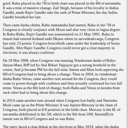
grief; Rahu placed in the 7H in birth chart was placed in the 8H of navamsha.
It was a time of massive change. Zail Singh, because of his loyalty to Indira
Gandhi, made Rajiv Gandhi take the oath of Prime Minister, the day Indira
Gandhi breathed her last.
Then came dasha chidra, Rahu mahadasha had started, Rahu in the 7H of
Congress is closely conjunct with Moon and also very close to lagna degree.
In Rahu-Rahu, Rajiv Gandhi was assassinated on 21 May 1991. Rahu in
transit had entered kodand rashi Dhanu where in sarvashtakvarga, Congress
has only 23 points. Congress henceforth came under the leadership of Sonia
Gandhi. After Rajiv Gandhi, Congress could never get a clear majority in
elections; it was always coalition.
On 19 Mar 1998, when Congress was running Vimshottari dasha of Rahu-
Saturn-Mars, BJP led by Atal Bihari Vajpayee got a strong foothold in the
centre; Atal ji became PM for the full term. Saturn and Mars both aspecting the
8H of Congress had to bring about a change. Then in 2004, in vimshottari
dasha Rahu-Venus, came another turn around for the Congress, they could
come to power though with coalition and then actually continued for two full
terms. Venus as the 8th lord of change; both Rahu and Venus in kendra from
each other had to bring about this change.
In 2014 came another turn around when Congress lost badly and Narendra
Modi came up as the Prime Minister. It was Jupiter-Mercury in the chart of
Congress, both placed at 6/8 position in the birth chart. Mercury is the 8L of
navamsha debilitated in the 5H, which is the 8th from 10H. Saturn(R) in
transit was in 8H of Congress and so was Rahu.
The party faced a clear defeat in the elections in May 2019, when the dasha