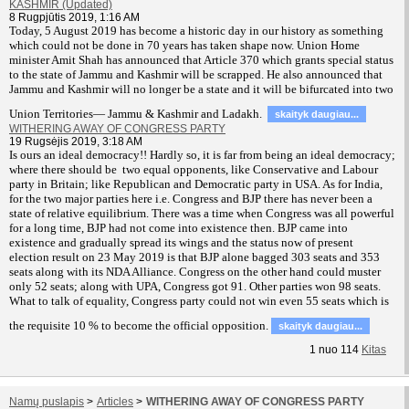
KASHMIR (Updated)
8 Rugpjūtis 2019, 1:16 AM
T
oday, 5 August 2019 has become a historic day in our history as something
which could not be done in 70 years has taken shape now. Union Home
minister Amit Shah has announced that Article 370 which grants special status
to the state of Jammu and Kashmir will be scrapped. He also announced that
Jammu and Kashmir will no longer be a state and it will be bifurcated into two
Union Territories— Jammu & Kashmir and Ladakh.
skaityk daugiau...
WITHERING AWAY OF CONGRESS PARTY
19 Rugsėjis 2019, 3:18 AM
Is ours an ideal democracy!! Hardly so, it is far from being an ideal democracy;
where there should be two equal opponents, like Conservative and Labour
party in Britain; like Republican and Democratic party in USA. As for India,
for the two major parties here i.e. Congress and BJP there has never been a
state of relative equilibrium. There was a time when Congress was all powerful
for a long time, BJP had not come into existence then. BJP came into
existence and gradually spread its wings and the status now of present
election result on 23 May 2019 is that BJP alone bagged 303 seats and 353
seats along with its NDA Alliance. Congress on the other hand could muster
only 52 seats; along with UPA, Congress got 91. Other parties won 98 seats.
What to talk of equality, Congress party could not win even 55 seats which is
the requisite 10 % to become the official opposition.
skaityk daugiau...
1
nuo
114
Kitas
Namų puslapis
>
Articles
>
WITHERING AWAY OF CONGRESS PARTY