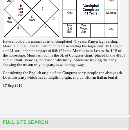
Have a look at its annual chart of completed 41 years. Kanya lagna rising,
Mars 3L cum 8L and 6L Saturn both are aspecting the lagna and 10H. Lagna
and LL are under the impact of 6/8/12 lords. Muntha is in Leo in the 12H of
the horoscope. Munthesh Sun is the 6L of Congress chart, placed in the 4H of
annual chart; showing the reason why many leaders are leaving the party,
showing the reason why the party is withering away.
Considering the English origin of the Congress party, people can always ask -
Does this party which has an English origin, end up with an Italian burial!!
17 Sep 2019
FULL SITE SEARCH