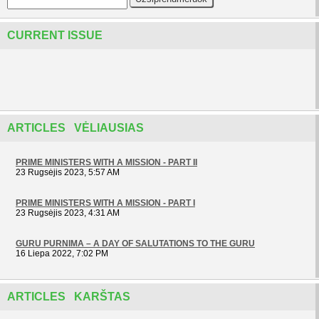
CURRENT ISSUE
ARTICLES VĖLIAUSIAS
PRIME MINISTERS WITH A MISSION - PART II
23 Rugsėjis 2023, 5:57 AM
PRIME MINISTERS WITH A MISSION - PART I
23 Rugsėjis 2023, 4:31 AM
GURU PURNIMA – A DAY OF SALUTATIONS TO THE GURU
16 Liepa 2022, 7:02 PM
ARTICLES KARŠTAS