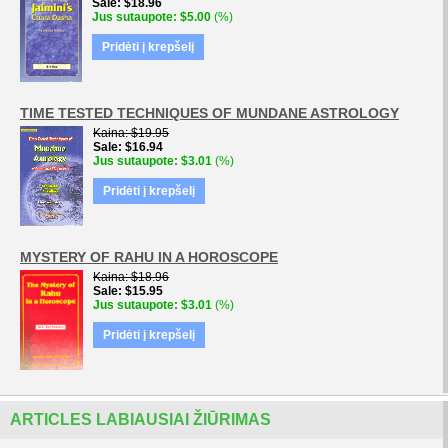
Sale
$18.96
Jus sutaupote
$5.00
(%)
Pridėti į krepšelį
TIME TESTED TECHNIQUES OF MUNDANE ASTROLOGY
Kaina
$19.95
Sale
$16.94
Jus sutaupote
$3.01
(%)
Pridėti į krepšelį
MYSTERY OF RAHU IN A HOROSCOPE
Kaina
$18.96
Sale
$15.95
Jus sutaupote
$3.01
(%)
Pridėti į krepšelį
ARTICLES LABIAUSIAI ŽIŪRIMAS