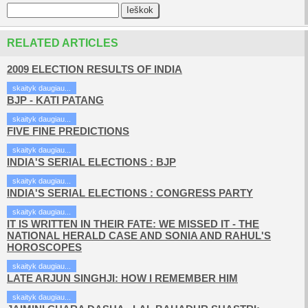
RELATED ARTICLES
2009 ELECTION RESULTS OF INDIA
skaityk daugiau...
BJP - KATI PATANG
skaityk daugiau...
FIVE FINE PREDICTIONS
skaityk daugiau...
INDIA'S SERIAL ELECTIONS : BJP
skaityk daugiau...
INDIA'S SERIAL ELECTIONS : CONGRESS PARTY
skaityk daugiau...
IT IS WRITTEN IN THEIR FATE: WE MISSED IT - THE
NATIONAL HERALD CASE AND SONIA AND RAHUL'S
HOROSCOPES
skaityk daugiau...
LATE ARJUN SINGHJI: HOW I REMEMBER HIM
skaityk daugiau...