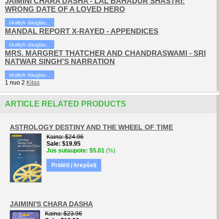
JAIMINI CHARA DASHA - LAL BAHADUR SHASTRI:
WRONG DATE OF A LOVED HERO
skaityk daugiau...
MANDAL REPORT X-RAYED - APPENDICES
skaityk daugiau...
MRS. MARGRET THATCHER AND CHANDRASWAMI - SRI
NATWAR SINGH'S NARRATION
skaityk daugiau...
1
nuo
2
Kitas
ARTICLE RELATED PRODUCTS
ASTROLOGY DESTINY AND THE WHEEL OF TIME
Kaina
$24.96
Sale
$19.95
Jus sutaupote
$5.01
(%)
Pridėti į krepšelį
JAIMINI'S CHARA DASHA
Kaina
$23.96