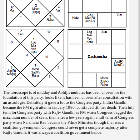
The horoscope is of midday and Abhijit muhurat has been chosen for the
foundation of this party, looks like it has been chosen after consultation with
an astrologer. Definitely it gave a lot to the Congress party. Indira Gandhi
became the PM right after in January 1980, continued till her death. Then full
term for Congress party with Rajiv Gandhi as PM when Congress bagged the
maximum number of seats, then after a few years again a full term of Congress
party when Narsimha Rao became the Prime Minister, though that was a
coalition government. Congress could never get a complete majority after
Rajiv Gandhi, it was always a coalition government hence.