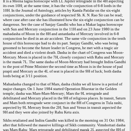
It is a Meena lagna horoscope with LL Jupiter retrograde in the 4H aspecting
its own 10H; at the same time, it has the vile conjunction of 6-8 lords in the
10H. In the Journal of Astrology, articles by Kamla Patidar on the six-eight
conjunctions, under the guidance of respected Sh. K. N. Rao Sir can be read;
where case after case she has illustrated how the six-eight conjunction can be
dangerous. See the case of Sanjay Gandhi who has a Makar lagna horoscope
with Sun and Mercury conjunction in the 11H and on 23 June 1980 in the
mahadasha of Moon in the 8H and antardasha of Mercury involved in 6-8
conjunction he died in an air accident. The same vile conjunction in the tenth
house of this horoscope had to do its part. Sanjay Gandhi, who was being
groomed to become the future leader in Congress, he met with a tragic air
accident and died a violent death. Dasha in the chart of Congress was Moon-
Mercury. Moon is placed in the 7H, closely conjunct with Rahu and Mercury
is the marak 7L. The same dasha of Moon-Mercury had brought Indira Gandhi
to the post of Prime Minister the second time as Moon is in the house of pad
prapti and Mercury as the 4L of seat is placed in the 9H of luck; both dasha
lords being at 3/11 position.
Mahadasha changed to that of Mars, dasha chidra we all know is a period of
major changes. On 1 June 1984 started Operation Bluestar in the Golden
temple; dasha was Mars-Mars-Mercury; Mars the 9L retrograde and
debilitated and Mercury placed in the 9H of religious places. In transit, Saturn
and Mars both retrograde were conjunct in the 8H of Congress in Tula rashi,
aspected by 9L Mercury from the 2H; Sun and Venus in transit aspected the
9H and they were also joined by Rahu Ketu axis.
Sikhs retaliated and Indira Gandhi was killed in the morning on 31 Oct 1984;
after that followed the massive killings of Sikh community. Vimshottari dasha
was Mars-Rahu; Mars retrograde and debilitated marak 2L aspected the 8H of