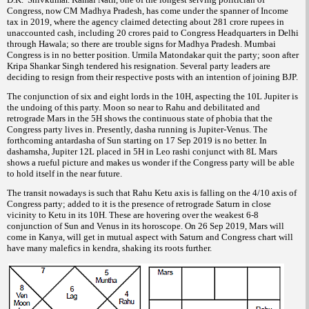
Congress, now CM Madhya Pradesh, has come under the spanner of Income
tax in 2019, where the agency claimed detecting about 281 crore rupees in
unaccounted cash, including 20 crores paid to Congress Headquarters in Delhi
through Hawala; so there are trouble signs for Madhya Pradesh. Mumbai
Congress is in no better position. Urmila Matondakar quit the party; soon after
Kripa Shankar Singh tendered his resignation. Several party leaders are
deciding to resign from their respective posts with an intention of joining BJP.
The conjunction of six and eight lords in the 10H, aspecting the 10L Jupiter is
the undoing of this party. Moon so near to Rahu and debilitated and
retrograde Mars in the 5H shows the continuous state of phobia that the
Congress party lives in. Presently, dasha running is Jupiter-Venus. The
forthcoming antardasha of Sun starting on 17 Sep 2019 is no better. In
dashamsha, Jupiter 12L placed in 5H in Leo rashi conjunct with 8L Mars
shows a rueful picture and makes us wonder if the Congress party will be able
to hold itself in the near future.
The transit nowadays is such that Rahu Ketu axis is falling on the 4/10 axis of
Congress party; added to it is the presence of retrograde Saturn in close
vicinity to Ketu in its 10H. These are hovering over the weakest 6-8
conjunction of Sun and Venus in its horoscope. On 26 Sep 2019, Mars will
come in Kanya, will get in mutual aspect with Saturn and Congress chart will
have many malefics in kendra, shaking its roots further.