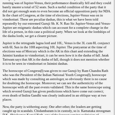
running was of Jupiter-Venus, their performance drastically fell and they could
barely muster a total of 52 seats. Such a rueful condition of the party that it
did not get enough seats to even become an official opposition party for NDA.
In the chart of Congress, at the time of elections, Jupiter-Venus was on in
vimshottari. These are peculiar dashas, this is what we have been told
repeatedly by our esteemed Guruji Sh. K. N. Rao Sir. Jupiter-Venus and Venus-
Jupiter are enigmatic dashas which can account for a complete change in the
life of a person, in this case a political party. When we look at the lordships of
the dasha lords, we get a clearer picture.
Jupiter is the retrograde lagna lord and 10L; Venus is the 3L cum 8L conjunct
with 6L Sun in the 10H aspecting 10L Jupiter. The pratyantar at the time of
elections was of Mercury which is the AK in this chart and extending the
Jaimini karakas to vimshottari, it can be seen how it is the dasha of fall. Jatak
Tattwam says that AK is the dasha of fall, though it does not mention whether
it is to be seen in vimshottari or Jaimini dashas.
The horoscope of Congress(I) was given to our Guruji by Ram Chandra Rath
who was the President of the Indian National Youth Congress(I), horoscope
which was made by consulting an astrologer, so obviously there is no cause
for doubting the horoscope. Moreover, we can see the authenticity of the
horoscope with all the past events validated. This is the same horoscope using
which revered Guruji has given predictions which have come out correct;
even death of Indira Gandhi was clearly indicated in an oblique way at two
places.
Now, the party is withering away. One after other, the leaders are getting
caught up in scandals. Chidambaram is in custody, so is Karnataka strongman
D.K. Shivkumar. Kamal Nath, one of the longest serving politician of