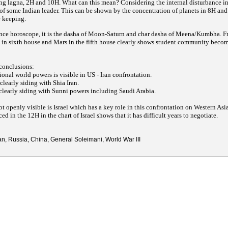
ing lagna, 2H and 10H. What can this mean? Considering the internal disturbance in 
of some Indian leader. This can be shown by the concentration of planets in 8H and
e keeping.
nce horoscope, it is the dasha of Moon-Saturn and char dasha of Meena/Kumbha. F
s in sixth house and Mars in the fifth house clearly shows student community beco
 conclusions:
ional world powers is visible in US - Iran confrontation.
clearly siding with Shia Iran.
clearly siding with Sunni powers including Saudi Arabia.
not openly visible is Israel which has a key role in this confrontation on Western Asi
d in the 12H in the chart of Israel shows that it has difficult years to negotiate.
ran, Russia, China, General Soleimani, World War III