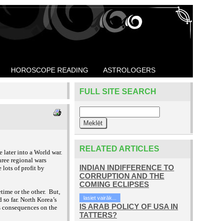
HOROSCOPE READING
ASTROLOGERS
FULL SITE SEARCH
RELATED ARTICLES
later into a World war.
hree regional wars
INDIAN INDIFFERENCE TO
lots of profit by
CORRUPTION AND THE
COMING ECLIPSES
time or the other. But,
lasiet vairāk...
 so far. North Korea’s
IS ARAB POLICY OF USA IN
ts consequences on the
TATTERS?