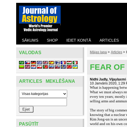
SĀKUMS
SHOP
IEIET KONTĀ
ARTICLES
VALODAS
Mājas lapa
>
Articles
>
FEAR OF 
Nidhi Jadly, Vijaylaxm
ARTICLES MEKLĒŠANA
10 Janvāris 2020, 1:29
What is happening betwe
What we must always reme
every ten years; mostly
selling arms and ammun
The story of big commerc
knowing that a nuclear w
Kim Jong-un is an uncert
PASŪTĪT
world and on his own c