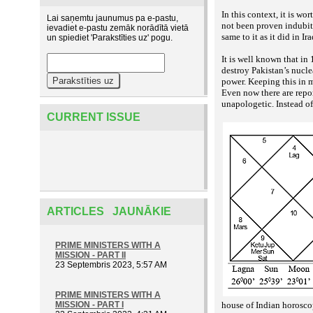
In this context, it is w
Lai saņemtu jaunumus pa e-pastu,
not been proven indubita
ievadiet e-pastu zemāk norādītā vietā
same to it as it did in 
un spiediet 'Parakstīties uz' pogu.
It is well known that in
destroy Pakistan’s nucle
power. Keeping this in m
Even now there are report
unapologetic. Instead o
CURRENT ISSUE
ARTICLES JAUNĀKIE
PRIME MINISTERS WITH A
MISSION - PART II
23 Septembris 2023, 5:57 AM
PRIME MINISTERS WITH A
MISSION - PART I
house of Indian horoscop