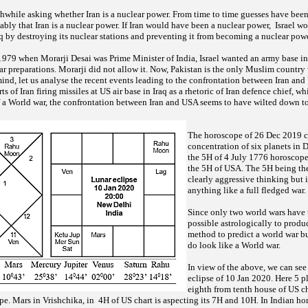
orthwhile asking whether Iran is a nuclear power. From time to time guesses have been
bly that Iran is a nuclear power. If Iran would have been a nuclear power, Israel w
Iraq by destroying its nuclear stations and preventing it from becoming a nuclear pow
 1979 when Morarji Desai was Prime Minister of India, Israel wanted an army base in
ar preparations. Morarji did not allow it. Now, Pakistan is the only Muslim country 
ind, let us analyse the recent events leading to the confrontation between Iran and 
s of Iran firing missiles at US air base in Iraq as a rhetoric of Iran defence chief, w
f a World war, the confrontation between Iran and USA seems to have wilted down to
The horoscope of 26 Dec 2019 c
concentration of six planets in 
the 5H of 4 July 1776 horoscope
the 5H of USA. The 5H being the
clearly aggressive thinking but 
anything like a full fledged war.
Since only two world wars have t
possible astrologically to prod
method to predict a world war b
do look like a World war.
In view of the above, we can see
eclipse of 10 Jan 2020. Here 5 p
eighth from tenth house of US ch
e. Mars in Vrishchika, in 4H of US chart is aspecting its 7H and 10H. In Indian ho