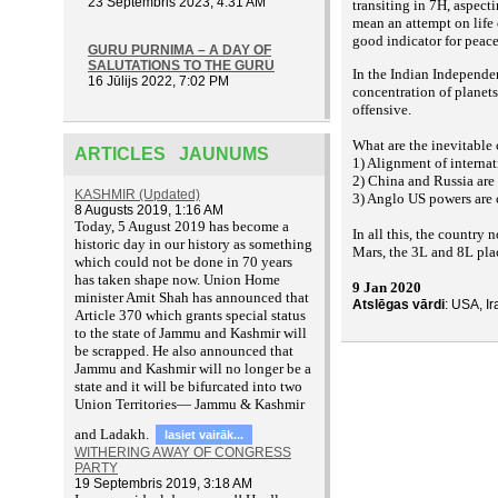
23 Septembris 2023, 4:31 AM
transiting in 7H, aspect
mean an attempt on life 
good indicator for peac
GURU PURNIMA – A DAY OF
SALUTATIONS TO THE GURU
In the Indian Independe
16 Jūlijs 2022, 7:02 PM
concentration of planet
offensive.
What are the inevitable
ARTICLES JAUNUMS
1) Alignment of internat
2) China and Russia are 
KASHMIR (Updated)
3) Anglo US powers are 
8 Augusts 2019, 1:16 AM
T
oday, 5 August 2019 has become a
In all this, the country 
historic day in our history as something
Mars, the 3L and 8L place
which could not be done in 70 years
has taken shape now. Union Home
9 Jan 2020
minister Amit Shah has announced that
Atslēgas vārdi
: USA, I
Article 370 which grants special status
to the state of Jammu and Kashmir will
be scrapped. He also announced that
Jammu and Kashmir will no longer be a
state and it will be bifurcated into two
Union Territories— Jammu & Kashmir
and Ladakh.
lasiet vairāk...
WITHERING AWAY OF CONGRESS
PARTY
19 Septembris 2019, 3:18 AM