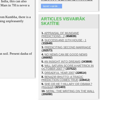
India, this can also
 Mars in 7H is never a
lasiet vairāk...
rom Kumbha, there is a
ARTICLES VISVAIRĀK
ming unpleasantly
SKATĪTIE
1.
APPRAISAL OF MUNDANE
PREDICTIONS - 2
(
858839
)
2.
SUCCESS AND 11TH HOUSE - 1
(
332649
)
3.
PREDICITING SECOND MARRIAGE
(
292573
)
an soil. Present dasha of
4.
NO NEWS CAN BE GOOD NEWS
(
266692
)
5.
AN INSIGHT INTO DREAMS
(
243808
)
6.
WILL SATURN SCORE A HATTRICK IN
OCTOBER 2007 ?
(
237522
)
7.
DREADFUL YEAR 2007
(
228514
)
8.
BENAZIR BHUTTO: A TRAGIC
PREDICTION COMES TRUE
(
228412
)
9.
SHE OR HE ? HILLARY OR OBAMA ?
(Revised)
(
221403
)
10.
NEPAL: THE WRITING ON THE WALL
(
205090
)