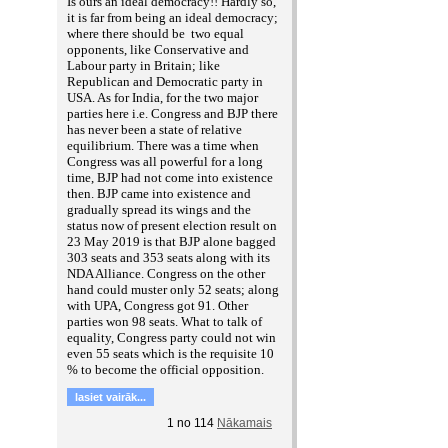
Is ours an ideal democracy!! Hardly so,
it is far from being an ideal democracy;
where there should be two equal
opponents, like Conservative and
Labour party in Britain; like
Republican and Democratic party in
USA. As for India, for the two major
parties here i.e. Congress and BJP there
has never been a state of relative
equilibrium. There was a time when
Congress was all powerful for a long
time, BJP had not come into existence
then. BJP came into existence and
gradually spread its wings and the
status now of present election result on
23 May 2019 is that BJP alone bagged
303 seats and 353 seats along with its
NDA Alliance. Congress on the other
hand could muster only 52 seats; along
with UPA, Congress got 91. Other
parties won 98 seats. What to talk of
equality, Congress party could not win
even 55 seats which is the requisite 10
% to become the official opposition.
lasiet vairāk...
1
no
114
Nākamais