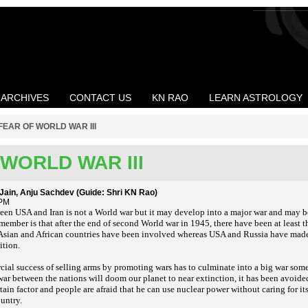
ARCHIVES
CONTACT US
KN RAO
LEARN ASTROLOGY
FEAR OF WORLD WAR III
WORLD WAR III
i Jain, Anju Sachdev (Guide: Shri KN Rao)
 PM
en USA and Iran is not a World war but it may develop into a major war and may be 
mber is that after the end of second World war in 1945, there have been at least t
 Asian and African countries have been involved whereas USA and Russia have made 
ition.
ial success of selling arms by promoting wars has to culminate into a big war some
ar between the nations will doom our planet to near extinction, it has been avoided
ain factor and people are afraid that he can use nuclear power without caring for i
ountry.