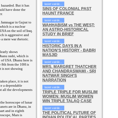
lasiet vairāk...
 hazarded. But it has
SINS OF COLONIAL PAST
ould have done the
HAUNT FRANCE
er.
lasiet vairāk...
 Jamnagar in Gujrat to
WAHHABISM vs THE WEST:
which is a nuclear
AN ASTRO-HISTORICAL
USA on the soil of Iraq.
STUDY IN BRIEF
hich is aggressive and
 a mere war rhetoric.
lasiet vairāk...
HISTORIC DAYS IN A
NATION'S HISTORY - BABRI
learly shows
MASJID
Dhanu rashi, which is
 of USA. Dhanu here is
lasiet vairāk...
 8th from the 10H is
MRS. MARGRET THATCHER
it is not showing
AND CHANDRASWAMI - SRI
NATWAR SINGH'S
NARRATION
aken place, it is not
uce a dependable
lasiet vairāk...
ut all the developments
TRIPLE TRIPLE FOR MUSLIM
WOMEN: MUSLIM WOMEN
WIN TRIPLE TALAQ CASE
 the horoscope of lunar
lanets are in Dhanu, in
lasiet vairāk...
art and in eighth
THE POLITICAL FUTURE OF
roscope, Mars is
INDIAN POLITICAL PARTIES