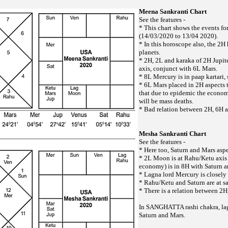
Meena Sankranti Chart
See the features -
* This chart shows the events f
(14/03/2020 to 13/04 2020).
* In this horoscope also, the 2H
planets.
* 2H, 2L and karaka of 2H Jupite
axis, conjunct with 6L Mars.
* 8L Mercury is in paap kartari,
* 6L Mars placed in 2H aspects t
that due to epidemic the economy
will be mass deaths.
* Bad relation between 2H, 6H 
Mesha Sankranti Chart
See the features -
* Here too, Saturn and Mars aspe
* 2L Moon is at Rahu/Ketu axis 
economy) is in 8H with Saturn a
* Lagna lord Mercury is closely 
* Rahu/Ketu and Saturn are at s
* There is a relation between 2
In SANGHATTA rashi chakra, la
Saturn and Mars.