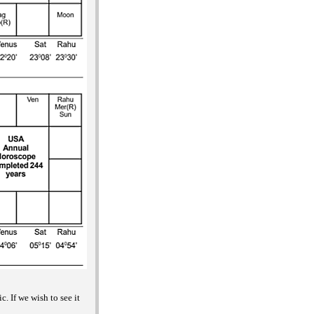
. If we wish to see it