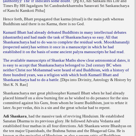
(authority)!' The 'if' indicates some doubt."
[Pg 83, Adi Sankara His Life and
Times By HH Jagadguru Sri Candrashekharendra Sarasvati Sri Sankaracharya
of Kanchi Kamkoti Pitha]
Hence forth, Bhatt propagated that karma (ritual) is the main path whereas
Buddhism said there is no Karma, there is no God.
Kumaril Bhatt had already defeated Buddhists in many intellectual debates
(shastrarths) and had made the task of Shankaracharya so easy. All that
Shankaracharya had to do was to complete the residual work. Moorkhanandji
(respected saint) has written it once in a manuscript in which he had
established it on the basis of some ancient palyra manuscripts he had read.
The available manuscripts of Shankar Maths show clear astronomical dates, it
is easy to accept that Shankaracharya belonged to 2nd century BC when
neither Christ nor Mohammad were heard of and Buddhism, with a history of
three hundred years, was a religion with which both Kumaril Bhatt and
Shankaracharya had to do a battle.
[Dips into Divinity, Astrology & History by
Shri K. N. Rao]
Shankaracharya met great philosopher Kumaril Bhatt when he had already
placed himself on a slow burning fire as he wished to do penance for the sins
committed against his Guru, from whom he learnt Buddhism, just to refute it
later. As per vedas, this is a sin and the great scholar had to repent.
Adi Shankara
, had the massive task of reviving Hinduism. He established
Sanatan Dharma to its previous glory. He followed Advaita Vedanta and
established four
mathas
in all four directions. Adi Shankara wrote Bhashyas on
the ten major Upanishads, the Brahma Sutras and the Bhagavad Gita. He is
known as the revivalist of Hinduism, as also a severe critic of Buddhism.