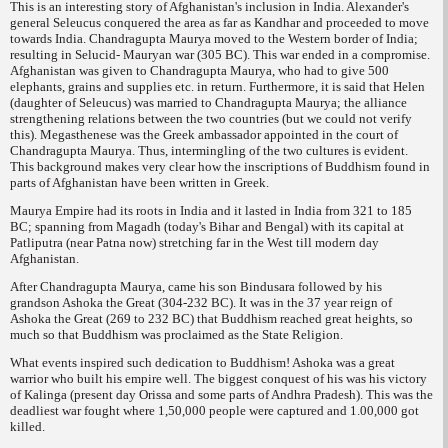
This is an interesting story of Afghanistan's inclusion in India. Alexander's
general Seleucus conquered the area as far as Kandhar and proceeded to move
towards India. Chandragupta Maurya moved to the Western border of India;
resulting in Selucid- Mauryan war (305 BC). This war ended in a compromise.
Afghanistan was given to Chandragupta Maurya, who had to give 500
elephants, grains and supplies etc. in return. Furthermore, it is said that Helen
(daughter of Seleucus) was married to Chandragupta Maurya; the alliance
strengthening relations between the two countries (but we could not verify
this). Megasthenese was the Greek ambassador appointed in the court of
Chandragupta Maurya. Thus, intermingling of the two cultures is evident.
This background makes very clear how the inscriptions of Buddhism found in
parts of Afghanistan have been written in Greek.
Maurya Empire had its roots in India and it lasted in India from 321 to 185
BC; spanning from Magadh (today's Bihar and Bengal) with its capital at
Patliputra (near Patna now) stretching far in the West till modern day
Afghanistan.
After Chandragupta Maurya, came his son Bindusara followed by his
grandson Ashoka the Great (304-232 BC). It was in the 37 year reign of
Ashoka the Great (269 to 232 BC) that Buddhism reached great heights, so
much so that Buddhism was proclaimed as the State Religion.
What events inspired such dedication to Buddhism! Ashoka was a great
warrior who built
his empire well. The biggest conquest of his was his victory
of Kalinga (present day Orissa and some parts of Andhra Pradesh). This was the
deadliest war fought where 1,50,000 people were captured and 1.00,000 got
killed.