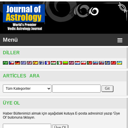
Menü
DILLER
ARTICLES ARA
ÜYE OL
Haber Bültenimizi almak için aşağıdaki kutuya E-posta adresinizi yazıp 'Üye
Ol' butonuna tıklayın.