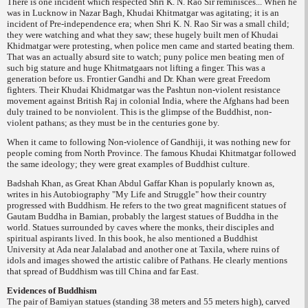
There is one incident which respected Shri K. N. Rao Sir reminisces... When he
was in Lucknow in Nazar Bagh, Khudai Khitmatgar was agitating; it is an
incident of Pre-independence era; when Shri K. N. Rao Sir was a small child;
they were watching and what they saw; these hugely built men of Khudai
Khidmatgar were protesting, when police men came and started beating them.
That was an actually absurd site to watch; puny police men beating men of
such big stature and huge Khitmatgaars not lifting a finger. This was a
generation before us. Frontier Gandhi and Dr. Khan were great Freedom
fighters. Their Khudai Khidmatgar was the Pashtun non-violent resistance
movement against British Raj in colonial India, where the Afghans had been
duly trained to be nonviolent. This is the glimpse of the Buddhist,
non-
violent pathans; as they must be in the centuries gone by.
When it came to following Non-violence of Gandhiji, it was nothing new for
people coming from North Province. The famous Khudai Khitmatgar followed
the same ideology; they were great examples of Buddhist culture.
Badshah Khan, as Great Khan Abdul Gaffar Khan is popularly known as,
writes in his Autobiography "My Life and Struggle" how their country
progressed with Buddhism. He refers to the two great magnificent statues of
Gautam Buddha in Bamian, probably the largest statues of Buddha in the
world. Statues surrounded by caves where the monks, their disciples and
spiritual aspirants lived. In this book, he also mentioned a Buddhist
University at Ada near Jalalabad and another one at Taxila, where ruins of
idols and images showed the artistic calibre of Pathans. He clearly mentions
that spread of Buddhism was till China and far East.
Evidences of Buddhism
The pair of Bamiyan statues (standing 38 meters and 55 meters high), carved