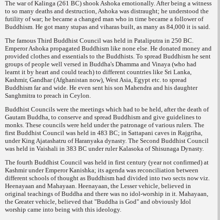
The war of Kalinga (261 BC) shook Ashoka emotionally. After being a witness
to so many deaths and destruction, Ashoka was distraught; he understood the
futility of war; he became a changed man who in time became a follower of
Buddhism. He got many stupas and viharas built, as many as 84,000 it is said.
The famous Third Buddhist Council was held in Pataliputra in 250 BC.
Emperor Ashoka propagated Buddhism like none else. He donated money and
provided clothes and essentials to the Buddhists. To spread Buddhism he sent
groups of people well versed in Buddha's
Dhamma
and
Vinaya
(who had
learnt it by heart and could teach) to different countries like Sri Lanka,
Kashmir, Gandhar (Afghanistan now), West Asia, Egypt etc. to spread
Buddhism far and wide. He even sent his son Mahendra and his daughter
Sanghmitra to preach in Ceylon.
Buddhist Councils were the meetings which had to be held, after the death of
Gautam Buddha, to conserve and spread Buddhism and give guidelines to
monks. These councils were held under the patronage of various rulers. The
first Buddhist Council was held in 483 BC; in Sattapani caves in Rajgriha,
under King Ajatashatru of Haranyaka dynasty. The Second Buddhist Council
was held in Vaishali in 383 BC under ruler Kalasoka of Shisunaga Dynasty.
The fourth Buddhist Council was held in first century (year not confirmed) at
Kashmir under Emperor Kanishka; its agenda was reconciliation between
different schools of thought as Buddhism had divided into two sects now viz.
Heenayaan and Mahayaan. Heenayaan, the Lesser vehicle, believed in
original teachings of Buddha and there was no idol-worship in it. Mahayaan,
the Greater vehicle, believed that "Buddha is God" and obviously Idol
worship came into being with this ideology.