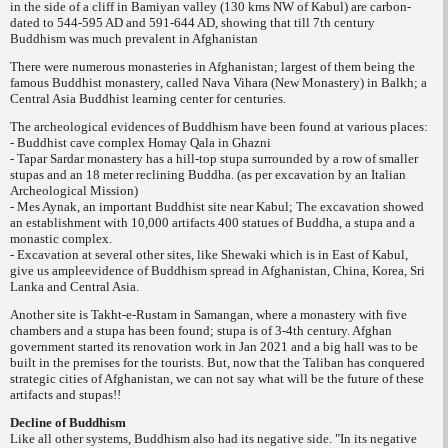
in the side of a cliff in Bamiyan valley (130 kms NW of Kabul) are carbon-
dated to 544-595 AD and 591-644 AD, showing that till 7th century
Buddhism was much prevalent in Afghanistan
There were numerous monasteries in Afghanistan; largest of them being the
famous Buddhist monastery, called Nava Vihara (New Monastery) in Balkh; a
Central Asia Buddhist learning center for centuries.
The archeological evidences of Buddhism have been found at various places:
- Buddhist cave complex Homay Qala in Ghazni
- Tapar Sardar monastery has a hill-top stupa surrounded by a row of smaller
stupas and an 18 meter reclining Buddha. (as per excavation by an Italian
Archeological Mission)
- Mes Aynak, an important Buddhist site near Kabul; The excavation showed
an establishment with 10,000 artifacts 400 statues of Buddha, a stupa and a
monastic complex.
- Excavation at several other sites, like Shewaki which is in East of Kabul,
give us ample
evidence of Buddhism spread in Afghanistan, China, Korea, Sri
Lanka and Central Asia.
Another site is Takht-e-Rustam in Samangan, where a monastery with five
chambers and a stupa has been found; stupa is of 3-4th century. Afghan
government started its renovation work in Jan 2021 and a big hall was to be
built in the premises for the tourists. But, now that the Taliban has conquered
strategic cities of Afghanistan, we can not say what will be the future of these
artifacts and stupas!!
Decline of Buddhism
Like all other systems, Buddhism also had its negative side. "In its
negative