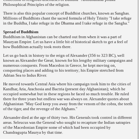
Philosophical Principles of the religion.
There is also this popular concept of Buddhist churches, known as
Sanghas
.
Millions of Buddhists chant the sacred formula of Holy Trinity "I take refuge
in the Buddha, I take refuge in the
Dharma
and I take refuge in the
Sangha
."
Spread of Buddhism
Buddhism in Afghanistan can be charted out from when it was a part of
Mauryan Empire. Let us have a little bit of historical sketch to get a feel of
how Buddhism actually took roots there.
Let us go back in history to the reign of Alexander (356 to 323 BC), well
known as Alexander the Great; known for his lengthy military campaigns and
numerous conquests. From Macedon in Greece, he kept moving on,
conquering places and adding to his territory; his Empire stretched from
Adrian Sea to Indus River.
He moved towards Central Asia where his campaign took him to the cities of
Kandhar, Aria, Arachosia and Bactria (present day Afghanistan); which he
occupied somewhat but in these regions he faced so much trouble. He ruled
there for three years but endless war was always on. Alexander quotes about
Afghanistan "May God keep you away from the venom of the cobra, the teeth
of the tiger, and the revenge of the Afghans."
Alexander died at the age of thirty two. His Generals took control in different
areas. Seleucus was the General who sought to recapture the Indian satrapies
of the Macedonian Empire some of which had been occupied by
Chandragupta Maurya by that time.