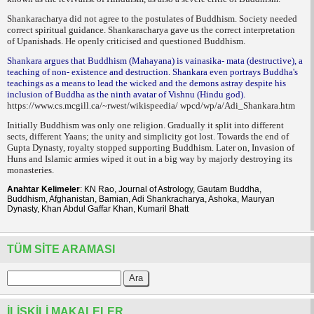
Shankaracharya did not agree to the postulates of Buddhism. Society needed
correct spiritual guidance. Shankaracharya gave us the correct interpretation
of Upanishads. He openly criticised and questioned Buddhism.
Shankara argues that Buddhism (Mahayana) is vainasika- mata (destructive), a
teaching of non- existence and destruction. Shankara even portrays Buddha's
teachings as a means to lead the wicked and the demons astray despite his
inclusion of Buddha as the ninth avatar of Vishnu (Hindu god).
https://www.cs.mcgill.ca/~rwest/wikispeedia/ wpcd/wp/a/Adi_Shankara.htm
Initially Buddhism was only one religion. Gradually it split into different
sects, different Yaans; the unity and simplicity got lost. Towards the end of
Gupta Dynasty, royalty stopped supporting Buddhism. Later on, Invasion of
Huns and Islamic armies wiped it out in a big way by majorly destroying its
monasteries.
Anahtar Kelimeler
: KN Rao, Journal of Astrology, Gautam Buddha,
Buddhism, Afghanistan, Bamian, Adi Shankracharya, Ashoka, Mauryan
Dynasty, Khan Abdul Gaffar Khan, Kumaril Bhatt
TÜM SITE ARAMASI
İLIŞKILI MAKALELER