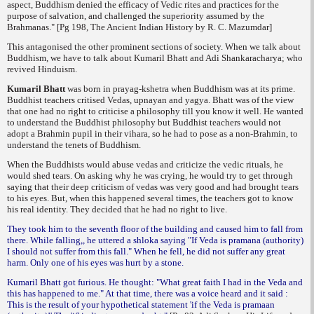
aspect
, Buddhism denied the efficacy of Vedic rites and practices for the
purpose of salvation, and challenged the superiority assumed by the
Brahmanas." [Pg 198, The Ancient Indian History by R. C. Mazumdar]
This antagonised the other prominent sections of society. When we talk about
Buddhism, we have to talk about Kumaril Bhatt and Adi Shankaracharya; who
revived Hinduism.
Kumaril Bhatt
was born in
prayag-kshetra
when Buddhism was at its prime.
Buddhist teachers critised Vedas,
upnayan
and
yagya
. Bhatt was of the view
that one had no right to criticise a philosophy till you know it well. He wanted
to understand the Buddhist philosophy but Buddhist teachers would not
adopt a Brahmin pupil in their vihara, so he had to pose as a non-Brahmin, to
understand the tenets of Buddhism.
When the Buddhists would abuse vedas and criticize the vedic rituals, he
would shed tears. On asking why he was crying, he would try to get through
saying that their deep criticism of vedas was very good and had brought tears
to his eyes. But, when this happened several times, the teachers got to know
his real identity. They decided that he had no right to live.
They took him to the seventh floor of the building and caused him to fall from
there. While falling,, he uttered a shloka saying "If Veda is pramana (authority)
I should not suffer from this fall." When he fell, he did not suffer any great
harm. Only one of his eyes was hurt by a stone.
Kumaril Bhatt got furious. He thought: "What great faith I had in the Veda and
this has happened to me." At that time, there was a voice heard and it said :
This is the result of your hypothetical statement 'if the Veda is pramaan