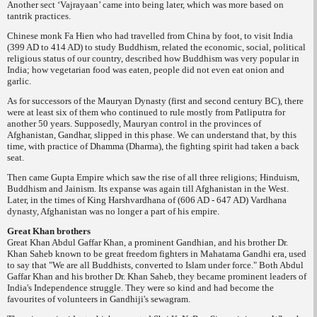
Another sect ‘Vajrayaan’ came into being later, which was more based on
tantrik practices.
Chinese monk Fa Hien who had travelled from
China by foot, to visit India
(399 AD to 414 AD) to study Buddhism, related the economic, social, political
religious status of our country, described how Buddhism was very popular in
India; how vegetarian food was eaten, people did not even eat onion and
garlic.
As for successors of the Mauryan Dynasty (first and second century BC), there
were at least six of them who continued to rule mostly from Patliputra for
another 50 years. Supposedly, Mauryan control in the provinces of
Afghanistan, Gandhar, slipped in this phase. We can understand that, by this
time, with practice of
Dhamma
(Dharma), the fighting spirit had taken a back
seat.
Then came Gupta Empire which saw the rise of all three religions; Hinduism,
Buddhism and Jainism. Its expanse was again till Afghanistan in the West.
Later, in the times of King Harshvardhana of (606 AD - 647 AD) Vardhana
dynasty, Afghanistan was no longer a part of his empire.
Great Khan brothers
Great Khan Abdul Gaffar Khan, a prominent Gandhian, and his brother Dr.
Khan Saheb known to be great freedom fighters in Mahatama Gandhi era, used
to say that "We are all Buddhists, converted to Islam under force." Both Abdul
Gaffar Khan and his brother Dr. Khan Saheb, they became prominent leaders of
India's Independence struggle. They were so kind and had become the
favourites of volunteers in Gandhiji's sewagram.