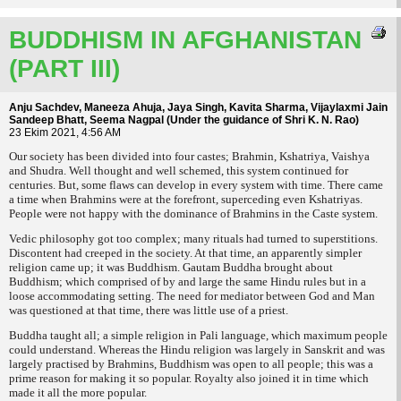
BUDDHISM IN AFGHANISTAN
(PART III)
Anju Sachdev, Maneeza Ahuja, Jaya Singh, Kavita Sharma, Vijaylaxmi Jain
Sandeep Bhatt, Seema Nagpal (Under the guidance of Shri K. N. Rao)
23 Ekim 2021, 4:56 AM
Our society has been divided into four castes; Brahmin, Kshatriya, Vaishya
and Shudra. Well thought and well schemed, this system continued for
centuries. But, some flaws can develop in every system with time. There came
a time when Brahmins were at the forefront, superceding even Kshatriyas.
People were not happy with the dominance of Brahmins in the Caste system.
Vedic philosophy got too complex; many rituals had turned to superstitions.
Discontent had creeped in the society. At that time, an apparently simpler
religion came up; it was Buddhism. Gautam Buddha brought about
Buddhism; which comprised of by and large the same Hindu rules but in a
loose accommodating setting. The need for mediator between God and Man
was questioned at that time, there was little use of a priest.
Buddha taught all; a simple religion in Pali language, which maximum people
could understand. Whereas the Hindu religion was largely in Sanskrit and was
largely practised by Brahmins, Buddhism was open to all people; this was a
prime reason for making it so popular. Royalty also joined it in time which
made it all the more popular.