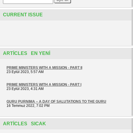
CURRENT ISSUE
ARTICLES EN YENI
PRIME MINISTERS WITH A MISSION - PART II
23 Eylül 2023, 5:57 AM
PRIME MINISTERS WITH A MISSION - PART I
23 Eylül 2023, 4:31 AM
GURU PURNIMA – A DAY OF SALUTATIONS TO THE GURU
16 Temmuz 2022, 7:02 PM
ARTICLES SICAK