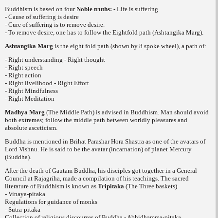
Buddhism is based on four
Noble truths
:
- Life is suffering
- Cause of suffering is desire
- Cure of suffering is to remove desire.
- To remove desire, one has to follow the Eightfold path (
Ashtangika Marg
).
Ashtangika Marg
is the eight fold path (shown by 8 spoke wheel), a path of:
- Right understanding - Right thought
- Right speech
- Right action
- Right livelihood - Right Effort
- Right Mindfulness
- Right Meditation
Madhya Marg
(The Middle Path) is advised
in Buddhism. Man should avoid
both extremes; follow the middle path between worldly pleasures and
absolute asceticism.
Buddha is mentioned in Brihat Parashar Hora Shastra as one of the avatars of
Lord Vishnu. He is said to be the avatar (incarnation) of planet Mercury
(Buddha).
After the death of Gautam Buddha, his disciples got together in a General
Council at Rajagriha, made a compilation of his teachings. The sacred
literature of Buddhism is known as
Tripitaka
(The Three baskets)
- Vinaya-pitaka
Regulations for guidance of monks
- Sutra-pitaka
Collection of religious discourses of Buddha - Abhidhamma-pitaka