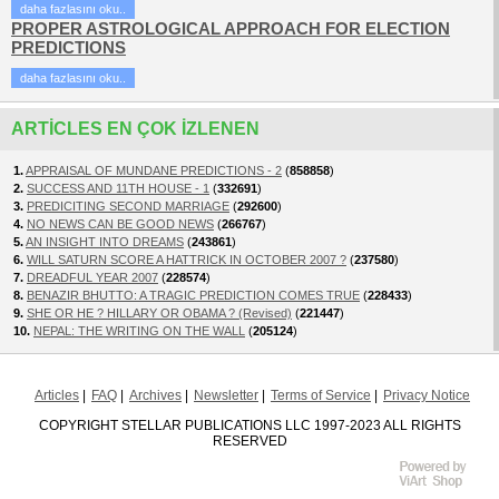
daha fazlasını oku..
PROPER ASTROLOGICAL APPROACH FOR ELECTION
PREDICTIONS
daha fazlasını oku..
ARTICLES EN ÇOK IZLENEN
1.
APPRAISAL OF MUNDANE PREDICTIONS - 2
(
858858
)
2.
SUCCESS AND 11TH HOUSE - 1
(
332691
)
3.
PREDICITING SECOND MARRIAGE
(
292600
)
4.
NO NEWS CAN BE GOOD NEWS
(
266767
)
5.
AN INSIGHT INTO DREAMS
(
243861
)
6.
WILL SATURN SCORE A HATTRICK IN OCTOBER 2007 ?
(
237580
)
7.
DREADFUL YEAR 2007
(
228574
)
8.
BENAZIR BHUTTO: A TRAGIC PREDICTION COMES TRUE
(
228433
)
9.
SHE OR HE ? HILLARY OR OBAMA ? (Revised)
(
221447
)
10.
NEPAL: THE WRITING ON THE WALL
(
205124
)
Articles
FAQ
Archives
Newsletter
Terms of Service
Privacy Notice
COPYRIGHT STELLAR PUBLICATIONS LLC 1997-2023 ALL RIGHTS
RESERVED