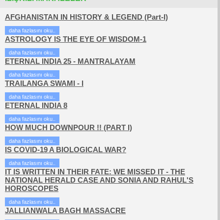
AFGHANISTAN IN HISTORY & LEGEND (Part-I)
daha fazlasını oku..
ASTROLOGY IS THE EYE OF WISDOM-1
daha fazlasını oku..
ETERNAL INDIA 25 - MANTRALAYAM
daha fazlasını oku..
TRAILANGA SWAMI - I
daha fazlasını oku..
ETERNAL INDIA 8
daha fazlasını oku..
HOW MUCH DOWNPOUR !! (PART I)
daha fazlasını oku..
IS COVID-19 A BIOLOGICAL WAR?
daha fazlasını oku..
IT IS WRITTEN IN THEIR FATE: WE MISSED IT - THE
NATIONAL HERALD CASE AND SONIA AND RAHUL'S
HOROSCOPES
daha fazlasını oku..
JALLIANWALA BAGH MASSACRE