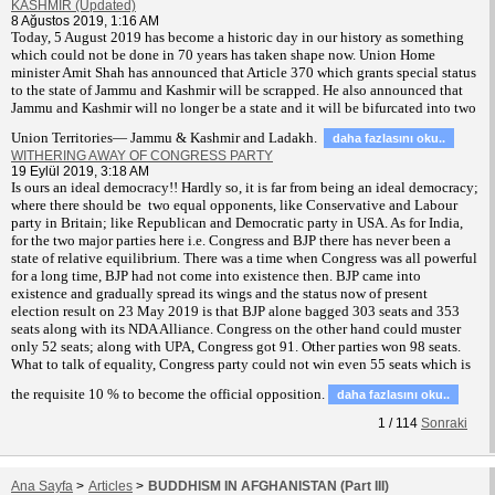
KASHMIR (Updated)
8 Ağustos 2019, 1:16 AM
T
oday, 5 August 2019 has become a historic day in our history as something
which could not be done in 70 years has taken shape now. Union Home
minister Amit Shah has announced that Article 370 which grants special status
to the state of Jammu and Kashmir will be scrapped. He also announced that
Jammu and Kashmir will no longer be a state and it will be bifurcated into two
Union Territories— Jammu & Kashmir and Ladakh.
daha fazlasını oku..
WITHERING AWAY OF CONGRESS PARTY
19 Eylül 2019, 3:18 AM
Is ours an ideal democracy!! Hardly so, it is far from being an ideal democracy;
where there should be two equal opponents, like Conservative and Labour
party in Britain; like Republican and Democratic party in USA. As for India,
for the two major parties here i.e. Congress and BJP there has never been a
state of relative equilibrium. There was a time when Congress was all powerful
for a long time, BJP had not come into existence then. BJP came into
existence and gradually spread its wings and the status now of present
election result on 23 May 2019 is that BJP alone bagged 303 seats and 353
seats along with its NDA Alliance. Congress on the other hand could muster
only 52 seats; along with UPA, Congress got 91. Other parties won 98 seats.
What to talk of equality, Congress party could not win even 55 seats which is
the requisite 10 % to become the official opposition.
daha fazlasını oku..
1
/
114
Sonraki
Ana Sayfa
>
Articles
>
BUDDHISM IN AFGHANISTAN (Part III)