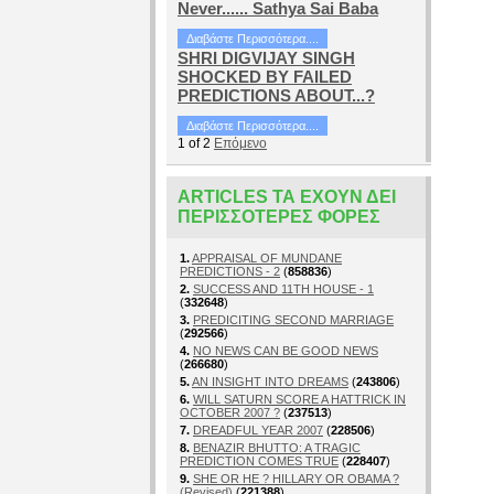
Never...... Sathya Sai Baba
Διαβάστε Περισσότερα....
SHRI DIGVIJAY SINGH
SHOCKED BY FAILED
PREDICTIONS ABOUT...?
Διαβάστε Περισσότερα....
1
of
2
Επόμενο
ARTICLES ΤΑ ΈΧΟΥΝ ΔΕΙ
ΠΕΡΙΣΣΌΤΕΡΕΣ ΦΟΡΈΣ
1.
APPRAISAL OF MUNDANE
PREDICTIONS - 2
(
858836
)
2.
SUCCESS AND 11TH HOUSE - 1
(
332648
)
3.
PREDICITING SECOND MARRIAGE
(
292566
)
4.
NO NEWS CAN BE GOOD NEWS
(
266680
)
5.
AN INSIGHT INTO DREAMS
(
243806
)
6.
WILL SATURN SCORE A HATTRICK IN
OCTOBER 2007 ?
(
237513
)
7.
DREADFUL YEAR 2007
(
228506
)
8.
BENAZIR BHUTTO: A TRAGIC
PREDICTION COMES TRUE
(
228407
)
9.
SHE OR HE ? HILLARY OR OBAMA ?
(Revised)
(
221388
)