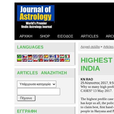
ΑΡΧΙΚΉ
SHOP
ΕΊΣΟΔΟΣ
ARTICLES
ARC
LANGUAGES
Αρχική σελίδα
>
Articles
HIGHEST 
INDIA
ARTICLES ΑΝΑΖΉΤΗΣΗ
KN RAO
25 Αύγουστος 2017, 9:
Why so many high profi
CASES? 13 May 2017.
The highest profile case
has kept us all, the pol
to claim best, first han
ΕΓΓΡΑΦΉ
people in Haryana and P