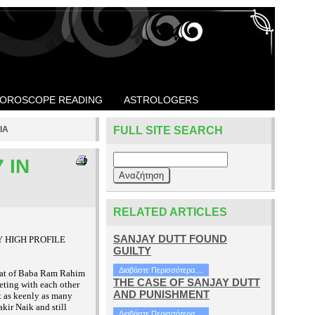
OROSCOPE READING
ASTROLOGERS
IA
FULL SITE SEARCH
 IN
RELATED ARTICLES
SANJAY DUTT FOUND
MANY HIGH PROFILE
GUILTY
Διαβάστε Περισσότερα....
 that of Baba Ram Rahim
THE CASE OF SANJAY DUTT
eting with each other
AND PUNISHMENT
it as keenly as many
kir Naik and still
Διαβάστε Περισσότερα....