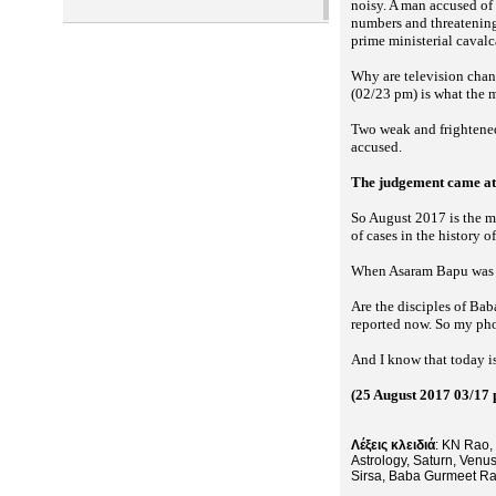
noisy. A man accused of 
numbers and threatening l
prime ministerial caval
Why are television channe
(02/23 pm) is what the 
Two weak and frightened
accused.
The judgement came at 
So August 2017 is the mo
of cases in the history 
When Asaram Bapu was co
Are the disciples of Bab
reported now. So my phon
And I know that today i
(25 August 2017 03/17
Λέξεις κλειδιά
: KN Rao, 
Astrology, Saturn, Venu
Sirsa, Baba Gurmeet R