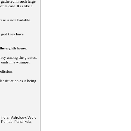
g gathered in such large
ile case. It is like a
case is non bailable.
i god they have
he eighth house.
ivacy among the greatest
w ends in a whimper.
ediction.
er situation as is being
Indian Astrology, Vedic
, Punjab, Panchkula,