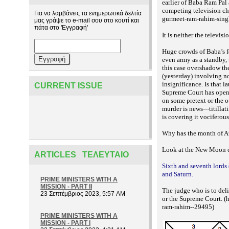
earlier of Baba Ram Pal
competing television cha
Για να λαμβάνεις τα ενημερωτικά δελτία
gurmeet-ram-rahim-sing
μας γράψε το e-mail σου στο κουτί και
πάτα στο 'Εγγραφή'
It is neither the televis
Huge crowds of Baba’s f
even army as a standby, 
this case overshadow t
(yesterday) involving no
insignificance. Is that 
CURRENT ISSUE
Supreme Court has opened
on some pretext or the o
murder is news---titilla
is covering it vociferous
Why has the month of Au
Look at the New Moon c
ARTICLES ΤΕΛΕΥΤΑΊΟ
Sixth and seventh lords 
and Saturn.
PRIME MINISTERS WITH A
MISSION - PART II
The judge who is to deli
23 Σεπτέμβριος 2023, 5:57 AM
or the Supreme Court. (
ram-rahim--29495)
PRIME MINISTERS WITH A
MISSION - PART I