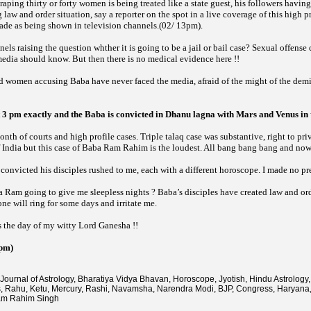
raping thirty or forty women is being treated like a state guest, his followers havin
aw and order situation, say a reporter on the spot in a live coverage of this high prof
cade as being shown in television channels.(02/ 13pm).
ls raising the question whther it is going to be a jail or bail case? Sexual offense 
media should know. But then there is no medical evidence here !!
 women accusing Baba have never faced the media, afraid of the might of the dem
3 pm exactly and the Baba is convicted in Dhanu lagna with Mars and Venus in t
nth of courts and high profile cases. Triple talaq case was substantive, right to pr
of India but this case of Baba Ram Rahim is the loudest. All bang bang bang and no
nvicted his disciples rushed to me, each with a different horoscope. I made no pr
a Ram going to give me sleepless nights ? Baba’s disciples have created law and ord
e will ring for some days and irritate me.
s the day of my witty Lord Ganesha !!
 pm)
Journal of Astrology, Bharatiya Vidya Bhavan, Horoscope, Jyotish, Hindu Astrology, 
s, Rahu, Ketu, Mercury, Rashi, Navamsha, Narendra Modi, BJP, Congress, Haryana
am Rahim Singh