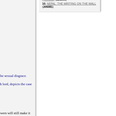
10.
NEPAL: THE WRITING ON THE WALL
(
205081
)
the sexual disgrace.
h lord, depicts the case
owers will still make it