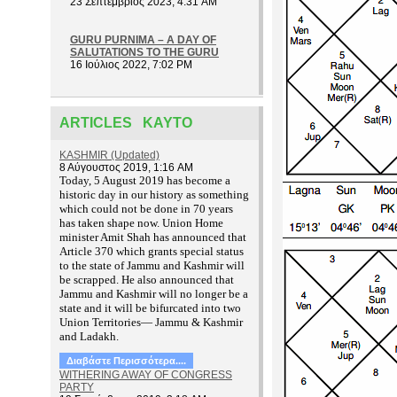
23 Σεπτέμβριος 2023, 4:31 AM
GURU PURNIMA – A DAY OF
SALUTATIONS TO THE GURU
16 Ιούλιος 2022, 7:02 PM
ARTICLES ΚΑΥΤΌ
KASHMIR (Updated)
8 Αύγουστος 2019, 1:16 AM
T
oday, 5 August 2019 has become a
historic day in our history as something
which could not be done in 70 years
has taken shape now. Union Home
minister Amit Shah has announced that
Article 370 which grants special status
to the state of Jammu and Kashmir will
be scrapped. He also announced that
Jammu and Kashmir will no longer be a
state and it will be bifurcated into two
Union Territories— Jammu & Kashmir
and Ladakh.
Διαβάστε Περισσότερα....
WITHERING AWAY OF CONGRESS
PARTY