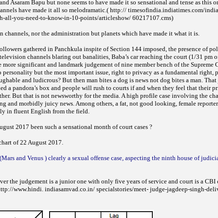
 and Asaram Bapu but none seems to have made it so sensational and tense as this o
nnels have made it all so melodramatic.( http:// timesofindia.indiatimes.com/india
h-all-you-need-to-know-in-10-points/articleshow/ 60217107.cms)
ion channels, nor the administration but planets which have made it what it is.
ollowers gathered in Panchkula inspite of Section 144 imposed, the presence of pol
television channels blaring out banalities, Baba’s car reaching the court (1/31 pm 
he more significant and landmark judgement of nine member bench of the Supreme 
 personality but the most important issue, right to privacy as a fundamental right, p
laughable and ludicrous? But then man bites a dog is news not dog bites a man. Tha
 a pandora’s box and people will rush to courts if and when they feel that their pr
ther. But that is not newsworthy for the media. A high profile case involving the ch
ting and morbidly juicy news. Among others, a fat, not good looking, female reporte
ly in fluent English from the field.
gust 2017 been such a sensational month of court cases ?
hart of 22 August 2017.
(Mars and Venus ) clearly a sexual offense case, aspecting the ninth house of judici
ver the judgement is a junior one with only five years of service and court is a CBI
http://www.hindi. indiasamvad.co.in/ specialstories/meet- judge-jagdeep-singh-deli