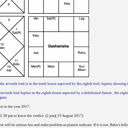
the seventh lord is in the tenth house aspected by the eighth lord, Jupiter, showing 
seventh lord Jupiter in the eighth house aspected by a debilitated Saturn , the eight
gain.
st in the year 2017.
r 2:30 pm to know the verdict. (2 pm)( 25 August 2017)
ere will be serious law and order problem as planets indicate. If it is not, Baba’s foll