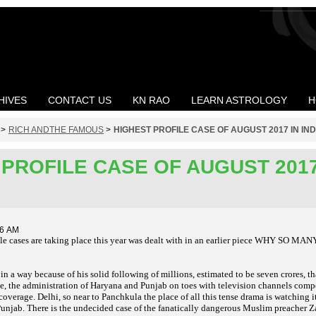
HIVES
CONTACT US
KN RAO
LEARN ASTROLOGY
H
>
RICH ANDTHE FAMOUS
>
HIGHEST PROFILE CASE OF AUGUST 2017 IN IND
PROFILE CASE OF AUGUST 2017
56 AM
le cases are taking place this year was dealt with in an earlier piece WHY SO 
 in a way because of his solid following of millions, estimated to be seven crores,
ice, the administration of Haryana and Punjab on toes with television channels comp
d coverage. Delhi, so near to Panchkula the place of all this tense drama is watching 
unjab. There is the undecided case of the fanatically dangerous Muslim preacher Za