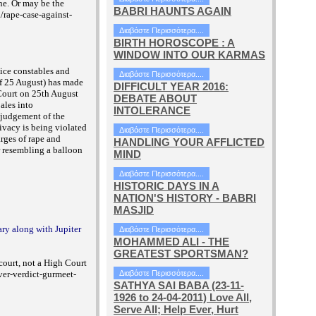
ne. Or may be the
BABRI HAUNTS AGAIN
/rape-case-against-
Διαβάστε Περισσότερα....
BIRTH HOROSCOPE : A
WINDOW INTO OUR KARMAS
ice constables and
Διαβάστε Περισσότερα....
of 25 August) has made
DIFFICULT YEAR 2016:
Court on 25th August
DEBATE ABOUT
ales into
INTOLERANCE
t judgement of the
ivacy is being violated
Διαβάστε Περισσότερα....
arges of rape and
HANDLING YOUR AFFLICTED
r resembling a balloon
MIND
Διαβάστε Περισσότερα....
HISTORIC DAYS IN A
NATION'S HISTORY - BABRI
MASJID
ary along with Jupiter
Διαβάστε Περισσότερα....
MOHAMMED ALI - THE
GREATEST SPORTSMAN?
 court, not a High Court
ver-verdict-gurmeet-
Διαβάστε Περισσότερα....
SATHYA SAI BABA (23-11-
1926 to 24-04-2011) Love All,
Serve All; Help Ever, Hurt