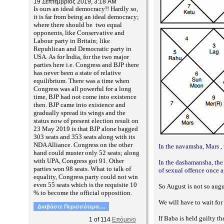
19 Σεπτέμβριος 2019, 3:18 AM
Is ours an ideal democracy!! Hardly so,
it is far from being an ideal democracy;
where there should be two equal
opponents, like Conservative and
Labour party in Britain; like
Republican and Democratic party in
USA. As for India, for the two major
parties here i.e. Congress and BJP there
has never been a state of relative
equilibrium. There was a time when
Congress was all powerful for a long
time, BJP had not come into existence
then. BJP came into existence and
gradually spread its wings and the
status now of present election result on
23 May 2019 is that BJP alone bagged
303 seats and 353 seats along with its
NDA Alliance. Congress on the other
In the navamsha, Mars , 
hand could muster only 52 seats; along
with UPA, Congress got 91. Other
In the dashamansha, the 
parties won 98 seats. What to talk of
of sexual offence once a
equality, Congress party could not win
even 55 seats which is the requisite 10
So August is not so augu
% to become the official opposition.
We will have to wait fo
Διαβάστε Περισσότερα....
If Baba is held guilty th
1
of
114
Επόμενο