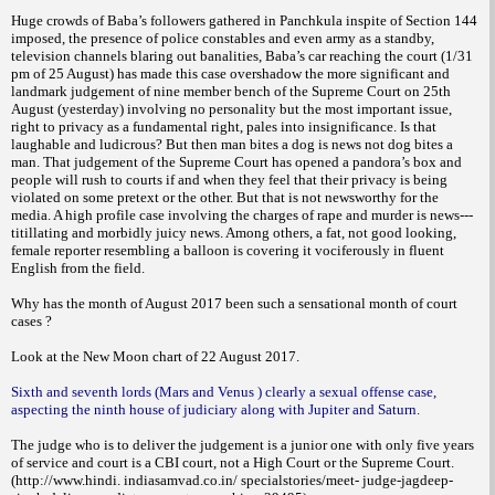
Huge crowds of Baba’s followers gathered in Panchkula inspite of Section 144
imposed, the presence of police constables and even army as a standby,
television channels blaring out banalities, Baba’s car reaching the court (1/31
pm of 25 August) has made this case overshadow the more significant and
landmark judgement of nine member bench of the Supreme Court on 25th
August (yesterday) involving no personality but the most important issue,
right to privacy as a fundamental right, pales into insignificance. Is that
laughable and ludicrous? But then man bites a dog is news not dog bites a
man. That judgement of the Supreme Court has opened a pandora’s box and
people will rush to courts if and when they feel that their privacy is being
violated on some pretext or the other. But that is not newsworthy for the
media. A high profile case involving the charges of rape and murder is news---
titillating and morbidly juicy news. Among others, a fat, not good looking,
female reporter resembling a balloon is covering it vociferously in fluent
English from the field.
Why has the month of August 2017 been such a sensational month of court
cases ?
Look at the New Moon chart of 22 August 2017.
Sixth and seventh lords (Mars and Venus ) clearly a sexual offense case,
aspecting the ninth house of judiciary along with Jupiter and Saturn.
The judge who is to deliver the judgement is a junior one with only five years
of service and court is a CBI court, not a High Court or the Supreme Court.
(http://www.hindi. indiasamvad.co.in/ specialstories/meet- judge-jagdeep-