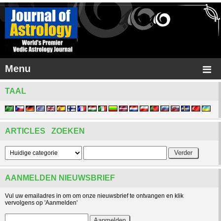
Menu
TAAL
ARTICLES ZOEKEN
AANMELDEN NIEUWSBRIEF
Vul uw emailadres in om om onze nieuwsbrief te ontvangen en klik
vervolgens op 'Aanmelden'