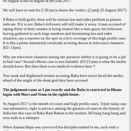
So August is not so august in the year 2017.
We will have to wait for 2:30 pm to know the verdict. (2 pm)( 25 August 2017)
If Baba is held guilty there will be serious law and order problem as planets
indicate. If it is not, Baba’s followers will still make it noisy. A man accused of
raping thirty or forty women is being treated like a state guest, his followers
having gathered in such large numbers and threatening law and order
situation, say a reporter on the spot in a live coverage of this high profile case.
It is like a prime ministerial cavalcade as being shown in television channels.
(02/ 13pm).
Why are television channels raising the question whther it is going to be a jail
or bail case? Sexual offense case is non bailable. (02/23 pm) is what the media
should know. But then there is no medical evidence here !!
Two weak and frightened women accusing Baba have never faced the media,
afraid of the might of the demi god they have accused.
The judgement came at 3 pm exactly and the Baba is convicted in Dhanu
lagna with Mars and Venus in the eighth house.
So August 2017 is the month of courts and high profile cases. Triple talaq case
was substantive, right to privacy among the greatest of cases in the history of
India but this case of Baba Ram Rahim is the loudest. All bang bang bang and
now ends in a whimper.
When Asaram Bapu was convicted his disciples rushed to me, each with a