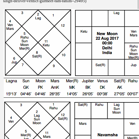
singh-deliver-verdict-gurmeet-ram-rahim--29495)