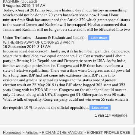
KASHMIR (Updated)
8 Augustus 2019, 1:16 AM
T
oday, 5 August 2019 has become a historic day in our history as something
which could not be done in 70 years has taken shape now. Union Home
minister Amit Shah has announced that Article 370 which grants special status
to the state of Jammu and Kashmir will be scrapped. He also announced that
Jammu and Kashmir will no longer be a state and it will be bifurcated into two
Union Territories— Jammu & Kashmir and Ladakh.
Lees meer
WITHERING AWAY OF CONGRESS PARTY
19 September 2019, 3:18 AM
Is ours an ideal democracy!! Hardly so, it is far from being an ideal democracy;
where there should be two equal opponents, like Conservative and Labour
party in Britain; like Republican and Democratic party in USA. As for India,
for the two major parties here i.e. Congress and BJP there has never been a
state of relative equilibrium. There was a time when Congress was all powerful
for a long time, BJP had not come into existence then. BJP came into
existence and gradually spread its wings and the status now of present
election result on 23 May 2019 is that BJP alone bagged 303 seats and 353
seats along with its NDA Alliance. Congress on the other hand could muster
only 52 seats; along with UPA, Congress got 91. Other parties won 98 seats.
What to talk of equality, Congress party could not win even 55 seats which is
the requisite 10 % to become the official opposition.
Lees meer
1
van
114
Volgende
Homepage
>
Articles
>
RICH ANDTHE FAMOUS
>
HIGHEST PROFILE CASE