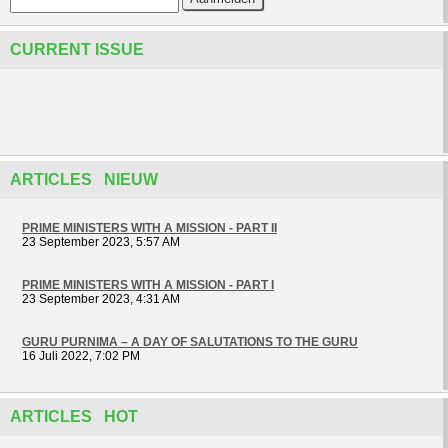
CURRENT ISSUE
ARTICLES NIEUW
PRIME MINISTERS WITH A MISSION - PART II
23 September 2023, 5:57 AM
PRIME MINISTERS WITH A MISSION - PART I
23 September 2023, 4:31 AM
GURU PURNIMA – A DAY OF SALUTATIONS TO THE GURU
16 Juli 2022, 7:02 PM
ARTICLES HOT