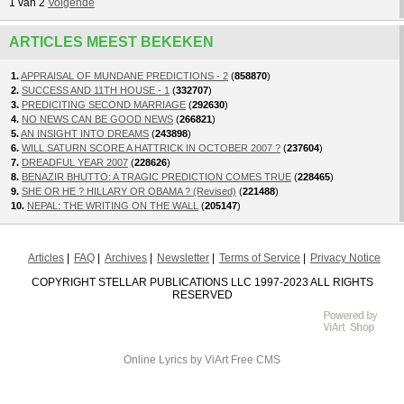
1
van
2
Volgende
ARTICLES MEEST BEKEKEN
1.
APPRAISAL OF MUNDANE PREDICTIONS - 2
(
858870
)
2.
SUCCESS AND 11TH HOUSE - 1
(
332707
)
3.
PREDICITING SECOND MARRIAGE
(
292630
)
4.
NO NEWS CAN BE GOOD NEWS
(
266821
)
5.
AN INSIGHT INTO DREAMS
(
243898
)
6.
WILL SATURN SCORE A HATTRICK IN OCTOBER 2007 ?
(
237604
)
7.
DREADFUL YEAR 2007
(
228626
)
8.
BENAZIR BHUTTO: A TRAGIC PREDICTION COMES TRUE
(
228465
)
9.
SHE OR HE ? HILLARY OR OBAMA ? (Revised)
(
221488
)
10.
NEPAL: THE WRITING ON THE WALL
(
205147
)
Articles
FAQ
Archives
Newsletter
Terms of Service
Privacy Notice
COPYRIGHT STELLAR PUBLICATIONS LLC 1997-2023 ALL RIGHTS
RESERVED
Online Lyrics
by ViArt
Free CMS