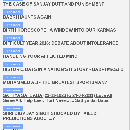
THE CASE OF SANJAY DUTT AND PUNISHMENT
Lees meer
BABRI HAUNTS AGAIN
Lees meer
BIRTH HOROSCOPE : A WINDOW INTO OUR KARMAS
Lees meer
DIFFICULT YEAR 2016: DEBATE ABOUT INTOLERANCE
Lees meer
HANDLING YOUR AFFLICTED MIND
Lees meer
HISTORIC DAYS IN A NATION'S HISTORY - BABRI MASJID
Lees meer
MOHAMMED ALI - THE GREATEST SPORTSMAN?
Lees meer
SATHYA SAI BABA (23-11-1926 to 24-04-2011) Love All,
Serve All; Help Ever, Hurt Never...... Sathya Sai Baba
Lees meer
SHRI DIGVIJAY SINGH SHOCKED BY FAILED
PREDICTIONS ABOUT...?
Lees meer