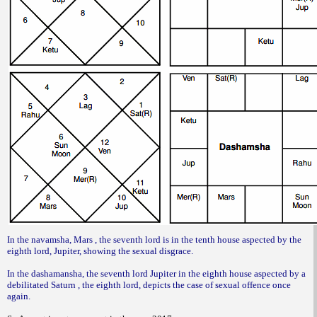
In the navamsha, Mars , the seventh lord is in the tenth house aspected by the
eighth lord, Jupiter, showing the sexual disgrace.
In the dashamansha, the seventh lord Jupiter in the eighth house aspected by a
debilitated Saturn , the eighth lord, depicts the case of sexual offence once
again.