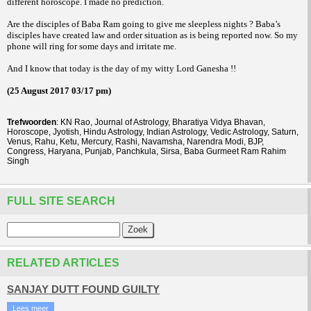
different horoscope. I made no prediction.
Are the disciples of Baba Ram going to give me sleepless nights ? Baba’s
disciples have created law and order situation as is being reported now. So my
phone will ring for some days and irritate me.
And I know that today is the day of my witty Lord Ganesha !!
(25 August 2017 03/17 pm)
Trefwoorden
: KN Rao, Journal of Astrology, Bharatiya Vidya Bhavan,
Horoscope, Jyotish, Hindu Astrology, Indian Astrology, Vedic Astrology, Saturn,
Venus, Rahu, Ketu, Mercury, Rashi, Navamsha, Narendra Modi, BJP,
Congress, Haryana, Punjab, Panchkula, Sirsa, Baba Gurmeet Ram Rahim
Singh
FULL SITE SEARCH
RELATED ARTICLES
SANJAY DUTT FOUND GUILTY
Lees meer