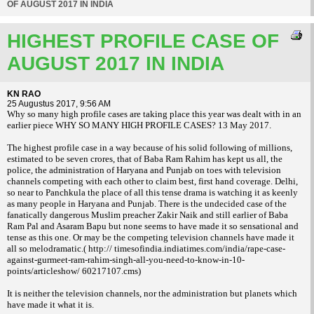
OF AUGUST 2017 IN INDIA
HIGHEST PROFILE CASE OF
AUGUST 2017 IN INDIA
KN RAO
25 Augustus 2017, 9:56 AM
Why so many high profile cases are taking place this year was dealt with in an
earlier piece WHY SO MANY HIGH PROFILE CASES? 13 May 2017.
The highest profile case in a way because of his solid following of millions,
estimated to be seven crores, that of Baba Ram Rahim has kept us all, the
police, the administration of Haryana and Punjab on toes with television
channels competing with each other to claim best, first hand coverage. Delhi,
so near to Panchkula the place of all this tense drama is watching it as keenly
as many people in Haryana and Punjab. There is the undecided case of the
fanatically dangerous Muslim preacher Zakir Naik and still earlier of Baba
Ram Pal and Asaram Bapu but none seems to have made it so sensational and
tense as this one. Or may be the competing television channels have made it
all so melodramatic.( http:// timesofindia.indiatimes.com/india/rape-case-
against-gurmeet-ram-rahim-singh-all-you-need-to-know-in-10-
points/articleshow/ 60217107.cms)
It is neither the television channels, nor the administration but planets which
have made it what it is.