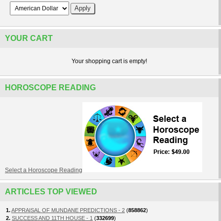
YOUR CART
Your shopping cart is empty!
HOROSCOPE READING
Select a Horoscope Reading
ARTICLES TOP VIEWED
1.
APPRAISAL OF MUNDANE PREDICTIONS - 2
(
858862
)
2.
SUCCESS AND 11TH HOUSE - 1
(
332699
)