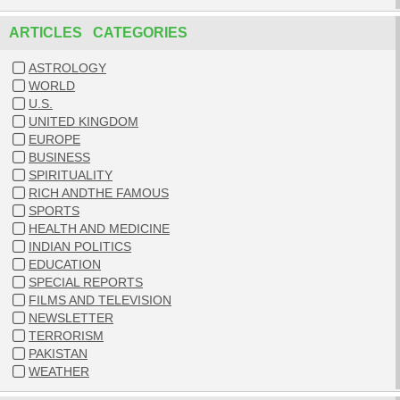
ARTICLES CATEGORIES
ASTROLOGY
WORLD
U.S.
UNITED KINGDOM
EUROPE
BUSINESS
SPIRITUALITY
RICH ANDTHE FAMOUS
SPORTS
HEALTH AND MEDICINE
INDIAN POLITICS
EDUCATION
SPECIAL REPORTS
FILMS AND TELEVISION
NEWSLETTER
TERRORISM
PAKISTAN
WEATHER