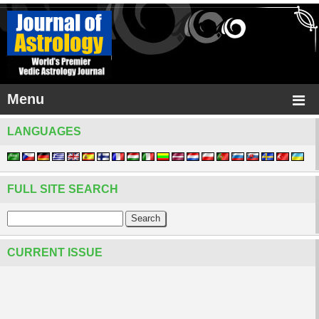
Menu
LANGUAGES
FULL SITE SEARCH
CURRENT ISSUE