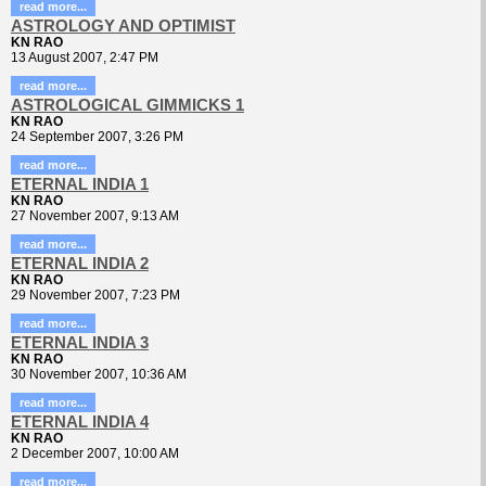
read more...
ASTROLOGY AND OPTIMIST
KN RAO
13 August 2007, 2:47 PM
read more...
ASTROLOGICAL GIMMICKS 1
KN RAO
24 September 2007, 3:26 PM
read more...
ETERNAL INDIA 1
KN RAO
27 November 2007, 9:13 AM
read more...
ETERNAL INDIA 2
KN RAO
29 November 2007, 7:23 PM
read more...
ETERNAL INDIA 3
KN RAO
30 November 2007, 10:36 AM
read more...
ETERNAL INDIA 4
KN RAO
2 December 2007, 10:00 AM
read more...