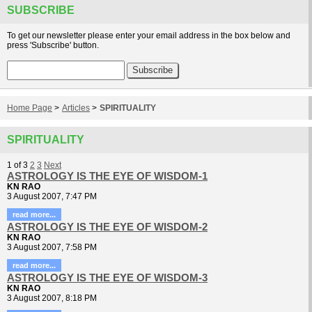
SUBSCRIBE
To get our newsletter please enter your email address in the box below and
press 'Subscribe' button.
Home Page
>
Articles
>
SPIRITUALITY
SPIRITUALITY
1
of
3
2
3
Next
ASTROLOGY IS THE EYE OF WISDOM-1
KN RAO
3 August 2007, 7:47 PM
read more...
ASTROLOGY IS THE EYE OF WISDOM-2
KN RAO
3 August 2007, 7:58 PM
read more...
ASTROLOGY IS THE EYE OF WISDOM-3
KN RAO
3 August 2007, 8:18 PM