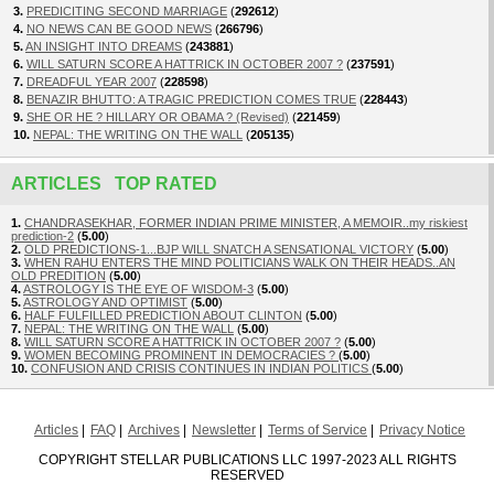
3.
PREDICITING SECOND MARRIAGE
(
292612
)
4.
NO NEWS CAN BE GOOD NEWS
(
266796
)
5.
AN INSIGHT INTO DREAMS
(
243881
)
6.
WILL SATURN SCORE A HATTRICK IN OCTOBER 2007 ?
(
237591
)
7.
DREADFUL YEAR 2007
(
228598
)
8.
BENAZIR BHUTTO: A TRAGIC PREDICTION COMES TRUE
(
228443
)
9.
SHE OR HE ? HILLARY OR OBAMA ? (Revised)
(
221459
)
10.
NEPAL: THE WRITING ON THE WALL
(
205135
)
ARTICLES TOP RATED
1.
CHANDRASEKHAR, FORMER INDIAN PRIME MINISTER, A MEMOIR..my riskiest
prediction-2
(
5.00
)
2.
OLD PREDICTIONS-1...BJP WILL SNATCH A SENSATIONAL VICTORY
(
5.00
)
3.
WHEN RAHU ENTERS THE MIND POLITICIANS WALK ON THEIR HEADS..AN
OLD PREDITION
(
5.00
)
4.
ASTROLOGY IS THE EYE OF WISDOM-3
(
5.00
)
5.
ASTROLOGY AND OPTIMIST
(
5.00
)
6.
HALF FULFILLED PREDICTION ABOUT CLINTON
(
5.00
)
7.
NEPAL: THE WRITING ON THE WALL
(
5.00
)
8.
WILL SATURN SCORE A HATTRICK IN OCTOBER 2007 ?
(
5.00
)
9.
WOMEN BECOMING PROMINENT IN DEMOCRACIES ?
(
5.00
)
10.
CONFUSION AND CRISIS CONTINUES IN INDIAN POLITICS
(
5.00
)
Articles
FAQ
Archives
Newsletter
Terms of Service
Privacy Notice
COPYRIGHT STELLAR PUBLICATIONS LLC 1997-2023 ALL RIGHTS
RESERVED