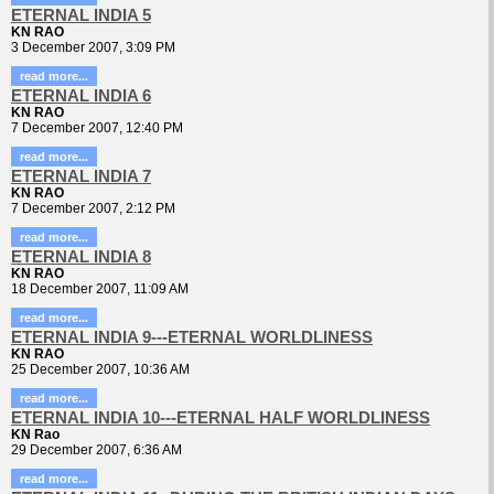
ETERNAL INDIA 5
KN RAO
3 December 2007, 3:09 PM
read more...
ETERNAL INDIA 6
KN RAO
7 December 2007, 12:40 PM
read more...
ETERNAL INDIA 7
KN RAO
7 December 2007, 2:12 PM
read more...
ETERNAL INDIA 8
KN RAO
18 December 2007, 11:09 AM
read more...
ETERNAL INDIA 9---ETERNAL WORLDLINESS
KN RAO
25 December 2007, 10:36 AM
read more...
ETERNAL INDIA 10---ETERNAL HALF WORLDLINESS
KN Rao
29 December 2007, 6:36 AM
read more...