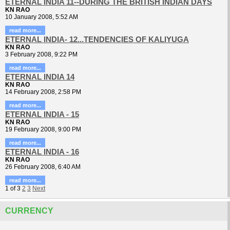
ETERNAL INDIA 11--DURING THE BRITISH INDIAN DAYS
KN RAO
10 January 2008, 5:52 AM
read more...
ETERNAL INDIA- 12...TENDENCIES OF KALIYUGA
KN RAO
3 February 2008, 9:22 PM
read more...
ETERNAL INDIA 14
KN RAO
14 February 2008, 2:58 PM
read more...
ETERNAL INDIA - 15
KN RAO
19 February 2008, 9:00 PM
read more...
ETERNAL INDIA - 16
KN RAO
26 February 2008, 6:40 AM
read more...
1
of
3
2
3
Next
CURRENCY