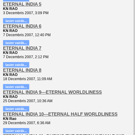
ETERNAL INDIA 5
KN RAO
3 Decembris 2007, 3:09 PM
lasiet vairāk...
ETERNAL INDIA 6
KN RAO
7 Decembris 2007, 12:40 PM
lasiet vairāk...
ETERNAL INDIA 7
KN RAO
7 Decembris 2007, 2:12 PM
lasiet vairāk...
ETERNAL INDIA 8
KN RAO
18 Decembris 2007, 11:09 AM
lasiet vairāk...
ETERNAL INDIA 9---ETERNAL WORLDLINESS
KN RAO
25 Decembris 2007, 10:36 AM
lasiet vairāk...
ETERNAL INDIA 10---ETERNAL HALF WORLDLINESS
KN Rao
29 Decembris 2007, 6:36 AM
lasiet vairāk...