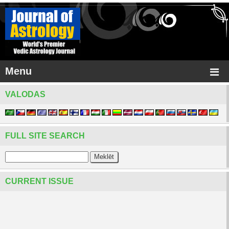
Menu
VALODAS
FULL SITE SEARCH
CURRENT ISSUE