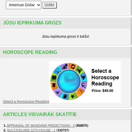
JŪSU IEPIRKUMA GROZS
Jūsu iepirkuma grozs ir tukšs!
HOROSCOPE READING
Select a Horoscope Reading
ARTICLES VISVAIRĀK SKATĪTIE
1.
APPRAISAL OF MUNDANE PREDICTIONS - 2
(
858875
)
2.
SUCCESS AND 11TH HOUSE - 1
(
332727
)