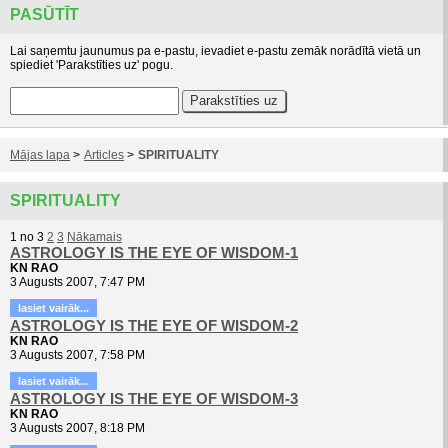
PASŪTĪT
Lai saņemtu jaunumus pa e-pastu, ievadiet e-pastu zemāk norādītā vietā un
spiediet 'Parakstīties uz' pogu.
Mājas lapa
>
Articles
>
SPIRITUALITY
SPIRITUALITY
1
no
3
2
3
Nākamais
ASTROLOGY IS THE EYE OF WISDOM-1
KN RAO
3 Augusts 2007, 7:47 PM
lasiet vairāk...
ASTROLOGY IS THE EYE OF WISDOM-2
KN RAO
3 Augusts 2007, 7:58 PM
lasiet vairāk...
ASTROLOGY IS THE EYE OF WISDOM-3
KN RAO
3 Augusts 2007, 8:18 PM