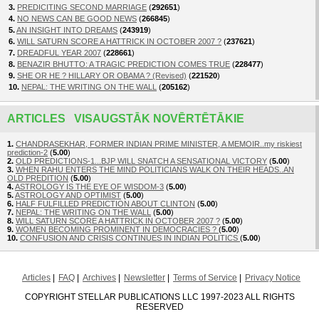
3.
PREDICITING SECOND MARRIAGE
(
292651
)
4.
NO NEWS CAN BE GOOD NEWS
(
266845
)
5.
AN INSIGHT INTO DREAMS
(
243919
)
6.
WILL SATURN SCORE A HATTRICK IN OCTOBER 2007 ?
(
237621
)
7.
DREADFUL YEAR 2007
(
228661
)
8.
BENAZIR BHUTTO: A TRAGIC PREDICTION COMES TRUE
(
228477
)
9.
SHE OR HE ? HILLARY OR OBAMA ? (Revised)
(
221520
)
10.
NEPAL: THE WRITING ON THE WALL
(
205162
)
ARTICLES VISAUGSTĀK NOVĒRTĒTĀKIE
1.
CHANDRASEKHAR, FORMER INDIAN PRIME MINISTER, A MEMOIR..my riskiest
prediction-2
(
5.00
)
2.
OLD PREDICTIONS-1...BJP WILL SNATCH A SENSATIONAL VICTORY
(
5.00
)
3.
WHEN RAHU ENTERS THE MIND POLITICIANS WALK ON THEIR HEADS..AN
OLD PREDITION
(
5.00
)
4.
ASTROLOGY IS THE EYE OF WISDOM-3
(
5.00
)
5.
ASTROLOGY AND OPTIMIST
(
5.00
)
6.
HALF FULFILLED PREDICTION ABOUT CLINTON
(
5.00
)
7.
NEPAL: THE WRITING ON THE WALL
(
5.00
)
8.
WILL SATURN SCORE A HATTRICK IN OCTOBER 2007 ?
(
5.00
)
9.
WOMEN BECOMING PROMINENT IN DEMOCRACIES ?
(
5.00
)
10.
CONFUSION AND CRISIS CONTINUES IN INDIAN POLITICS
(
5.00
)
Articles
FAQ
Archives
Newsletter
Terms of Service
Privacy Notice
COPYRIGHT STELLAR PUBLICATIONS LLC 1997-2023 ALL RIGHTS
RESERVED