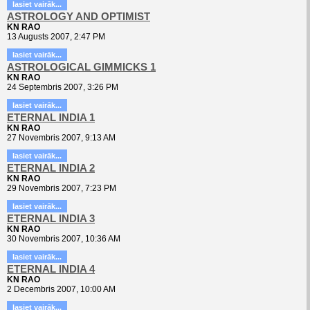
lasiet vairāk...
ASTROLOGY AND OPTIMIST
KN RAO
13 Augusts 2007, 2:47 PM
lasiet vairāk...
ASTROLOGICAL GIMMICKS 1
KN RAO
24 Septembris 2007, 3:26 PM
lasiet vairāk...
ETERNAL INDIA 1
KN RAO
27 Novembris 2007, 9:13 AM
lasiet vairāk...
ETERNAL INDIA 2
KN RAO
29 Novembris 2007, 7:23 PM
lasiet vairāk...
ETERNAL INDIA 3
KN RAO
30 Novembris 2007, 10:36 AM
lasiet vairāk...
ETERNAL INDIA 4
KN RAO
2 Decembris 2007, 10:00 AM
lasiet vairāk...