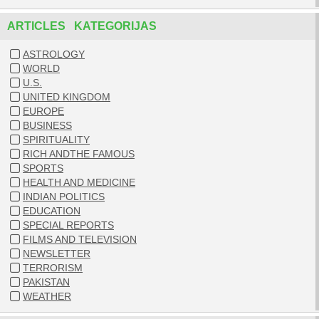
ARTICLES KATEGORIJAS
ASTROLOGY
WORLD
U.S.
UNITED KINGDOM
EUROPE
BUSINESS
SPIRITUALITY
RICH ANDTHE FAMOUS
SPORTS
HEALTH AND MEDICINE
INDIAN POLITICS
EDUCATION
SPECIAL REPORTS
FILMS AND TELEVISION
NEWSLETTER
TERRORISM
PAKISTAN
WEATHER