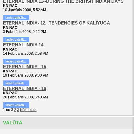
ETERNAL INDIA 11--DURING THE BRITISH INDIAN DAYS
KN RAO
10 Janvāris 2008, 5:52 AM
lasiet vairāk...
ETERNAL INDIA- 12...TENDENCIES OF KALIYUGA
KN RAO
3 Februāris 2008, 9:22 PM
lasiet vairāk...
ETERNAL INDIA 14
KN RAO
14 Februāris 2008, 2:58 PM
lasiet vairāk...
ETERNAL INDIA - 15
KN RAO
19 Februāris 2008, 9:00 PM
lasiet vairāk...
ETERNAL INDIA - 16
KN RAO
26 Februāris 2008, 6:40 AM
lasiet vairāk...
1
no
3
2
3
Nākamais
VALŪTA