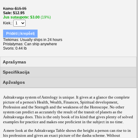
Kaina
$15.95
Sale
$12.95
Jus sutaupote
$3.00
(19%)
Kiek.
Pridėti į krepšelį
Tiekimas
Usually ships in 24 hours
Pristatymas
Can ship anywhere
Svoris
0.44 lb
Aprašymas
Specifikacija
Apžvalgos
Ashtakvarga system of Astrology is unique. It gives at a glance the complete
picture of a person's Health, Wealth, Finances, Spiritual development,
Profession and the Strength and the weakness of the Horoscope. No other
system can predict as accurately the result of the transit of planets as the
Ashtakvarga does. This is the only book of its kind that gives plenty of solved
examples for practice and makes one proficient in the subject in no time.
A mere look at the Ashtakvarga Table shows the height a person can rise to in
his profession and gives an exact picture of the dasha scheme. Without