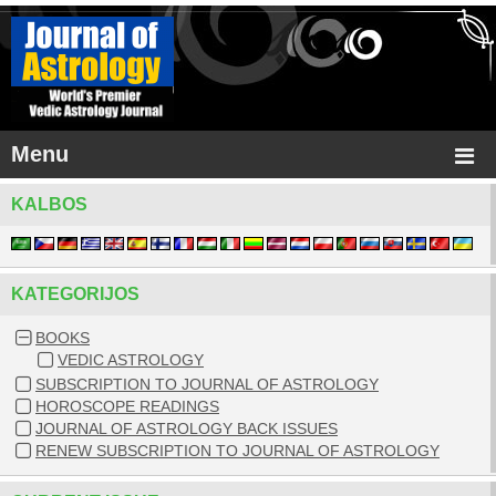
Menu
KALBOS
KATEGORIJOS
BOOKS
VEDIC ASTROLOGY
SUBSCRIPTION TO JOURNAL OF ASTROLOGY
HOROSCOPE READINGS
JOURNAL OF ASTROLOGY BACK ISSUES
RENEW SUBSCRIPTION TO JOURNAL OF ASTROLOGY