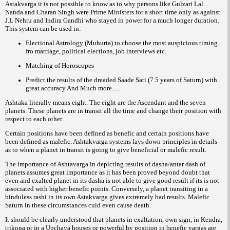
Astakvarga it is not possible to know as to why persons like Gulzari Lal
Nanda and Charan Singh were Prime Ministers for a short time only as against
J.L Nehru and Indira Gandhi who stayed in power for a much longer duration.
This system can be used in:
Electional Astrology (Muhurta) to choose the most auspicious timing
fro marriage, political elections, job interviews etc.
Matching of Horoscopes
Predict the results of the dreaded Saade Sati (7.5 years of Saturn) with
great accuracy.And Much more.....
Ashtaka literally means eight. The eight are the Ascendant and the seven
planets. These planets are in transit all the time and change their position with
respect to each other.
Certain positions have been defined as benefic and certain positions have
been defined as malefic. Ashtakvarga systems lays down principles in details
as to when a planet in transit is going to give beneficial or malefic result.
The importance of Ashtavarga in depicting results of dasha/antar dash of
planets assumes great importance as it has been proved beyond doubt that
even and exalted planet in its dasha is not able to give good result if its is not
associated with higher benefic points. Conversely, a planet transiting in a
binduless rashi in its own Astakvarga gives extremely bad results. Malefic
Saturn in these circumstances culd even cause death.
It should be clearly understood that planets in exaltation, own sign, in Kendra,
trikona or in a Upchaya houses or powerful by position in benefic vargas are