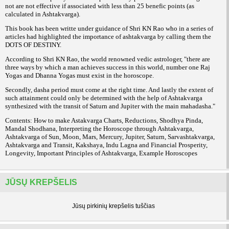
not are not effective if associated with less than 25 benefic points (as
calculated in Ashtakvarga).
This book has been writte under guidance of Shri KN Rao who in a series of
articles had highlighted the importance of ashtakvarga by calling them the
DOTS OF DESTINY.
According to Shri KN Rao, the world renowned vedic astrologer, "there are
three ways by which a man achieves success in this world, number one Raj
Yogas and Dhanna Yogas must exist in the horoscope.
Secondly, dasha period must come at the right time. And lastly the extent of
such attainment could only be determined with the help of Ashtakvarga
synthesized with the transit of Saturn and Jupiter with the main mahadasha."
Contents: How to make Astakvarga Charts, Reductions, Shodhya Pinda,
Mandal Shodhana, Interpreting the Horoscope through Ashtakvarga,
Ashtakvarga of Sun, Moon, Mars, Mercury, Jupiter, Saturn, Sarvashtakvarga,
Ashtakvarga and Transit, Kakshaya, Indu Lagna and Financial Prosperity,
Longevity, Important Principles of Ashtakvarga, Example Horoscopes
JŪSŲ KREPŠELIS
Jūsų pirkinių krepšelis tuščias