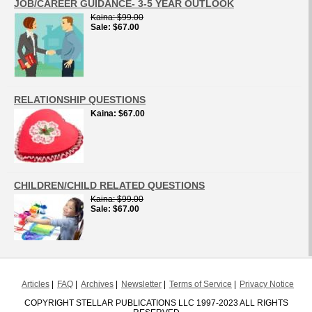
JOB/CAREER GUIDANCE- 3-5 YEAR OUTLOOK
Kaina
$99.00
Sale
$67.00
RELATIONSHIP QUESTIONS
Kaina
$67.00
CHILDREN/CHILD RELATED QUESTIONS
Kaina
$99.00
Sale
$67.00
Articles
FAQ
Archives
Newsletter
Terms of Service
Privacy Notice
COPYRIGHT STELLAR PUBLICATIONS LLC 1997-2023 ALL RIGHTS