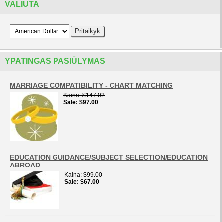
VALIUTA
YPATINGAS PASIŪLYMAS
MARRIAGE COMPATIBILITY - CHART MATCHING
Kaina
$147.02
Sale
$97.00
EDUCATION GUIDANCE/SUBJECT SELECTION/EDUCATION
ABROAD
Kaina
$99.00
Sale
$67.00