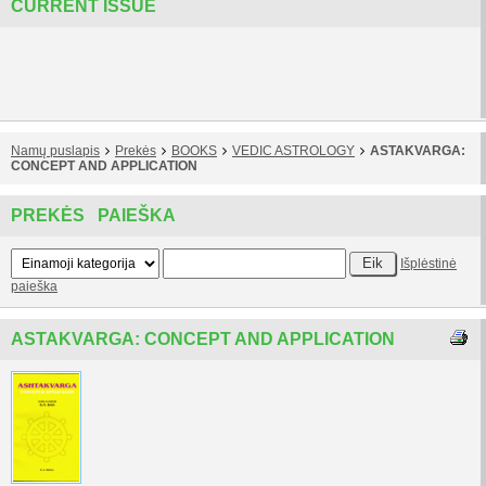
CURRENT ISSUE
Namų puslapis
Prekės
BOOKS
VEDIC ASTROLOGY
ASTAKVARGA:
CONCEPT AND APPLICATION
PREKĖS PAIEŠKA
Išplėstinė
paieška
ASTAKVARGA: CONCEPT AND APPLICATION