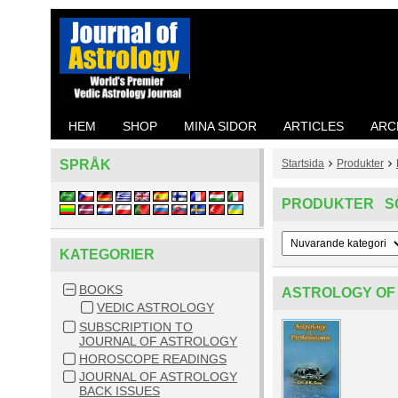
HEM
SHOP
MINA SIDOR
ARTICLES
ARC
SPRÅK
Startsida
Produkter
PRODUKTER S
KATEGORIER
BOOKS
ASTROLOGY OF
VEDIC ASTROLOGY
SUBSCRIPTION TO
JOURNAL OF ASTROLOGY
HOROSCOPE READINGS
JOURNAL OF ASTROLOGY
BACK ISSUES