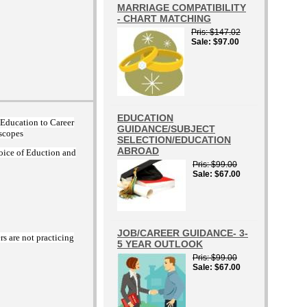
MARRIAGE COMPATIBILITY
- CHART MATCHING
Pris
$147.02
Sale
$97.00
EDUCATION
m Education to Career
GUIDANCE/SUBJECT
oscopes
SELECTION/EDUCATION
ABROAD
oice of Eduction and
Pris
$99.00
Sale
$67.00
JOB/CAREER GUIDANCE- 3-
rs are not practicing
5 YEAR OUTLOOK
Pris
$99.00
Sale
$67.00