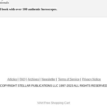
sionals
d book with over 100 authentic horoscopes.
Articles
FAQ
Archives
Newsletter
Terms of Service
Privacy Notice
COPYRIGHT STELLAR PUBLICATIONS LLC 1997-2023 ALL RIGHTS RESERVE
ViArt
Free Shopping Cart