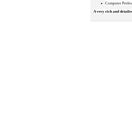
Computer Profes
A very rich and detaile