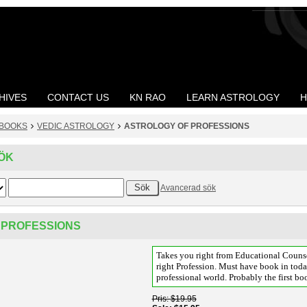
HIVES
CONTACT US
KN RAO
LEARN ASTROLOGY
H
BOOKS
VEDIC ASTROLOGY
ASTROLOGY OF PROFESSIONS
ÖK
Avancerad sök
 PROFESSIONS
Takes you right from Educational Couns
right Profession. Must have book in tod
professional world. Probably the first boo
Pris
$19.95