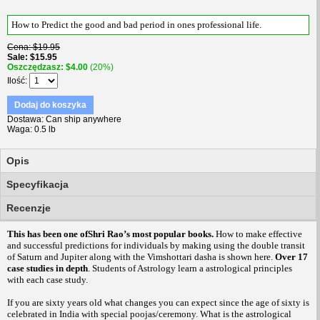
How to Predict the good and bad period in ones professional life.
Cena
$19.95
Sale
$15.95
Oszczędzasz
$4.00
(20%)
Ilość
Dodaj do koszyka
Dostawa
Can ship anywhere
Waga
0.5 lb
Opis
Specyfikacja
Recenzje
This has been one ofShri Rao’s most popular books.
How to make effective
and successful predictions for individuals by making using the double transit
of Saturn and Jupiter along with the Vimshottari dasha is shown here.
Over 17
case studies in depth
. Students of Astrology learn a astrological principles
with each case study.
If you are sixty years old what changes you can expect since the age of sixty is
celebrated in India with special poojas/ceremony. What is the astrological