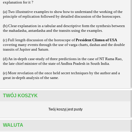
explanation for it ?
(a) Two illustrative examples to show how to understand the working of the
principle of replication followed by detailed discussion of the horoscopes.
(b) Clear explanation in a tabular and descriptive form the synthesis between
the mahadasha, antardasha and the transits using the examples.
(c) Full length discussion of the horoscope of
President Clinton of USA
covering many events through the use of varga charts, dashas and the double
transits of Jupiter and Saturn.
(d) An in-depth case-study of three predictions in the case of NT Rama Rao,
the late chief minister of the state of Andhra Pradesh in South India.
(e) More revelation of the once held secret techniques by the author and a
great in-depth analysis of the same.
TWÓJ KOSZYK
Twój koszyj jest pusty
WALUTA