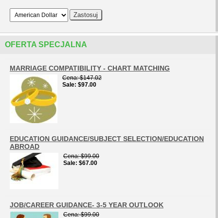
OFERTA SPECJALNA
MARRIAGE COMPATIBILITY - CHART MATCHING
Cena
$147.02
Sale
$97.00
EDUCATION GUIDANCE/SUBJECT SELECTION/EDUCATION
ABROAD
Cena
$99.00
Sale
$67.00
JOB/CAREER GUIDANCE- 3-5 YEAR OUTLOOK
Cena
$99.00