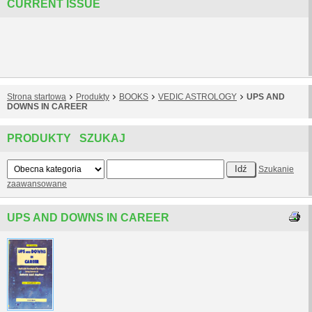
CURRENT ISSUE
Strona startowa
Produkty
BOOKS
VEDIC ASTROLOGY
UPS AND
DOWNS IN CAREER
PRODUKTY SZUKAJ
Szukanie
zaawansowane
UPS AND DOWNS IN CAREER