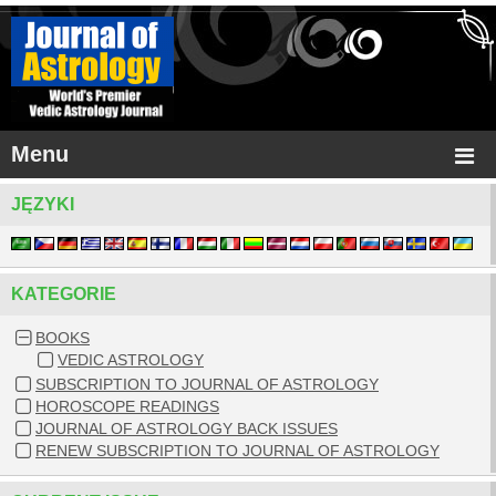
Menu
JĘZYKI
KATEGORIE
BOOKS
VEDIC ASTROLOGY
SUBSCRIPTION TO JOURNAL OF ASTROLOGY
HOROSCOPE READINGS
JOURNAL OF ASTROLOGY BACK ISSUES
RENEW SUBSCRIPTION TO JOURNAL OF ASTROLOGY