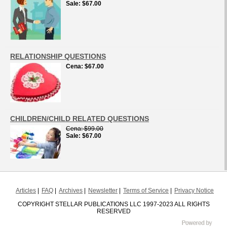
Sale
$67.00
RELATIONSHIP QUESTIONS
Cena
$67.00
CHILDREN/CHILD RELATED QUESTIONS
Cena
$99.00
Sale
$67.00
Articles
FAQ
Archives
Newsletter
Terms of Service
Privacy Notice
COPYRIGHT STELLAR PUBLICATIONS LLC 1997-2023 ALL RIGHTS
RESERVED