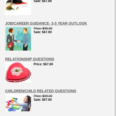
Sale
$67.00
JOB/CAREER GUIDANCE- 3-5 YEAR OUTLOOK
Price
$99.00
Sale
$67.00
RELATIONSHIP QUESTIONS
Price
$67.00
CHILDREN/CHILD RELATED QUESTIONS
Price
$99.00
Sale
$67.00