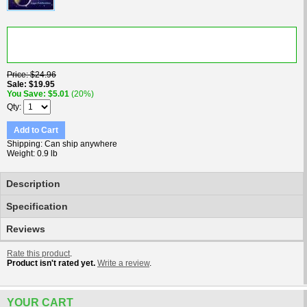
Price
$24.96
Sale
$19.95
You Save
$5.01
(20%)
Qty
Add to Cart
Shipping
Can ship anywhere
Weight
0.9 lb
Description
Specification
Reviews
Rate this product
.
Product isn't rated yet.
Write a review
.
YOUR CART