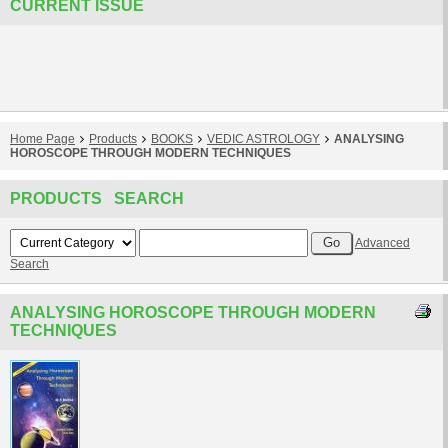
CURRENT ISSUE
Home Page
Products
BOOKS
VEDIC ASTROLOGY
ANALYSING
HOROSCOPE THROUGH MODERN TECHNIQUES
PRODUCTS SEARCH
Advanced
Search
ANALYSING HOROSCOPE THROUGH MODERN
TECHNIQUES