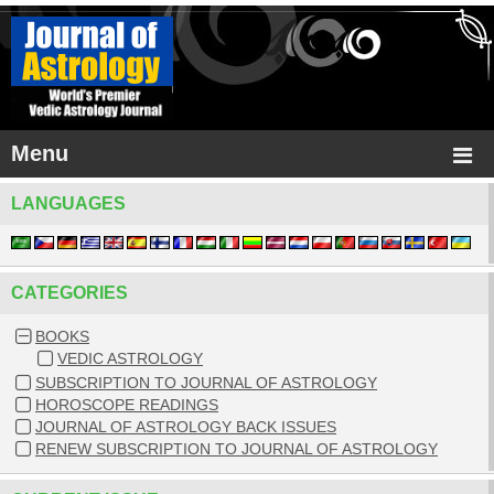
Menu
LANGUAGES
CATEGORIES
BOOKS
VEDIC ASTROLOGY
SUBSCRIPTION TO JOURNAL OF ASTROLOGY
HOROSCOPE READINGS
JOURNAL OF ASTROLOGY BACK ISSUES
RENEW SUBSCRIPTION TO JOURNAL OF ASTROLOGY