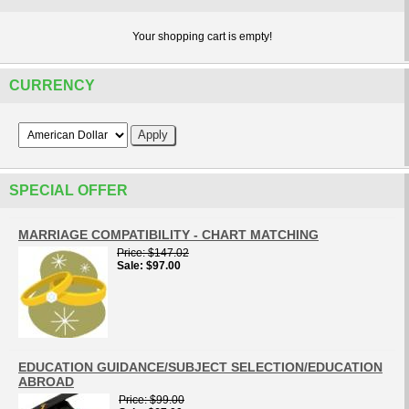
Your shopping cart is empty!
CURRENCY
SPECIAL OFFER
MARRIAGE COMPATIBILITY - CHART MATCHING
Price
$147.02
Sale
$97.00
EDUCATION GUIDANCE/SUBJECT SELECTION/EDUCATION
ABROAD
Price
$99.00