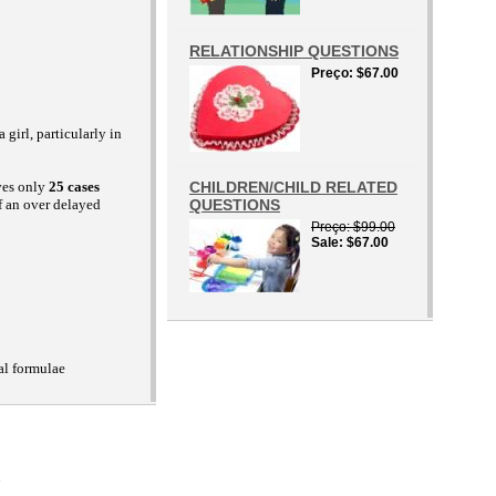
RELATIONSHIP QUESTIONS
Preço
$67.00
girl, particularly in
ives only
25 cases
CHILDREN/CHILD RELATED
f an over delayed
QUESTIONS
Preço
$99.00
Sale
$67.00
al formulae
D