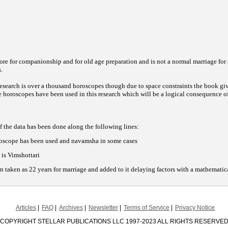
ore for companionship and for old age preparation and is not a normal marriage for a 
.
 research is over a thousand horoscopes though due to space constraints the book g
 horoscopes have been used in this research which will be a logical consequence o
f the data has been done along the following lines:
roscope has been used and navamsha in some cases
is Vimshottari
n taken as 22 years for marriage and added to it delaying factors with a mathematic
Articles
FAQ
Archives
Newsletter
Terms of Service
Privacy Notice
COPYRIGHT STELLAR PUBLICATIONS LLC 1997-2023 ALL RIGHTS RESERVE