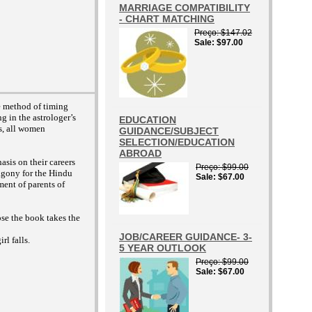
MARRIAGE COMPATIBILITY
- CHART MATCHING
Preço
$147.02
Sale
$97.00
le method of timing
g in the astrologer’s
EDUCATION
rs, all women
GUIDANCE/SUBJECT
SELECTION/EDUCATION
ABROAD
sis on their careers
Preço
$99.00
 agony for the Hindu
Sale
$67.00
ment of parents of
pose the book takes the
JOB/CAREER GUIDANCE- 3-
rl falls.
5 YEAR OUTLOOK
Preço
$99.00
Sale
$67.00