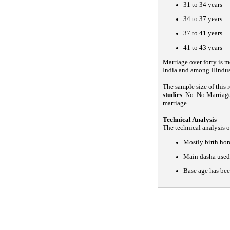
31 to 34 years
34 to 37 years
37 to 41 years
41 to 43 years
Marriage over forty is m
India and among Hindus
The sample size of this
studies
. No No Marriage
marriage.
Technical Analysis
The technical analysis o
Mostly birth ho
Main dasha used 
Base age has bee