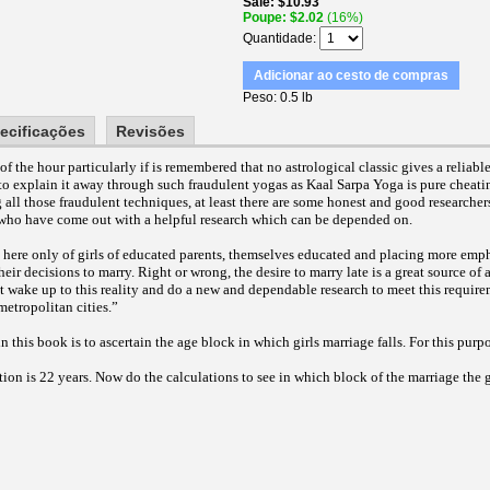
Sale
$10.93
Poupe
$2.02
(16%)
Quantidade
Adicionar ao cesto de compras
Peso
0.5 lb
ecificações
Revisões
of the hour particularly if is remembered that no astrological classic gives a reliab
y to explain it away through such fraudulent yogas as Kaal Sarpa Yoga is pure cheatin
 all those fraudulent techniques, at least there are some honest and good researche
e, who have come out with a helpful research which can be depended on.
 here only of girls of educated parents, themselves educated and placing more empha
heir decisions to marry. Right or wrong, the desire to marry late is a great source of
t wake up to this reality and do a new and dependable research to meet this require
metropolitan cities.”
n this book is to ascertain the age block in which girls marriage falls. For this pur
ion is 22 years. Now do the calculations to see in which block of the marriage the gi