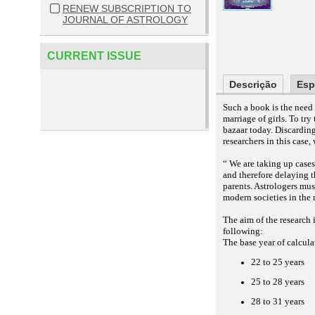
RENEW SUBSCRIPTION TO
JOURNAL OF ASTROLOGY
CURRENT ISSUE
Descrição
Esp
Such a book is the need 
marriage of girls. To tr
bazaar today. Discarding
researchers in this cas
“ We are taking up cases
and therefore delaying t
parents. Astrologers mus
modern societies in the 
The aim of the research i
following:
The base year of calculat
22 to 25 years
25 to 28 years
28 to 31 years