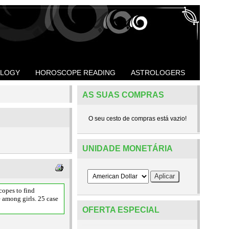
OLOGY
HOROSCOPE READING
ASTROLOGERS
AS SUAS COMPRAS
O seu cesto de compras está vazio!
UNIDADE MONETÁRIA
opes to find
e among girls. 25 case
OFERTA ESPECIAL