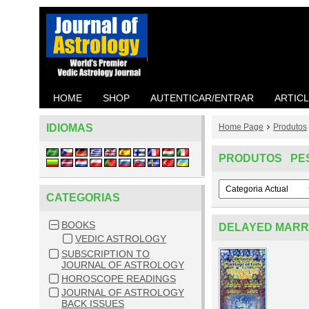
HOME
SHOP
AUTENTICAR/ENTRAR
ARTIC
IDIOMAS
Home Page
Produtos
PRODUTOS PE
CATEGORIAS
BOOKS
DELAYED MARRI
VEDIC ASTROLOGY
SUBSCRIPTION TO
JOURNAL OF ASTROLOGY
HOROSCOPE READINGS
JOURNAL OF ASTROLOGY
BACK ISSUES