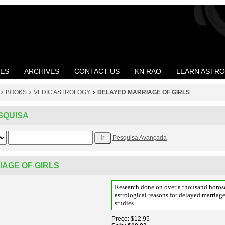
LES
ARCHIVES
CONTACT US
KN RAO
LEARN ASTR
BOOKS
VEDIC ASTROLOGY
DELAYED MARRIAGE OF GIRLS
SQUISA
Pesquisa Avançada
AGE OF GIRLS
Research done on over a thousand horosc
astrological reasons for delayed marriag
studies.
Preço
$12.95