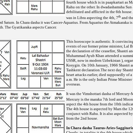
fourth house which is in paapkartari as M
Rahu on the other. In dwadashamsha Sun a
debilitated and afflicted in the 6th hous
th
was in Libra aspecting the 4th, 7
and the
ord Saturn. In Chara dasha it was Cancer-Aquarius. From Aquarius the Atmakaraka is
th. The Gyatikaraka aspects Cancer.
This horoscope is authentic. It convincing
events of our former prime minister, Lal B
the declaration of the ceasefire, Shastri a
Muhammad Ayub Khan attended a summit 
USSR, now in modern Uzbekistan ), organ
Kosygin. On 10th January, 1966 Shastri 
Tashkent declaration.The next day Shastr
heart attacks
earlier, died supposedly of a
a.m. He is the only Indian Prime Minister 
overseas.
It was the Vimshottari dasha of Mercury
Mercury is the maraka 7th lord and Moon 
aspect the 4th house from the 10th indica
The 4th house is aspected by Mars the 12t
conjunct with Rahu. It is also aspected b
from the 2nd house.
In Chara dasha Taurus-Aries-Saggitari
Clearly ,in totality it the 4th house whic