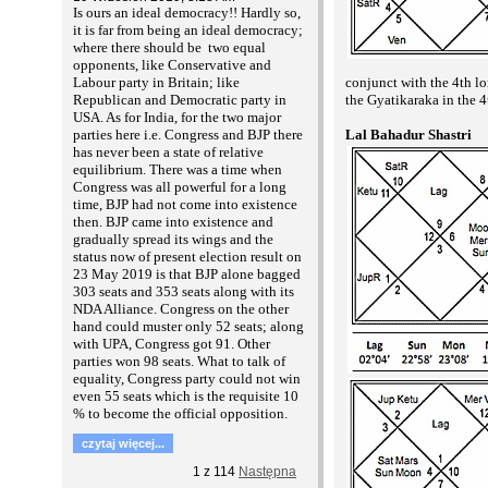
Is ours an ideal democracy!! Hardly so,
it is far from being an ideal democracy;
where there should be two equal
opponents, like Conservative and
conjunct with the 4th l
Labour party in Britain; like
the Gyatikaraka in the 4
Republican and Democratic party in
USA. As for India, for the two major
Lal Bahadur Shastri
parties here i.e. Congress and BJP there
has never been a state of relative
equilibrium. There was a time when
Congress was all powerful for a long
time, BJP had not come into existence
then. BJP came into existence and
gradually spread its wings and the
status now of present election result on
23 May 2019 is that BJP alone bagged
303 seats and 353 seats along with its
NDA Alliance. Congress on the other
hand could muster only 52 seats; along
with UPA, Congress got 91. Other
parties won 98 seats. What to talk of
equality, Congress party could not win
even 55 seats which is the requisite 10
% to become the official opposition.
czytaj więcej...
1
z
114
Następna