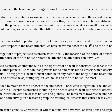
 status of the heart and give suggestions for its management? This is the research
prediction or tentative assessment of ailments can cause more harm than good, it is 
 from comprehensive research. For achieving this, the research has to be scientific a
of all the parameters that we retain to make medical assessments as a small error can
 of our task, we have decided that till the time we reach a level of safety in assessm
been successful in predicting the onset of a disease, its duration and the time that c
th
 with respect to the heart ailments, we have narrowed down to the 4
and the 5th h
 target for our project is to establish scientifically the location of the house or house
4th house or the 5th house or both the 4th and the 5th houses are involved.
s to establish whether the Sun as the significator of heart is consistent so far as indi
re other planets like Moon that governs blood and Mars blood vessels which deserve
ts. The trigger of a heart ailment could be in any part of the body but the heart und
e and affects the adjoining
region-3rd house and the 5th house, the most.
cided to move from the known to the unknown. A backward integration. The known i
 with all events established including the ones related to heart like time of detecti
 their relation with the dashas houses and planets. The movement towards the unkn
done collectively, in a research group
the astrological reasons that cause these eve
 present a conclusive research. It will take time. We have vital observations and im