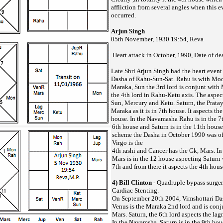
affliction from several angles when this e
occurred.
Arjun Singh
05th November, 1930 19:54, Reva
Heart attack in October, 1990, Date of d
Late Shri Arjun Singh had the heart event
Dasha of Rahu-Sun-Sat. Rahu is with Moo
Maraka, Sun the 3rd lord is conjunt with
the 4th lord in Rahu-Ketu axis. The aspect
Sun, Mercury and Ketu. Saturn, the Pratay
Maraka as it is in 7th house. It aspects th
house. In the Navamasha Rahu is in the 7t
6th house and Saturn is in the 11th hous
scheme the Dasha in October 1990 was of
Virgo is the
4th rashi and Cancer has the Gk, Mars. In 
Mars is in the 12 house aspecting Saturn 
7th and from there it aspects the 4th hous
4) Bill Clinton
- Quadruple bypass surger
Cardiac Stenting.
On September 20th 2004, Vimshottari Da
Venus is the Maraka 2nd lord and is conju
Mars. Saturn, the 6th lord aspects the la
In the Navamsha, Saturn is in the 9th hou