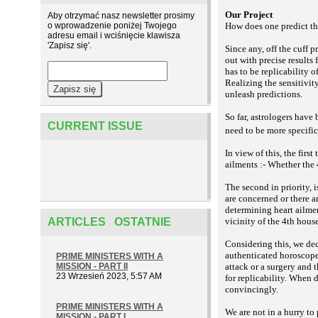
Our Project
Aby otrzymać nasz newsletter prosimy
o wprowadzenie poniżej Twojego
How does one predict the
adresu email i wciśnięcie klawisza
'Zapisz się'.
Since any, off the cuff 
out with precise results
has to be replicability 
Realizing the sensitivity
unleash predictions.
So far, astrologers have 
CURRENT ISSUE
need to be more specific
In view of this, the first
ailments :- Whether the 
The second in priority, i
are concerned or there a
determining heart ailmen
ARTICLES OSTATNIE
vicinity of the 4th hous
Considering this, we de
authenticated horoscopes
PRIME MINISTERS WITH A
MISSION - PART II
attack or a surgery and
23 Wrzesień 2023, 5:57 AM
for replicability. When 
convincingly.
PRIME MINISTERS WITH A
We are not in a hurry to
MISSION - PART I