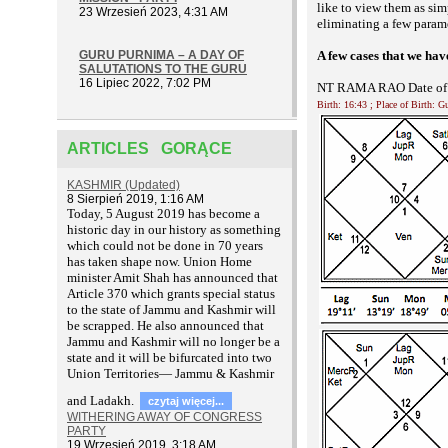
like to view them as sim
23 Wrzesień 2023, 4:31 AM
eliminating a few parame
GURU PURNIMA – A DAY OF
A few cases that we ha
SALUTATIONS TO THE GURU
16 Lipiec 2022, 7:02 PM
NT RAMA RAO Date of B
Birth: 16:43 ; Place of Birth: 
ARTICLES GORĄCE
KASHMIR (Updated)
8 Sierpień 2019, 1:16 AM
T
oday, 5 August 2019 has become a
historic day in our history as something
which could not be done in 70 years
has taken shape now. Union Home
minister Amit Shah has announced that
Article 370 which grants special status
to the state of Jammu and Kashmir will
be scrapped. He also announced that
Jammu and Kashmir will no longer be a
state and it will be bifurcated into two
Union Territories— Jammu & Kashmir
and Ladakh.
czytaj więcej...
WITHERING AWAY OF CONGRESS
PARTY
19 Wrzesień 2019, 3:18 AM