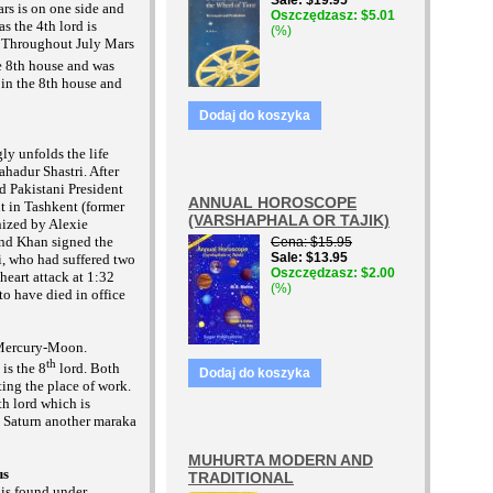
Sale
$19.95
ars is on
one side and
Oszczędzasz
$5.01
s the 4th lord is
(%)
e. Throughout July Mars
 8th house and was
 in the 8th house and
Dodaj do koszyka
ly unfolds the life
ahadur Shastri. After
nd Pakistani President
ANNUAL HOROSCOPE
in Tashkent (former
(VARSHAPHALA OR TAJIK)
ized by Alexie
and Khan signed the
Cena
$15.95
Sale
$13.95
i, who had suffered two
Oszczędzasz
$2.00
 heart attack at 1:32
(%)
to have died in office
-Mercury-Moon.
th
is the 8
lord. Both
Dodaj do koszyka
ting the place of work.
h lord which is
y Saturn another maraka
MUHURTA MODERN AND
us
TRADITIONAL
h is found under