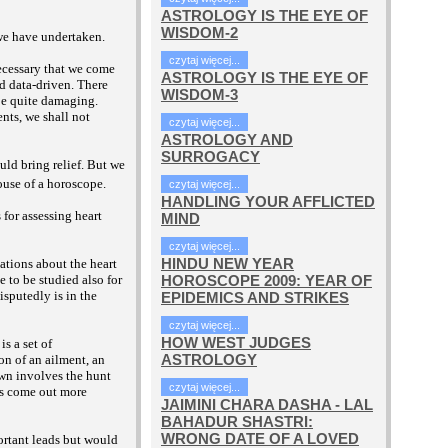
ASTROLOGY IS THE EYE OF
WISDOM-2
 we have undertaken.
czytaj więcej...
necessary that we come
ASTROLOGY IS THE EYE OF
nd data-driven. There
WISDOM-3
 be quite damaging.
ents, we shall not
czytaj więcej...
ASTROLOGY AND
SURROGACY
ould bring relief. But we
ouse of a horoscope.
czytaj więcej...
HANDLING YOUR AFFLICTED
s for assessing heart
MIND
czytaj więcej...
HINDU NEW YEAR
cations about the heart
HOROSCOPE 2009: YEAR OF
 to be studied also for
isputedly is in the
EPIDEMICS AND STRIKES
czytaj więcej...
HOW WEST JUDGES
s a set of
ASTROLOGY
on of an ailment, an
own involves the hunt
czytaj więcej...
nts come out more
JAIMINI CHARA DASHA - LAL
BAHADUR SHASTRI:
WRONG DATE OF A LOVED
portant leads but would