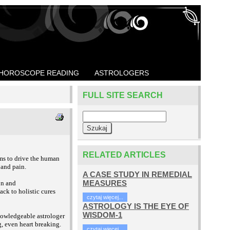
HOROSCOPE READING
ASTROLOGERS
FULL SITE SEARCH
RELATED ARTICLES
eems to drive the human
 and pain.
A CASE STUDY IN REMEDIAL
MEASURES
on and
ack to holistic cures
czytaj więcej...
ASTROLOGY IS THE EYE OF
WISDOM-1
knowledgeable astrologer
g, even heart breaking.
czytaj więcej...