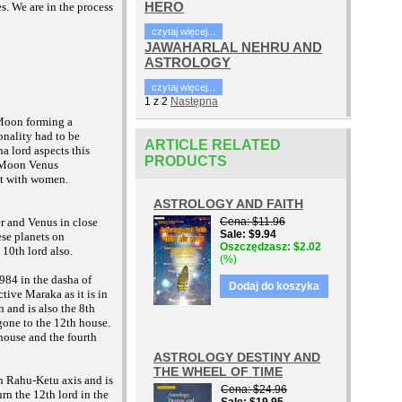
HERO
s. We are in the process
czytaj więcej...
JAWAHARLAL NEHRU AND
ASTROLOGY
czytaj więcej...
1
z
2
Następna
 Moon forming a
onality had to be
ARTICLE RELATED
a lord aspects this
PRODUCTS
 Moon Venus
yst with women.
ASTROLOGY AND FAITH
Cena
$11.96
r and Venus in close
Sale
$9.94
ese planets on
Oszczędzasz
$2.02
 10th lord also.
(%)
1984 in the dasha of
Dodaj do koszyka
ive Maraka as it is in
 and is also the 8th
gone to the 12th house.
 house and the fourth
ASTROLOGY DESTINY AND
THE WHEEL OF TIME
n Rahu-Ketu axis and is
Cena
$24.96
rn the 12th lord in the