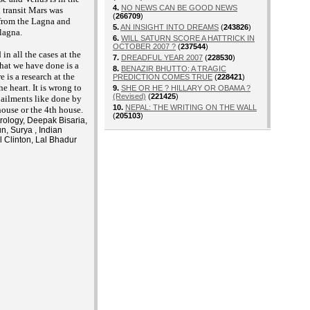
4.
NO NEWS CAN BE GOOD NEWS
n transit Mars was
(
266709
)
 from the Lagna and
5.
AN INSIGHT INTO DREAMS
(
243826
)
lagna.
6.
WILL SATURN SCORE A HATTRICK IN
OCTOBER 2007 ?
(
237544
)
in all the cases at the
7.
DREADFUL YEAR 2007
(
228530
)
hat we have done is a
8.
BENAZIR BHUTTO: A TRAGIC
 is a research at the
PREDICTION COMES TRUE
(
228421
)
he heart. It is wrong to
9.
SHE OR HE ? HILLARY OR OBAMA ?
(Revised)
(
221425
)
t ailments like done by
10.
NEPAL: THE WRITING ON THE WALL
house or the 4th house.
(
205103
)
trology, Deepak Bisaria,
n, Surya , Indian
l Clinton, Lal Bhadur