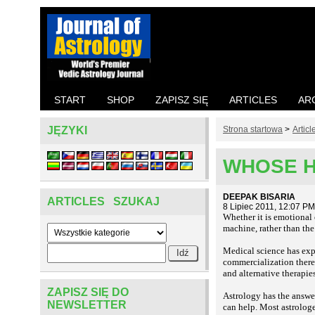
START
SHOP
ZAPISZ SIĘ
ARTICLES
AR
JĘZYKI
Strona startowa
>
Articl
WHOSE H
DEEPAK BISARIA
ARTICLES SZUKAJ
8 Lipiec 2011, 12:07 PM
Whether it is emotional o
machine, rather than the
Medical science has exp
commercialization there 
and alternative therapi
ZAPISZ SIĘ DO
Astrology has the answe
NEWSLETTER
can help. Most astrologe