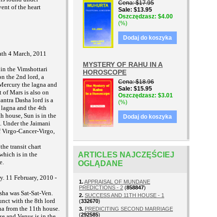
Cena
$17.95
vent of the heart
Sale
$13.95
Oszczędzasz
$4.00
(%)
Dodaj do koszyka
eath 4 March, 2011
MYSTERY OF RAHU IN A
 in the Vimshottari
HOROSCOPE
n the 2nd lord, a
Cena
$18.96
 Mercury the lagna and
Sale
$15.95
 of Mars is also on
Oszczędzasz
$3.01
antra Dasha lord is a
(%)
e lagna and the 4th
h house, Sun is in the
Dodaj do koszyka
e. Under the Jaimani
 Virgo-Cancer-Virgo,
the transit chart
ARTICLES NAJCZĘŚCIEJ
which is in the
e.
OGLĄDANE
y. 11 February, 2010 -
1.
APPRAISAL OF MUNDANE
PREDICTIONS - 2
(
858847
)
sha was Sat-Sat-Ven.
2.
SUCCESS AND 11TH HOUSE - 1
nct with the 8th lord
(
332670
)
gna from the 11th house.
3.
PREDICITING SECOND MARRIAGE
(
292585
)
se and Venus is in the