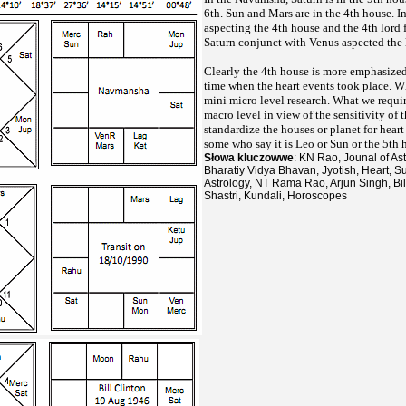
6th. Sun and Mars are in the 4th house. I
aspecting the 4th house and the 4th lord
Saturn conjunct with Venus aspected the 
Clearly the 4th house is more emphasized 
time when the heart events took place. W
mini micro level research. What we require
macro level in view of the sensitivity of t
standardize the houses or planet for hear
some who say it is Leo or Sun or the 5th 
Słowa kluczowwe
: KN Rao, Jounal of As
Bharatiy Vidya Bhavan, Jyotish, Heart, Su
Astrology, NT Rama Rao, Arjun Singh, Bil
Shastri, Kundali, Horoscopes