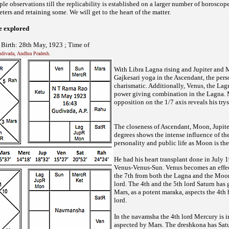
ple observations till the replicability is established on a larger number of horoscope
ters and retaining some. We will get to the heart of the matter.
ve explored
irth: 28th May, 1923 ; Time of
Gudivada, Andhra Pradesh.
With Libra Lagna rising and Jupiter and
Gajkesari yoga in the Ascendant, the pers
charismatic. Additionally, Venus, the Lagn
power giving combination in the Lagna.
opposition on the 1/7 axis reveals his tr
The closeness of Ascendant, Moon, Jupite
degrees shows the intense influence of th
personality and public life as Moon is the
He had his heart transplant done in July 
Venus-Venus-Sun. Venus becomes an effect
the 7th from both the Lagna and the Moon
lord. The 4th and the 5th lord Saturn has 
Mars, as a potent maraka, aspects the 4th
lord.
In the navamsha the 4th lord Mercury is i
aspected by Mars. The dreshkona has Satu