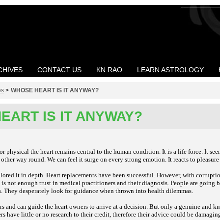
CHIVES
CONTACT US
KN RAO
LEARN ASTROLOGY
es
>
WHOSE HEART IS IT ANYWAY?
EART IS IT ANYWAY?
r physical the heart remains central to the human condition. It is a life force. It s
 other way round. We can feel it surge on every strong emotion. It reacts to pleasure
lored it in depth. Heart replacements have been successful. However, with corrupti
is not enough trust in medical practitioners and their diagnosis. People are going b
es. They desperately look for guidance when thrown into health dilemmas.
rs and can guide the heart owners to arrive at a decision. But only a genuine and 
rs have little or no research to their credit, therefore their advice could be damagin