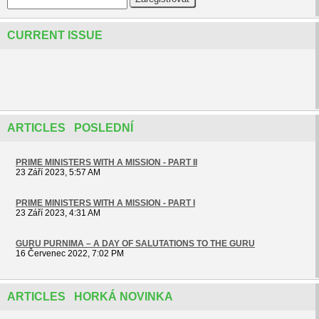
CURRENT ISSUE
ARTICLES POSLEDNÍ
PRIME MINISTERS WITH A MISSION - PART II
23 Září 2023, 5:57 AM
PRIME MINISTERS WITH A MISSION - PART I
23 Září 2023, 4:31 AM
GURU PURNIMA – A DAY OF SALUTATIONS TO THE GURU
16 Červenec 2022, 7:02 PM
ARTICLES HORKÁ NOVINKA