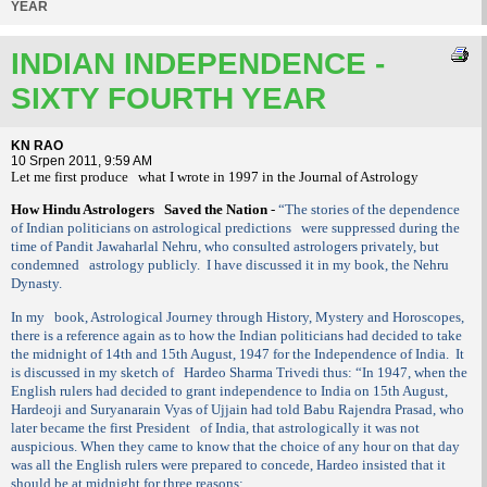
YEAR
INDIAN INDEPENDENCE -
SIXTY FOURTH YEAR
KN RAO
10 Srpen 2011, 9:59 AM
Let me first produce
what I wrote in 1997 in the Journal of Astrology
How Hindu Astrologers
Saved the Nation
-
“The stories of the dependence
of Indian politicians on astrological predictions
were suppressed during the
time of Pandit Jawaharlal Nehru, who consulted astrologers privately, but
condemned
astrology publicly.
I have discussed it in my book, the Nehru
Dynasty.
In my
book, Astrological Journey through History, Mystery and Horoscopes,
there is a reference again as to how the Indian politicians had decided to take
the midnight of 14th and 15th August, 1947 for the Independence of India.
It
is discussed in my sketch of
Hardeo Sharma Trivedi thus: “In 1947, when the
English rulers had decided to grant independence to India on 15th August,
Hardeoji and Suryanarain Vyas of Ujjain had told Babu Rajendra Prasad, who
later became the first President
of India, that astrologically it was not
auspicious. When they came to know that the choice of any hour on that day
was all the English rulers were prepared to concede, Hardeo insisted that it
should be at midnight for three reasons: