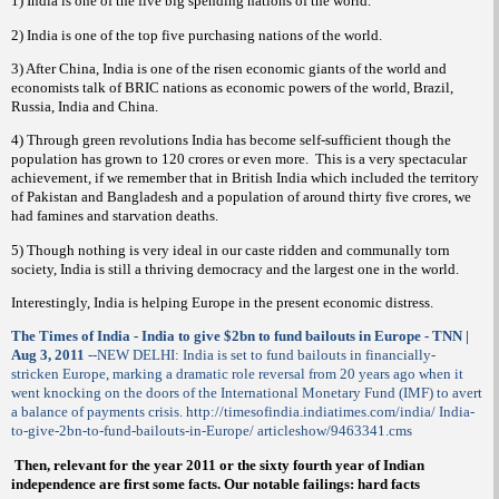
1) India is one of the five big spending nations of the world.
2) India is one of the top five purchasing nations of the world.
3) After China, India is one of the risen economic giants of the world and
economists talk of BRIC nations as economic powers of the world, Brazil,
Russia, India and China.
4) Through green revolutions India has become self-sufficient though the
population has grown to 120 crores or even more.
This is a very spectacular
achievement, if we remember that in British India which included the territory
of Pakistan and Bangladesh and a population of around thirty five crores, we
had famines and starvation deaths.
5) Though nothing is very ideal in our caste ridden and communally torn
society, India is still a thriving democracy and the largest one in the world.
Interestingly, India is helping Europe in the present economic distress.
The Times of India - India to give $2bn to fund bailouts in Europe - TNN |
Aug 3, 2011
--NEW DELHI: India is set to fund bailouts in financially-
stricken Europe, marking a dramatic role reversal from 20 years ago when it
went knocking on the doors of the International Monetary Fund (IMF) to avert
a balance of payments crisis. http://timesofindia.indiatimes.com/india/ India-
to-give-2bn-to-fund-bailouts-in-Europe/ articleshow/9463341.cms
Then, relevant for the year 2011 or the sixty fourth year of Indian
independence are first some facts. Our notable failings: hard facts