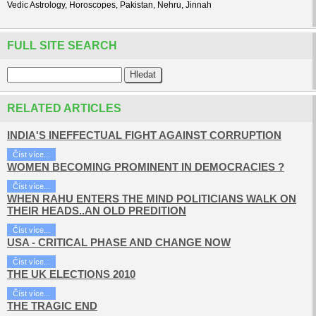
Vedic Astrology, Horoscopes, Pakistan, Nehru, Jinnah
FULL SITE SEARCH
RELATED ARTICLES
INDIA'S INEFFECTUAL FIGHT AGAINST CORRUPTION
Číst více...
WOMEN BECOMING PROMINENT IN DEMOCRACIES ?
Číst více...
WHEN RAHU ENTERS THE MIND POLITICIANS WALK ON
THEIR HEADS..AN OLD PREDITION
Číst více...
USA - CRITICAL PHASE AND CHANGE NOW
Číst více...
THE UK ELECTIONS 2010
Číst více...
THE TRAGIC END