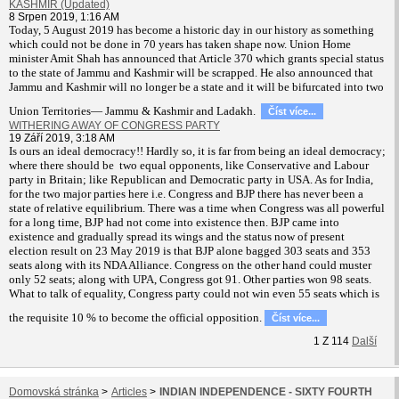
KASHMIR (Updated)
8 Srpen 2019, 1:16 AM
T
oday, 5 August 2019 has become a historic day in our history as something
which could not be done in 70 years has taken shape now. Union Home
minister Amit Shah has announced that Article 370 which grants special status
to the state of Jammu and Kashmir will be scrapped. He also announced that
Jammu and Kashmir will no longer be a state and it will be bifurcated into two
Union Territories— Jammu & Kashmir and Ladakh.
Číst více...
WITHERING AWAY OF CONGRESS PARTY
19 Září 2019, 3:18 AM
Is ours an ideal democracy!! Hardly so, it is far from being an ideal democracy;
where there should be two equal opponents, like Conservative and Labour
party in Britain; like Republican and Democratic party in USA. As for India,
for the two major parties here i.e. Congress and BJP there has never been a
state of relative equilibrium. There was a time when Congress was all powerful
for a long time, BJP had not come into existence then. BJP came into
existence and gradually spread its wings and the status now of present
election result on 23 May 2019 is that BJP alone bagged 303 seats and 353
seats along with its NDA Alliance. Congress on the other hand could muster
only 52 seats; along with UPA, Congress got 91. Other parties won 98 seats.
What to talk of equality, Congress party could not win even 55 seats which is
the requisite 10 % to become the official opposition.
Číst více...
1
Z
114
Další
Domovská stránka
>
Articles
>
INDIAN INDEPENDENCE - SIXTY FOURTH