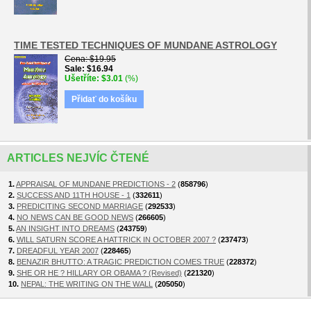
TIME TESTED TECHNIQUES OF MUNDANE ASTROLOGY
Cena
$19.95
Sale
$16.94
Ušetříte
$3.01
(%)
Přidať do košíku
ARTICLES NEJVÍC ČTENÉ
1.
APPRAISAL OF MUNDANE PREDICTIONS - 2
(
858796
)
2.
SUCCESS AND 11TH HOUSE - 1
(
332611
)
3.
PREDICITING SECOND MARRIAGE
(
292533
)
4.
NO NEWS CAN BE GOOD NEWS
(
266605
)
5.
AN INSIGHT INTO DREAMS
(
243759
)
6.
WILL SATURN SCORE A HATTRICK IN OCTOBER 2007 ?
(
237473
)
7.
DREADFUL YEAR 2007
(
228465
)
8.
BENAZIR BHUTTO: A TRAGIC PREDICTION COMES TRUE
(
228372
)
9.
SHE OR HE ? HILLARY OR OBAMA ? (Revised)
(
221320
)
10.
NEPAL: THE WRITING ON THE WALL
(
205050
)