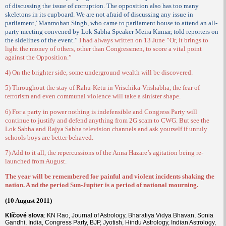
of discussing the issue of corruption. The opposition also has too many
skeletons in its cupboard. We are not afraid of discussing any issue in
parliament,' Manmohan Singh, who came to parliament house to attend an all-
party meeting convened by Lok Sabha Speaker Meira Kumar, told reporters on
the sidelines of the event.”
I had always written on 13 June ”Or, it brings to
light the money of others, other than Congressmen, to score a vital point
against the Opposition.”
4) On the brighter side, some underground wealth will be discovered.
5) Throughout the stay of Rahu-Ketu in Vrischika-Vrishabha, the fear of
terrorism and even communal violence will take a sinister shape.
6) For a party in power nothing is indefensible and Congress Party will
continue to justify and defend anything from 2G scam to CWG. But see the
Lok Sabha and Rajya Sabha television channels and ask yourself if unruly
schools boys are better behaved.
7) Add to it all, the repercussions of the Anna Hazare’s agitation being re-
launched from August.
The year will be remembered for painful and violent incidents shaking the
nation. A nd the period Sun-Jupiter is a period of national mourning.
(10 August 2011)
Klíčové slova
: KN Rao, Journal of Astrology, Bharatiya Vidya Bhavan, Sonia
Gandhi, India, Congress Party, BJP, Jyotish, Hindu Astrology, Indian Astrology,