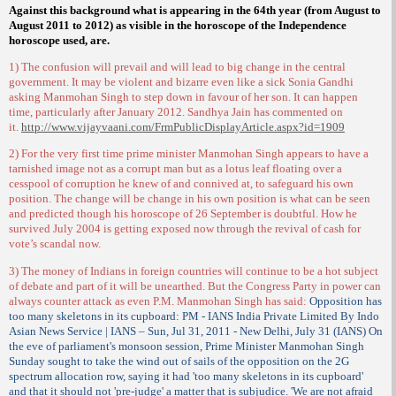
Against this background what is appearing in the 64th year (from August to
August 2011 to 2012) as visible in the horoscope of the Independence
horoscope used, are.
1) The confusion will prevail and will lead to big change in the central
government. It may be violent and bizarre even like a sick Sonia Gandhi
asking Manmohan Singh to step down in favour of her son. It can happen
time, particularly after January 2012. Sandhya Jain has commented on
it.
http://www.vijayvaani.com/FrmPublicDisplayArticle.aspx?id=1909
2) For the very first time prime minister Manmohan Singh appears to have a
tarnished image not as a corrupt man but as a lotus leaf floating over a
cesspool of corruption he knew of and connived at, to safeguard his own
position. The change will be change in his own position is what can be seen
and predicted though his horoscope of 26 September is doubtful. How he
survived July 2004 is getting exposed now through the revival of cash for
vote’s scandal now.
3) The money of Indians in foreign countries will continue to be a hot subject
of debate and part of it will be unearthed. But the Congress Party in power can
always counter attack as even P.M. Manmohan Singh has said:
Opposition has
too many skeletons in its cupboard: PM - IANS India Private Limited By Indo
Asian News Service | IANS – Sun, Jul 31, 2011 - New Delhi, July 31 (IANS) On
the eve of parliament's monsoon session, Prime Minister Manmohan Singh
Sunday sought to take the wind out of sails of the opposition on the 2G
spectrum allocation row, saying it had 'too many skeletons in its cupboard'
and that it should not 'pre-judge' a matter that is subjudice. 'We are not afraid