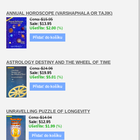
ANNUAL HOROSCOPE (VARSHAPHALA OR TAJIK)
Cena
$15.95
Sale
$13.95
Ušetříte
$2.00
(%)
Přidať do košíku
ASTROLOGY DESTINY AND THE WHEEL OF TIME
Cena
$24.96
Sale
$19.95
Ušetříte
$5.01
(%)
Přidať do košíku
UNRAVELLING PUZZLE OF LONGEVITY
Cena
$14.94
Sale
$12.95
Ušetříte
$1.99
(%)
Přidať do košíku