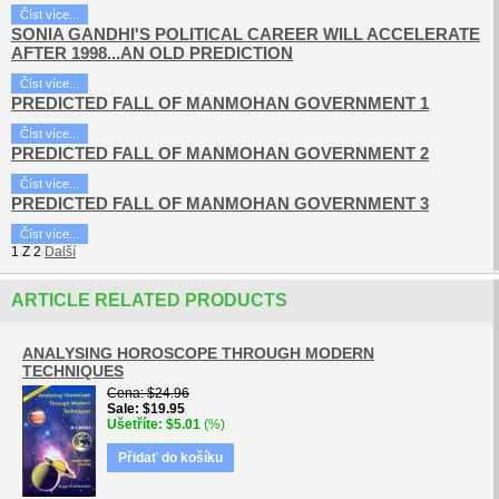
Číst více...
SONIA GANDHI'S POLITICAL CAREER WILL ACCELERATE
AFTER 1998...AN OLD PREDICTION
Číst více...
PREDICTED FALL OF MANMOHAN GOVERNMENT 1
Číst více...
PREDICTED FALL OF MANMOHAN GOVERNMENT 2
Číst více...
PREDICTED FALL OF MANMOHAN GOVERNMENT 3
Číst více...
1
Z
2
Další
ARTICLE RELATED PRODUCTS
ANALYSING HOROSCOPE THROUGH MODERN
TECHNIQUES
Cena
$24.96
Sale
$19.95
Ušetříte
$5.01
(%)
Přidať do košíku