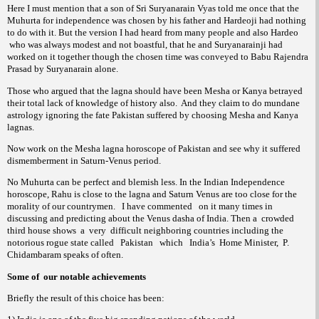
Here I must mention that a son of Sri Suryanarain Vyas told me once that the
Muhurta for independence was chosen by his father and Hardeoji had nothing
to do with it. But the version I had heard from many people and also Hardeo
who was always modest and not boastful, that he and Suryanarainji had
worked on it together though the chosen time was conveyed to Babu Rajendra
Prasad by Suryanarain alone.
Those who argued that the lagna should have been Mesha or Kanya betrayed
their total lack of knowledge of history also.
And they claim to do mundane
astrology ignoring the fate Pakistan suffered by choosing Mesha and Kanya
lagnas.
Now work on the Mesha lagna horoscope of Pakistan and see why it suffered
dismemberment in Saturn-Venus period.
No Muhurta can be perfect and blemish less. In the Indian Independence
horoscope, Rahu is close to the lagna and Saturn Venus are too close for the
morality of our countrymen.
I have commented
on it many times in
discussing and predicting about the Venus dasha of India. Then a
crowded
third house shows
a
very
difficult neighboring countries including the
notorious rogue state called
Pakistan
which
India’s
Home Minister,
P.
Chidambaram speaks of often.
Some of
our notable achievements
Briefly the result of this choice has been: