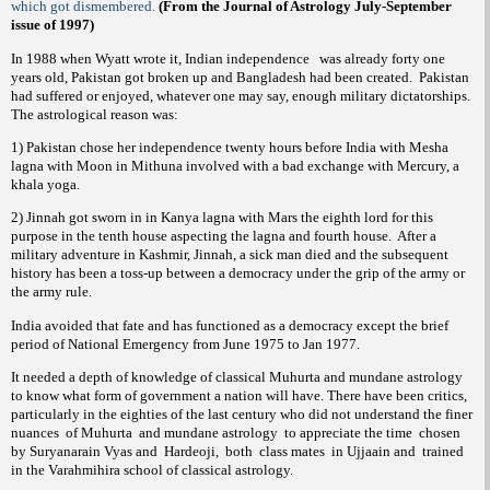
which got dismembered.
(From the Journal of Astrology July-September
issue of 1997)
In 1988 when Wyatt wrote it, Indian independence
was already forty one
years old, Pakistan got broken up and Bangladesh had been created.
Pakistan
had suffered or enjoyed, whatever one may say, enough military dictatorships.
The astrological reason was:
1) Pakistan chose her independence twenty hours before India with Mesha
lagna with Moon in Mithuna involved with a bad exchange with Mercury, a
khala yoga.
2) Jinnah got sworn in in Kanya lagna with Mars the eighth lord for this
purpose in the tenth house aspecting the lagna and fourth house.
After a
military adventure in Kashmir, Jinnah, a sick man died and the subsequent
history has been a toss-up between a democracy under the grip of the army or
the army rule.
India avoided that fate and has functioned as a democracy except the brief
period of National Emergency from June 1975 to Jan 1977.
It needed a depth of knowledge of classical Muhurta and mundane astrology
to know what form of government a nation will have. There have been critics,
particularly in the eighties of the last century who did not understand the finer
nuances
of Muhurta
and mundane astrology
to appreciate the time
chosen
by Suryanarain Vyas and
Hardeoji,
both
class mates
in Ujjaain and
trained
in the Varahmihira school of classical astrology.