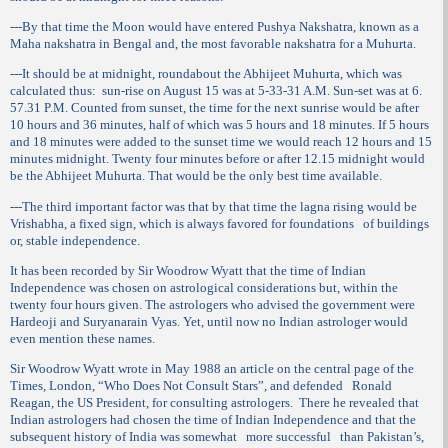
---By that time the Moon would have entered Pushya Nakshatra, known as a
Maha nakshatra in Bengal and, the most favorable nakshatra for a Muhurta.
---It should be at midnight, roundabout the Abhijeet Muhurta, which was
calculated thus:
sun-rise on August 15 was at 5-33-31 A.M. Sun-set was at 6.
57.31 P.M. Counted from sunset, the time for the next sunrise would be after
10 hours and 36 minutes, half of which was 5 hours and 18 minutes. If 5 hours
and 18 minutes were added to the sunset time we would reach 12 hours and 15
minutes midnight. Twenty four minutes before or after 12.15 midnight would
be the Abhijeet Muhurta. That would be the only best time available.
---The third important factor was that by that time the lagna rising would be
Vrishabha, a fixed sign, which is always favored for foundations
of buildings
or, stable independence.
It has been recorded by Sir Woodrow Wyatt that the time of Indian
Independence was chosen on astrological considerations but, within the
twenty four hours given. The astrologers who advised the government were
Hardeoji and Suryanarain Vyas. Yet, until now no Indian astrologer would
even mention these names.
Sir Woodrow Wyatt wrote in May 1988 an article on the central page of the
Times, London, “Who Does Not Consult Stars”, and defended
Ronald
Reagan, the US President, for consulting astrologers.
There he revealed that
Indian astrologers had chosen the time of Indian Independence and that the
subsequent history of India was somewhat
more successful
than Pakistan’s,