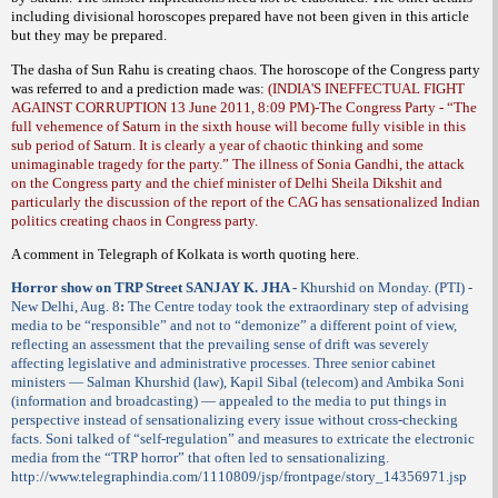
including divisional horoscopes prepared have not been given in this article
but they may be prepared.
The dasha of Sun Rahu is creating chaos. The horoscope of the Congress party
was referred to and a prediction made was:
(INDIA'S INEFFECTUAL FIGHT
AGAINST CORRUPTION 13 June 2011, 8:09 PM)-
The Congress Party - “The
full vehemence of Saturn in the sixth house will become fully visible in this
sub period of Saturn. It is clearly a year of chaotic thinking and some
unimaginable tragedy for the party.” The illness of Sonia Gandhi, the attack
on the Congress party and the chief minister of Delhi Sheila Dikshit and
particularly the discussion of the report of the CAG has sensationalized Indian
politics creating chaos in Congress party.
A comment in Telegraph of Kolkata is worth quoting here.
Horror show on TRP Street SANJAY K. JHA -
Khurshid on Monday. (PTI) -
New Delhi, Aug. 8
:
The Centre today took the extraordinary step of advising
media to be “responsible” and not to “demonize” a different point of view,
reflecting an assessment that the prevailing sense of drift was severely
affecting legislative and administrative processes. Three senior cabinet
ministers — Salman Khurshid (law), Kapil Sibal (telecom) and Ambika Soni
(information and broadcasting) — appealed to the media to put things in
perspective instead of sensationalizing every issue without cross-checking
facts. Soni talked of “self-regulation” and measures to extricate the electronic
media from the “TRP horror” that often led to sensationalizing.
http://www.telegraphindia.com/1110809/jsp/frontpage/story_14356971.jsp