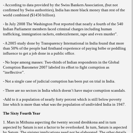
- According to data provided by the Swiss Bankers Association, (but not
confirmed by Swiss authorities), India has more black money than rest of the
world combined ($1456 billion).
- In July 2008 The Washington Post reported that nearly a fourth of the 540
Indian Parliament members faced criminal charges including human
trafficking, immigration rackets, embezzlement, rape and even murder”.
- A 2005 study done by Transparency International in India found that more
than 50% of the people had firsthand experience of paying bribe or peddling
influence to get a job done in a public office.
- No hope among masses: Two-thirds of Indian respondents in the Global
Corruption Barometer 2007 labeled its effort to fight corruption as
“ineffective”.
- Not a single case of judicial corruption has been put on trial in India.
- There are no sectors in India which doesn’t have major corruption scandals.
-Add to it a population of nearly forty percent which is still below poverty
line which is more than what was the population of undivided India in 1947.
The Sixty Fourth Year
1. Mars in Mithuna aspecting the twenty second dreshkona and in turn
aspected by Saturn is not a factor to be overlooked. In turn, Saturn is aspected
by Saturn. The sinister implications need not be elaborated. The other details