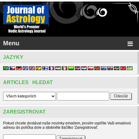
Menu
JAZYKY
ARTICLES HLEDAT
ZAREGISTROVAT
Pokud chcete dostávat naše novinky emailem, prosím vyplňte Vaši emailovú
adresu do políčka dole a stiskněte tlačítko 'Zaregistrovat'.