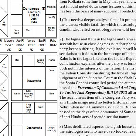
from Kolkata sometime in May
that year and w
test it. I did noted down some features of this 
has been the basis of many successful predicti
1)This needs a deeper analysis first of it promi
the clearest visible fatalities which the astrolo
Gandhi who relied on astrology
never told her
2) The lagna and Ketu in the lagna and Rahu 
seventh house in close degrees is its fear phob
party keeps suffering. It also explains
its well
secularism as it does in the horoscope of Inde
Rahu is in the lagna like also the Indian Repu
combination explains, after the party was forme
both not in the interests of the nation. The fi
the Indian Constitution during
the time of Raj
judgement of the Supreme Court in the Shah Ba
the Sonia Gandhi controlled period the attemp
passed the
Prevention Of Communal And Targe
To Justice And Reparation) Bill Of 2013
all a
The recent news item of the
Congress Party wan
anti Hindu image need no better historical proo
Nehru when not a Common Civil Code Bill b
passed to the days of the dominance of Sonia i
of anti Hindu acts of pseudo secular nature..
3) Mars debilitated aspects the eighth house 
the astrologers seem to have over- looked leavi