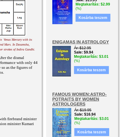
Sale
$13.95
Megtakarítás
$2.99
(%)
Kosárba teszem
in Venus Mercury with its
ENIGAMAS IN ASTROLOGY
 and Mars. In Dasamsha,
Ár
$12.95
ter strokes of Indira Gandhi.
Sale
$9.94
Megtakarítás
$3.01
fter the dismal
(%)
erformance with only 44
so as the figures of
Kosárba teszem
ns.
FAMOUS WOMEN:ASTRO-
POTRAITS BY WOMEN
ASTROLOGERS
Ár
$19.95
Sale
$16.94
ith firebrand minister
Megtakarítás
$3.01
(%)
nion minister Kumari
Kosárba teszem