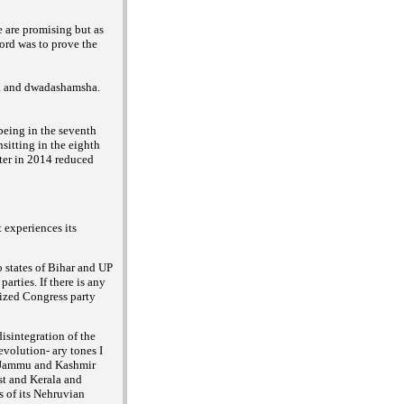
 are promising but as
lord was to prove the
sha and dwadashamsha.
being in the seventh
sitting in the eighth
ater in 2014 reduced
 experiences its
o states of Bihar and UP
arties. If there is any
lized Congress party
disintegration of the
evolution- ary tones I
 Jammu and Kashmir
ast and Kerala and
s of its Nehruvian