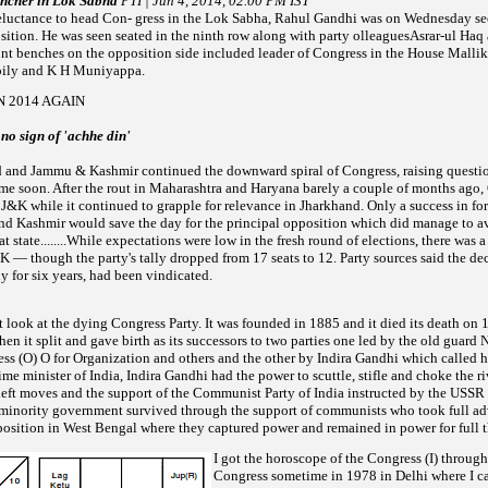
ncher in Lok Sabha
PTI | Jun 4, 2014, 02.00 PM IST
uctance to head Con- gress in the Lok Sabha, Rahul Gandhi was on Wednesday seen
sition. He was seen seated in the ninth row along with party olleaguesAsrar-ul Haq
nt benches on the opposition side included
leader of Congress in the House Malli
ily and K H Muniyappa.
N 2014 AGAIN
no sign of 'achhe din'
nd Jammu & Kashmir continued the downward spiral of Congress, raising questio
ime soon.
After the rout in Maharashtra and
Haryana barely a couple of months ago,
n J&K while it continued to grapple for relevance in
Jharkhand. Only a success in fo
d Kashmir would save the day for the principal opposition which did manage to a
at state........While expectations were low in the fresh round of elections, there was 
K — though the party's tally dropped from 17 seats to 12. Party sources said the dec
y for six
years, had been vindicated.
art look at the dying Congress Party. It was founded in 1885 and it died its death on
en it split and gave birth
as its successors to two parties one led by the old guard N
ss (O) O for Organization and others and the other by Indira
Gandhi which called h
ime minister of India, Indira Gandhi had the power to scuttle, stifle and choke the ri
deft moves and the support of
the
Communist Party of India instructed by the USSR 
 minority government survived through the support of communists who took full ad
position in West Bengal where they
captured power and remained in power for full t
I got the horoscope of the Congress (I) through
Congress sometime in 1978 in Delhi where I ca