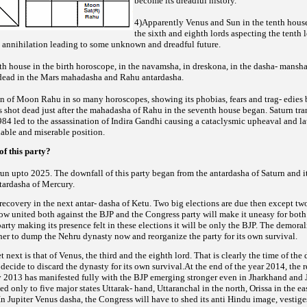
become its dreadful history.
4)Apparently Venus and Sun in the tenth house
the sixth and eighth lords aspecting the tenth 
t
annihilation leading to some unknown and dreadful future.
hth house in the birth horoscope, in the navamsha, in dreskona, in the dasha- man
dead in the
Mars mahadasha and Rahu antardasha.
on of Moon Rahu in so many horoscopes, showing its phobias, fears and trag- edies 
 shot dead just
after the mahadasha of Rahu in the seventh house began. Saturn tran
984 led to the assassination of Indira Gandhi causing a cataclysmic upheaval and l
tiable and miserable position.
of this party?
un upto 2025. The downfall of this party began from the antardasha of Saturn and it
ntardasha of
Mercury.
recovery in the next antar- dasha of Ketu. Two big elections are due then except tw
now united
both against the BJP and the Congress party will make it uneasy for both p
arty making its presence felt in these elections it
will be only the BJP. The demora
her to dump the Nehru dynasty now and reorganize the party for its own survival.
t next is that of Venus, the third and the eighth lord. That is clearly the time of the 
 decide to discard
the dynasty for its own survival.At the end of the year 2014, the r
y 2013 has manifested fully with the BJP emerging stronger
even in Jharkhand and
d only to five major states Uttarak- hand, Uttaranchal in the north, Orissa in the e
In Jupiter Venus dasha, the Congress will have to shed its anti Hindu image, vestige