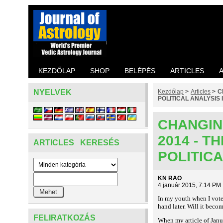
KEZDŐLAP
SHOP
BELÉPÉS
ARTICLES
NYELVEK
Kezdőlap
>
Articles
>
C
POLITICAL ANALYSIS I
CHANGIN
2014 - 
ARTICLES KERESÉS
POLITICA
KN RAO
4 január 2015, 7:14 PM
In my youth when I voted
hand later. Will it beco
FELIRATKOZÁS
When my article of Janu