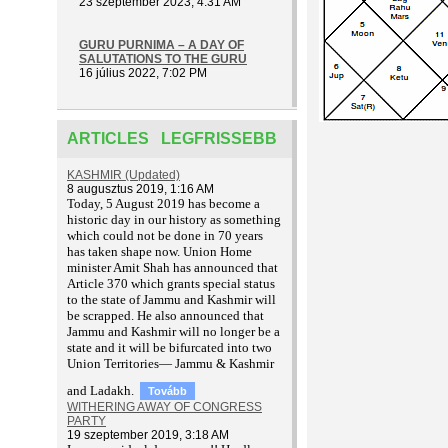
23 szeptember 2023, 4:31 AM
GURU PURNIMA – A DAY OF
SALUTATIONS TO THE GURU
16 július 2022, 7:02 PM
ARTICLES LEGFRISSEBB
KASHMIR (Updated)
8 augusztus 2019, 1:16 AM
T
oday, 5 August 2019 has become a
historic day in our history as something
which could not be done in 70 years
has taken shape now. Union Home
minister Amit Shah has announced that
Article 370 which grants special status
to the state of Jammu and Kashmir will
be scrapped. He also announced that
Jammu and Kashmir will no longer be a
state and it will be bifurcated into two
Union Territories— Jammu & Kashmir
and Ladakh.
Tovább
WITHERING AWAY OF CONGRESS
PARTY
19 szeptember 2019, 3:18 AM