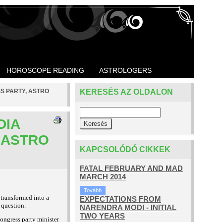
HOROSCOPE READING
ASTROLOGERS
SS PARTY, ASTRO
KERESÉS AZ OLDALON
DIA
 ASTRO
KAPCSOLÓDÓ CIKKEK
FATAL FEBRUARY AND MAD
MARCH 2014
Tovább
 transformed into a
EXPECTATIONS FROM
 question.
NARENDRA MODI - INITIAL
TWO YEARS
ongress party minister