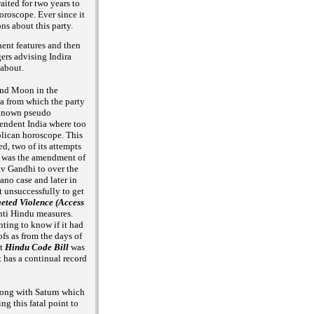
aited for two years to
horoscope. Ever since it
ons about this
party.
nent features and then
gers advising Indira
 about.
and Moon in the
ia from which the party
 known pseudo
pendent India where too
blican horoscope. This
d, two of its attempts
rst was the amendment of
iv Gandhi to over the
no case and later in
t unsuccessfully to
get
ted Violence (Access
nti Hindu measures.
ting to know if it had
fs as from the days of
ut
Hindu Code
Bill
was
t has a continual record
along with Saturn which
ng this fatal point to