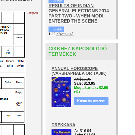
Tovább
RESULTS OF INDIAN
GENERAL ELECTIONS 2014
Congress
PART TWO - WHEN MODI
ENTERED THE SCENE
Tovább
1
/
2
Következő
CIKKHEZ KAPCSOLÓDÓ
TERMÉKEK
ANNUAL HOROSCOPE
(VARSHAPHALA OR TAJIK)
Ár
$15.95
Sale
$13.95
Megtakarítás
$2.00
(%)
Kosárba teszem
DREKKANA
Ár
$16.94