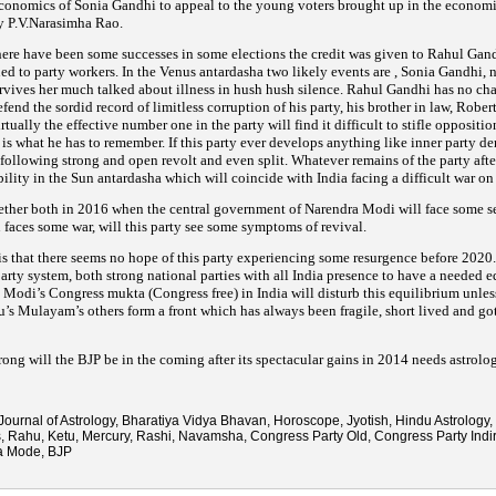
economics of Sonia
Gandhi to appeal to the young voters brought up in the economic
y P.V.Narasimha Rao.
 there have been some successes in some elections the credit was given to Rahul Gandh
ed to party
workers. In the Venus antardasha two likely events are , Sonia Gandhi, n
survives her much talked about illness in hush hush
silence. Rahul Gandhi has no char
fend the sordid record of limitless corruption of his party, his brother in law, Rober
irtually the effective number one in the party will find it difficult to stifle opposit
d
is what he has to remember. If this party ever develops anything like inner party de
 following strong and open revolt and
even split. Whatever remains of the party aft
bility in the Sun antardasha which will coincide with India facing a difficult war
on 
ether both in 2016 when the central government of Narendra Modi will face some ser
 faces some war,
will this party see some symptoms of revival.
is that there seems no hope of this party experiencing some resurgence before 202
party system,
both strong national parties with all India presence to have a needed e
 Modi’s Congress mukta (Congress free) in India will disturb this
equilibrium unles
lu’s Mulayam’s others form a front which has always been fragile, short lived and go
rong will the BJP be in the coming after its spectacular gains in 2014 needs astrolog
Journal of Astrology, Bharatiya Vidya Bhavan, Horoscope, Jyotish, Hindu Astrology, 
s, Rahu, Ketu, Mercury, Rashi, Navamsha, Congress Party Old, Congress Party Indi
a Mode, BJP