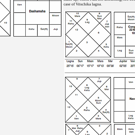
case of Vrischika lagna.