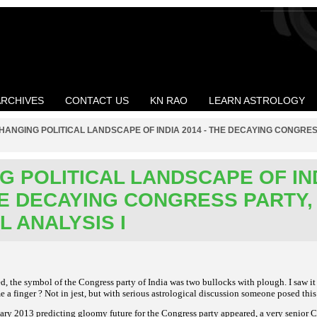
ARCHIVES
CONTACT US
KN RAO
LEARN ASTROLOGY
HANGING POLITICAL LANDSCAPE OF INDIA 2014 - THE DECAYING CONGRE
G POLITICAL LANDSCAPE OF IN
THE DECAYING CONGRESS PARTY,
L ANALYSIS I
, the symbol of the Congress party of India was two bullocks with plough. I saw it
me a finger ? Not in
jest, but with serious astrological discussion someone posed this
ary 2013 predicting gloomy future for the Congress party appeared, a very senior C