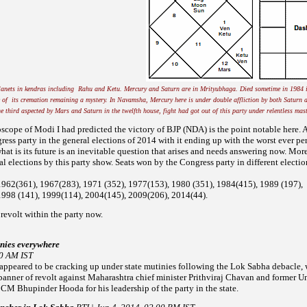
lanets in kendras including Rahu and Ketu. Mercury and Saturn are in Mrityubhaga. Died sometime in 1984 
 of its cremation remaining a mystery. In Navamsha, Mercury here is under double affliction by both Saturn
e third aspected by Mars and Saturn in the twelfth house, fight had got out of this party under relentless mas
roscope of Modi I had predicted the victory of BJP (NDA) is the point notable here. A
ress party in the
general elections of 2014 with it ending up with the worst ever p
at is its future is an inevitable question that arises and
needs answering now. More 
l elections by this party show. Seats won by the Congress party in different electio
1962(361), 1967(283), 1971 (352), 1977(153), 1980 (351), 1984(415),
1989 (197),
1998 (141), 1999(114), 2004(145), 2009(206), 2014(44).
 revolt within the party now.
inies everywhere
40 AM IST
eared to be cracking up under state mutinies following the Lok Sabha debacle, w
banner of revolt
against Maharashtra chief minister Prithviraj Chavan and former U
 CM Bhupinder Hooda for his leadership of the party in the
state.