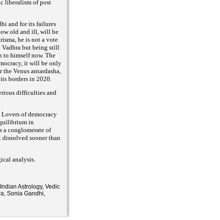
 liberalism of post
i and for its failures
ow old and ill, will be
isma, he is not a vote
t
Vadhra but being still
ion to himself now. The
mocracy, it will be only
er the Venus antardasha,
its borders in 2020.
ious difficulties and
0. Lovers of democracy
quilibrium in
s a conglomerate of
t dissolved sooner than
ical analysis.
Indian Astrology, Vedic
ra, Sonia Gandhi,