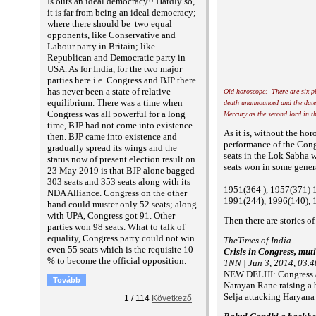
Is ours an ideal democracy!! Hardly so,
it is far from being an ideal democracy;
where there should be two equal
opponents, like Conservative and
Labour party in Britain; like
Republican and Democratic party in
USA. As for India, for the two major
parties here i.e. Congress and BJP there
has never been a state of relative
Old horoscope: There are six p
equilibrium. There was a time when
death unannounced and the date
Congress was all powerful for a long
Mercury as the second lord in th
time, BJP had not come into existence
As it is, without the ho
then. BJP came into existence and
performance of the Cong
gradually spread its wings and the
seats in the Lok Sabha wh
status now of present election result on
seats won in some genera
23 May 2019 is that BJP alone bagged
303 seats and 353 seats along with its
1951(364 ), 1957(371) 
NDA Alliance. Congress on the other
1991(244), 1996(140), 
hand could muster only 52 seats; along
with UPA, Congress got 91. Other
Then there are stories of
parties won 98 seats. What to talk of
equality, Congress party could not win
TheTimes of India
even 55 seats which is the requisite 10
Crisis in Congress, mut
% to become the official opposition.
TNN | Jun 3, 2014, 03.
NEW DELHI: Congress app
Tovább
Narayan Rane raising a 
Selja attacking Haryana
1
/
114
Következő