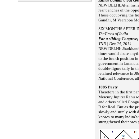
Rahul Gandhi a backbe
NEW DELHI:After his rel
rear benches of the oppo
Those occupying the fro
Gandhi, M Veerappa Mo
SIX MONTHS AFTER I
TheTimes of India
For a sliding Congress, 
TNN | Dec 24, 2014
NEW DELHI: Jharkhand a
times
would abate anyt
to the fourth position i
government in Jammu an
double-figure tally in th
retained relevance in J&
National Conference, all
1885 Party
Therefore in the first p
Mercury Jupiter Rahu wh
and others called Congre
R for Real. But as the pr
slowly and surely with 
known to
many.
Indira’s
strengthened their own 