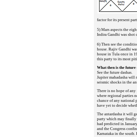
factor for its present par
5) Mars aspects the eig
Indira Gandhi was shot 
6) Then see the conditi
house. Rajiv Gandhi was
house in Tula once in 1
this party to its most pi
What then is the future 
See the future dashas.
Jupiter mahadasha will r
seismic shocks in the a
There is no hope of any 
where regional parties 
chance of any national p
have yet to decide whet
The antardasha it will ge
party which may finally
had predicted in Januar
and the Congress confine
Karnataka in the south. 