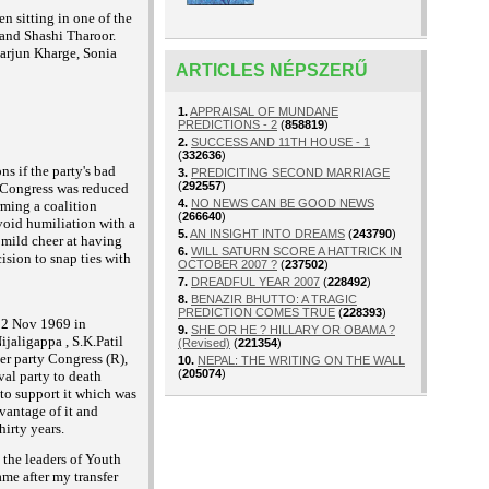
 sitting in one of the
 and Shashi Tharoor.
karjun Kharge, Sonia
ARTICLES NÉPSZERŰ
1.
APPRAISAL OF MUNDANE
PREDICTIONS - 2
(
858819
)
2.
SUCCESS AND 11TH HOUSE - 1
(
332636
)
ns if the
party's bad
3.
PREDICITING SECOND MARRIAGE
(
292557
)
 Congress was reduced
4.
NO NEWS CAN BE GOOD NEWS
rming a coalition
(
266640
)
void humiliation
with a
5.
AN INSIGHT INTO DREAMS
(
243790
)
a mild cheer at having
6.
WILL SATURN SCORE A HATTRICK IN
ision to snap ties with
OCTOBER 2007 ?
(
237502
)
7.
DREADFUL YEAR 2007
(
228492
)
8.
BENAZIR BHUTTO: A TRAGIC
PREDICTION COMES TRUE
(
228393
)
 12 Nov 1969 in
9.
SHE OR HE ? HILLARY OR OBAMA ?
ijaligappa , S.K.Patil
(Revised)
(
221354
)
er party Congress (R),
10.
NEPAL: THE WRITING ON THE WALL
(
205074
)
val party to death
to support it which was
vantage of it and
hirty years.
 the leaders of Youth
me after my transfer