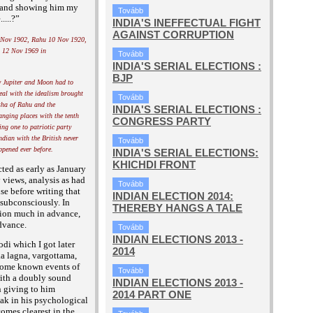
m and showing him my
Tovább
....?”
INDIA'S INEFFECTUAL FIGHT
AGAINST CORRUPTION
 Nov 1902, Rahu 10 Nov 1920,
 12 Nov 1969 in
Tovább
INDIA'S SERIAL ELECTIONS :
BJP
y Jupiter and Moon had to
peal with the idealism brought
Tovább
ha of Rahu and the
INDIA'S SERIAL ELECTIONS :
anging places with the tenth
CONGRESS PARTY
ing one to patriotic party
ndian with the British never
Tovább
ppened ever before.
INDIA'S SERIAL ELECTIONS:
KHICHDI FRONT
cted as early as January
views, analysis as had
Tovább
e before writing that
INDIAN ELECTION 2014:
subconsciously. In
THEREBY HANGS A TALE
tion much in advance,
dvance.
Tovább
INDIAN ELECTIONS 2013 -
di which I got later
2014
ka lagna, vargottama,
f some known events of
Tovább
 with a doubly sound
INDIAN ELECTIONS 2013 -
n giving
to him
2014 PART ONE
ak in his psychological
omes clearest in the