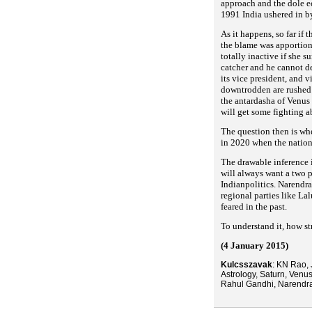
approach and the dole 
1991 India ushered in b
As it happens, so far if
the blame was apportion
totally inactive if she 
catcher and he cannot de
its vice president, and v
downtrodden are rushe
the antardasha of Venus
will get some fighting a
The question then is wh
in 2020 when the nation
The drawable inference 
will always want a two 
Indianpolitics. Narendra
regional parties like La
feared in the past.
To understand it, how st
(4 January 2015)
Kulcsszavak
: KN Rao, 
Astrology, Saturn, Venu
Rahul Gandhi, Narendr