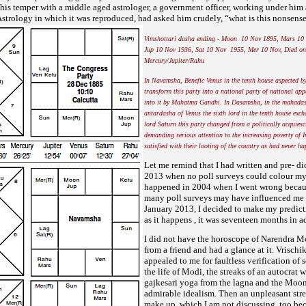
 his temper with
a middle aged astrologer, a government officer, working under hi
fAstrology in which it was reproduced, had asked him
crudely, “what is this nonsense.
Vimshottari dasha ending - Moon 10 Nov 1895, Mars 10
Jup 10 Nov 1936, Sat 10 Nov 1955, Mer 10 Nov, Died on
Mercury/Jupiter/Rahu
In Navamsha, Benefic Venus in the tenth house aspected b
transform this party into a national party of national ap
into it by Mahatma Gandhi. In Dasamsha, in the mahadas
antardasha of Venus the sixth lord in the tenth house exch
lord Saturn this party changed from a politically acquiesc
demanding serious attention to the increasing poverty of I
satisfied with their looting of the country as had never ha
Let me remind that I had written and pre- di
2013 when no poll surveys could colour my 
happened in 2004 when I went
wrong becaus
many poll surveys may have influenced me 
January 2013, I decided to make my predic
as it
happens , it was seventeen months in a
I did not have the horoscope of Narendra Mo
from a friend and had a glance at it. Vrischi
appealed to me for faultless verification o
the life of Modi, the streaks of an autocrat
gajkesari yoga from the lagna and the Moo
admirable idealism. Then an unpleasant stre
make up, which I am not discussing, too bec