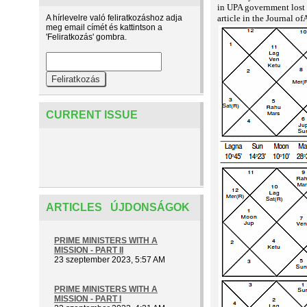
in UPA government lost
A hírlevelre való feliratkozáshoz adja
article in the Journal o
meg email címét és kattintson a
'Feliratkozás' gombra.
CURRENT ISSUE
ARTICLES ÚJDONSÁGOK
PRIME MINISTERS WITH A
MISSION - PART II
23 szeptember 2023, 5:57 AM
PRIME MINISTERS WITH A
MISSION - PART I