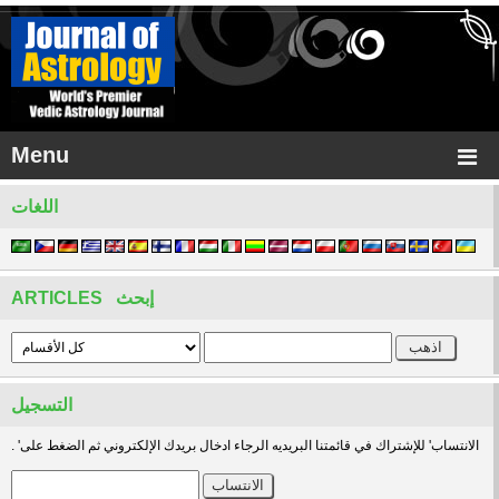
Menu
اللغات
ARTICLES إبحث
التسجيل
. 'الانتساب' للإشتراك في قائمتنا البريديه الرجاء ادخال بريدك الإلكتروني ثم الضغط على