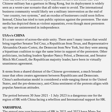
Chinese military has a garrison in Hong Kong, but its deployment is widely
seen as a worst-case scenario that all sides want to avoid. The international
business community would likely see a military intervention as the end of
“one country, two systems,” and an exodus of businesses could soon follow.
Instead, China has tried to turn public opinion against the protesters. The state
media has depicted them as violent separatists, even though most protesters
say they are uninterested in independence.
USA v/s CHINA
It’s a rare source of across-the-aisle unity. There aren’t many issues that would
bring together Senator Ted Cruz, a Republican from Texas, and Representative
Alexandria Ocasio-Cortez, the Democrat from New York, but they were among
a bipartisan coalition to sign the same letter in support of the protesters. Other
politicians, including leaders Speaker Nancy Pelosi, a Democrat, and Senator
Mitch McConnell, the Republican majority leader, have been in virtually
unanimous agreement.
It stems from a shared distrust of the Chinese government, a much broader
issue that often creates agreement between Republicans and Democrats.
China’s authoritarian model is considered a wide-ranging threat to the United
States, and the pro-democracy, anti-China sentiment of the protests aligns with
popular American attitudes.
The period between 30 June 2021 - 1 July 2023 is a dangerous one for the
region of HK with China facing a rebellion and International support for HK.
VARSHPHAL
The annual new year horoscopes of HK in 2021 and 2023 have Mars- Sat