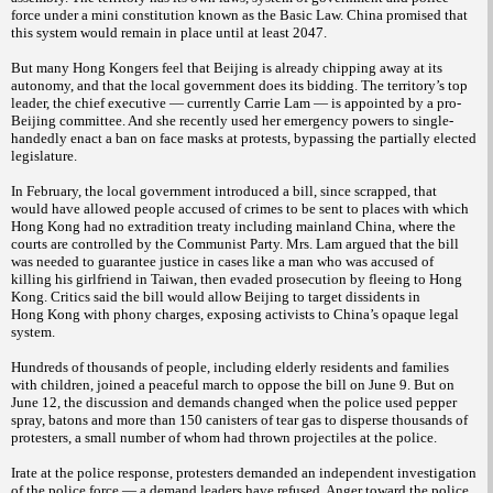
force under a mini constitution known as the Basic Law. China promised that
this system would remain in place until at least 2047.
But many Hong Kongers feel that Beijing is already chipping away at its
autonomy, and that the local government does its bidding. The territory’s top
leader, the chief executive — currently Carrie Lam — is appointed by a pro-
Beijing committee. And she recently used her emergency powers to single-
handedly enact a ban on face masks at protests, bypassing the partially elected
legislature.
In February, the local government introduced a bill, since scrapped, that
would have allowed people accused of crimes to be sent to places with which
Hong Kong had no extradition treaty including mainland China, where the
courts are controlled by the Communist Party. Mrs. Lam argued that the bill
was needed to guarantee justice in cases like a man who was accused of
killing his girlfriend in Taiwan, then evaded prosecution by fleeing to Hong
Kong. Critics said the bill would allow Beijing to target dissidents in
Hong
Kong with phony charges, exposing activists to China’s opaque legal
system.
Hundreds of thousands of people, including elderly residents and families
with children, joined a peaceful march to oppose the bill on June 9. But on
June 12, the discussion and demands changed when the police used pepper
spray, batons and more than 150 canisters of tear gas to disperse thousands of
protesters, a small number of whom had thrown projectiles at the police.
Irate at the police response, protesters demanded an independent investigation
of the police force — a demand leaders have refused. Anger toward the police