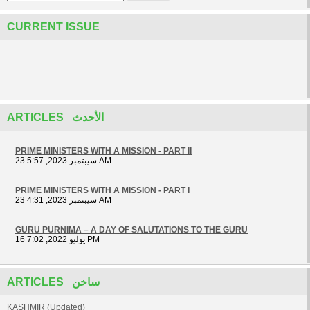
CURRENT ISSUE
ARTICLES الأحدث
PRIME MINISTERS WITH A MISSION - PART II
23 سيبتمبر 2023, 5:57 AM
PRIME MINISTERS WITH A MISSION - PART I
23 سيبتمبر 2023, 4:31 AM
GURU PURNIMA – A DAY OF SALUTATIONS TO THE GURU
16 يوليو 2022, 7:02 PM
ARTICLES ساخن
KASHMIR (Updated)