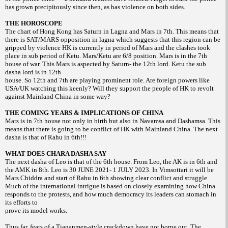
has grown precipitously since then, as has violence on both sides.
THE HOROSCOPE
The chart of Hong Kong has Saturn in Lagna and Mars in 7th. This means that
there is SAT/MARS opposition in lagna which suggests that this region can be
gripped by violence HK is currently in period of Mars and the clashes took
place in sub period of Ketu. Mars/Ketu are 6/8 position. Mars is in the 7th
house of war. This Mars is aspected by Saturn- the 12th lord. Ketu the sub
dasha lord is in 12th
house. So 12th and 7th are playing prominent role. Are foreign powers like
USA/UK watching this keenly? Will they support the people of HK to revolt
against Mainland China in some way?
THE COMING YEARS & IMPLICATIONS OF CHINA
Mars is in 7th house not only in birth but also in Navamsa and Dashamsa. This
means that there is going to be conflict of HK with Mainland China. The next
dasha is that of Rahu in 6th!!!
WHAT DOES CHARA DASHA SAY
The next dasha of Leo is that of the 6th house. From Leo, the AK is in 6th and
the AMK in 8th. Leo is 30 JUNE 2021- 1 JULY 2023. In Vimsottari it will be
Mars Chiddra and start of Rahu in 6th showing clear conflict and struggle
Much of the international intrigue is based on closely examining how China
responds to the protests, and how much democracy its leaders can stomach in
its efforts to
prove its model works.
Thus far, fears of a Tiananmen-style crackdown have not borne out. The