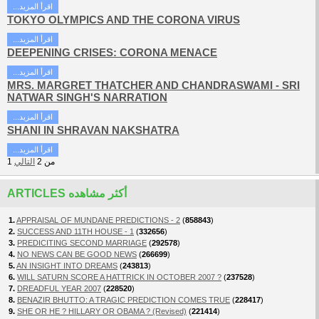
...اقرأ المزيد
TOKYO OLYMPICS AND THE CORONA VIRUS
...اقرأ المزيد
DEEPENING CRISES: CORONA MENACE
...اقرأ المزيد
MRS. MARGRET THATCHER AND CHANDRASWAMI - SRI
NATWAR SINGH'S NARRATION
...اقرأ المزيد
SHANI IN SHRAVAN NAKSHATRA
...اقرأ المزيد
1
التالي
2
من
ARTICLES أكثر مشاهده
1.
APPRAISAL OF MUNDANE PREDICTIONS - 2
(
858843
)
2.
SUCCESS AND 11TH HOUSE - 1
(
332656
)
3.
PREDICITING SECOND MARRIAGE
(
292578
)
4.
NO NEWS CAN BE GOOD NEWS
(
266699
)
5.
AN INSIGHT INTO DREAMS
(
243813
)
6.
WILL SATURN SCORE A HATTRICK IN OCTOBER 2007 ?
(
237528
)
7.
DREADFUL YEAR 2007
(
228520
)
8.
BENAZIR BHUTTO: A TRAGIC PREDICTION COMES TRUE
(
228417
)
9.
SHE OR HE ? HILLARY OR OBAMA ? (Revised)
(
221414
)