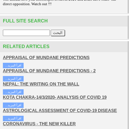
direct opposition. Watch out !!!
FULL SITE SEARCH
RELATED ARTICLES
APPRAISAL OF MUNDANE PREDICTIONS
...اقرأ المزيد
APPRAISAL OF MUNDANE PREDICTIONS - 2
...اقرأ المزيد
NEPAL: THE WRITING ON THE WALL
...اقرأ المزيد
KOTA CHAKRA-14/3/2020- ANALYSIS OF COVID 19
...اقرأ المزيد
ASTROLOGICAL ASSESSMENT OF COVID-19 DISEASE
...اقرأ المزيد
CORONAVIRUS - THE NEW KILLER