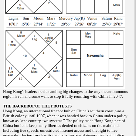
Hong Kong's leaders are demanding big changes to the way the autonomous
region is run and some want to stop it fully reuniting with China in 2047.
THE BACKDROP OF THE PROTESTS
Hong Kong, an international finance hub on China’s southern coast, was a
British colony until 1997, when it was handed back to China under a policy
known as “one country, two systems.” The policy made Hong Kong part of
China but let it keep many liberties denied to citizens on the mainland,
including free speech, unrestricted internet access and the right to free
assembly. The territory has its own laws, system of government and police