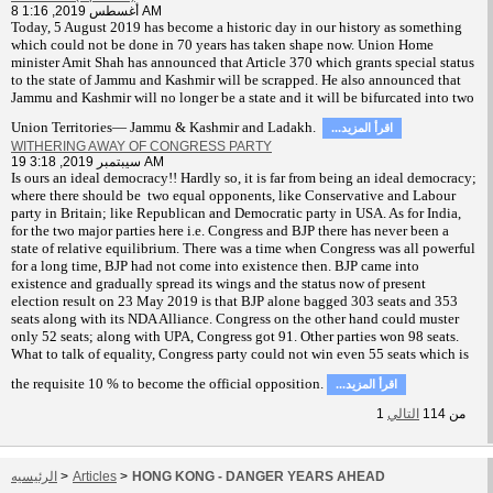
8 أغسطس 2019, 1:16 AM
T
oday, 5 August 2019 has become a historic day in our history as something
which could not be done in 70 years has taken shape now. Union Home
minister Amit Shah has announced that Article 370 which grants special status
to the state of Jammu and Kashmir will be scrapped. He also announced that
Jammu and Kashmir will no longer be a state and it will be bifurcated into two
Union Territories— Jammu & Kashmir and Ladakh.
...اقرأ المزيد
WITHERING AWAY OF CONGRESS PARTY
19 سيبتمبر 2019, 3:18 AM
Is ours an ideal democracy!! Hardly so, it is far from being an ideal democracy;
where there should be two equal opponents, like Conservative and Labour
party in Britain; like Republican and Democratic party in USA. As for India,
for the two major parties here i.e. Congress and BJP there has never been a
state of relative equilibrium. There was a time when Congress was all powerful
for a long time, BJP had not come into existence then. BJP came into
existence and gradually spread its wings and the status now of present
election result on 23 May 2019 is that BJP alone bagged 303 seats and 353
seats along with its NDA Alliance. Congress on the other hand could muster
only 52 seats; along with UPA, Congress got 91. Other parties won 98 seats.
What to talk of equality, Congress party could not win even 55 seats which is
the requisite 10 % to become the official opposition.
...اقرأ المزيد
1
التالي
114
من
الرئيسيه
>
Articles
>
HONG KONG - DANGER YEARS AHEAD