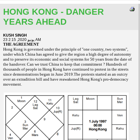
HONG KONG - DANGER
YEARS AHEAD
KUSH SINGH
23 يونيو 2020, 2:15 AM
THE AGREEMENT
Hong Kong is governed under the principle of "one country, two systems",
under which China has agreed to give the region a high degree of autonomy
and to preserve its economic and social systems for 50 years from the date of
the handover. Can we trust China to keep that commitment ? Hundreds of
thousands of people in Hong Kong have continued to protest in the streets
since demonstrations began in June 2019.The protests started as an outcry
over an extradition bill and have reawakened Hong Kong's pro-democracy
movement.