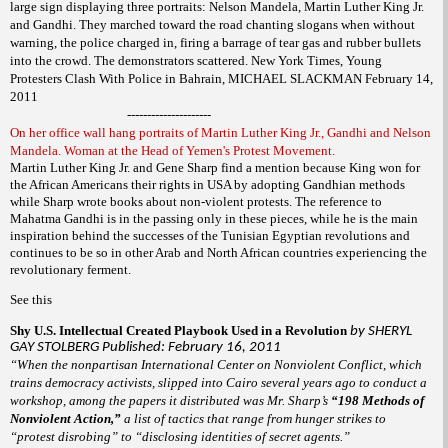
large sign displaying three portraits: Nelson Mandela, Martin Luther King Jr.
and Gandhi. They marched toward the road chanting slogans when without
warning, the police charged in, firing a barrage of tear gas and rubber bullets
into the crowd. The demonstrators scattered. New York Times, Young
Protesters Clash With Police in Bahrain, MICHAEL SLACKMAN February 14,
2011
---------------------
On her office wall hang portraits of Martin Luther King Jr., Gandhi and Nelson
Mandela. Woman at the Head of Yemen's Protest Movement.
Martin Luther King Jr. and Gene Sharp find a mention because King won for
the African Americans their rights in USA by adopting Gandhian methods
while Sharp wrote books about non-violent protests. The reference to
Mahatma Gandhi is in the passing only in these pieces, while he is the main
inspiration behind the successes of the Tunisian Egyptian revolutions and
continues to be so in other Arab and North African countries experiencing the
revolutionary ferment.
See this
Shy U.S. Intellectual Created Playbook Used in a Revolution
by SHERYL
GAY STOLBERG Published: February 16, 2011
“When the nonpartisan International Center on Nonviolent Conflict, which
trains democracy activists, slipped into Cairo several years ago to conduct a
workshop, among the papers it distributed was Mr. Sharp’s
“198 Methods of
Nonviolent Action,”
a list of tactics that range from hunger strikes to
“protest disrobing” to “disclosing identities of secret agents.”