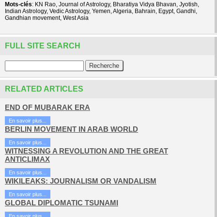
Mots-clés
: KN Rao, Journal of Astrology, Bharatiya Vidya Bhavan, Jyotish,
Indian Astrology, Vedic Astrology, Yemen, Algeria, Bahrain, Egypt, Gandhi,
Gandhian movement, West Asia
FULL SITE SEARCH
RELATED ARTICLES
END OF MUBARAK ERA
En savoir plus...
BERLIN MOVEMENT IN ARAB WORLD
En savoir plus...
WITNESSING A REVOLUTION AND THE GREAT
ANTICLIMAX
En savoir plus...
WIKILEAKS: JOURNALISM OR VANDALISM
En savoir plus...
GLOBAL DIPLOMATIC TSUNAMI
En savoir plus...