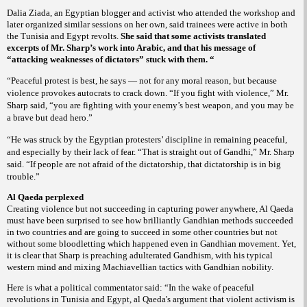
Dalia Ziada, an Egyptian blogger and activist who attended the workshop and
later organized similar sessions on her own, said trainees were active in both
the Tunisia and Egypt revolts.
She said that some activists translated
excerpts of Mr. Sharp’s work into Arabic, and that his message of
“attacking weaknesses of dictators” stuck with them. “
“Peaceful protest is best, he says — not for any moral reason, but because
violence provokes autocrats to crack down. “If you fight with violence,” Mr.
Sharp said, “you are fighting with your enemy’s best weapon, and you may be
a brave but dead hero.”
“He was struck by the Egyptian protesters’ discipline in remaining peaceful,
and especially by their lack of fear. “That is straight out of Gandhi,” Mr. Sharp
said. “If people are not afraid of the dictatorship, that dictatorship is in big
trouble.”
Al Qaeda perplexed
Creating violence but not succeeding in capturing power anywhere, Al Qaeda
must have been surprised to see how brilliantly Gandhian methods succeeded
in two countries and are going to succeed in some other countries but not
without some bloodletting which happened even in Gandhian movement. Yet,
it is clear that Sharp is preaching adulterated Gandhism, with his typical
western mind and mixing Machiavellian tactics with Gandhian nobility.
Here is what a political commentator said:
“In the wake of peaceful
revolutions in Tunisia and Egypt, al Qaeda's argument that violent activism is