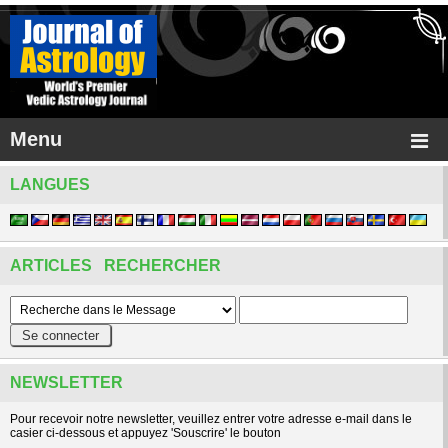
Menu
LANGUES
ARTICLES RECHERCHER
NEWSLETTER
Pour recevoir notre newsletter, veuillez entrer votre adresse e-mail dans le
casier ci-dessous et appuyez 'Souscrire' le bouton