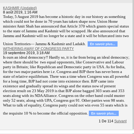
KASHMIR (Updated)
8 août 2019, 1:16 AM
T
oday, 5 August 2019 has become a historic day in our history as something
which could not be done in 70 years has taken shape now. Union Home
minister Amit Shah has announced that Article 370 which grants special status
to the state of Jammu and Kashmir will be scrapped. He also announced that
Jammu and Kashmir will no longer be a state and it will be bifurcated into two
Union Territories— Jammu & Kashmir and Ladakh.
En savoir plus...
WITHERING AWAY OF CONGRESS PARTY
19 septembre 2019, 3:18 AM
Is ours an ideal democracy!! Hardly so, it is far from being an ideal democracy;
where there should be two equal opponents, like Conservative and Labour
party in Britain; like Republican and Democratic party in USA. As for India,
for the two major parties here i.e. Congress and BJP there has never been a
state of relative equilibrium. There was a time when Congress was all powerful
for a long time, BJP had not come into existence then. BJP came into
existence and gradually spread its wings and the status now of present
election result on 23 May 2019 is that BJP alone bagged 303 seats and 353
seats along with its NDA Alliance. Congress on the other hand could muster
only 52 seats; along with UPA, Congress got 91. Other parties won 98 seats.
What to talk of equality, Congress party could not win even 55 seats which is
the requisite 10 % to become the official opposition.
En savoir plus...
1
De
114
Suivant