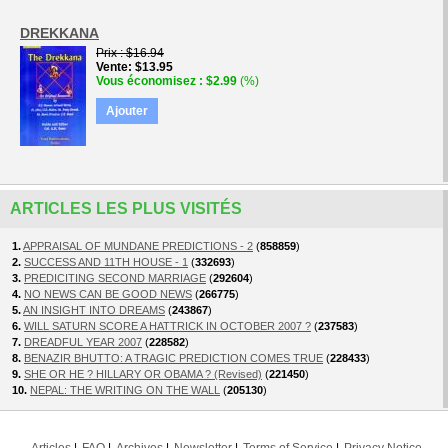
DREKKANA
Prix
$16.94
Vente
$13.95
Vous économisez
$2.99
(%)
Ajouter
ARTICLES LES PLUS VISITÉS
1.
APPRAISAL OF MUNDANE PREDICTIONS - 2
(
858859
)
2.
SUCCESS AND 11TH HOUSE - 1
(
332693
)
3.
PREDICITING SECOND MARRIAGE
(
292604
)
4.
NO NEWS CAN BE GOOD NEWS
(
266775
)
5.
AN INSIGHT INTO DREAMS
(
243867
)
6.
WILL SATURN SCORE A HATTRICK IN OCTOBER 2007 ?
(
237583
)
7.
DREADFUL YEAR 2007
(
228582
)
8.
BENAZIR BHUTTO: A TRAGIC PREDICTION COMES TRUE
(
228433
)
9.
SHE OR HE ? HILLARY OR OBAMA ? (Revised)
(
221450
)
10.
NEPAL: THE WRITING ON THE WALL
(
205130
)
Articles
FAQ
Archives
Newsletter
Terms of Service
Privacy Notice