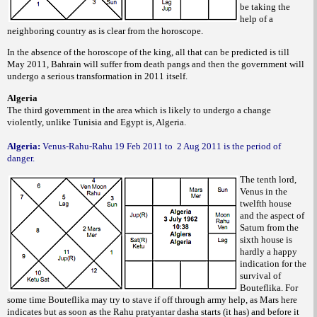
be taking the
help of a
neighboring country as is clear from the horoscope.
In the absence of the horoscope of the king, all that can be predicted is till
May 2011, Bahrain will suffer from death pangs and then the government will
undergo a serious transformation in 2011 itself.
Algeria
The third government in the area which is likely to undergo a change
violently, unlike Tunisia and Egypt is, Algeria.
Algeria:
Venus-Rahu-Rahu 19 Feb 2011 to
2 Aug 2011 is the period of
danger.
The tenth lord,
Venus in the
twelfth house
and the aspect of
Saturn from the
sixth house is
hardly a happy
indication for the
survival of
Bouteflika. For
some time Bouteflika may try to stave if off through army help, as Mars here
indicates but as soon as the Rahu pratyantar dasha starts (it has) and before it