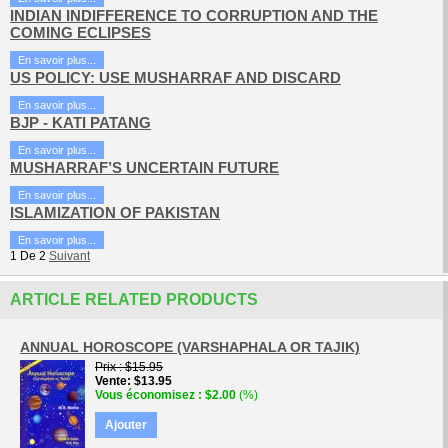
INDIAN INDIFFERENCE TO CORRUPTION AND THE
COMING ECLIPSES
En savoir plus...
US POLICY: USE MUSHARRAF AND DISCARD
En savoir plus...
BJP - KATI PATANG
En savoir plus...
MUSHARRAF’S UNCERTAIN FUTURE
En savoir plus...
ISLAMIZATION OF PAKISTAN
En savoir plus...
1
De
2
Suivant
ARTICLE RELATED PRODUCTS
ANNUAL HOROSCOPE (VARSHAPHALA OR TAJIK)
Prix
$15.95
Vente
$13.95
Vous économisez
$2.00
(%)
Ajouter