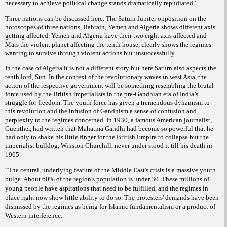
necessary to achieve political change stands dramatically repudiated.”
Three nations can be discussed here. The Saturn Jupiter opposition on the
horoscopes of three nations, Bahrain, Yemen and Algeria shows different axis
getting affected. Yemen and Algeria have their two eight axis affected and
Mars the violent planet affecting the tenth house, clearly shows the regimes
wanting to survive through violent actions but unsuccessfully.
In the case of Algeria it is not a different story but here Saturn also aspects the
tenth lord, Sun. In the context of the revolutionary waves in west Asia, the
action of the respective government will be something resembling the brutal
force used by the British imperialists in the pre-Gandhian era of India’s
struggle for freedom. The youth force has given a tremendous dynamism to
this revolution and the infusion of Gandhism a sense of confusion and
perplexity to the regimes concerned. In 1930, a famous American journalist,
Guenther, had written that Mahatma Gandhi had become so powerful that he
had only to shake his little finger for the British Empire to collapse but the
imperialist bulldog, Winston Churchill, never under stood it till his death in
1965.
“The central, underlying feature of the Middle East's crisis is a massive youth
bulge. About 60% of the region's population is under 30. These millions of
young people have aspirations that need to be fulfilled, and the regimes in
place right now show little ability to do so. The protesters' demands have been
dismissed by the regimes as being for Islamic fundamentalism or a product of
Western interference.