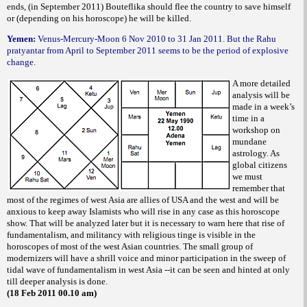
ends, (in September 2011) Bouteflika should flee the country to save himself
or (depending on his horoscope) he will be killed.
Yemen:
Venus-Mercury-Moon 6 Nov 2010 to 31 Jan 2011. But the Rahu
pratyantar from April to September 2011 seems to be the period of explosive
change.
A more detailed
analysis will be
made in a week’s
time in a
workshop on
mundane
astrology. As
global citizens
we must
remember that
most of the regimes of west Asia are allies of USA and the west and will be
anxious to keep away Islamists who will rise in any case as this horoscope
show. That will be analyzed later but it is necessary to warn here that rise of
fundamentalism, and militancy with religious tinge is visible in the
horoscopes of most of the west Asian countries. The small group of
modernizers will have a shrill voice and minor participation in the sweep of
tidal wave of fundamentalism in west Asia --it can be seen and hinted at only
till deeper analysis is done.
(18 Feb 2011 00.10 am)