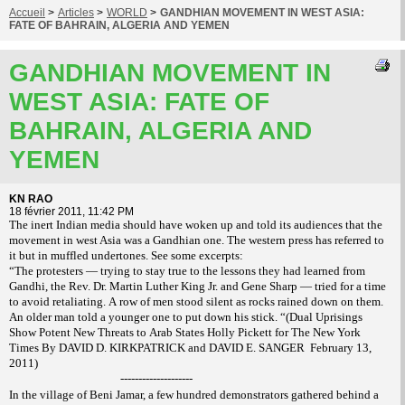
Accueil
>
Articles
>
WORLD
>
GANDHIAN MOVEMENT IN WEST ASIA:
FATE OF BAHRAIN, ALGERIA AND YEMEN
GANDHIAN MOVEMENT IN
WEST ASIA: FATE OF
BAHRAIN, ALGERIA AND
YEMEN
KN RAO
18 février 2011, 11:42 PM
The inert Indian media should have woken up and told its audiences that the
movement in west Asia was a Gandhian one. The western press has referred to
it but in muffled undertones. See some excerpts:
“The protesters — trying to stay true to the lessons they had learned from
Gandhi, the Rev. Dr. Martin Luther King Jr. and Gene Sharp — tried for a time
to avoid retaliating. A row of men stood silent as rocks rained down on them.
An older man told a younger one to put down his stick. “(Dual Uprisings
Show Potent New Threats to Arab States Holly Pickett for The New York
Times By DAVID D. KIRKPATRICK and DAVID E. SANGER
February 13,
2011)
--------------------
In the village of Beni Jamar, a few hundred demonstrators gathered behind a