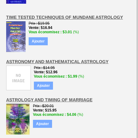
TIME TESTED TECHNIQUES OF MUNDANE ASTROLOGY
Prix
$19.95
Vente
$16.94
Vous économisez
$3.01
(%)
Ajouter
ASTRONOMY AND MATHEMATICAL ASTROLOGY
Prix
$14.95
Vente
$12.96
Vous économisez
$1.99
(%)
Ajouter
ASTROLOGY AND TIMING OF MARRIAGE
Prix
$20.01
Vente
$15.95
Vous économisez
$4.06
(%)
Ajouter