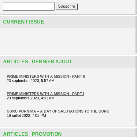
CURRENT ISSUE
ARTICLES DERNIER AJOUT
PRIME MINISTERS WITH A MISSION - PART II
23 septembre 2023, 5:57 AM
PRIME MINISTERS WITH A MISSION - PART I
23 septembre 2023, 4:31 AM
GURU PURNIMA – A DAY OF SALUTATIONS TO THE GURU
16 juillet 2022, 7:02 PM
ARTICLES PROMOTION