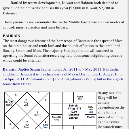
.........Rattled by recent developments, Kuwait and Bahrain both decided to
give all of their citizens’ bonuses this year ($3,000 in Kuwait, $2,700 in
Bahrain).
Those payments are a reminder that in the Middle East, there are two modes of
control: mass repression and mass bribery.
BAHRAIN
The most dangerous feature of the horoscope of Bahrain is the aspect of Mars
on the tenth house and tenth lord and the double affliction to the tenth lord,
Sun, by Saturn and Mars. The majority Shia population will succeed in
upsetting the Sunni ruler after receiving help from some neighboring country
which could be Shia Iran.
Bahrain:
Jupiter Saturn Jupiter from 3 Jan 2011 to 7 May 2011. It is dasha
chiddra. In Jaimini it is the chara dasha of Makar Dhanu from 13 Aug 2010 to
14 April 2011. Atmakaraka (Sun) and Amatyakaraka (Venus) fall in the eighth
house from Dhanu.
At any rate, the
King will be
entirely
dependent on the
army for his
survival so long
as he survives.
He himself must