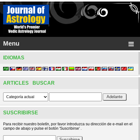
Menu
IDIOMAS
ARTICLES BUSCAR
SUSCRIBIRSE
Para recibir nuestro boletín, por favor introduzca su dirección de e-mail en el
campo de abajo y pulse el botón 'Suscribirse' .