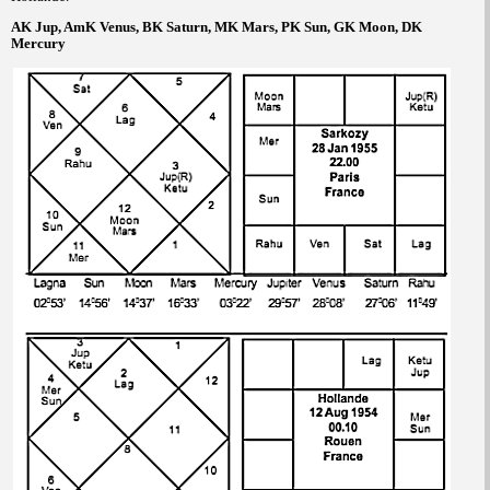
AK Jup, AmK Venus, BK Saturn, MK Mars, PK Sun, GK Moon, DK
Mercury