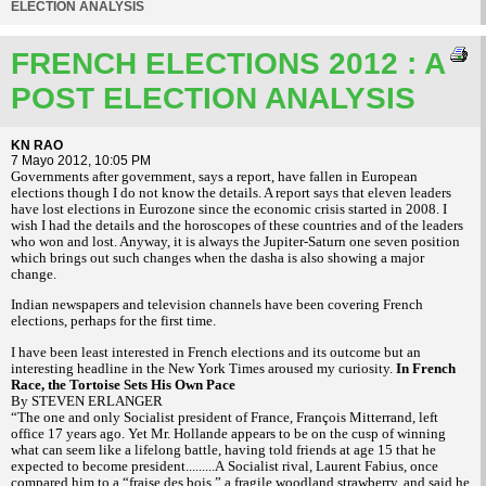
ELECTION ANALYSIS
FRENCH ELECTIONS 2012 : A
POST ELECTION ANALYSIS
KN RAO
7 Mayo 2012, 10:05 PM
Governments after government, says a report, have fallen in European
elections though I do not know the details. A report says that eleven leaders
have lost elections in Eurozone since the economic crisis started in 2008. I
wish I had the details and the horoscopes of these countries and of the leaders
who won and lost. Anyway, it is always the Jupiter-Saturn one seven position
which brings out such changes when the dasha is also showing a major
change.
Indian newspapers and television channels have been covering French
elections, perhaps for the first time.
I have been least interested in French elections and its outcome but an
interesting headline in the New York Times aroused my curiosity.
In French
Race, the Tortoise Sets His Own Pace
By STEVEN ERLANGER
“The one and only Socialist president of France, François Mitterrand, left
office 17 years ago. Yet Mr. Hollande appears to be on the cusp of winning
what can seem like a lifelong battle, having told friends at age 15 that he
expected to become president.........A Socialist rival, Laurent Fabius, once
compared him to a “fraise des bois,” a fragile woodland strawberry, and said he