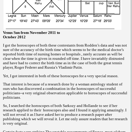
Venus Sun from November 2011 to
October 2012
I got the horoscopes of both these contestants from Rodden’s data and was not
sure of the accuracy of the birth time which seems to be the medical doctor’s
reported birth time of nursing homes or hospitals , rarely accurate as will be
clear when the time is given in rounded off time. I have invariably distrusted
and have had to correct the birth time as in the case of both the great tennis
player, Roger Federer and Russia’s Vladimir Putin.
Yet, I got interested in both of these horoscopes for a very special reason.
That interest is because of a research done by a woman astrology student of
ours who has discovered a combination in the horoscopes of successful
politicians--a very original observation applicable to horoscopes of successful
politicians.
So, I searched the horoscopes of both Sarkozy and Hollande to see if her
research applied to their
horoscopes also and I found it applying amazingly. I
will not reveal it as I have asked her to produce a research paper after
publishing which we will reveal it. Let me only assure readers that her research
is very original.
Certain facts were striking The unstable governments of France, most of them