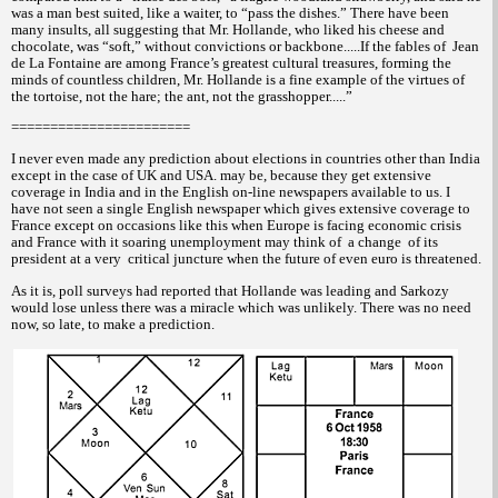
was a man best suited, like a waiter, to “pass the dishes.” There have been
many insults, all suggesting that Mr. Hollande, who liked his cheese and
chocolate, was “soft,” without convictions or backbone.....If the fables of
Jean
de La Fontaine are among France’s greatest cultural treasures, forming the
minds of countless children, Mr. Hollande is a fine example of the virtues of
the tortoise, not the hare; the ant, not the grasshopper.....”
=======================
I never even made any prediction about elections in countries other than India
except in the case of UK and USA. may be, because they get extensive
coverage in India and in the English on-line newspapers available to us. I
have not seen a single English newspaper which gives extensive coverage to
France except on occasions like this when Europe is facing economic crisis
and France with it soaring unemployment may think of
a change
of its
president at a very
critical juncture when the future of even euro is threatened.
As it is, poll surveys had reported that Hollande was leading and Sarkozy
would lose unless there was a miracle which was unlikely. There was no need
now, so late, to make a prediction.