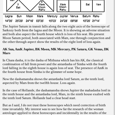
The Jupiter Saturn in transit falls along the two eight axis of the horoscope of
Sarkozy both from the lagna and the Moon. It is showing an adverse situation
and both also aspect the fourth house which is loss of his seat. His present
Moon Saturn period, both associated with Mars, one through conjunction and
the other through aspect show the results of the eight lord of loss again.
AK Sun, AmK Jupiter, BK Moon, MK Mercury, PK Saturn, GK Venus, DK
Mars
In Chara dasha, it is the dasha of Mithuna which has his AK, the classical
combination of fall from power and the antardasha of Simha with the fourth
lord falling in the eighth house is again loss of seat. The presence of AmK in
the fourth house from Simha is the glimmer of some hope.
Now the dashamansha shows the antardasha lord Saturn, as the tenth lord,
aspected by Mars from the twelfth house. Loss again.
In the case of Hollande, the dashamansha shows Jupiter the mahadasha lord in
the tenth house and the antardasha lord, Mars, in the ninth house exalted with
the tenth lord Saturn. Hollande had a clear head start.
But as I said, I do not trust these horoscopes which need correction of birth
time invariably. My interest was to see how far the research of the woman
astrologer applied to these horoscopes and incidentally in the results of the