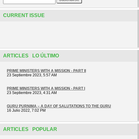
CURRENT ISSUE
ARTICLES LO ÚLTIMO
PRIME MINISTERS WITH A MISSION - PART II
23 Septiembre 2023, 5:57 AM
PRIME MINISTERS WITH A MISSION - PART I
23 Septiembre 2023, 4:31 AM
GURU PURNIMA – A DAY OF SALUTATIONS TO THE GURU
16 Julio 2022, 7:02 PM
ARTICLES POPULAR