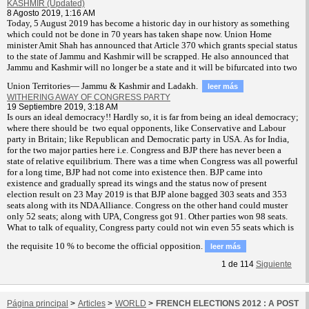
KASHMIR (Updated)
8 Agosto 2019, 1:16 AM
T
oday, 5 August 2019 has become a historic day in our history as something
which could not be done in 70 years has taken shape now. Union Home
minister Amit Shah has announced that Article 370 which grants special status
to the state of Jammu and Kashmir will be scrapped. He also announced that
Jammu and Kashmir will no longer be a state and it will be bifurcated into two
Union Territories— Jammu & Kashmir and Ladakh.
leer más
WITHERING AWAY OF CONGRESS PARTY
19 Septiembre 2019, 3:18 AM
Is ours an ideal democracy!! Hardly so, it is far from being an ideal democracy;
where there should be two equal opponents, like Conservative and Labour
party in Britain; like Republican and Democratic party in USA. As for India,
for the two major parties here i.e. Congress and BJP there has never been a
state of relative equilibrium. There was a time when Congress was all powerful
for a long time, BJP had not come into existence then. BJP came into
existence and gradually spread its wings and the status now of present
election result on 23 May 2019 is that BJP alone bagged 303 seats and 353
seats along with its NDA Alliance. Congress on the other hand could muster
only 52 seats; along with UPA, Congress got 91. Other parties won 98 seats.
What to talk of equality, Congress party could not win even 55 seats which is
the requisite 10 % to become the official opposition.
leer más
1
de
114
Siguiente
Página principal
>
Articles
>
WORLD
>
FRENCH ELECTIONS 2012 : A POST