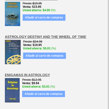
Precio
$19.95
Venta
$15.95
Usted ahorra
$4.00
(%)
Añadir al carro de compras
ASTROLOGY DESTINY AND THE WHEEL OF TIME
Precio
$24.96
Venta
$19.95
Usted ahorra
$5.01
(%)
Añadir al carro de compras
ENIGAMAS IN ASTROLOGY
Precio
$12.95
Venta
$9.94
Usted ahorra
$3.01
(%)
Añadir al carro de compras