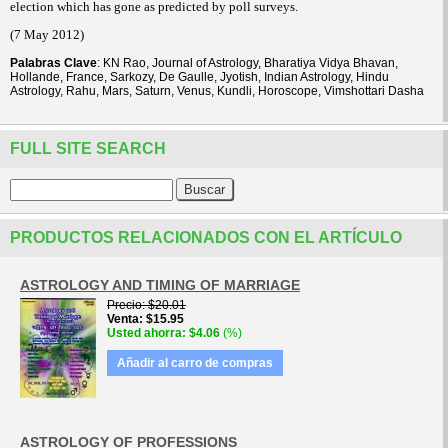
election which has gone as predicted by poll surveys.
(7 May 2012)
Palabras Clave
: KN Rao, Journal of Astrology, Bharatiya Vidya Bhavan,
Hollande, France, Sarkozy, De Gaulle, Jyotish, Indian Astrology, Hindu
Astrology, Rahu, Mars, Saturn, Venus, Kundli, Horoscope, Vimshottari Dasha
FULL SITE SEARCH
PRODUCTOS RELACIONADOS CON EL ARTÍCULO
ASTROLOGY AND TIMING OF MARRIAGE
Precio
$20.01
Venta
$15.95
Usted ahorra
$4.06
(%)
Añadir al carro de compras
ASTROLOGY OF PROFESSIONS