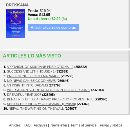
DREKKANA
Precio
$16.94
Venta
$13.95
Usted ahorra
$2.99
(%)
Añadir al carro de compras
ARTICLES LO MÁS VISTO
1.
APPRAISAL OF MUNDANE PREDICTIONS - 2
(
858822
)
2.
SUCCESS AND 11TH HOUSE - 1
(
332639
)
3.
PREDICITING SECOND MARRIAGE
(
292560
)
4.
NO NEWS CAN BE GOOD NEWS
(
266646
)
5.
AN INSIGHT INTO DREAMS
(
243795
)
6.
WILL SATURN SCORE A HATTRICK IN OCTOBER 2007 ?
(
237503
)
7.
DREADFUL YEAR 2007
(
228495
)
8.
BENAZIR BHUTTO: A TRAGIC PREDICTION COMES TRUE
(
228396
)
9.
SHE OR HE ? HILLARY OR OBAMA ? (Revised)
(
221360
)
10.
NEPAL: THE WRITING ON THE WALL
(
205077
)
Articles
FAQ
Archives
Newsletter
Terms of Service
Privacy Notice