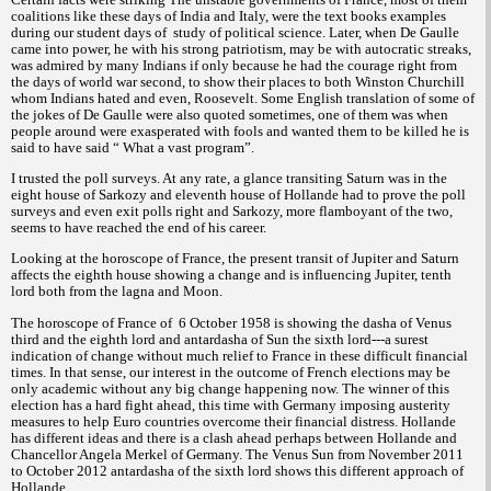
coalitions like these days of India and Italy, were the text books examples
during our student days of
study of political science. Later, when De Gaulle
came into power, he with his strong patriotism, may be with autocratic streaks,
was admired by many Indians if only because he had the courage right from
the days of world war second, to show their places to both Winston Churchill
whom Indians hated and even, Roosevelt. Some English translation of some of
the jokes of De Gaulle were also quoted sometimes, one of them was when
people around were exasperated with fools and wanted them to be killed he is
said to have said “ What a vast program”.
I trusted the poll surveys. At any rate, a glance transiting Saturn was in the
eight house of Sarkozy and eleventh house of Hollande had to prove the poll
surveys and even exit polls right and Sarkozy, more flamboyant of the two,
seems to have reached the end of his career.
Looking at the horoscope of France, the present transit of Jupiter and Saturn
affects the eighth house showing a change and is influencing Jupiter, tenth
lord both from the lagna and Moon.
The horoscope of France of
6 October 1958 is showing the dasha of Venus
third and the eighth lord and antardasha of Sun the sixth lord---a surest
indication of change without much relief to France in these difficult financial
times. In that sense, our interest in the outcome of French elections may be
only academic without any big change happening now. The winner of this
election has a hard fight ahead, this time with Germany imposing austerity
measures to help Euro countries overcome their financial distress. Hollande
has different ideas and there is a clash ahead perhaps between Hollande and
Chancellor Angela Merkel of Germany. The Venus Sun from November 2011
to October 2012 antardasha of the sixth lord shows this different approach of
Hollande.