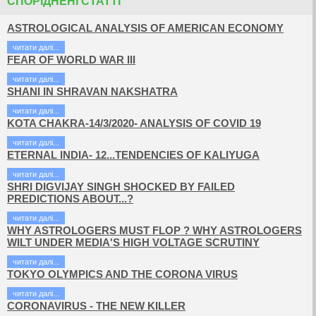
СПОРІДНЕНІ СТАТТІ
ASTROLOGICAL ANALYSIS OF AMERICAN ECONOMY
читати далi...
FEAR OF WORLD WAR III
читати далi...
SHANI IN SHRAVAN NAKSHATRA
читати далi...
KOTA CHAKRA-14/3/2020- ANALYSIS OF COVID 19
читати далi...
ETERNAL INDIA- 12...TENDENCIES OF KALIYUGA
читати далi...
SHRI DIGVIJAY SINGH SHOCKED BY FAILED
PREDICTIONS ABOUT...?
читати далi...
WHY ASTROLOGERS MUST FLOP ? WHY ASTROLOGERS
WILT UNDER MEDIA'S HIGH VOLTAGE SCRUTINY
читати далi...
TOKYO OLYMPICS AND THE CORONA VIRUS
читати далi...
CORONAVIRUS - THE NEW KILLER