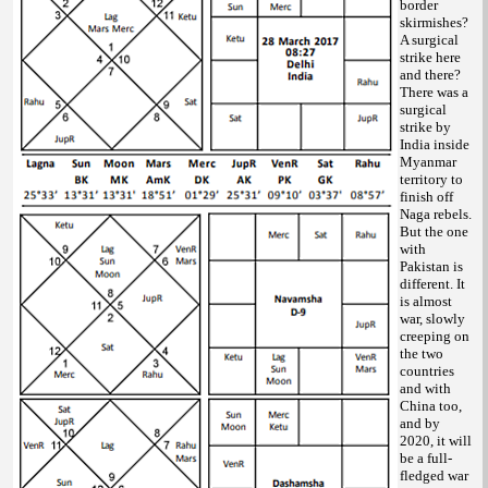
border
skirmishes?
A surgical
strike here
and there?
There was a
surgical
strike by
India inside
Myanmar
territory to
finish off
Naga rebels.
But the one
with
Pakistan is
different. It
is almost
war, slowly
creeping on
the two
countries
and with
China too,
and by
2020, it will
be a full-
fledged war