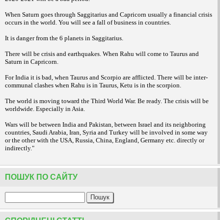
When Saturn goes through Saggitarius and Capricorn usually a financial crisis
occurs in the world. You will see a fall of business in countries.
It is danger from the 6 planets in Saggitarius.
There will be crisis and earthquakes.
When Rahu will come to Taurus and
Saturn in Capricorn.
For India it is bad, when Taurus and Scorpio are afflicted. There will be inter-
communal clashes when Rahu is in Taurus, Ketu is in the scorpion.
The world is moving toward the Third World War. Be ready. The crisis will be
worldwide. Especially in Asia.
Wars will be between India and Pakistan, between Israel and its neighboring
countries, Saudi Arabia, Iran, Syria and Turkey will be involved in some way
or the other with the USA, Russia, China, England, Germany etc. directly or
indirectly."
ПОШУК ПО САЙТУ