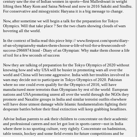
century saw the rise of Indian women in sports---first Malleshwari in weight
lifting then Mary Kom and Saina Nehwal and now in 2016 Sakshi and Sindhu.
For conservative and misogynistic Haryana it is a big message to change.
Now, after sometime we will begin a talk for the preparation for Tokyo
Olympics. Will that take place ? See the two charts showing clouds of wars
hovering all the world.
In the context of India read this piece http:// www.firstpost.com/sports/diary-
of-an-olympianwhy-makes-them-choose-a-life-of-toil-for-a-fewseconds-of-
success-2966974.html - Diary of an Olympian: Why make them choose a life
of toil for a few seconds of success
Now they are talking of preparation for the Tokyo Olympics of 2020 without
knowing how and why USA will be busier in promoting wars all over the
world and China will become aggressive. India with her troubles involved in
wars may decide not to participate in Tokyo Olympics of 2020. Pakistan
where no one could even qualify for the Olympics of 2016, will have
manufactured more terrorists than Olympians by rest of the world: European
nations and USA promoting unrest all over the world through the NGOs they
promote and Naxalite groups in India and similar terrorist outfits elsewhere
will have done utmost damage while Islamic fundamentalists fighting their
desperate battles before their final extinction will keep grabbing headlines.
Advise Indian parents to ask their children to concentrate on their academic
and professional careers and not let got lost in sports career---not in India
where there is no sporting culture, very rightly. Concentrate on badminton,
table tennis, hockey and some field events for future competitions and be