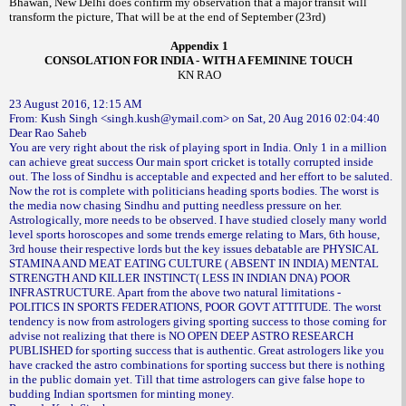
Bhawan, New Delhi does confirm my observation that a major transit will
transform the picture, That will be at the end of September (23rd)
Appendix 1
CONSOLATION FOR INDIA - WITH A FEMININE TOUCH
KN RAO
23 August 2016, 12:15 AM
From: Kush Singh <singh.kush@ymail.com> on Sat, 20 Aug 2016 02:04:40
Dear Rao Saheb
You are very right about the risk of playing sport in India. Only 1 in a million
can achieve great success Our main sport cricket is totally corrupted inside
out. The loss of Sindhu is acceptable and expected and her effort to be saluted.
Now the rot is complete with politicians heading sports bodies. The worst is
the media now chasing Sindhu and putting needless pressure on her.
Astrologically, more needs to be observed. I have studied closely many world
level sports horoscopes and some trends emerge relating to Mars, 6th house,
3rd house their respective lords but the key issues debatable are PHYSICAL
STAMINA AND MEAT EATING CULTURE ( ABSENT IN INDIA) MENTAL
STRENGTH AND KILLER INSTINCT( LESS IN INDIAN DNA) POOR
INFRASTRUCTURE. Apart from the above two natural limitations -
POLITICS IN SPORTS FEDERATIONS, POOR GOVT ATTITUDE. The worst
tendency is now from astrologers giving sporting success to those coming for
advise not realizing that there is NO OPEN DEEP ASTRO RESEARCH
PUBLISHED for sporting success that is authentic. Great astrologers like you
have cracked the astro combinations for sporting success but there is nothing
in the public domain yet. Till that time astrologers can give false hope to
budding Indian sportsmen for minting money.