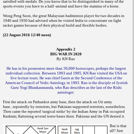
satisfied with medals. Do you know that to be distinguished in many of the
sports events you have to a half -animal and have the stamina of a horse.
Wong Peng Soon, the great Malaysian badminton player for two decades in
1940 and 1950 had advised when he visited India to concentrate on light
racket games because of their physical build and flexible bodies.
(22 August 2016 12/40 noon)
Appendix 2
BIG WAR IN 2020
By KN Rao
He has in his possession more than 50,000 horoscopes, perhaps the largest
individual collection. Between 1993 and 1995, KN Rao visited the USA on
five lecture tours. He was chief Guest at the Second Conference of the
American Council of Vedic Astrology in 1993. Rao is the disciple of Jyotish
Guru Yogi Bhaskarananda, who Rao describes as the last of the Rishi
astrologer.
First the attack on Pathankot army base, then the attack on Uri army
base...reportedly by terrorists, but Pakistan-supported terrorists, nonetheless.
Then came the reported 'surgical strike' by the Indian Army in Pak occupied
Kashmir, flattening several terror bases there. Pakistan and the UN denied it.
But is that
all? Just