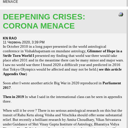
MENACE
DEEPENING CRISES:
CORONA MENACE
KN RAO
11 Червень 2020, 3:39 PM
In October 2010 in a long paper presented in the world astrological
conference in Vishakhapatnam on mundane astrology,
Glimmer of Hope in a
Strife Torn World I
presented my finding that world war three would take
place after 2031 and in the meantime there can be many minor and major wars.
I saw no world war three I found 2020 a diffiicult year and predicted in 2016
that Tokyo Olympics would be affected and may not be held.(
see this article
Appendix One
)
Soon after I wrote another article Big War in 2020 reproduced in
Parliament
2017
.
Then in 2019
ln what I said in the international class can be seen in appendix
three.
When will it be over ? There is no serious astrological research on this but the
transit of Rahu Ketu along Vrisha and Vrischika should offer some substantial
relief. But recently a brilliant research by Amita Choudhary, Vikas Srivastava
under Guidance of Shri Vinay Gupta Institute of Astrology, Bharatiya Vidya