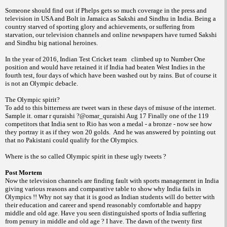
Someone should find out if Phelps gets so much coverage in the press and
television in USA and Bolt in Jamaica as Sakshi and Sindhu in India. Being a
country starved of sporting glory and achievements, or suffering from
starvation, our television channels and online newspapers have turned Sakshi
and Sindhu big national heroines.
In the year of 2016, Indian Test Cricket team climbed up to Number One
position and would have retained it if India had beaten West Indies in the
fourth test, four days of which have been washed out by rains. But of course it
is not an Olympic debacle.
The Olympic spirit?
To add to this bitterness are tweet wars in these days of misuse of the internet.
Sample it. omar r quraishi ?@omar_quraishi Aug 17 Finally one of the 119
competitors that India sent to Rio has won a medal - a bronze - now see how
they portray it as if they won 20 golds. And he was answered by pointing out
that no Pakistani could qualify for the Olympics.
Where is the so called Olympic spirit in these ugly tweets ?
Post Mortem
Now the television channels are finding fault with sports management in India
giving various reasons and comparative table to show why India fails in
Olympics !! Why not say that it is good as Indian students will do better with
their education and career and spend reasonably comfortable and happy
middle and old age. Have you seen distinguished sports of India suffering
from penury in middle and old age ? I have. The dawn of the twenty first