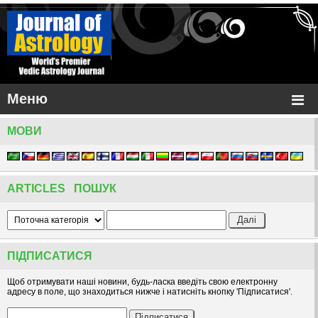
Меню
МОВИ
ARTICLES ПОШУК
ПІДПИСАТИСЯ
Щоб отримувати наші новини, будь-ласка введіть свою електронну
адресу в поле, що знаходиться нижче і натисніть кнопку 'Підписатися'.