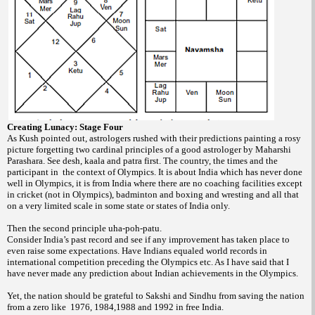
Creating Lunacy: Stage Four
As Kush pointed out, astrologers rushed with their predictions painting a rosy
picture forgetting two cardinal principles of a good astrologer by Maharshi
Parashara. See desh, kaala and patra first. The country, the times and the
participant in the context of Olympics. It is about India which has never done
well in Olympics, it is from India where there are no coaching facilities except
in cricket (not in Olympics), badminton and boxing and wresting and all that
on a very limited scale in some state or states of India only.
Then the second principle uha-poh-patu.
Consider India’s past record and see if any improvement has taken place to
even raise some expectations. Have Indians equaled world records in
international competition preceding the Olympics etc. As I have said that I
have never made any prediction about Indian achievements in the Olympics.
Yet, the nation should be grateful to Sakshi and Sindhu from saving the nation
from a zero like 1976, 1984,1988 and 1992 in free India.