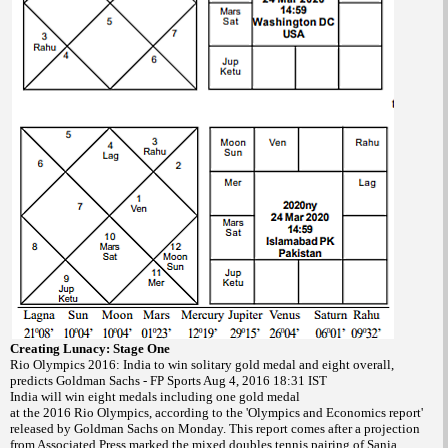
Creating Lunacy: Stage One
Rio Olympics 2016: India to win solitary gold medal and eight overall,
predicts Goldman Sachs - FP Sports Aug 4, 2016 18:31 IST
India will win eight medals including one gold medal
at the 2016 Rio Olympics, according to the 'Olympics and Economics report'
released by Goldman Sachs on Monday. This report comes after a projection
from Associated Press marked the mixed doubles tennis pairing of Sania