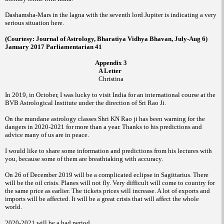
Dashamsha-Mars in the lagna with the seventh lord Jupiter is indicating a very
serious situation here.
(Courtesy: Journal of Astrology, Bharatiya Vidhya Bhavan, July-Aug 6)
January 2017 Parliamentarian 41
Appendix 3
A Letter
Christina
In 2019, in October, I was lucky to visit India for an international course at the
BVB Astrological Institute under the direction of Sri Rao Ji.
On the mundane astrology classes Shri KN Rao ji has been warning for the
dangers in 2020-2021 for more than a year. Thanks to his predictions and
advice many of us are in peace.
I would like to share some information and predictions from his lectures with
you, because some of them are breathtaking with accuracy.
On 26 of December 2019 will be a complicated eclipse in Sagittarius. There
will be the oil crisis. Planes will not fly. Very difficult will come to country for
the same price as earlier. The tickets prices will increase. A lot of exports and
imports will be affected. It will be a great crisis that will affect the whole
world.
2020-2021 will be a bad period.