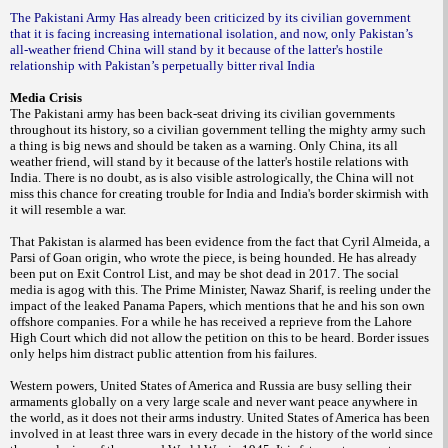
The Pakistani Army Has already been criticized by its civilian government
that it is facing increasing international isolation, and now, only Pakistan’s
all-weather friend China will stand by it because of the latter's hostile
relationship with Pakistan’s perpetually bitter rival India
Media Crisis
The Pakistani army has been back-seat driving its civilian governments
throughout its history, so a civilian government telling the mighty army such
a thing is big news and should be taken as a warning. Only China, its all
weather friend, will stand by it because of the latter's hostile relations with
India. There is no doubt, as is also visible astrologically, the China will not
miss this chance for creating trouble for India and India's border skirmish with
it will resemble a war.
That Pakistan is alarmed has been evidence from the fact that Cyril Almeida, a
Parsi of Goan origin, who wrote the piece, is being hounded. He has already
been put on Exit Control List, and may be shot dead in 2017. The social
media is agog with this. The Prime Minister, Nawaz Sharif, is reeling under the
impact of the leaked Panama Papers, which mentions that he and his son own
offshore companies. For a while he has received a reprieve from the Lahore
High Court
which did not allow the petition on this to be heard. Border issues
only helps him distract public attention from his failures.
Western powers, United States of America and Russia are busy selling their
armaments globally on a very large scale and never want peace anywhere in
the world, as it does not their arms industry. United States of America has been
involved in at least three wars in every decade in the history of the world since