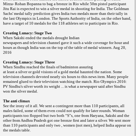
Mirza- Rohan Bopanna to bag a bronze in Rio while 50m pistol participant
Jitu Rai is expected to win a silver medal in shooting for India. The Goldman
Sachs' medal tally prediction gives India two medals more than their tally in
the last Olympics in London. The Sports Authority of India, on the other hand,
have a target of 10 medals for the 118 athletes set to participate in Rio.
Creating Lunacy: Stage Two
When Sakshi ended the medals drought Indian
newspapers and television channel gave it such a wide coverage for hour and
hours as though India was on the top of the table of medal winners. Aug 20,
2016
Creating Lunacy: Stage Three
When Sindhu reached the finals of badminton assuring
at least a silver or gold visions of a gold medal haunted the nation. Some
television channels devoted nearly six hours to this news item. Many people
remained glued to their television watching the match. Rio Olympics 2016:
PV Sindhu's silver worth its weight ... is what a newspaper said after Sindhu
won the silver medal.
The anti climax
See the irony of it all. We sent a contingent more than 110 participants, all
males failed, some of them even could not qualify for later rounds. Woman
participants too flopped but two both “S”s, one from Haryana, Sakshi and the
other from Andhra Pradesh got one bronze first and later a silver. We sent more
than 110 participants and only two , women (not men), helped India appear on
the medals table.