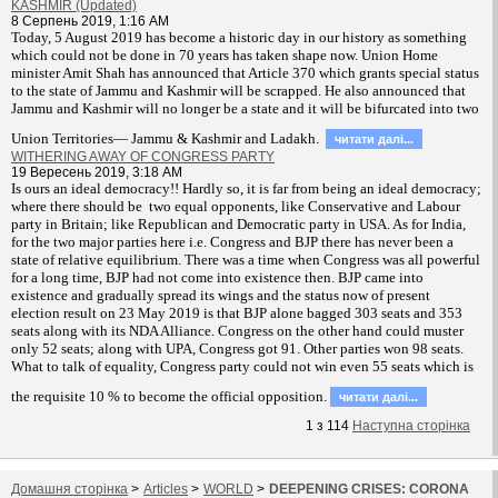
KASHMIR (Updated)
8 Серпень 2019, 1:16 AM
T
oday, 5 August 2019 has become a historic day in our history as something
which could not be done in 70 years has taken shape now. Union Home
minister Amit Shah has announced that Article 370 which grants special status
to the state of Jammu and Kashmir will be scrapped. He also announced that
Jammu and Kashmir will no longer be a state and it will be bifurcated into two
Union Territories— Jammu & Kashmir and Ladakh.
читати далi...
WITHERING AWAY OF CONGRESS PARTY
19 Вересень 2019, 3:18 AM
Is ours an ideal democracy!! Hardly so, it is far from being an ideal democracy;
where there should be two equal opponents, like Conservative and Labour
party in Britain; like Republican and Democratic party in USA. As for India,
for the two major parties here i.e. Congress and BJP there has never been a
state of relative equilibrium. There was a time when Congress was all powerful
for a long time, BJP had not come into existence then. BJP came into
existence and gradually spread its wings and the status now of present
election result on 23 May 2019 is that BJP alone bagged 303 seats and 353
seats along with its NDA Alliance. Congress on the other hand could muster
only 52 seats; along with UPA, Congress got 91. Other parties won 98 seats.
What to talk of equality, Congress party could not win even 55 seats which is
the requisite 10 % to become the official opposition.
читати далi...
1
з
114
Наступна сторiнка
Домашня сторiнка
>
Articles
>
WORLD
>
DEEPENING CRISES: CORONA