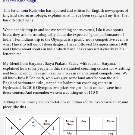
Regards Kush Singh
This letter from Kush who has reported and written for English newspapers of
England also an astrologer, explains what I have been saying all my life. That
has offended many.
When people drop in and see me watching sports events, I do it as a sports
lover, they ask me astrologically about the expected “great performance of
India”. For Indians trip to the Olympics is a picnic, not a competitive event is
what I have to tell out of sheer disgust. I have followed Olympics since 1948
and I know about sports in India which Kush has expressed it clearly in his
letter to me.
My friend from Haryana , Satya Prakash Yadav, with roots in Haryana,
explained how some people in that state started coaching centers for wrestling
and boxing which have got us some prizes in international competitions. We
all know how P.Gopinath, who was give some land after he won the All
England badminton title , started his badminton coaching center in
Hyderabad. In 2016 Olympics two prizes we got-- both women, were from
these centers. And remember we sent a contingent of 110 !!
Adding to the lunacy and expectations of Indian sports lovers were an absurd
piece like this.