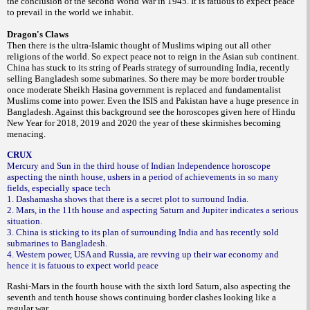
the conclusion of the second World War in 1945. It is fatuous to expect peace
to prevail in the world we inhabit.
Dragon's Claws
Then there is the ultra-Islamic thought of Muslims wiping out all other
religions of the world. So expect peace not to reign in the Asian sub continent.
China has stuck to its string of Pearls strategy of surrounding India, recently
selling Bangladesh some submarines. So there may be more
border trouble
once moderate Sheikh Hasina government is replaced and fundamentalist
Muslims come into power. Even the ISIS and Pakistan have a huge presence in
Bangladesh. Against this background see the horoscopes given here of Hindu
New Year for 2018, 2019 and 2020 the year of these skirmishes becoming
menacing.
CRUX
Mercury and Sun in the third house of Indian Independence horoscope
aspecting the ninth house, ushers in a period of achievements in so many
fields, especially space tech
1. Dashamasha shows that there is a secret plot to surround India.
2. Mars, in the 11th house and aspecting Saturn and Jupiter indicates a serious
situation.
3. China is sticking to its plan of surrounding India and has recently sold
submarines to Bangladesh.
4. Western power, USA and Russia, are revving up their war economy and
hence it is fatuous to expect world peace
Rashi-Mars in the fourth house with the sixth lord Saturn, also aspecting the
seventh and tenth house shows continuing border clashes looking like a
regular war.