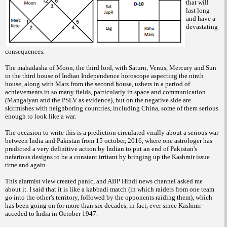
that will
last long
and have a
devastating
consequences.
The mahadasha of Moon, the third lord, with Saturn, Venus, Mercury and Sun
in the third house of Indian Independence horoscope aspecting the ninth
house, along with Mars from the second house, ushers in a period of
achievements in so many fields, particularly in space and communication
(Mangalyan and the PSLV as evidence), but on the negative side are
skirmishes with neighboring countries, including China, some of them serious
enough to look like a war.
The occasion to write this is a prediction circulated virally about a serious war
between India and Pakistan from 15 october, 2016, where one astrologer has
predicted a very definitive action by Indian to put an end of Pakistan's
nefarious designs to be a constant irritant by bringing up the Kashmir issue
time and again.
This alarmist view created panic, and ABP Hindi news channel asked me
about it. I said that it is like a kabbadi match (in which raiders from one team
go into the other's territory, followed by the opponents raiding them), which
has been going on for more than six decades, in fact, ever since Kashmir
acceded to India in October 1947.