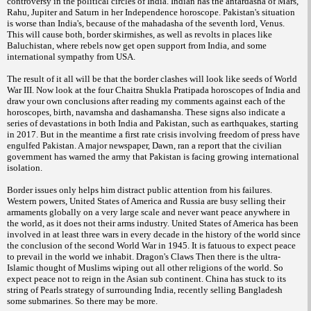
controversy in the political circles of India. Indian has the antardasha of Mars,
Rahu, Jupiter and Saturn in her Independence horoscope. Pakistan's situation
is worse than India's, because of the mahadasha of the seventh lord, Venus.
This will cause both, border skirmishes, as well as revolts in places like
Baluchistan, where rebels now get open support from India, and some
international sympathy from USA.
The result of it all will be that the border clashes will look like seeds of World
War III. Now look at the four Chaitra Shukla Pratipada horoscopes of India and
draw your own conclusions after reading my comments against each of the
horoscopes, birth, navamsha and dashamansha. These signs also indicate a
series of devastations in both India and Pakistan, such as earthquakes, starting
in 2017. But in the meantime a first rate crisis involving freedom of press have
engulfed Pakistan. A major newspaper, Dawn, ran a report that the civilian
government has warned the army that Pakistan is facing growing international
isolation.
Border issues only helps him distract public attention from his failures.
Western powers, United States of America and Russia are busy selling their
armaments globally on a very large scale and never want peace anywhere in
the world, as it does not their arms industry. United States of America has been
involved in at least three wars in every decade in the history of the world since
the conclusion of the second World War in 1945. It is fatuous to expect peace
to prevail in the world we inhabit. Dragon's Claws Then there is the ultra-
Islamic thought of Muslims wiping out all other religions of the world. So
expect peace not to reign in the Asian sub continent. China has stuck to its
string of Pearls strategy of surrounding India, recently selling Bangladesh
some submarines. So there may be more.