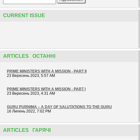
CURRENT ISSUE
ARTICLES ОСТАННІ
PRIME MINISTERS WITH A MISSION - PART II
23 Вересень 2023, 5:57 AM
PRIME MINISTERS WITH A MISSION - PART I
23 Вересень 2023, 4:31 AM
GURU PURNIMA – A DAY OF SALUTATIONS TO THE GURU
16 Липень 2022, 7:02 PM
ARTICLES ГАРЯЧІ