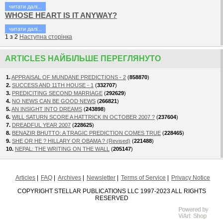
читати далi...
WHOSE HEART IS IT ANYWAY?
читати далi...
1
з
2
Наступна сторiнка
ARTICLES НАЙБІЛЬШЕ ПЕРЕГЛЯНУТО
1.
APPRAISAL OF MUNDANE PREDICTIONS - 2
(
858870
)
2.
SUCCESS AND 11TH HOUSE - 1
(
332707
)
3.
PREDICITING SECOND MARRIAGE
(
292629
)
4.
NO NEWS CAN BE GOOD NEWS
(
266821
)
5.
AN INSIGHT INTO DREAMS
(
243898
)
6.
WILL SATURN SCORE A HATTRICK IN OCTOBER 2007 ?
(
237604
)
7.
DREADFUL YEAR 2007
(
228625
)
8.
BENAZIR BHUTTO: A TRAGIC PREDICTION COMES TRUE
(
228465
)
9.
SHE OR HE ? HILLARY OR OBAMA ? (Revised)
(
221488
)
10.
NEPAL: THE WRITING ON THE WALL
(
205147
)
Articles
FAQ
Archives
Newsletter
Terms of Service
Privacy Notice
COPYRIGHT STELLAR PUBLICATIONS LLC 1997-2023 ALL RIGHTS
RESERVED