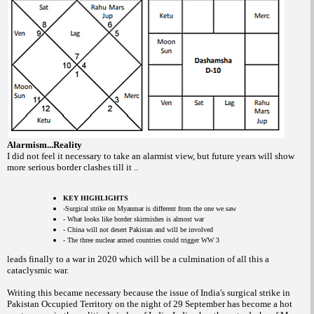
Alarmism...Reality
I did not feel it necessary to take an alarmist view, but future years will show
more serious border clashes till it ..
KEY HIGHLIGHTS
-Surgical strike on Myanmar is different from the one we saw
- What looks like border skirmishes is almost war
- China will not desert Pakistan and will be involved
- The three nuclear armed countries could trigger WW 3
leads finally to a war in 2020 which will be a culmination of all this a
cataclysmic war.
Writing this became necessary because the issue of India's surgical strike in
Pakistan Occupied Territory on the night of 29 September has become a hot