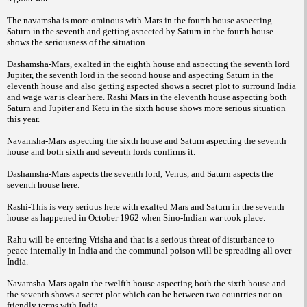
The navamsha is more ominous with Mars in the fourth house aspecting
Saturn in the seventh and getting aspected by Saturn in the fourth house
shows the seriousness of the situation.
Dashamsha-Mars, exalted in the eighth house and aspecting the seventh lord
Jupiter, the seventh lord in the second house and aspecting Saturn in the
eleventh house and also getting aspected shows a secret plot to surround India
and wage war is clear here. Rashi Mars in the eleventh house aspecting both
Saturn and Jupiter and Ketu in the sixth house shows more serious situation
this year.
Navamsha-Mars aspecting the sixth house and Saturn aspecting the seventh
house and both sixth and seventh lords confirms it.
Dashamsha-Mars aspects the seventh lord, Venus, and Saturn aspects the
seventh house here.
Rashi-This is very serious here with exalted Mars and Saturn in the seventh
house as happened in October 1962 when Sino-Indian war took place.
Rahu will be entering Vrisha and that is a serious threat of disturbance to
peace internally in India and the communal poison will be spreading all over
India.
Navamsha-Mars again the twelfth house aspecting both the sixth house and
the seventh shows a secret plot which can be between two countries not on
friendly terms with India.