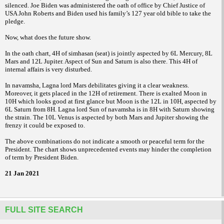
silenced. Joe Biden was administered the oath of office by Chief Justice of
USA John Roberts and Biden used his family’s 127 year old bible to take the
pledge.
Now, what does the future show.
In the oath chart, 4H of simhasan (seat) is jointly aspected by 6L Mercury, 8L
Mars and 12L Jupiter. Aspect of Sun and Saturn is also there. This 4H of
internal affairs is very disturbed.
In navamsha, Lagna lord Mars debilitates giving it a clear weakness.
Moreover, it gets placed in the 12H of retirement. There is exalted Moon in
10H which looks good at first glance but Moon is the 12L in 10H, aspected by
6L Saturn from 8H. Lagna lord Sun of navamsha is in 8H with Saturn showing
the strain. The 10L Venus is aspected by both Mars and Jupiter showing the
frenzy it could be exposed to.
The above combinations do not indicate a smooth or peaceful term for the
President. The chart shows unprecedented events may hinder the completion
of term by President Biden.
21 Jan 2021
FULL SITE SEARCH