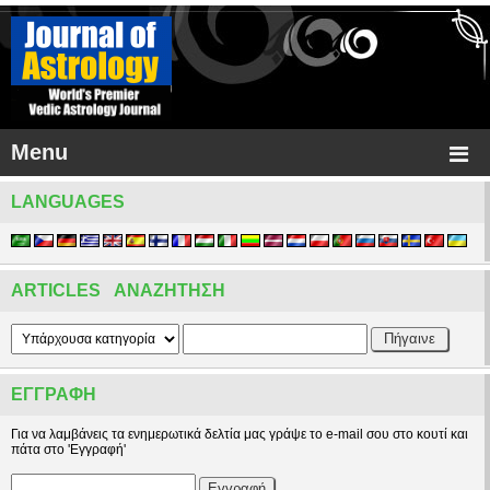
Menu
LANGUAGES
ARTICLES ΑΝΑΖΉΤΗΣΗ
ΕΓΓΡΑΦΉ
Για να λαμβάνεις τα ενημερωτικά δελτία μας γράψε το e-mail σου στο κουτί και
πάτα στο 'Εγγραφή'