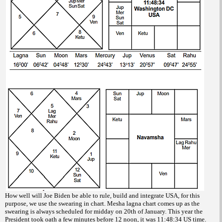
How well will Joe Biden be able to rule, build and integrate USA, for this
purpose, we use the swearing in chart. Mesha lagna chart comes up as the
swearing is always scheduled for midday on 20th of January. This year the
President took oath a few minutes before 12 noon, it was 11:48:34 US time.