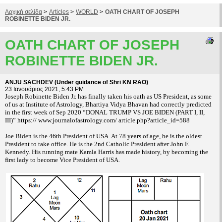
Αρχική σελίδα
>
Articles
>
WORLD
>
OATH CHART OF JOSEPH
ROBINETTE BIDEN JR.
OATH CHART OF JOSEPH
ROBINETTE BIDEN JR.
ANJU SACHDEV (Under guidance of Shri KN RAO)
23 Ιανουάριος 2021, 5:43 PM
Joseph Robinette Biden Jr. has finally taken his oath as US President, as some
of us at Institute of Astrology, Bhartiya Vidya Bhavan had correctly predicted
in the first week of Sep 2020 “DONAL TRUMP VS JOE BIDEN (PART I, II,
III)” https:// www.journalofastrology.com/ article.php?article_id=588
Joe Biden is the 46th President of USA. At 78 years of age, he is the oldest
President to take office. He is the 2nd Catholic President after John F.
Kennedy. His running mate Kamla Harris has made history, by becoming the
first lady to become Vice President of USA.