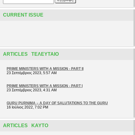
CURRENT ISSUE
ARTICLES ΤΕΛΕΥΤΑΊΟ
PRIME MINISTERS WITH A MISSION - PART II
23 Σεπτέμβριος 2023, 5:57 AM
PRIME MINISTERS WITH A MISSION - PART I
23 Σεπτέμβριος 2023, 4:31 AM
GURU PURNIMA – A DAY OF SALUTATIONS TO THE GURU
16 Ιούλιος 2022, 7:02 PM
ARTICLES ΚΑΥΤΌ