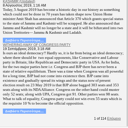
KASHMIR (Updated)
8 Αύγουστος 2019, 1:16 AM
T
oday, 5 August 2019 has become a historic day in our history as something
which could not be done in 70 years has taken shape now. Union Home
minister Amit Shah has announced that Article 370 which grants special status
to the state of Jammu and Kashmir will be scrapped. He also announced that
Jammu and Kashmir will no longer be a state and it will be bifurcated into two
Union Territories— Jammu & Kashmir and Ladakh.
Διαβάστε Περισσότερα....
WITHERING AWAY OF CONGRESS PARTY
19 Σεπτέμβριος 2019, 3:18 AM
Is ours an ideal democracy!! Hardly so, it is far from being an ideal democracy;
where there should be two equal opponents, like Conservative and Labour
party in Britain; like Republican and Democratic party in USA. As for India,
for the two major parties here i.e. Congress and BJP there has never been a
state of relative equilibrium. There was a time when Congress was all powerful
for a long time, BJP had not come into existence then. BJP came into
existence and gradually spread its wings and the status now of present
election result on 23 May 2019 is that BJP alone bagged 303 seats and 353
seats along with its NDA Alliance. Congress on the other hand could muster
only 52 seats; along with UPA, Congress got 91. Other parties won 98 seats.
What to talk of equality, Congress party could not win even 55 seats which is
the requisite 10 % to become the official opposition.
Διαβάστε Περισσότερα....
1
of
114
Επόμενο