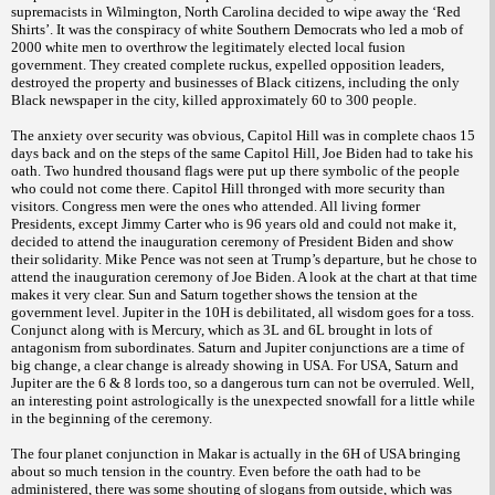
supremacists in Wilmington, North Carolina decided to wipe away the ‘Red
Shirts’. It was the conspiracy of white Southern Democrats who led a mob of
2000 white men to overthrow the legitimately elected local fusion
government. They created complete ruckus, expelled opposition leaders,
destroyed the property and businesses of Black citizens, including the only
Black newspaper in the city, killed approximately 60 to 300 people.
The anxiety over security was obvious, Capitol Hill was in complete chaos 15
days back and on the steps of the same Capitol Hill, Joe Biden had to take his
oath. Two hundred thousand flags were put up there symbolic of the people
who could not come there. Capitol Hill thronged with more security than
visitors. Congress men were the ones who attended. All living former
Presidents, except Jimmy Carter who is 96 years old and could not make it,
decided to attend the inauguration ceremony of President Biden and show
their solidarity. Mike Pence was not seen at Trump’s departure, but he chose to
attend the inauguration ceremony of Joe Biden. A look at the chart at that time
makes it very clear. Sun and Saturn together shows the tension at the
government level. Jupiter in the 10H is debilitated, all wisdom goes for a toss.
Conjunct along with is Mercury, which as 3L and 6L brought in lots of
antagonism from subordinates. Saturn and Jupiter conjunctions are a time of
big change, a clear change is already showing in USA. For USA, Saturn and
Jupiter are the 6 & 8 lords too, so a dangerous turn can not be overruled. Well,
an interesting point astrologically is the unexpected snowfall for a little while
in the beginning of the ceremony.
The four planet conjunction in Makar is actually in the 6H of USA bringing
about so much tension in the country. Even before the oath had to be
administered, there was some shouting of slogans from outside, which was