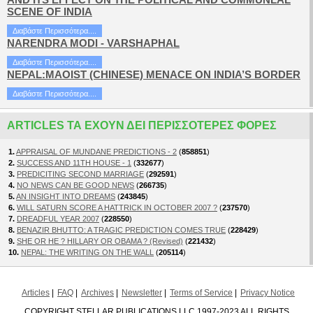
SCENE OF INDIA
Διαβάστε Περισσότερα....
NARENDRA MODI - VARSHAPHAL
Διαβάστε Περισσότερα....
NEPAL:MAOIST (CHINESE) MENACE ON INDIA’S BORDER
Διαβάστε Περισσότερα....
ARTICLES ΤΑ ΈΧΟΥΝ ΔΕΙ ΠΕΡΙΣΣΌΤΕΡΕΣ ΦΟΡΈΣ
1.
APPRAISAL OF MUNDANE PREDICTIONS - 2
(
858851
)
2.
SUCCESS AND 11TH HOUSE - 1
(
332677
)
3.
PREDICITING SECOND MARRIAGE
(
292591
)
4.
NO NEWS CAN BE GOOD NEWS
(
266735
)
5.
AN INSIGHT INTO DREAMS
(
243845
)
6.
WILL SATURN SCORE A HATTRICK IN OCTOBER 2007 ?
(
237570
)
7.
DREADFUL YEAR 2007
(
228550
)
8.
BENAZIR BHUTTO: A TRAGIC PREDICTION COMES TRUE
(
228429
)
9.
SHE OR HE ? HILLARY OR OBAMA ? (Revised)
(
221432
)
10.
NEPAL: THE WRITING ON THE WALL
(
205114
)
Articles
FAQ
Archives
Newsletter
Terms of Service
Privacy Notice
COPYRIGHT STELLAR PUBLICATIONS LLC 1997-2023 ALL RIGHTS