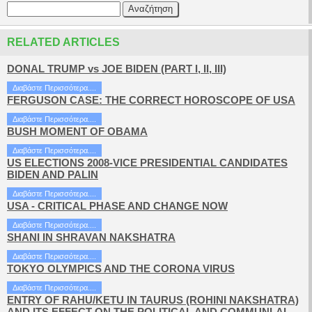
RELATED ARTICLES
DONAL TRUMP vs JOE BIDEN (PART I, II, III)
Διαβάστε Περισσότερα....
FERGUSON CASE: THE CORRECT HOROSCOPE OF USA
Διαβάστε Περισσότερα....
BUSH MOMENT OF OBAMA
Διαβάστε Περισσότερα....
US ELECTIONS 2008-VICE PRESIDENTIAL CANDIDATES
BIDEN AND PALIN
Διαβάστε Περισσότερα....
USA - CRITICAL PHASE AND CHANGE NOW
Διαβάστε Περισσότερα....
SHANI IN SHRAVAN NAKSHATRA
Διαβάστε Περισσότερα....
TOKYO OLYMPICS AND THE CORONA VIRUS
Διαβάστε Περισσότερα....
ENTRY OF RAHU/KETU IN TAURUS (ROHINI NAKSHATRA)
AND ITS EFFECT ON THE POLITICAL AND COMMUNLAL