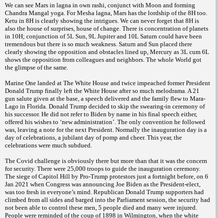
We can see Mars in lagna in own rashi, conjunct with Moon and forming
Chandra Mangal yoga. For Mesha lagna, Mars has the lordship of the 8H too.
Ketu in 8H is clearly showing the intrigues. We can never forget that 8H is
also the house of surprises, house of change. There is concentration of planets
in 10H; conjunction of 5L Sun, 9L Jupiter and 10L Saturn could have been
tremendous but there is so much weakness. Saturn and Sun placed there
clearly showing the opposition and obstacles lined up, Mercury as 3L cum 6L
shows the opposition from colleagues and neighbors. The whole World got
the glimpse of the same.
Marine One landed at The White House and twice impeached former President
Donald Trump finally left the White House after so much melodrama. A 21
gun salute given at the base, a speech delivered and the family flew to Mara-
Lago in Florida. Donald Trump decided to skip the swearing-in ceremony of
his successor. He did not refer to Biden by name in his final speech either,
offered his wishes to ‘new administration’. The only convention he followed
was, leaving a note for the next President. Normally the inauguration day is a
day of celebrations, a jubilant day of pomp and cheer. This year, the
celebrations were much subdued.
The Covid challenge is obviously there but more than that it was the concern
for security. There were 25,000 troops to guide the inauguration ceremony.
The siege of Capitol Hill by Pro-Trump protestors just a fortnight before, on 6
Jan 2021 when Congress was announcing Joe Biden as the President-elect,
was too fresh in everyone’s mind. Republican Donald Trump supporters had
climbed from all sides and barged into the Parliament session, the security had
not been able to control these men, 5 people died and many were injured.
People were reminded of the coup of 1898 in Wilmington, when the white