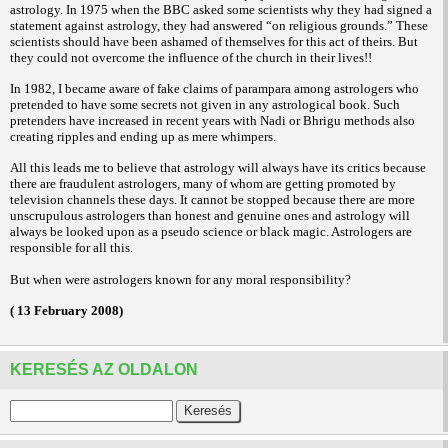
astrology. In 1975 when the BBC asked some scientists why they had signed a
statement against astrology, they had answered “on religious grounds.” These
scientists should have been ashamed of themselves for this act of theirs. But
they could not overcome the influence of the church in their lives!!
In 1982, I became aware of fake claims of parampara among astrologers who
pretended to have some secrets not given in any astrological book. Such
pretenders have increased in recent years with Nadi or Bhrigu methods also
creating ripples and ending up as mere whimpers.
All this leads me to believe that astrology will always have its critics because
there are fraudulent astrologers, many of whom are getting promoted by
television channels these days. It cannot be stopped because there are more
unscrupulous astrologers than honest and genuine ones and astrology will
always be looked upon as a pseudo science or black magic. Astrologers are
responsible for all this.
But when were astrologers known for any moral responsibility?
( 13 February 2008)
KERESÉS AZ OLDALON