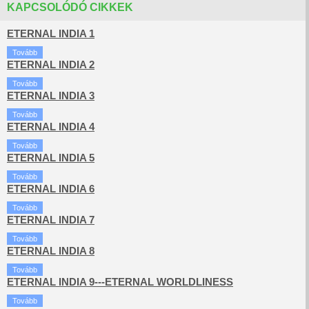
KAPCSOLÓDÓ CIKKEK
ETERNAL INDIA 1
Tovább
ETERNAL INDIA 2
Tovább
ETERNAL INDIA 3
Tovább
ETERNAL INDIA 4
Tovább
ETERNAL INDIA 5
Tovább
ETERNAL INDIA 6
Tovább
ETERNAL INDIA 7
Tovább
ETERNAL INDIA 8
Tovább
ETERNAL INDIA 9---ETERNAL WORLDLINESS
Tovább