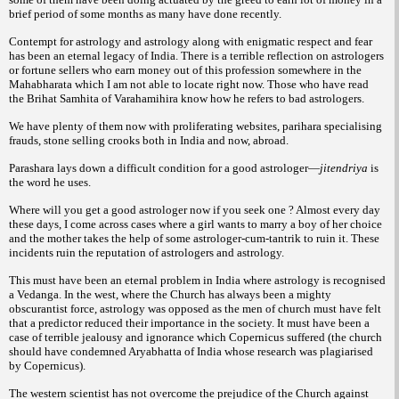
brief period of some months as many have done recently.
Contempt for astrology and astrology along with enigmatic respect and fear
has been an eternal legacy of India. There is a terrible reflection on astrologers
or fortune sellers who earn money out of this profession somewhere in the
Mahabharata which I am not able to locate right now. Those who have read
the
Brihat Samhita of Varahamihira know how he refers to bad astrologers.
We have plenty of them now with proliferating websites, parihara specialising
frauds, stone selling crooks both in India and now, abroad.
Parashara lays down a difficult condition for a good astrologer—
jitendriya
is
the word he uses.
Where will you get a good astrologer now if you seek one ? Almost every day
these days, I come across cases where a girl wants to marry a boy of her choice
and the mother takes the help of some astrologer-cum-tantrik to ruin it. These
incidents ruin the reputation of astrologers and astrology.
This must have been an eternal problem in India where astrology is recognised
a
Vedanga. In the west, where the Church has always been a mighty
obscurantist force, astrology was opposed as the men of church must have felt
that a predictor reduced their importance in the society. It must have been a
case of terrible jealousy and ignorance which Copernicus suffered (the church
should have
condemned Aryabhatta of India whose research was plagiarised
by Copernicus).
The western scientist has not overcome the prejudice of the Church against