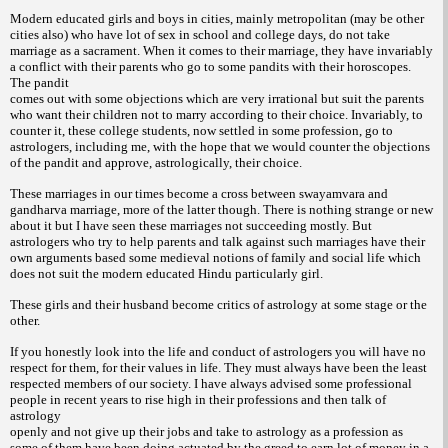
Modern educated girls and boys in cities, mainly metropolitan (may be other
cities also) who have lot of sex in school and college days, do not take
marriage as a sacrament. When it comes to their marriage, they have invariably
a conflict with their parents who go to some pandits with their horoscopes.
The pandit
comes out with some objections which are very irrational but suit the parents
who want their children not to marry according to their choice. Invariably, to
counter it, these college students, now settled in some profession, go to
astrologers, including me, with the hope that we would counter the objections
of the pandit
and approve, astrologically, their choice.
These marriages in our times become a cross between swayamvara and
gandharva marriage, more of the latter though. There is nothing strange or new
about it but I have seen these marriages not succeeding mostly. But
astrologers who try to help parents and talk against such marriages have their
own arguments based some medieval notions of family and social life which
does not suit the
modern educated Hindu particularly girl.
These girls and their husband become critics of astrology at some stage or the
other.
If you honestly look into the life and conduct of astrologers you will have no
respect for them, for their values in life. They must always have been the least
respected members of our society. I have always advised some professional
people in recent years to rise high in their professions and then talk of
astrology
openly and not give up their jobs and take to astrology as a profession as
some of them have been doing actuated by the greed to earn lot of money in a