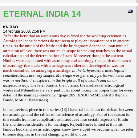
ETERNAL INDIA 14
KN RAO
14 február 2008, 2:58 PM
"
After the betrothal an auspicious day is fixed for the wedding ceremonies.
Astrological considerations do not seem to play an important part in ancient
times. As the union of the bride and the bridegroom depended upon mutual
attraction of love, there was not much scope for making matches on the actual
calculation and the determination of stars. Moreover, though the ancient
Hindus were acquainted with astronomy and astrology, that particular branch
of astrology that deals with marriage was either not developed or was not
much consulted for arranging a marriage.
In the Grhyasutras, astrological
considerations are very simple. Marriage was generally performed when sun
was in northern hemisphere, in the bright half of a month and on an
auspicious day.
The later Smritis, the Puranas, the mediaeval astrological
works and Nibandhas are very particular about
fixing the proper time for every
detail of the marriage ceremony."
(page 209 HINDU SAMSKARAS Rajbali
Pande, Motilal Banarsidas)
In the previous piece in this series (13) I have talked about the debate between
the
astrologer and the critics of the science of astrology. Part of the reason for
this results from the complications introduced into certain aspects of Hindu
life and the considerations for marriage. Rajbali Pande hinted at it in his
famous book and we as astrologers know how stupid we become when we refer
to some dogmas in the fast changing world of ours.