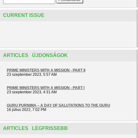
CURRENT ISSUE
ARTICLES ÚJDONSÁGOK
PRIME MINISTERS WITH A MISSION - PART II
23 szeptember 2023, 5:57 AM
PRIME MINISTERS WITH A MISSION - PART I
23 szeptember 2023, 4:31 AM
GURU PURNIMA – A DAY OF SALUTATIONS TO THE GURU
16 július 2022, 7:02 PM
ARTICLES LEGFRISSEBB