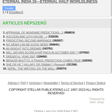
ETERNAL INDIA 10---ETERNAL HALF WORLDLINESS
Tovább
1
/
2
Következő
ARTICLES NÉPSZERŰ
1.
APPRAISAL OF MUNDANE PREDICTIONS - 2
(
858819
)
2.
SUCCESS AND 11TH HOUSE - 1
(
332636
)
3.
PREDICITING SECOND MARRIAGE
(
292557
)
4.
NO NEWS CAN BE GOOD NEWS
(
266641
)
5.
AN INSIGHT INTO DREAMS
(
243791
)
6.
WILL SATURN SCORE A HATTRICK IN OCTOBER 2007 ?
(
237502
)
7.
DREADFUL YEAR 2007
(
228492
)
8.
BENAZIR BHUTTO: A TRAGIC PREDICTION COMES TRUE
(
228393
)
9.
SHE OR HE ? HILLARY OR OBAMA ? (Revised)
(
221356
)
10.
NEPAL: THE WRITING ON THE WALL
(
205074
)
Articles
FAQ
Archives
Newsletter
Terms of Service
Privacy Notice
COPYRIGHT STELLAR PUBLICATIONS LLC 1997-2023 ALL RIGHTS
RESERVED
Online Lyrics
by ViArt
Free CMS