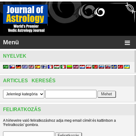
Menü
NYELVEK
ARTICLES KERESÉS
FELIRATKOZÁS
A hírlevelre való feliratkozáshoz adja meg email címét és kattintson a
'Feliratkozás' gombra.