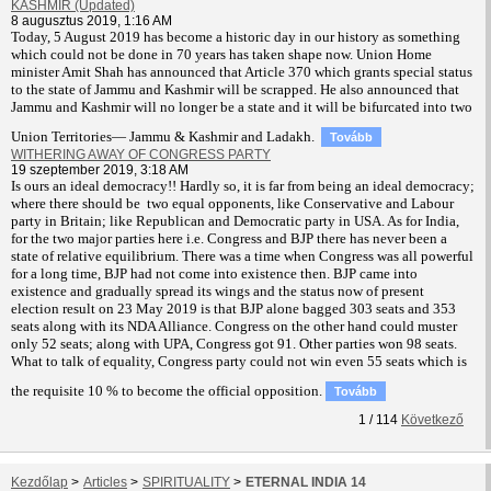
KASHMIR (Updated)
8 augusztus 2019, 1:16 AM
T
oday, 5 August 2019 has become a historic day in our history as something
which could not be done in 70 years has taken shape now. Union Home
minister Amit Shah has announced that Article 370 which grants special status
to the state of Jammu and Kashmir will be scrapped. He also announced that
Jammu and Kashmir will no longer be a state and it will be bifurcated into two
Union Territories— Jammu & Kashmir and Ladakh.
Tovább
WITHERING AWAY OF CONGRESS PARTY
19 szeptember 2019, 3:18 AM
Is ours an ideal democracy!! Hardly so, it is far from being an ideal democracy;
where there should be two equal opponents, like Conservative and Labour
party in Britain; like Republican and Democratic party in USA. As for India,
for the two major parties here i.e. Congress and BJP there has never been a
state of relative equilibrium. There was a time when Congress was all powerful
for a long time, BJP had not come into existence then. BJP came into
existence and gradually spread its wings and the status now of present
election result on 23 May 2019 is that BJP alone bagged 303 seats and 353
seats along with its NDA Alliance. Congress on the other hand could muster
only 52 seats; along with UPA, Congress got 91. Other parties won 98 seats.
What to talk of equality, Congress party could not win even 55 seats which is
the requisite 10 % to become the official opposition.
Tovább
1
/
114
Következő
Kezdőlap
>
Articles
>
SPIRITUALITY
>
ETERNAL INDIA 14