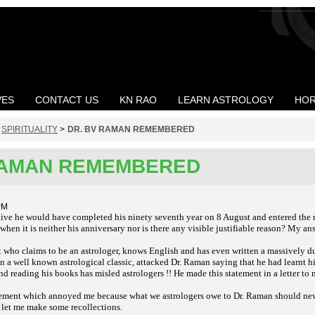
VES
CONTACT US
KN RAO
LEARN ASTROLOGY
HOR
>
SPIRITUALITY
>
DR. BV RAMAN REMEMBERED
RAMAN REMEMBERED
PM
live he would have completed his ninety seventh year on 8 August and entered the
en it is neither his anniversary nor is there any visible justifiable reason? My ans
 who claims to be an astrologer, knows English and has even written a massively du
a well known astrological classic, attacked Dr. Raman saying that he had learnt hi
d reading his books has misled astrologers !! He made this statement in a letter to 
tatement which annoyed me because what we astrologers owe to Dr. Raman should neve
 let me make some recollections.