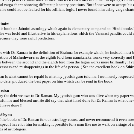
und
charts showing different planetary positions. But if one were to accept his
varga
he could not be faulted for his brilliant logic. I never found him using
chart
varga
aimini
 his book on Jaimini astrology which again is elementary compared to
Hindi books I
-he was lucid and illustrative in his explanations which the Varanasi pandits could n
ecause they were awful predictors.
es with Dr. Raman in the definition of Brahma for example which, he insisted must be
ation of
Maheshwara
as the eighth lord from atmakaraka works very correctly and h
wo between the second and the eighth lord from the lagna works more brilliantly if 
lnessness and mishappenings in the life of a person. ( See the excellent book on
Sthi
n is what cannot be repaid is what my jyotish guru told me. I not merely respected
 to date, produced the best paper on him which can be read in the book
ssion
.
ay the debt we owe to Dr. Raman. My jyotish guru who was alive when my paper wa
ith me and blessed me. He did say that what I had done for Dr. Raman is what one o
d have done !!
ed by us
of the books of Dr. Raman for our astrology course and never recommend it even now
espect I have for him for making it possible for a man like me to walk on a stage of a
s of astrologers.