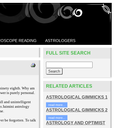
OSCOPE READING
ASTROLOGERS
FULL SITE SEARCH
RELATED ARTICLES
 ninety eighth. Why am
wer is purely personal.
ASTROLOGICAL GIMMICKS 1
ll and unintelligent
read more...
s Jaimini astrology
ASTROLOGICAL GIMMICKS 2
me.
read more...
r be forgotten. To talk
ASTROLOGY AND OPTIMIST