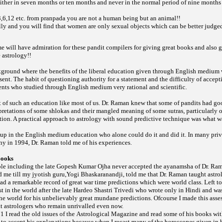
ither in seven months or ten months and never in the normal period of nine months
 3,6,12 etc. from
you are not a human being but an animal!!
pranpada
lly and you will find that women are only sexual objects which can be better judge
e will have admiration for these pandit compilers for giving great books and also 
 astrology!!
ground where the benefits of the liberal education given through English medium
sent. The habit of questioning authority for a statement and the difficulty of accept
ents who studied through English medium very rational and scientific.
 of such an education like most of us. Dr. Raman knew that some of pandits had g
rpretations of some
and their mangled meaning of some
particularly 
shlokas
sutras,
ation. A practical approach to astrology with sound predictive technique was what 
t up in the English medium education who alone could do it and did it. In many pri
ny in 1994, Dr. Raman told me of his experiences.
Books
ple including the late Gopesh Kumar Ojha never accepted the ayanamsha of Dr. Ra
d me till my jyotish guru,Yogi Bhaskaranandji, told me that Dr. Raman taught astrol
d a remarkable record of great war time predictions which were world class. Left to 
 in the world after the late Hardeo Shastri Trivedi who wrote only in Hindi and was
he world for his unbelievably great mundane predictions. Ofcourse I made this asse
at astrologers who remain unrivalled even now.
971 I read the old issues of the
and read some of his books wit
Astrological Magazine
t to accept his explanations because when I recast many of the horoscopes given in