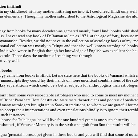
ion in Hindi
 in my childhood with my mother initiating me into it, I could read Hindi only wel
as elementary. Though my mother subscribed to the
she alo
Astrological Magazine
ogy from books for many decades was garnered mainly from Hindi books published
s. I never read any book of Dr.Raman as late as 1971, at the age of forty, because
ayanamsha. Besides, we did not have in the collection of astrology books of my
mo
onal collection was mostly in Telugu and that also well known astrological books,
 India who wrote in English though her knowledge of English was excellent she bei
sh rule. Those days the medium of teaching was through
t very well.
i books
gy came from books in Hindi. Let me state here that the books of Varanasi which 
manuscripts they could lay their hands on, were uncritical combinations of the sub
y superstitions which could be a better subjects for anthropogists than astrologer
 learnt from some very respectable astrologers who used to come to meet my mother t
 of
etc. were mere theoreticians and poorest of predicto
Brihat Parashara Hora Shastra
 many astrologers brought up in Sanskrit traditions, to whom we are grateful for ma
to accept their interpretations and even translations blindly is to ignore their terri
 such instances.
th house for Tula lagna, he will live for one hundred years is one such absurdity.
mshottari , if Venus or Mercury is in the sixth or eighth from Sun the results will be..
gna (prenatal horoscope) given in these books and you will find that some of us h