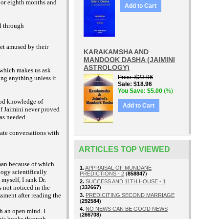
 or eighth months and
Add to Cart
d through
get amused by their
KARAKAMSHA AND
MANDOOK DASHA (JAIMINI
ASTROLOGY)
 which makes us ask
Price
$23.96
ing anything unless it
Sale
$18.96
You Save
$5.00
(%)
ood knowledge of
Add to Cart
of Jaimini never proved
was needed.
vate conversations with
ARTICLES TOP VIEWED
man because of which
1.
APPRAISAL OF MUNDANE
ogy scientifically
PREDICTIONS - 2
(
858847
)
myself, I rank Dr.
2.
SUCCESS AND 11TH HOUSE - 1
 not noticed in the
(
332667
)
ssment after reading the
3.
PREDICITING SECOND MARRIAGE
(
292584
)
4.
NO NEWS CAN BE GOOD NEWS
h an open mind. I
(
266708
)
 his books through