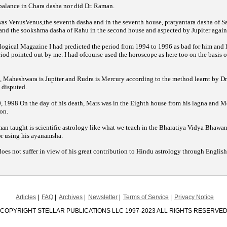
 balance in Chara dasha nor did Dr. Raman.
 was VenusVenus,the seventh dasha and in the seventh house, pratyantara dasha of S
, and the sookshma dasha of Rahu in the second house and aspected by Jupiter again
I had predicted the period from 1994 to 1996 as bad for him and h
logical Magazine
period pointed out by me. I had ofcourse used the horoscope as here too on the basis o
 Maheshwara is Jupiter and Rudra is Mercury according to the method learnt by Dr
disputed.
 1998 On the day of his death, Mars was in the Eighth house from his lagna and M
on.
n taught is scientific astrology like what we teach in the Bharatiya Vidya Bhawan 
or using his ayanamsha.
does not suffer in view of his great contribution to Hindu astrology through Englis
Articles
FAQ
Archives
Newsletter
Terms of Service
Privacy Notice
COPYRIGHT STELLAR PUBLICATIONS LLC 1997-2023 ALL RIGHTS RESERVE