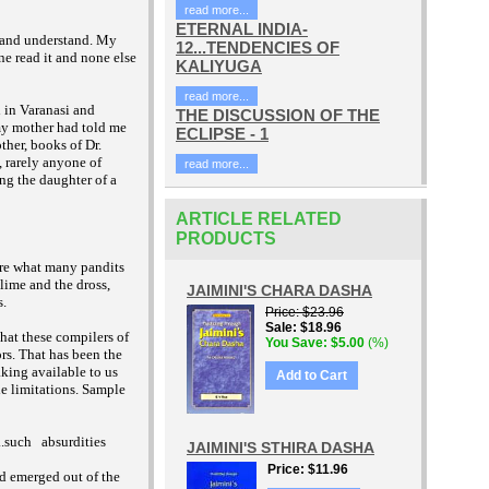
read more...
ETERNAL INDIA-
l and understand. My
12...TENDENCIES OF
ne read it and none else
KALIYUGA
read more...
 in Varanasi and
THE DISCUSSION OF THE
 my mother had told me
ECLIPSE - 1
ther, books of Dr.
 rarely anyone of
read more...
ng the daughter of a
ARTICLE RELATED
PRODUCTS
are what many pandits
lime and the dross,
JAIMINI'S CHARA DASHA
s.
Price
$23.96
Sale
$18.96
hat these compilers of
You Save
$5.00
(%)
rs. That has been the
king available to us
Add to Cart
ble limitations. Sample
..such
absurdities
JAIMINI'S STHIRA DASHA
Price
$11.96
ad emerged out of the