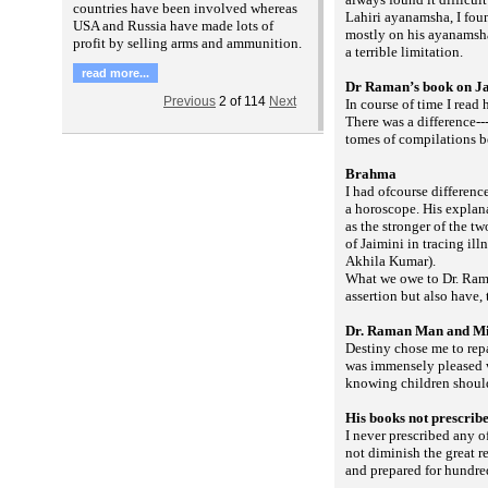
countries have been involved whereas
Lahiri ayanamsha, I fo
USA and Russia have made lots of
mostly on his ayanamsha 
profit by selling arms and ammunition.
a terrible limitation.
read more...
Dr Raman’s book on J
Previous
2
of
114
Next
In course of time I read
There was a difference--
tomes of compilations b
Brahma
I had ofcourse differenc
a horoscope. His explan
as the stronger of the t
of Jaimini in tracing il
Akhila Kumar).
What we owe to Dr. Rama
assertion but also have,
Dr. Raman Man and Mi
Destiny chose me to rep
was immensely pleased w
knowing children shoul
His books not prescrib
I never prescribed any 
not diminish the great r
and prepared for hundred