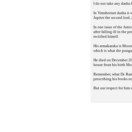
I do not take any dasha
In Vimshottari dasha it
Jupiter the second lord
In one issue of the
Astro
after falling ill in the 
rectified himelf.
His atmakaraka is Moon,
which is what the
ponga
He died on December 20,
house from his birth Mo
Remember, what Dr. Rama
prescribing his books n
But our respect for him 