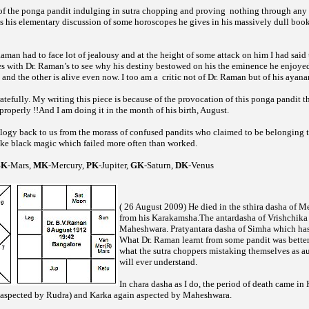
of the
pandit indulging in
chopping and proving
nothing through any 
ponga
sutra
as his elementary discussion of some horoscopes he gives in his massively dull boo
Raman had to face lot of jealousy and at the height of some attack on him I had said 
s with Dr. Raman’s to see why his destiny bestowed on his the eminence he enjoyed
and the other is alive even now. I too am a
critic not of Dr. Raman but of his ayan
efully. My writing this piece is because of the provocation of this
pandit t
ponga
roperly !!And I am doing it in the month of his birth, August.
logy back to us from the morass of confused pandits who claimed to be belonging
ike black magic which failed more often than worked.
BK
-Mars,
MK
-Mercury,
PK
-Jupiter,
GK
-Saturn,
DK
-Venus
( 26 August 2009) He died in the sthira dasha of M
from his Karakamsha.The antardasha of Vrishchika
Maheshwara. Pratyantara dasha of Simha which ha
What Dr. Raman learnt from some pandit was better
what the
choppers mistaking themselves as au
sutra
will ever understand.
In chara dasha as I do, the period of death came in
spected by Rudra) and Karka again aspected by Maheshwara.