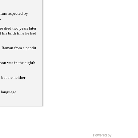
aturn aspected by
.
e died two years later
f his birth time he had
. Raman from a pandit
oon was in the eighth
but are neither
h language.
D