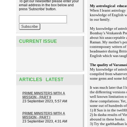
To get our newsletter please enter your
email address in the box below and
My astrological
educat
press 'Subscribe' button.
When I learnt astrology
knowledge of English w
in our family.
My knowledge of astrol
Bombay’s Venkatesh Pres
about his unacceptable 
CURRENT ISSUE
Raman. My mother’s pers
contemporary writers of
headmaster during Briti
English which was taugh
The quality of Varanas
My knowledge of astrolo
compiled from whatever 
some gems and some folks
ARTICLES LATEST
It was much later that I
the differering versions
PRIME MINISTERS WITH A
well known limitation of
MISSION - PART II
these compilations. Yet, 
23 September 2023, 5:57 AM
some out of hundreds of
1) If Sun is in the twelf
PRIME MINISTERS WITH A
2) In dasha results of Vi
MISSION - PART I
abound in these books.
23 September 2023, 4:31 AM
3) Try the
la
garbhadhan