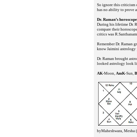
So ignore this criticism 
has no ability to prove 
Dr. Raman’s horoscope
During his lifetime Dr. 
compare their horoscope
critics was R.Santhanam 
Remember Dr. Raman grat
know Jaimini astrology p
Dr. Raman brought astro
looked astrology look l
AK
-Moon,
AmK
-Sun,
byMaheshwara, Mesha (a