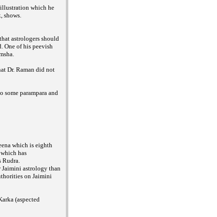
illustration which he
k, shows.
that astrologers should
. One of his peevish
amsha.
hat Dr. Raman did not
 to some parampara and
eena which is eighth
 which has
s Rudra.
 Jaimini astrology than
thorities on Jaimini
 Karka (aspected