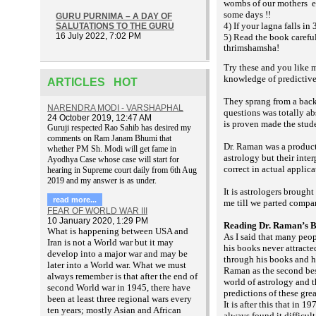
wombs of our mothers
e
some days !!
GURU PURNIMA – A DAY OF
4) If your lagna falls in
SALUTATIONS TO THE GURU
16 July 2022, 7:02 PM
5) Read the book carefu
thrimshamsha!
Try these and you like m
knowledge of predictive
ARTICLES HOT
They sprang from a back
NARENDRA MODI - VARSHAPHAL
questions was totally ab
24 October 2019, 12:47 AM
is proven made the stud
Guruji respected Rao Sahib has desired my
comments on Ram Janam Bhumi that
Dr. Raman was a product
whether PM Sh. Modi will get fame in
astrology but their inte
Ayodhya Case whose case will start for
correct in actual applic
hearing in Supreme court daily from 6th Aug
2019 and my answer is as under.
It is astrologers brough
read more...
me till we parted compa
FEAR OF WORLD WAR III
10 January 2020, 1:29 PM
Reading Dr. Raman’s 
What is happening between USA and
As I said that many peo
Iran is not a World war but it may
his books never attracte
develop into a major war and may be
through his books and ha
later into a World war. What we must
Raman as the second best
always remember is that after the end of
world of astrology and t
second World war in 1945, there have
predictions of these gre
been at least three regional wars every
It is after this that in 1
ten years; mostly Asian and African
always found it difficul