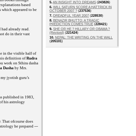
5.
AN INSIGHT INTO DREAMS
(
243826
)
 explanations based
6.
WILL SATURN SCORE A HATTRICK IN
s which appeared to be
OCTOBER 2007 ?
(
237536
)
7.
DREADFUL YEAR 2007
(
228530
)
8.
BENAZIR BHUTTO: A TRAGIC
PREDICTION COMES TRUE
(
228421
)
 had already read.
9.
SHE OR HE ? HILLARY OR OBAMA ?
(Revised)
(
221424
)
ot do in their vast
10.
NEPAL: THE WRITING ON THE WALL
(
205101
)
 in the visible half of
is definition of
Rudra
you work on Sthira dasha
ra Dasha
by Mrs.
 my jyotish guru’s
s published in 1983,
f his astrology
. That ofcourse does
strology he prepared ---