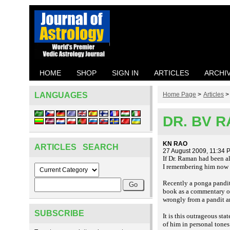
HOME
SHOP
SIGN IN
ARTICLES
ARCHI
LANGUAGES
Home Page
>
Articles
DR. BV 
KN RAO
ARTICLES SEARCH
27 August 2009, 11:34 
If Dr. Raman had been a
I remembering him now wh
Recently a
pandit
ponga
book as a commentary on 
wrongly from a pandit an
SUBSCRIBE
It is this outrageous s
of him in personal tones