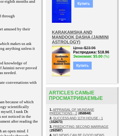
 or eighth months and
Купить
d through
get amused by their
KARAKAMSHA AND
MANDOOK DASHA (JAIMINI
ASTROLOGY)
 which makes us ask
Цена
$23.96
ing anything unless it
Распродажа
$18.96
Экономия
$5.00
(%)
ood knowledge of
Купить
of Jaimini never proved
was needed.
vate conversations with
ARTICLES САМЫЕ
ПРОСМАТРИВАЕМЫЕ
man because of which
ogy scientifically
1.
APPRAISAL OF MUNDANE
myself, I rank Dr.
PREDICTIONS - 2
(
858848
)
 not noticed in the
2.
SUCCESS AND 11TH HOUSE - 1
ssment after reading the
(
332673
)
3.
PREDICITING SECOND MARRIAGE
(
292587
)
h an open mind. I
4.
NO NEWS CAN BE GOOD NEWS
 his books through