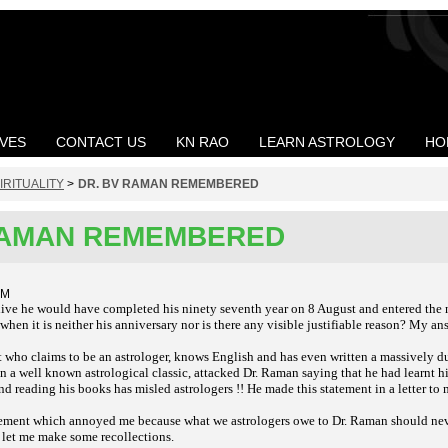
VES
CONTACT US
KN RAO
LEARN ASTROLOGY
HO
IRITUALITY
>
DR. BV RAMAN REMEMBERED
RAMAN REMEMBERED
PM
live he would have completed his ninety seventh year on 8 August and entered the
en it is neither his anniversary nor is there any visible justifiable reason? My ans
 who claims to be an astrologer, knows English and has even written a massively du
a well known astrological classic, attacked Dr. Raman saying that he had learnt hi
d reading his books has misled astrologers !! He made this statement in a letter to 
tatement which annoyed me because what we astrologers owe to Dr. Raman should neve
 let me make some recollections.