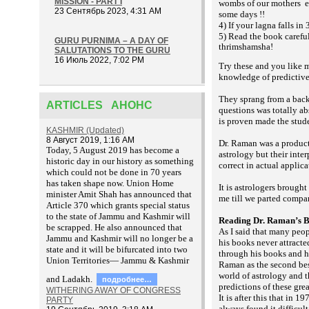
MISSION - PART I
wombs of our mothers
e
23 Сентябрь 2023, 4:31 AM
some days !!
4) If your lagna falls in
5) Read the book carefu
GURU PURNIMA – A DAY OF
thrimshamsha!
SALUTATIONS TO THE GURU
16 Июль 2022, 7:02 PM
Try these and you like m
knowledge of predictive
They sprang from a back
ARTICLES АНОНС
questions was totally ab
is proven made the stud
KASHMIR (Updated)
8 Август 2019, 1:16 AM
Dr. Raman was a product
T
oday, 5 August 2019 has become a
astrology but their inte
historic day in our history as something
correct in actual applic
which could not be done in 70 years
has taken shape now. Union Home
It is astrologers brough
minister Amit Shah has announced that
me till we parted compa
Article 370 which grants special status
to the state of Jammu and Kashmir will
Reading Dr. Raman’s 
be scrapped. He also announced that
As I said that many peo
Jammu and Kashmir will no longer be a
his books never attracte
state and it will be bifurcated into two
through his books and ha
Union Territories— Jammu & Kashmir
Raman as the second best
world of astrology and t
and Ladakh.
подробнее…
predictions of these gre
WITHERING AWAY OF CONGRESS
It is after this that in 1
PARTY
always found it difficul