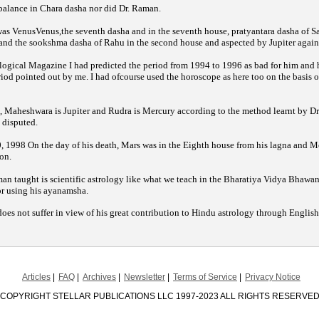
 balance in Chara dasha nor did Dr. Raman.
 was VenusVenus,the seventh dasha and in the seventh house, pratyantara dasha of S
, and the sookshma dasha of Rahu in the second house and aspected by Jupiter again
I had predicted the period from 1994 to 1996 as bad for him and h
logical Magazine
period pointed out by me. I had ofcourse used the horoscope as here too on the basis o
 Maheshwara is Jupiter and Rudra is Mercury according to the method learnt by Dr
disputed.
 1998 On the day of his death, Mars was in the Eighth house from his lagna and M
on.
n taught is scientific astrology like what we teach in the Bharatiya Vidya Bhawan 
or using his ayanamsha.
does not suffer in view of his great contribution to Hindu astrology through Englis
Articles
FAQ
Archives
Newsletter
Terms of Service
Privacy Notice
COPYRIGHT STELLAR PUBLICATIONS LLC 1997-2023 ALL RIGHTS RESERVE