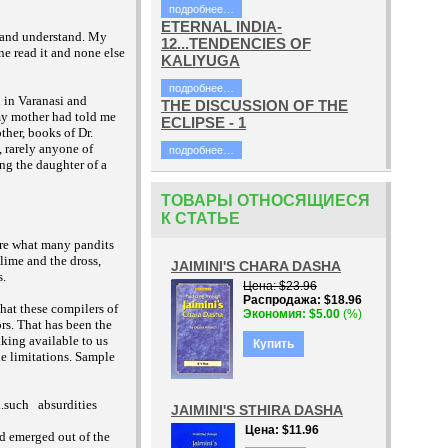
подробнее…
ETERNAL INDIA-
l and understand. My
12...TENDENCIES OF
ne read it and none else
KALIYUGA
подробнее…
 in Varanasi and
THE DISCUSSION OF THE
 my mother had told me
ECLIPSE - 1
ther, books of Dr.
 rarely anyone of
подробнее…
ng the daughter of a
ТОВАРЫ ОТНОСЯЩИЕСЯ
К СТАТЬЕ
are what many pandits
lime and the dross,
JAIMINI'S CHARA DASHA
s.
Цена
$23.96
Распродажа
$18.96
hat these compilers of
Экономия
$5.00
(%)
rs. That has been the
king available to us
Купить
ble limitations. Sample
..such
absurdities
JAIMINI'S STHIRA DASHA
Цена
$11.96
ad emerged out of the