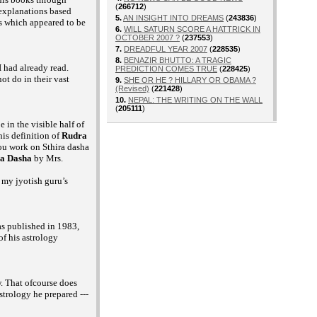
(
266712
)
 explanations based
5.
AN INSIGHT INTO DREAMS
(
243836
)
s which appeared to be
6.
WILL SATURN SCORE A HATTRICK IN
OCTOBER 2007 ?
(
237553
)
7.
DREADFUL YEAR 2007
(
228535
)
8.
BENAZIR BHUTTO: A TRAGIC
 had already read.
PREDICTION COMES TRUE
(
228425
)
ot do in their vast
9.
SHE OR HE ? HILLARY OR OBAMA ?
(Revised)
(
221428
)
10.
NEPAL: THE WRITING ON THE WALL
(
205111
)
 in the visible half of
is definition of
Rudra
you work on Sthira dasha
ra Dasha
by Mrs.
 my jyotish guru’s
s published in 1983,
f his astrology
. That ofcourse does
strology he prepared ---