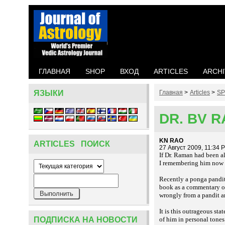
ГЛАВНАЯ
SHOP
ВХОД
ARTICLES
ARCHI
ЯЗЫКИ
Главная
>
Articles
>
SP
DR. BV 
KN RAO
ARTICLES ПОИСК
27 Август 2009, 11:34 
If Dr. Raman had been a
I remembering him now wh
Recently a
pandit
ponga
book as a commentary on 
wrongly from a pandit an
It is this outrageous s
ПОДПИСКА НА НОВОСТИ
of him in personal tones