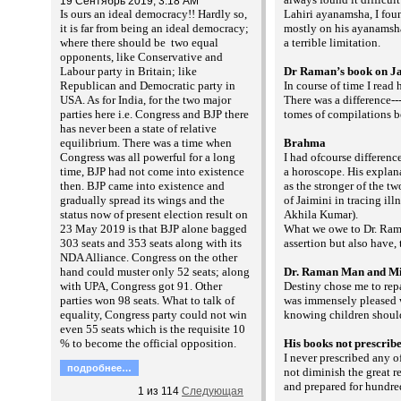
19 Сентябрь 2019, 3:18 AM
Is ours an ideal democracy!! Hardly so,
Lahiri ayanamsha, I fo
it is far from being an ideal democracy;
mostly on his ayanamsha 
where there should be two equal
a terrible limitation.
opponents, like Conservative and
Labour party in Britain; like
Dr Raman’s book on J
Republican and Democratic party in
In course of time I read
USA. As for India, for the two major
There was a difference--
parties here i.e. Congress and BJP there
tomes of compilations b
has never been a state of relative
equilibrium. There was a time when
Brahma
Congress was all powerful for a long
I had ofcourse differenc
time, BJP had not come into existence
a horoscope. His explan
then. BJP came into existence and
as the stronger of the t
gradually spread its wings and the
of Jaimini in tracing il
status now of present election result on
Akhila Kumar).
23 May 2019 is that BJP alone bagged
What we owe to Dr. Rama
303 seats and 353 seats along with its
assertion but also have,
NDA Alliance. Congress on the other
hand could muster only 52 seats; along
Dr. Raman Man and Mi
with UPA, Congress got 91. Other
Destiny chose me to rep
parties won 98 seats. What to talk of
was immensely pleased w
equality, Congress party could not win
knowing children shoul
even 55 seats which is the requisite 10
% to become the official opposition.
His books not prescrib
I never prescribed any 
подробнее…
not diminish the great r
and prepared for hundred
1
из
114
Следующая