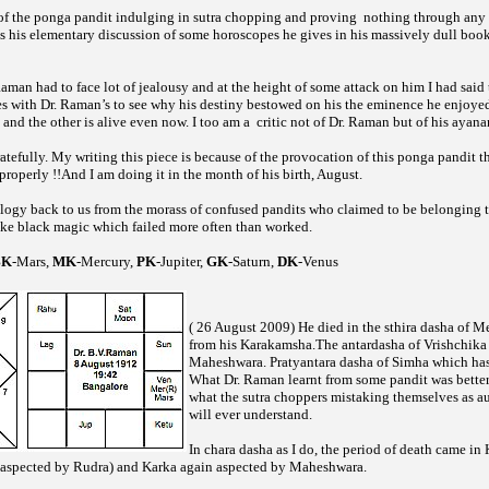
of the
pandit indulging in
chopping and proving
nothing through any 
ponga
sutra
as his elementary discussion of some horoscopes he gives in his massively dull boo
Raman had to face lot of jealousy and at the height of some attack on him I had said 
s with Dr. Raman’s to see why his destiny bestowed on his the eminence he enjoyed
and the other is alive even now. I too am a
critic not of Dr. Raman but of his ayan
efully. My writing this piece is because of the provocation of this
pandit t
ponga
roperly !!And I am doing it in the month of his birth, August.
logy back to us from the morass of confused pandits who claimed to be belonging
ike black magic which failed more often than worked.
BK
-Mars,
MK
-Mercury,
PK
-Jupiter,
GK
-Saturn,
DK
-Venus
( 26 August 2009) He died in the sthira dasha of M
from his Karakamsha.The antardasha of Vrishchika
Maheshwara. Pratyantara dasha of Simha which ha
What Dr. Raman learnt from some pandit was better
what the
choppers mistaking themselves as au
sutra
will ever understand.
In chara dasha as I do, the period of death came in
spected by Rudra) and Karka again aspected by Maheshwara.