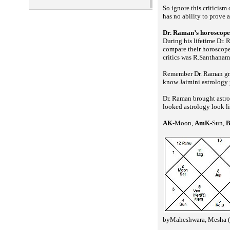
So ignore this criticism 
has no ability to prove 
Dr. Raman’s horoscope
During his lifetime Dr. 
compare their horoscope
critics was R.Santhanam 
Remember Dr. Raman grat
know Jaimini astrology p
Dr. Raman brought astro
looked astrology look l
AK
-Moon,
AmK
-Sun,
byMaheshwara, Mesha (a