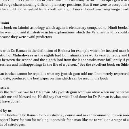
und
charts showing different planetary positions. But if one were to accept his
varga
he could not be faulted for his brilliant logic. I never found him using
chart
varga
aimini
 his book on Jaimini astrology which again is elementary compared to
Hindi books I
-he was lucid and illustrative in his explanations which the Varanasi pandits could n
ecause they were awful predictors.
es with Dr. Raman in the definition of Brahma for example which, he insisted must be
ation of
Maheshwara
as the eighth lord from atmakaraka works very correctly and h
wo between the second and the eighth lord from the lagna works more brilliantly if 
lnessness and mishappenings in the life of a person. ( See the excellent book on
Sthi
n is what cannot be repaid is what my jyotish guru told me. I not merely respected
 to date, produced the best paper on him which can be read in the book
ssion
.
ay the debt we owe to Dr. Raman. My jyotish guru who was alive when my paper wa
ith me and blessed me. He did say that what I had done for Dr. Raman is what one o
d have done !!
ed by us
of the books of Dr. Raman for our astrology course and never recommend it even now
espect I have for him for making it possible for a man like me to walk on a stage of a
s of astrologers.