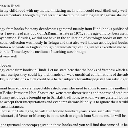
ion in Hindi
 in my childhood with my mother initiating me into it, I could read Hindi only wel
as elementary. Though my mother subscribed to the
she alo
Astrological Magazine
ogy from books for many decades was garnered mainly from Hindi books published
s. I never read any book of Dr.Raman as late as 1971, at the age of forty, because
ayanamsha. Besides, we did not have in the collection of astrology books of my
mo
onal collection was mostly in Telugu and that also well known astrological books,
 India who wrote in English though her knowledge of English was excellent she bei
sh rule. Those days the medium of teaching was through
t very well.
i books
gy came from books in Hindi. Let me state here that the books of Varanasi which 
manuscripts they could lay their hands on, were uncritical combinations of the sub
y superstitions which could be a better subjects for anthropogists than astrologer
 learnt from some very respectable astrologers who used to come to meet my mother t
 of
etc. were mere theoreticians and poorest of predicto
Brihat Parashara Hora Shastra
 many astrologers brought up in Sanskrit traditions, to whom we are grateful for ma
to accept their interpretations and even translations blindly is to ignore their terri
 such instances.
th house for Tula lagna, he will live for one hundred years is one such absurdity.
mshottari , if Venus or Mercury is in the sixth or eighth from Sun the results will be..
gna (prenatal horoscope) given in these books and you will find that some of us h