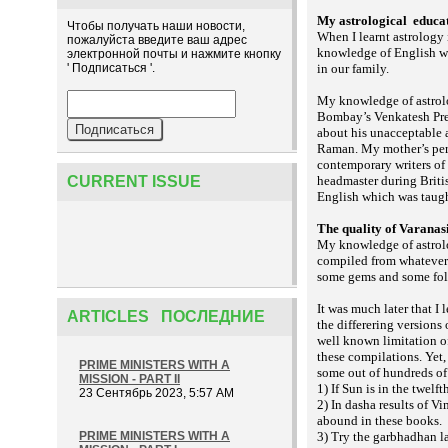
My astrological
educat
Чтобы получать наши новости,
When I learnt astrology
пожалуйста введите ваш адрес
knowledge of English w
электронной почты и нажмите кнопку
' Подписаться '.
in our family.
My knowledge of astrol
Bombay’s Venkatesh Pres
about his unacceptable 
Raman. My mother’s pers
contemporary writers of
CURRENT ISSUE
headmaster during Briti
English which was taugh
The quality of Varanas
My knowledge of astrolo
compiled from whatever 
some gems and some folks
It was much later that I
ARTICLES ПОСЛЕДНИЕ
the differering versions
well known limitation of
these compilations. Yet, 
PRIME MINISTERS WITH A
some out of hundreds of
MISSION - PART II
1) If Sun is in the twelf
23 Сентябрь 2023, 5:57 AM
2) In dasha results of Vi
abound in these books.
PRIME MINISTERS WITH A
3) Try the
la
garbhadhan