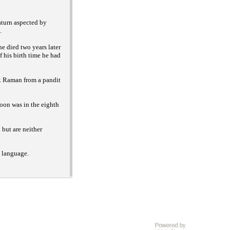
aturn aspected by
.
e died two years later
f his birth time he had
. Raman from a pandit
oon was in the eighth
but are neither
h language.
D