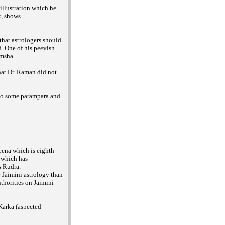
illustration which he
k, shows.
that astrologers should
. One of his peevish
amsha.
hat Dr. Raman did not
 to some parampara and
eena which is eighth
 which has
s Rudra.
 Jaimini astrology than
thorities on Jaimini
 Karka (aspected