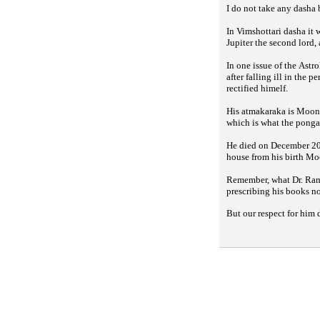
I do not take any dasha
In Vimshottari dasha it
Jupiter the second lord
In one issue of the
Astro
after falling ill in the 
rectified himelf.
His atmakaraka is Moon,
which is what the
ponga
He died on December 20,
house from his birth Mo
Remember, what Dr. Rama
prescribing his books n
But our respect for him 