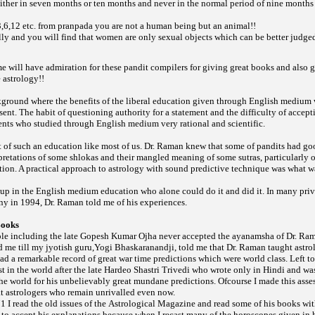
ither in seven months or ten months and never in the normal period of nine months
 3,6,12 etc. from
you are not a human being but an animal!!
pranpada
lly and you will find that women are only sexual objects which can be better judge
e will have admiration for these pandit compilers for giving great books and also 
 astrology!!
ground where the benefits of the liberal education given through English medium
sent. The habit of questioning authority for a statement and the difficulty of accept
ents who studied through English medium very rational and scientific.
 of such an education like most of us. Dr. Raman knew that some of pandits had g
rpretations of some
and their mangled meaning of some
particularly 
shlokas
sutras,
ation. A practical approach to astrology with sound predictive technique was what 
t up in the English medium education who alone could do it and did it. In many pri
ny in 1994, Dr. Raman told me of his experiences.
Books
ple including the late Gopesh Kumar Ojha never accepted the ayanamsha of Dr. Ra
d me till my jyotish guru,Yogi Bhaskaranandji, told me that Dr. Raman taught astrol
d a remarkable record of great war time predictions which were world class. Left to 
 in the world after the late Hardeo Shastri Trivedi who wrote only in Hindi and was
he world for his unbelievably great mundane predictions. Ofcourse I made this asse
at astrologers who remain unrivalled even now.
971 I read the old issues of the
and read some of his books wit
Astrological Magazine
t to accept his explanations because when I recast many of the horoscopes given in