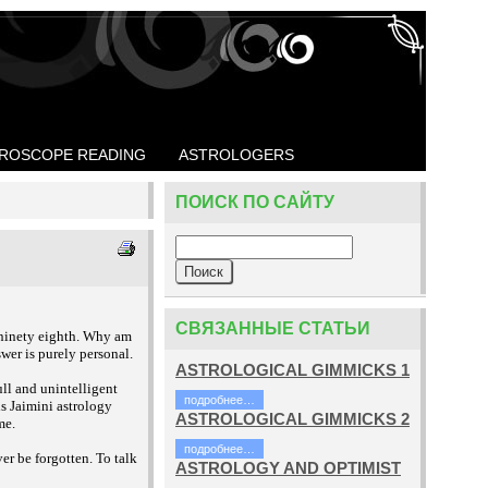
ROSCOPE READING
ASTROLOGERS
ПОИСК ПО САЙТУ
СВЯЗАННЫЕ СТАТЬИ
 ninety eighth. Why am
wer is purely personal.
ASTROLOGICAL GIMMICKS 1
ll and unintelligent
подробнее…
s Jaimini astrology
ASTROLOGICAL GIMMICKS 2
me.
подробнее…
r be forgotten. To talk
ASTROLOGY AND OPTIMIST