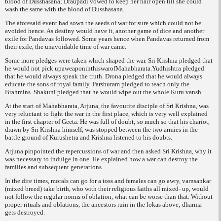
blood of Dusshasana; Draupadi vowed to keep her hair open till she could
wash the same with the blood of Dusshasana.
The aforesaid event had sown the seeds of war for sure which could not be
avoided hence. As destiny would have it, another game of dice and another
exile for Pandavas followed. Some years hence when Pandavas returned from
their exile, the unavoidable time of war came.
Some more pledges were taken which shaped the war. Sri Krishna pledged that
he would not pick upaweaponinthiswarofMahabharata.Yudhishtra pledged
that he would always speak the truth. Drona pledged that he would always
educate the sons of royal family. Parshuram pledged to teach only the
Brahmins. Shakuni pledged that he would wipe out the whole Kuru vansh.
At the start of Mahabharata, Arjuna, the favourite disciple of Sri Krishna, was
very reluctant to fight the war in the first place, which is very well explained
in the first chapter of Geeta. He was full of doubt; so much so that his chariot,
drawn by Sri Krishna himself, was stopped between the two armies in the
battle ground of Kurushetra and Krishna listened to his doubts.
Arjuna pinpointed the repercussions of war and then asked Sri Krishna, why it
was necessary to indulge in one. He explained how a war can destroy the
families and subsequent generations.
In the dire times, morals can go for a toss and females can go awry,
varnsankar
(mixed breed) take birth, who with their religious faiths all mixed- up, would
not follow the regular norms of oblation, what can be worse than that. Without
proper rituals and oblations, the ancestors ruin in the
lokas
above;
dharma
gets destroyed.