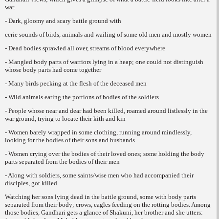
war.
- Dark, gloomy and scary battle ground with
eerie sounds of birds, animals and wailing of some old men and mostly women
- Dead bodies sprawled all over, streams of blood everywhere
- Mangled body parts of warriors lying in a heap; one could not distinguish
whose body parts had come together
- Many birds pecking at the flesh of the deceased men
- Wild animals eating the portions of bodies of the soldiers
- People whose near and dear had been killed, roamed around listlessly in the
war ground, trying to locate their kith and kin
- Women barely wrapped in some clothing, running around mindlessly,
looking for the bodies of their sons and husbands
- Women crying over the bodies of their loved ones; some holding the body
parts separated from the bodies of their men
- Along with soldiers, some saints/wise men who had accompanied their
disciples, got killed
Watching her sons lying dead in the battle ground, some with body parts
separated from their body; crows, eagles feeding on the rotting bodies. Among
those bodies, Gandhari gets a glance of Shakuni, her brother and she utters: