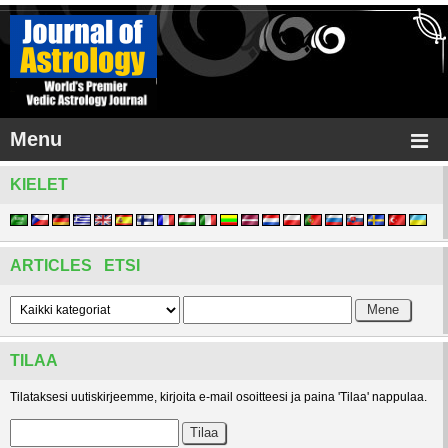
Menu
KIELET
ARTICLES ETSI
TILAA
Tilataksesi uutiskirjeemme, kirjoita e-mail osoitteesi ja paina 'Tilaa' nappulaa.