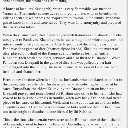
sons of Pandu, the brother of Dhritrashtra).
A house of lacquer (
lakshagrah
), which is very flammable, was made in
Varnavrat. The Pandavas were duped into going there, with an intention of
killing them all; which was the major start to trouble in the family. Pandavas
got to know in time and were saved. They went into anonymity and prepared
themselves for future.
When they came back, Hastinapur stayed with Kauravas and Khandavprastha
was given to Pandavas. Khandavprastha was a rough land which they nurtured
into a beautiful city Indraprastha. Utterly jealous of them, Kauravas invited
Pandavas for a game of dice (
chausar, dyoot kreeda
). Shakuni, the master of
dice, played on behalf of the Kauravas and Pandavas lost their entire
Kingdom, their wealth, soldiers, servants and also their wife Draupadi. When
Pandavas lost Draupadi in the game of dice, she was pulled by her hair
and
dragged into the hall by Dusshasana, one of the sons of Gandhari, who
insulted and shamed her.
Here, comes the time when her helpless husbands, who had dared to bet her in
the game, watched silently. Dusshasana tried to disrobe her, he pulled at her
saree; Duryodhan, the eldest Kaurav invited Draupadi to sit on his thigh.
Draupadi prayed and remembered Sri Krishna who came to her help; who had
vowed to help if she ever was in trouble, when way back, Draupadi had tied a
piece of her saree on his wound. Well, what came about was an endless robe,
an endless saree, Dusshasana was exhausted but could not disrobe her, it was
not in his might to disrobe the one blessed by Sri Krishna.
This is the time when certain vows were made. Bhimsen, one of the husbands
of Draupadi, vowed to break the thigh of Duryodhan; he vowed to drink the