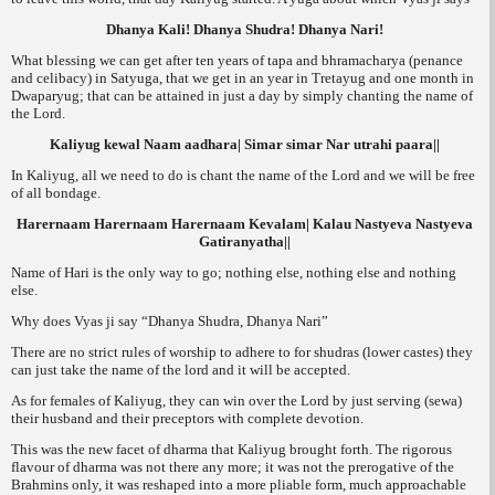
Dhanya Kali! Dhanya Shudra! Dhanya Nari!
What blessing we can get after ten years of
tapa
and
bhramacharya
(penance
and celibacy) in Satyuga, that we get in an year in Tretayug and one month in
Dwaparyug; that can be attained in just a day by simply chanting the name of
the Lord.
Kaliyug kewal Naam aadhara| Simar simar Nar utrahi paara||
In Kaliyug, all we need to do is chant the name of the Lord and we will be free
of all bondage.
Harernaam Harernaam Harernaam Kevalam| Kalau Nastyeva Nastyeva
Gatiranyatha||
Name of Hari is the only way to go; nothing else, nothing else and nothing
else.
Why does Vyas ji say “
Dhanya Shudra, Dhanya Nari”
There are no strict rules of worship to adhere to for
shudras
(lower castes) they
can just take the name of the lord and it will be accepted.
As for females of Kaliyug, they can win over the Lord by just serving (
sewa
)
their husband and their preceptors with complete devotion.
This was the new facet of dharma that Kaliyug brought forth. The rigorous
flavour of dharma was not there any more; it was not the prerogative of the
Brahmins only, it was reshaped into a more pliable form, much approachable