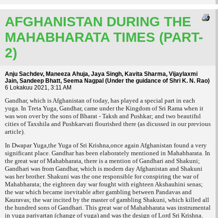
AFGHANISTAN DURING THE
MAHABHARATA TIMES (PART-
2)
Anju Sachdev, Maneeza Ahuja, Jaya Singh, Kavita Sharma, Vijaylaxmi
Jain, Sandeep Bhatt, Seema Nagpal (Under the guidance of Shri K. N. Rao)
6 Lokakuu 2021, 3:11 AM
Gandhar, which is Afghanistan of today, has played a special part in each
yuga. In Treta Yuga, Gandhar, came under the Kingdom of Sri Rama when it
was won over by the sons of Bharat - Taksh and Pushkar; and two beautiful
cities of Taxshila and Pushkarvati flourished there (as dicussed in our previous
article).
In Dwapar Yuga,the Yuga of Sri Krishna,once again Afghanistan found a very
significant place. Gandhar has been elaborately mentioned in Mahabharata. In
the great war of Mahabharata, there is a mention of Gandhari and Shakuni;
Gandhari was from Gandhar, which is modern day Afghanistan and Shakuni
was her brother. Shakuni was the one responsible for conspiring the war of
Mahabharata; the eighteen day war fought with eighteen
Akshauhini senas
;
the war which became inevitable after gambling between Pandavas and
Kauravas; the war incited by the master of gambling Shakuni, which killed all
the hundred sons of Gandhari. This great war of Mahabharata was instrumental
in
yuga parivartan
(change of yuga) and was the design of Lord Sri Krishna.