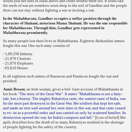
would join her sons in lokas above and create trouble there too. It looks like
the seeds of war are somehow sown deep in the soil of Gandhar and the people
there can not stay without fighting a war or inciting a war.
In the Mahabharata, Gandhar occupies a stellar position through the
character of Shakuni, notorious Mama Shakuni. He was the one responsible
for Mahabharata. Through him, Gandhar gets represented in
Mahabharata prominently.
So many people lost their lives in Mahabharata. Eighteen
Akshauhini
armies
fought this war. One such army consists of
- 1,09,350 Infantry
- 21,870 Chariots
- 21,870 Elephants
- 65,610 Horses
In all eighteen such armies of Kauravas and Pandavas fought the war and
perished.
Annie Besant
,
an Irish woman, gives a bril- liant account of Mahabharata in
her book
“The story of the Great War”. It states “Mahabharata is not a fairy-
tale, but a history. The mighty Kshattriya caste, the warrior-caste of India, was
for the most part destroyed in the Great War. Her soldiers that kept her safe,
and made an iron wall around her, were slain in this war, and that caste ceased
to ex- ist as a powerful order, and was carried on only by scattered families. Its
destruction opened the way for India's conquest and fall.”
[Loss of belief] She
aptly describes how the death of so many Kshatriyas resulted in the shortage
of people fighting for the safety of the country.