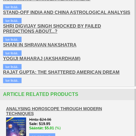
lue lisää..
STAND-OFF INDIA AND CHINA ASTROLOGICAL ANALYSIS
lue lisää..
SHRI DIGVIJAY SINGH SHOCKED BY FAILED
PREDICTIONS ABOUT...?
lue lisää..
SHANI IN SHRAVAN NAKSHATRA
lue lisää..
YOGIJI MAHARAJ (AKSHARDHAM)
lue lisää..
RAJAT GUPTA: THE SHATTERED AMERICAN DREAM
lue lisää..
ARTICLE RELATED PRODUCTS
ANALYSING HOROSCOPE THROUGH MODERN
TECHNIQUES
Hinta
$24.96
Sale
$19.95
Säästät
$5.01
(%)