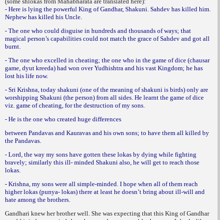
(some shlokas from Mahabharata are translated here):
- Here is lying the powerful King of Gandhar, Shakuni. Sahdev has killed him.
Nephew has killed his Uncle.
- The one who could disguise in hundreds and thousands of ways; that
magical person’s capabilities could not match the grace of Sahdev and got all
burnt.
- The one who excelled in cheating; the one who in the game of dice (chausar
game, dyut kreeda) had won over Yudhishtra and his vast Kingdom; he has
lost his life now.
- Sri Krishna, today shakuni (one of the meaning of shakuni is birds) only are
worshipping Shakuni (the person) from all sides. He learnt the game of dice
viz. game of cheating, for the destruction of my sons.
- He is the one who created huge differences
between Pandavas and Kauravas and his own sons; to have them all killed by
the Pandavas.
- Lord, the way my sons have gotten these lokas by dying while fighting
bravely; similarly this ill- minded Shakuni also, he will get to reach those
lokas.
- Krishna, my sons were all simple-minded. I hope when all of them reach
higher lokas (punya- lokas) there at least he doesn’t bring about ill-will and
hate among the brothers.
Gandhari knew her brother well. She was expecting that this King of Gandhar