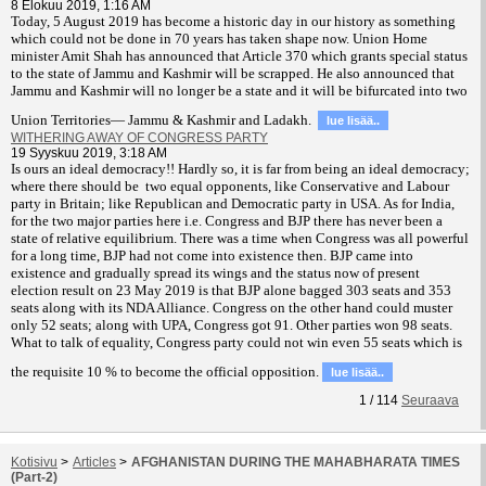
8 Elokuu 2019, 1:16 AM
T
oday, 5 August 2019 has become a historic day in our history as something
which could not be done in 70 years has taken shape now. Union Home
minister Amit Shah has announced that Article 370 which grants special status
to the state of Jammu and Kashmir will be scrapped. He also announced that
Jammu and Kashmir will no longer be a state and it will be bifurcated into two
Union Territories— Jammu & Kashmir and Ladakh.
lue lisää..
WITHERING AWAY OF CONGRESS PARTY
19 Syyskuu 2019, 3:18 AM
Is ours an ideal democracy!! Hardly so, it is far from being an ideal democracy;
where there should be two equal opponents, like Conservative and Labour
party in Britain; like Republican and Democratic party in USA. As for India,
for the two major parties here i.e. Congress and BJP there has never been a
state of relative equilibrium. There was a time when Congress was all powerful
for a long time, BJP had not come into existence then. BJP came into
existence and gradually spread its wings and the status now of present
election result on 23 May 2019 is that BJP alone bagged 303 seats and 353
seats along with its NDA Alliance. Congress on the other hand could muster
only 52 seats; along with UPA, Congress got 91. Other parties won 98 seats.
What to talk of equality, Congress party could not win even 55 seats which is
the requisite 10 % to become the official opposition.
lue lisää..
1
/
114
Seuraava
Kotisivu
>
Articles
>
AFGHANISTAN DURING THE MAHABHARATA TIMES
(Part-2)