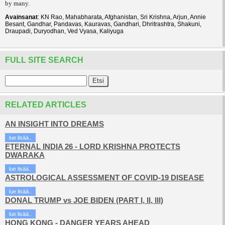
by many.
Avainsanat
: KN Rao, Mahabharata, Afghanistan, Sri Krishna, Arjun, Annie
Besant, Gandhar, Pandavas, Kauravas, Gandhari, Dhritrashtra, Shakuni,
Draupadi, Duryodhan, Ved Vyasa, Kaliyuga
FULL SITE SEARCH
RELATED ARTICLES
AN INSIGHT INTO DREAMS
lue lisää..
ETERNAL INDIA 26 - LORD KRISHNA PROTECTS
DWARAKA
lue lisää..
ASTROLOGICAL ASSESSMENT OF COVID-19 DISEASE
lue lisää..
DONAL TRUMP vs JOE BIDEN (PART I, II, III)
lue lisää..
HONG KONG - DANGER YEARS AHEAD