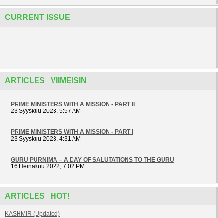
CURRENT ISSUE
ARTICLES VIIMEISIN
PRIME MINISTERS WITH A MISSION - PART II
23 Syyskuu 2023, 5:57 AM
PRIME MINISTERS WITH A MISSION - PART I
23 Syyskuu 2023, 4:31 AM
GURU PURNIMA – A DAY OF SALUTATIONS TO THE GURU
16 Heinäkuu 2022, 7:02 PM
ARTICLES HOT!
KASHMIR (Updated)