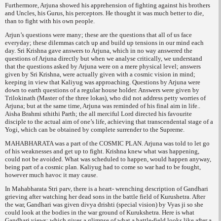
Furthermore, Arjuna showed his apprehension of fighting against his brothers
and Uncles, his Gurus, his perceptors. He thought it was much better to die,
than to fight with his own people.
Arjun’s questions were many; these are the questions that all of us face
everyday; these dilemmas catch up and build up tensions in our mind each
day. Sri Krishna gave answers to Arjuna, which in no way answered the
questions of Arjuna directly but when we analyse critically, we understand
that the questions asked by Arjuna were on a mere physical level; answers
given by Sri Krishna, were actually given with a cosmic vision in mind;
keeping in view that Kaliyug was approaching. Questions by Arjuna were
down to earth questions of a regular house holder. Answers were given by
Trilokinath (Master of the three lokas), who did not address petty worries of
Arjuna; but at the same time, Arjuna was reminded of his final aim in life..
Aisha Brahmi sthithi Parth
; the all merciful Lord directed his favourite
disciple to the actual aim of one’s life, achieving that transcendental stage of a
Yogi, which can be obtained by complete surrender to the Supreme.
MAHABHARATA was a part of the COSMIC PLAN. Arjuna was told to let go
of his weaknesses and get up to fight. Krishna knew what was happening,
could not be avoided. What was scheduled to happen, would happen anyway,
being part of a cosmic plan. Kaliyug had to come so war had to be fought,
however much havoc it may cause.
In Mahabharata
Stri parv,
there is a heart- wrenching description of Gandhari
grieving after watching her dead sons in the battle field of Kurushetra. After
the war, Gandhari was given
divya drishti
(special vision) by Vyas ji so she
could look at the bodies in the war ground of Kurukshetra. Here is what
Gandhari views; which gives a glimpse of what a battle-field looks like
after a