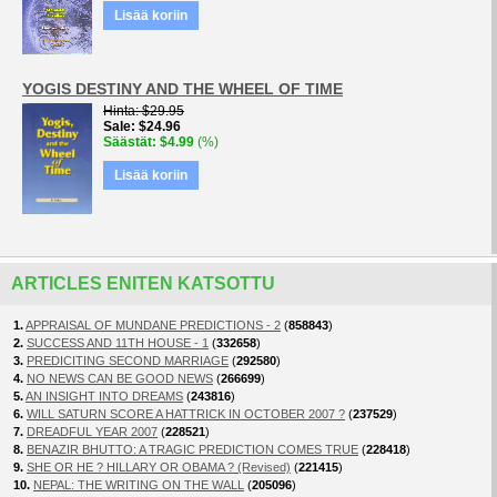
Lisää koriin
YOGIS DESTINY AND THE WHEEL OF TIME
Hinta
$29.95
Sale
$24.96
Säästät
$4.99
(%)
Lisää koriin
ARTICLES ENITEN KATSOTTU
1.
APPRAISAL OF MUNDANE PREDICTIONS - 2
(
858843
)
2.
SUCCESS AND 11TH HOUSE - 1
(
332658
)
3.
PREDICITING SECOND MARRIAGE
(
292580
)
4.
NO NEWS CAN BE GOOD NEWS
(
266699
)
5.
AN INSIGHT INTO DREAMS
(
243816
)
6.
WILL SATURN SCORE A HATTRICK IN OCTOBER 2007 ?
(
237529
)
7.
DREADFUL YEAR 2007
(
228521
)
8.
BENAZIR BHUTTO: A TRAGIC PREDICTION COMES TRUE
(
228418
)
9.
SHE OR HE ? HILLARY OR OBAMA ? (Revised)
(
221415
)
10.
NEPAL: THE WRITING ON THE WALL
(
205096
)