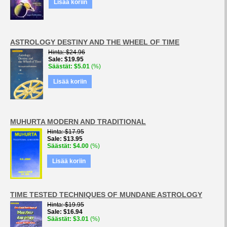
Lisää koriin
ASTROLOGY DESTINY AND THE WHEEL OF TIME
Hinta
$24.96
Sale
$19.95
Säästät
$5.01
(%)
Lisää koriin
MUHURTA MODERN AND TRADITIONAL
Hinta
$17.95
Sale
$13.95
Säästät
$4.00
(%)
Lisää koriin
TIME TESTED TECHNIQUES OF MUNDANE ASTROLOGY
Hinta
$19.95
Sale
$16.94
Säästät
$3.01
(%)