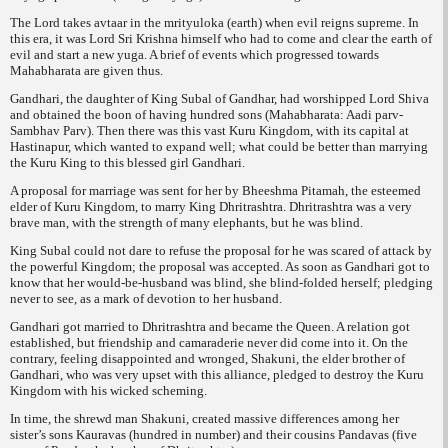
The Lord takes
avtaar
in the
mrityuloka
(earth) when evil reigns supreme. In
this era, it was Lord Sri Krishna himself who had to come and clear the earth of
evil and start a new yuga. A brief of events which progressed towards
Mahabharata are given thus.
Gandhari, the daughter of King Subal of Gandhar, had worshipped Lord Shiva
and obtained the boon of having hundred sons (Mahabharata:
Aadi parv-
Sambhav Parv
). Then there was this vast Kuru Kingdom, with its capital at
Hastinapur, which wanted to expand well; what could be better than marrying
the Kuru King to this blessed girl Gandhari.
A proposal for marriage was sent for her by Bheeshma Pitamah, the esteemed
elder of Kuru
Kingdom, to marry King Dhritrashtra. Dhritrashtra was a very
brave man, with the strength of many elephants, but he was blind.
King Subal could not dare to refuse the proposal for he was scared of attack by
the powerful Kingdom; the proposal was accepted. As soon as Gandhari got to
know that her would-be-husband was blind, she blind-folded herself; pledging
never to see, as a mark of devotion to her husband.
Gandhari got married to Dhritrashtra and became the Queen. A relation got
established, but friendship and camaraderie never did come into it. On the
contrary, feeling disappointed and wronged, Shakuni, the elder brother of
Gandhari, who was very upset with this alliance, pledged to destroy the Kuru
Kingdom with his wicked scheming.
In time, the shrewd man Shakuni, created massive differences among her
sister’s sons Kauravas (hundred in number) and their cousins Pandavas (five