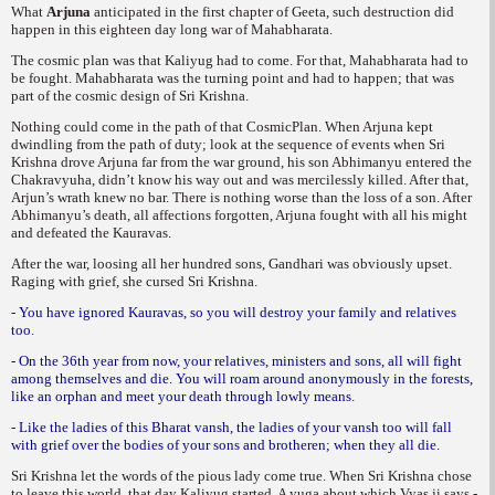
What
Arjuna
anticipated in the first chapter of Geeta, such destruction did
happen in this
eighteen day long war of Mahabharata.
The cosmic plan was that Kaliyug had to come. For that, Mahabharata had to
be fought. Mahabharata was the turning point and had to happen; that was
part of the cosmic design of Sri
Krishna.
Nothing could come in the path of that Cosmic
Plan. When Arjuna kept
dwindling from the path of duty; look at the sequence of events when Sri
Krishna drove Arjuna far from the war ground, his son Abhimanyu entered the
Chakravyuha,
didn’t know his way out and was mercilessly killed. After that,
Arjun’s wrath knew no bar. There is nothing worse than the loss of a son. After
Abhimanyu’s death, all affections forgotten, Arjuna fought with all his might
and defeated the Kauravas.
After the war, loosing all her hundred sons, Gandhari was obviously upset.
Raging with grief, she cursed Sri Krishna.
- You have ignored Kauravas, so you will destroy your family and relatives
too.
- On the 36th year from now, your relatives, ministers and sons, all will fight
among themselves and die. You will roam around anonymously in the forests,
like an orphan and meet your death through lowly means.
- Like the ladies of this Bharat vansh, the ladies of your vansh too will fall
with grief over the bodies of your sons and brotheren; when they all die.
Sri Krishna let the words of the pious lady
come true. When Sri Krishna chose
to leave this world, that day Kaliyug started. A yuga about which Vyas ji says -