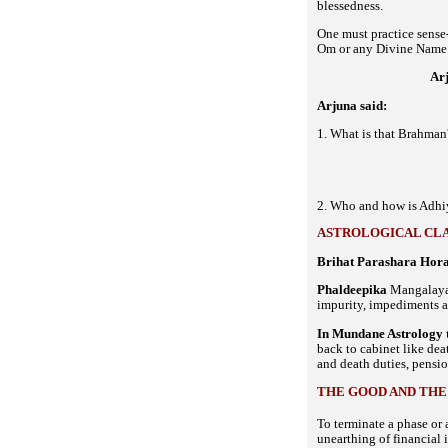
blessedness.
One must practice sense
Om or any Divine Name. 
Ar
Arjuna said:
1. What is that Brahman
2. Who and how is Adhiy
ASTROLOGICAL CLA
Brihat Parashara Hora
Phaldeepika
Mangalaya 
impurity, impediments 
In Mundane Astrology 
back to cabinet like deat
and death duties, pensio
THE GOOD AND THE
To terminate a phase or 
unearthing of financial 