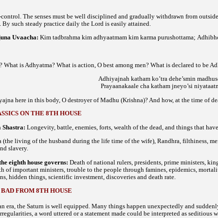
-control. The senses must be well disciplined and gradually withdrawn from outsid
By such steady practice daily the Lord is easily attained.
juna Uvaacha
:
Kim tadbrahma kim adhyaatmam kim karma purushottama;
Adhibho
? What is Adhyatma? What is action, O best among men? What is declared to be Ad
Adhiyajnah katham ko’tra dehe’smin madhu
Prayaanakaale cha katham jneyo’si niyataat
ajna here in this body, O destroyer of Madhu (Krishna)? And how, at the time of de
SSICS ON THE 8TH HOUSE
 Shastra:
Longevity, battle, enemies, forts, wealth of the dead, and things that ha
(the living of the husband during the life time of the wife), Randhra, filthiness, me
and slavery.
the eighth house governs:
Death of national rulers, presidents, prime ministers, kin
h of important ministers, trouble to the people through famines, epidemics, mortality
ns, hidden things, scientific investment, discoveries and death rate.
 BAD FROM 8TH HOUSE
an era, the Saturn is well equipped. Many things happen unexpectedly and suddenly tha
irregularities, a word uttered or a statement made could be interpreted as seditious