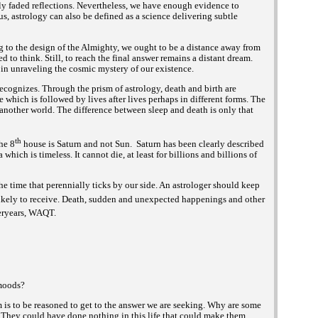
ly faded reflections. Nevertheless, we have enough evidence to
hus, astrology can also be defined as a science delivering subtle
ing to the design of the Almighty, we ought to be a distance away from
d to think. Still, to reach the final answer remains a distant dream.
 in unraveling the cosmic mystery of our existence.
ecognizes. Through the prism of astrology, death and birth are
fe which is followed by lives after lives perhaps in different forms. The
n another world. The difference between sleep and death is only that
th
the 8
house is Saturn and not Sun. Saturn has been clearly described
which i
timeless. It cannot die, at least for billions and billions of
a
s
the time that perennially ticks by our side. An astrologer should keep
s likely to receive. Death, sudden and unexpected happenings and other
ryears,
WAQT.
 moods?
m is to be reasoned to get to the answer we are seeking. Why are some
 They could have done nothing in this life that could make them