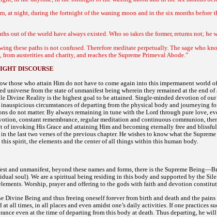
om, at night, during the fortnight of the waning moon and in the six months before th
ths out of the world have always existed. Who so takes the former, returns not; he wh
ing these paths is not confused. Therefore meditate perpetually. The sage who know
ce, from austerities and charity, and reaches the Supreme Primeval Abode.”
IGHT DISCOURSE
ow those who attain Him do not have to come again into this impermanent world of 
ted universe from the state of unmanifest being wherein they remained at the end of
le Divine Reality is the highest goal to be attained. Single-minded devotion of our 
 inauspicious circumstances of departing from the physical body and journeying for
ions do not matter. By always remaining in tune with the Lord through pure love, ev
otion, constant remembrance, regular meditation and continuous communion, then a
ret of invoking His Grace and attaining Him and becoming eternally free and blissfu
 in the last two verses of the previous chapter. He wishes to know what the Supreme B
 this spirit, the elements and the center of all things within this human body.
est and unmanifest, beyond these names and forms, there is the Supreme Being—Brah
idual soul). We are a spiritual being residing in this body and supported by the Si
elements. Worship, prayer and offering to the gods with faith and devotion constitut
he Divine Being and thus freeing oneself forever from birth and death and the pains a
at all times, in all places and even amidst one’s daily activities. If one practices
ance even at the time of departing from this body at death. Thus departing, he wil