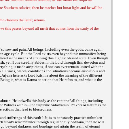
e Southern solstice, then he reaches but lunar light and he will be
o chooses the latter, returns.
s this passes beyond all merit that comes from the study of the
sorrow and pain. All beings, including even the gods, come again
 an age-cycle. But the Lord exists even beyond this unmanifest being.
heart is the means of attaining this highest blessed state. Even though
th, yet if one steadily abides in the Lord through firm devotion and
erything is made auspicious, if one can ever remain united with the
ll times, places, conditions and situations become auspicious and
l. Arjuna here asks Lord Krishna about the meaning of the different
eing is, what is Karma or action that He refers to, and what is the
man. He indwells this body as the center of all things, including
lent Witness within—the Supreme Antaryamin. Prakriti or Nature is the
e actions that lead to blessedness.
nd sufferings of this earth-life, is to constantly practice unbroken
 such steady remembrance through regular daily Sadhana, then he will
l go beyond darkness and bondage and attain the realm of eternal