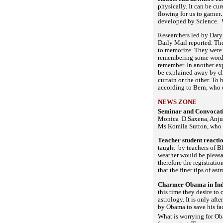
physically. It can be cu
flowing for us to garner
developed by Science. W
Researchers led by Daryl
Daily Mail reported. The
to memorize. They were l
remembering some words t
remember. In another ex
be explained away by cha
curtain or the other. To 
according to Bern, who 
NEWS ZONE
Seminar and Convocati
Monica D.Saxena, Anju S
Ms Komila Sutton, who w
Teacher student reacti
taught by teachers of Bh
weather would be pleasan
therefore the registratio
that the finer tips of a
Charmer Obama in India
this time they desire to
astrology. It is only af
by Obama to save his fac
What is worrying for Obam