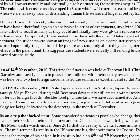
red by will power mentally and spiritually also by attracting the positive energies. 
. The robots with conscience developed in
Spain which will entertain teach and be
hen we are far away from understanding human life we should forget about replaci
 Bern at Cornell University, who carried out a study have also found that influenci
y have based their findings on an analysis of a series of experiments, involving 10
ater asked to recall as many as they could and finally they were given a random col
han others. But spookily, these tended to be the words they would later be asked to
periment, the students were shown an image of two curtains on a computer screen an
nce. Importantly, the position of the picture was randomly allotted by a computer 
believe in the paranormal, this suggests the students were actually influencing future
carried out the study
th
on of 14
November, 2010.
This time the function was held at Tapovan Hall, Chi
achdev and Lovely Gupta impressed the audience with their deeply researched pre
as here with two her foreign students, rated the seminar as excellent and so did 
on at BVB in December, 2010.
Astrology enthusiasts from Australia, Japan, Taiwan
aratiya Vidya Bhavan during cold December days surely will create a winter festival
t for our foreign friends. Besides foreign enthusiasts, we have accommodated Astro
n is open. It could turn out to be an opportunity to grab the subtleties of astrology ev
strology are being delivered to the deserving in the month of December.
 on a trip that lacked trust:
Some consider Americans as people who change their 
 change their President before his four year term. Obama must be wondering what we
ter the Moon dasha which ends in June 2011 that the destiny of US will come in line 
e. The mid-term polls results in the US were one big disappointment for Obama. Ever
th
th
a is the margin of his defeat. In his visit to India on 6
and 7
November, the trau