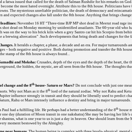
a fatwa issued that called for the death of Salman Rushdie for his remarks on God.
become the most hated overnight. Attribute this to the 8th house. Politicians have
owns. The mysterious unreliable politician, the death of democracy and reincarnat
en and expected changes also fall under the 8th house. Anything that brings change
Headlines:
November 16 HT “Three-time BJP MP shot dead in Meerut road rage incide
shot dead on Monday morning by unidentified assailants. The 60-year old who had
h was on the way to his brick kiln when a grey Santro car hit his Scorpio from behi
tle a brewing altercation” .Such developments that bring death and changes for the f
Changes.
It heralds a chapter, a phase, a decade and an era. For major turnarounds as
ges – both negative and positive. Both during promotion and transfer the 8th house
r the stamp of the 8th house is always found...
f Samadhi and Moksha:
Crusades, depth of the eyes and the depth of the heart, the t
nderground, the hidden, the mystic, are all seen from the 8th house. The thoughts th
th
 of change and the 8
house- Saturn or Mars?
Do not conclude with just one meani
th
sorts. Why not Mars as it the 8
lord of the natural zodiac. Why not Rahu and Ketu a
upiter influence strongly in transit and they should be liberally used to predict c
Saturn, Rahu or Mars intensely influence a destiny and bring in major turnarounds.
th
 Paul had a fulfilling life. He perhaps had a better understanding of the 8
house ma
or one day (duration of Moon transit in one nakshatra) She may be having her life’s
ur
is one year to us is just a day in heaven. One should learn from the
shastras, what
 every moment bestowed by the Almighty.
ome near humans.
The human being is complex with three levels- physical, mental