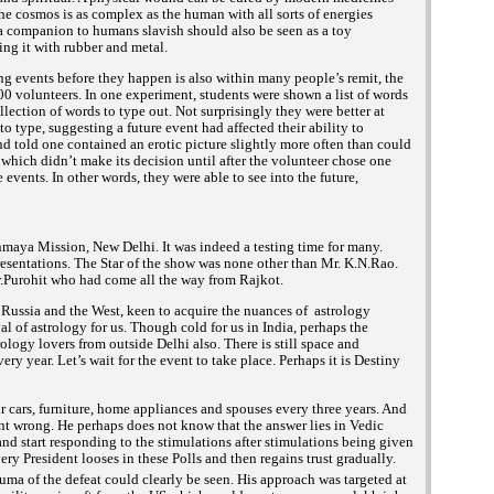
The cosmos is as complex as the human with all sorts of energies
 a companion to humans slavish should also be seen as a toy
ng it with rubber and metal.
ng events before they happen is also within many people’s remit, the
00 volunteers. In one experiment, students were shown a list of words
lection of words to type out. Not surprisingly they were better at
 type, suggesting a future event had affected their ability to
d told one contained an erotic picture slightly more often than could
which didn’t make its decision until after the volunteer chose one
 events. In other words, they were able to see into the future,
nmaya Mission, New Delhi. It was indeed a testing time for many.
sentations. The Star of the show was none other than Mr. K.N.Rao.
Mr.Purohit who had come all the way from Rajkot.
 Russia and the West, keen to acquire the nuances of astrology
 of astrology for us. Though cold for us in India, perhaps the
logy lovers from outside Delhi also. There is still space and
ery year. Let’s wait for the event to take place. Perhaps it is Destiny
cars, furniture, home appliances and spouses every three years. And
nt wrong. He perhaps does not know that the answer lies in Vedic
and start responding to the stimulations after stimulations being given
y President looses in these Polls and then regains trust gradually.
ma of the defeat could clearly be seen. His approach was targeted at