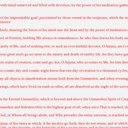
with mind unmoved and filled with devotion, by the power of his meditation gather
 of the imperishable goal, proclaimed by those versed in the scriptures, which the m
tinence.
 body, drawing the forces of his mind into the heart and by the power of meditation 
l of Eternity, holding Me always in remembrance, he who thus leaves his body and
ntly of Me, and of nothing else, to such an ever-faithful devotee, O Arjuna, am I ev
se great souls go no more to the misery and death of earthly life, for they have ga
le realm of creation, come and go; but, O Arjuna, who so comes to Me, for him there
 cosmic day and cosmic night know that one day of creation is a thousand cycles, a
ay all objects in manifestation stream forth from the Unmanifest, and when evening f
ings, which have lived on earth so often, all are dissolved as the night of the univ
re is the Eternal Unmanifest, which is beyond and above the Unmanifest Spirit of Cre
manifest and Indestructible is the highest goal of all; when once That is reached, t
God, in Whom all beings abide, and Who pervades the entire universe, is reached 
rjuna, of the times at which, if the mystics go forth, they do not return, and at whic
 light, in the daytime, in the fortnight of the waxing moon and in the six months bef