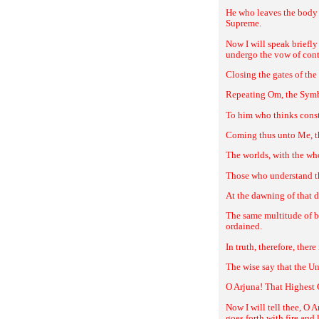
He who leaves the body 
Supreme.
Now I will speak briefly
undergo the vow of con
Closing the gates of the
Repeating Om, the Symbo
To him who thinks consta
Coming thus unto Me, the
The worlds, with the who
Those who understand the
At the dawning of that d
The same multitude of be
ordained.
In truth, therefore, the
The wise say that the Un
O Arjuna! That Highest 
Now I will tell thee, O A
goes forth with fire and