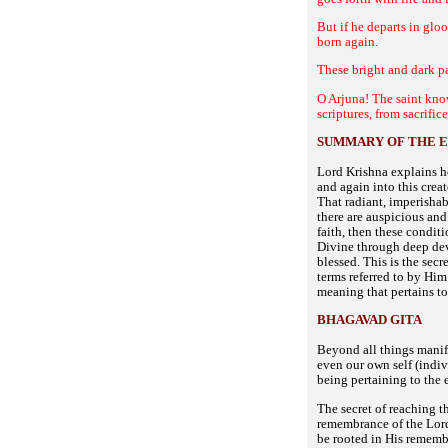
But if he departs in glo
born again.
These bright and dark pa
O Arjuna! The saint know
scriptures, from sacrifi
SUMMARY OF THE E
Lord Krishna explains h
and again into this crea
That radiant, imperishab
there are auspicious and
faith, then these condit
Divine through deep dev
blessed. This is the sec
terms referred to by Him
meaning that pertains to
BHAGAVAD GITA
Beyond all things manif
even our own self (indiv
being pertaining to the 
The secret of reaching t
remembrance of the Lord 
be rooted in His remembr