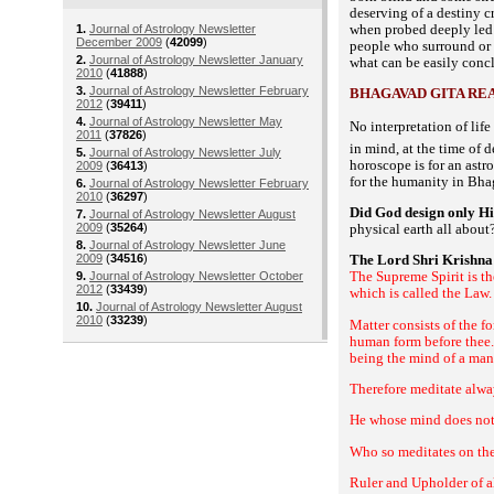
deserving of a destiny cr
when probed deeply led u
1.
Journal of Astrology Newsletter
December 2009
(
42099
)
people who surround or 
2.
Journal of Astrology Newsletter January
what can be easily conclu
2010
(
41888
)
3.
Journal of Astrology Newsletter February
BHAGAVAD GITA RE
2012
(
39411
)
4.
Journal of Astrology Newsletter May
No interpretation of lif
2011
(
37826
)
in mind, at the time of d
5.
Journal of Astrology Newsletter July
horoscope is for an astro
2009
(
36413
)
for the humanity in
Bha
6.
Journal of Astrology Newsletter February
2010
(
36297
)
Did God design only H
7.
Journal of Astrology Newsletter August
2009
(
35264
)
physical earth all abou
8.
Journal of Astrology Newsletter June
2009
(
34516
)
The Lord Shri Krishna 
The Supreme Spirit is th
9.
Journal of Astrology Newsletter October
2012
(
33439
)
which is called the Law.
10.
Journal of Astrology Newsletter August
2010
(
33239
)
Matter consists of the fo
human form before thee.
being the mind of a man 
Therefore meditate alwa
He whose mind does not 
Who so meditates on the
Ruler and Upholder of al