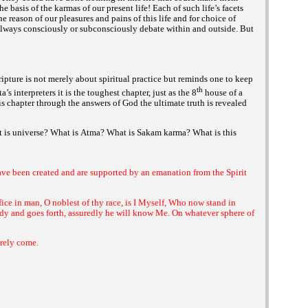
the basis of the
of our present life! Each of such life’s facets
karmas
the reason of our pleasures and pains of this life and for choice of
always consciously or subconsciously debate within and outside. But
cripture is not merely about spiritual practice but reminds one to keep
th
interpreters it is the toughest chapter, just as the 8
house of a
a’s
this chapter through the answers of God the ultimate truth is revealed
 is universe? What is
What is
What is this
Atma?
Sakam karma?
have been created and are supported by an emanation from the Spirit
ifice in man, O noblest of thy race, is I Myself, Who now stand in
ody and goes forth, assuredly he will know Me. On whatever sphere of
urely come.