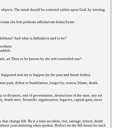
e objects. The mind should be centered within upon God, by uttering
otam cha kim proktam adhidaivam kimuchyate.
hibhuta? And what is Adhidaiva said to be?
soodana;
mabhih.
ath, art Thou to be known by the self-controlled one?
ve happened and are to happen (in the past and
future births)
ntal pain, defeat or humiliation, longevity, sorrow, blame, death,
gs or dictators, end of governments, destruction of the state, any set
, death rates. Scientific organization, legacies, capital gain, taxes
t change life. Be it a train accident, riot, carnage, lottery, death
 without your realizing when spoken. Reflect on the 8th house for such