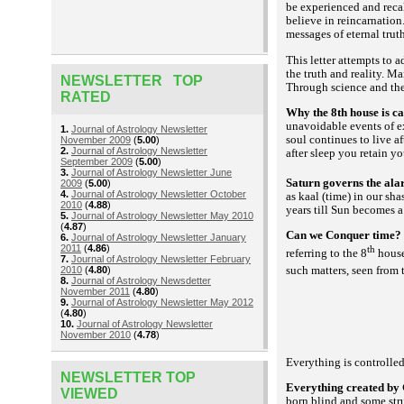
be experienced and reca
believe in reincarnation.
messages of eternal trut
This letter attempts to 
the truth and reality. Ma
NEWSLETTER TOP
Through science and the
RATED
Why the 8th house is ca
unavoidable events of e
1.
Journal of Astrology Newsletter
soul continues to live a
November 2009
(
5.00
)
2.
Journal of Astrology Newsletter
after sleep you retain y
September 2009
(
5.00
)
3.
Journal of Astrology Newsletter June
Saturn governs the alarm
2009
(
5.00
)
4.
Journal of Astrology Newsletter October
as
(time) in our
kaal
shas
2010
(
4.88
)
years till Sun becomes a 
5.
Journal of Astrology Newsletter May 2010
(
4.87
)
Can we Conquer time
6.
Journal of Astrology Newsletter January
2011
(
4.86
)
th
referring to the 8
house
7.
Journal of Astrology Newsletter February
such matters, seen from 
2010
(
4.80
)
8.
Journal of Astrology Newsdetter
November 2011
(
4.80
)
9.
Journal of Astrology Newsletter May 2012
(
4.80
)
10.
Journal of Astrology Newsletter
November 2010
(
4.78
)
Everything is controlle
NEWSLETTER TOP
Everything created by 
VIEWED
born blind and some str