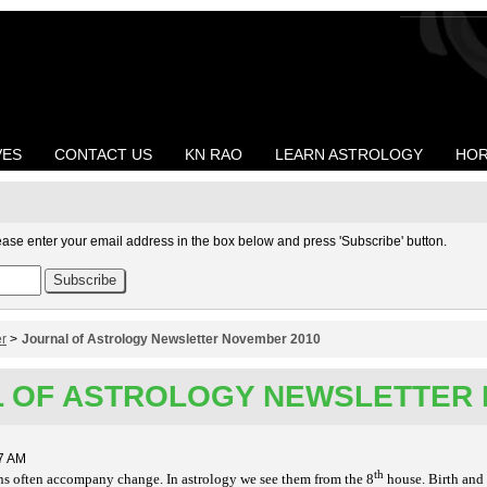
VES
CONTACT US
KN RAO
LEARN ASTROLOGY
HOR
ease enter your email address in the box below and press 'Subscribe' button.
er
>
Journal of Astrology Newsletter November 2010
 OF ASTROLOGY NEWSLETTER 
7 AM
th
s often accompany change. In astrology we see them from the 8
house. Birth and 