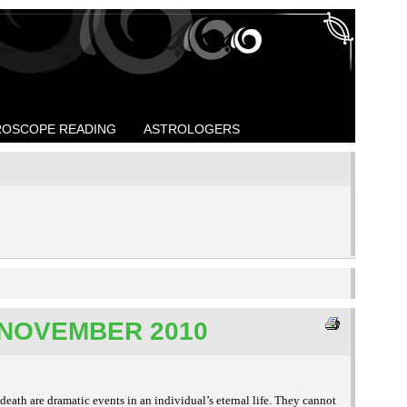
OSCOPE READING
ASTROLOGERS
NOVEMBER 2010
death are dramatic events in an individual’s eternal life. They cannot