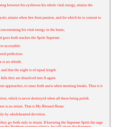
ing between his eyebrows his whole vital energy, attains the
ystic attains when free from passion, and for which he is content to
concentrating his vital energy in the brain;
 goes forth reaches the Spirit Supreme.
er accessible.
ined perfection.
 is no rebirth.
nd that the night is of equal length.
alls they are dissolved into It again.
erse approaches, to issue forth anew when morning breaks. Thus is it
ation, which is never destroyed when all these being perish.
here is no return. That is My Blessed Home.
only by wholehearted devotion.
h they go forth only to return. If knowing the Supreme Spirit the sage
ore the Northern summer solstice, he will attain the Supreme.