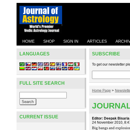
HOME
SHOP
SIGN IN
ARTICLES
ARCHI
LANGUAGES
SUBSCRIBE
To get our newsletter pl
FULL SITE SEARCH
Home Page
>
Newslett
JOURNAL
CURRENT ISSUE
Editor: Deepak Bisaria
24 November 2010, 8:4
Big bangs and explosion