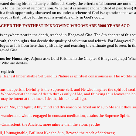
eated during birth and early childhood. Surely, the criteria of allotment are not on 
s to the theory of reincarnation. Whether it is
debt of past lives) 
rinanubandhan (
it a fresh opportunity showered on us under a scheme of God is a question that we 
ded is that justice for the soul is available only in God’s court.
ACHED THE FARTHEST IN KNOWING WHO WE ARE 5000 YEARS AGO
e is anywhere near in the depth, reached in
. The 8th chapter of this s
Bhagavad Gita
eath, the thoughts that decide the quality of salvation and rebirth. For
Bhagavad Git
loger, as it is from here that spirituality and reaching the ultimate goal is seen. In 
.
gavad Gita
ints for Humanity
: Arjuna asks Lord Krishna in the Chapter 8
What
Bhagavadprapti
t? Who are
?
devtas
replied:
e Highest Imperishable Self, and Its Nature is spiritual consciousness. The worlds 
rms that perish; Divinity is the Supreme Self; and He who inspires the spirit of sacr
 Whosoever at the time of death thinks only of Me, and thinking thus leaves the b
may be intent at the time of death, thither he will go.
ys on Me, and fight; if thy mind and thy reason be fixed on Me, to Me shalt thou s
wander, and who is engaged in constant meditation, attains the Supreme Spirit.
 Omniscient, the Ancient, more minute than the atom, yet the
l, Unimaginable, Brilliant like the Sun, Beyond the reach of darkness;