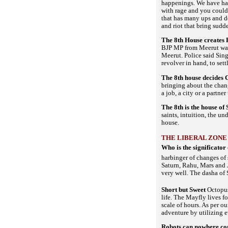
happenings. We have had 
with rage and you could 
that has many ups and d
and riot that bring sudd
The 8th House creates 
BJP MP from Meerut was 
Meerut. Police said Sing
revolver in hand, to set
The 8th house decides 
bringing about the chan
a job, a city or a partne
The 8th is the house o
saints, intuition, the u
house.
THE LIBERAL ZONE
Who is the significator
harbinger of changes of 
Saturn, Rahu, Mars and J
very well. The dasha of 
Short but Sweet
Octopus
life. The Mayfly lives f
scale of hours. As per o
adventure by utilizing
Robots can nowhere c