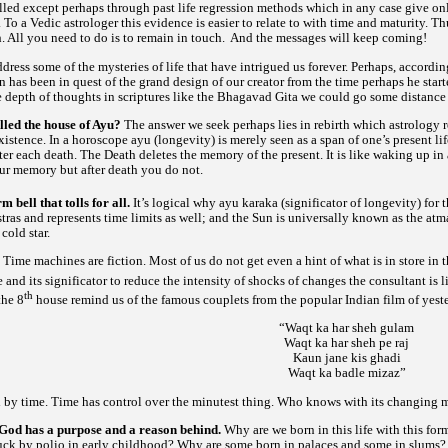
lled except perhaps through past life regression methods which in any case give on
 To a Vedic astrologer this evidence is easier to relate to with time and maturity. T
h. All you need to do is to remain in touch. And the messages will keep coming!
address some of the mysteries of life that have intrigued us forever. Perhaps, accord
n has been in quest of the grand design of our creator from the time perhaps he starte
 depth of thoughts in scriptures like the Bhagavad Gita we could go some distance
lled the house of Ayu?
The answer we seek perhaps lies in rebirth which astrology r
xistence. In a horoscope
(longevity) is merely seen as a span of one’s present li
ayu
fter each death. The Death deletes the memory of the present. It is like waking up i
our memory but after death you do not.
 bell that tolls for all.
It’s logical why
(significator of longevity) for 
ayu
karaka
and represents time limits as well; and the Sun is universally known as the
tras
atm
cold star.
?
Time machines are fiction. Most of us do not get even a hint of what is in store in 
 and its significator to reduce the intensity of shocks of changes the consultant i
th
the 8
house remind us of the famous couplets from the popular Indian film of yeste
“Waqt ka har sheh gulam
Waqt ka har sheh pe raj
Kaun jane kis ghadi
Waqt ka badle mizaz”
d by time. Time has control over the minutest thing. Who knows with its changing
God has a purpose and a reason behind.
Why are we born in this life with this for
uck by polio in early childhood? Why are some born in palaces and some in slums?