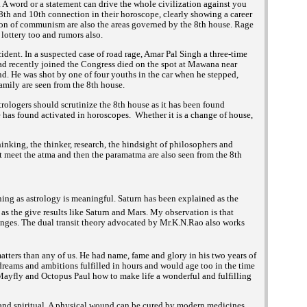
 A word or a statement can drive the whole civilization against you
 8th and 10th connection in their horoscope, clearly showing a career
ion of communism are also the areas governed by the 8th house. Rage
 lottery too and rumors also.
nt. In a suspected case of road rage, Amar Pal Singh a three-time
 recently joined the Congress died on the spot at Mawana near
nd. He was shot by one of four youths in the car when he stepped,
amily are seen from the 8th house.
trologers should scrutinize the 8th house as it has been found
 has found activated in horoscopes. Whether it is a change of house,
hinking, the thinker, research, the hindsight of philosophers and
at meet the atma and then the paramatma are also seen from the 8th
ng as astrology is meaningful. Saturn has been explained as the
s the give results like Saturn and Mars. My observation is that
hanges. The dual transit theory advocated by Mr.K.N.Rao also works
tters than any of us. He had name, fame and glory in his two years of
 dreams and ambitions fulfilled in hours and would age too in the time
 Mayfly and Octopus Paul how to make life a wonderful and fulfilling
 and spiritual. A physical wound can be cured by modern medicines