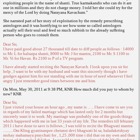
exploiting people in the name of shanti. True karmakandis who can do it are
one in millions and they do not charge money. I told her she could try for the
mercy of the Lord by doing Narayana Kavacham.”
She narrated part of her story of exploitation by the remedy prescribing
astrologers and it was horrifying to see how some so called astrologers
actually sell their soul and feed so much rubbish to the already suffering
person who goes to consult them.
Dear Sir,
I have paid good about 27 thousand till date to diff people.as follows : 14000
to Mr. L for kalsarpa shanti, 8000 to Mr. J for mantra, 2100 to Mr. S 1100 to
Mr. Vi for Havan. Rs 2100 to P of a TV program.
I have already started reciting the Narayan Kavach. I look upon you sir for
help , I want to be with my husband and want this sincerely though i have
grudges against him for not standing with me in hour of need whenever I feel
angry I just remember good times between me and him.
On Mon, May 30, 2011 at 9:38 PM, KNR How much did you pay to whom by
now? KNR
Dear Sir,
I just visited your house an hour ago , my name is ….. I have come to see you
in regards of my failed marriage which has lasted only for 2 months but
sincerely want it to work. My marriage was probably one of the goods things
which happened with me in last 33 years of my life. The remedies till feburary
2011 i have done to save is follows ; I was told to recite the Bhagwati mantra
...........Om Kling gyaninanpee chetansi devi bhagwati hi sa, baladakrishyay
mohay mahamaya praychati for , 1,25 ,000 time i did that on my own and than
havan of dus mala I did that . I was told to put one plate of dahi bhalla under a