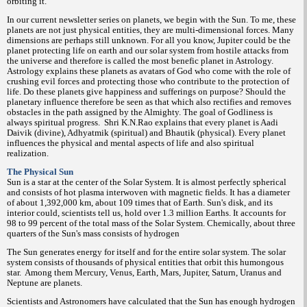
orbiting it.
In our current newsletter series on planets, we begin with the Sun. To me, these
planets are not just physical entities, they are multi-dimensional forces. Many
dimensions are perhaps still unknown. For all you know, Jupiter could be the
planet protecting life on earth and our solar system from hostile attacks from
the universe and therefore is called the most benefic planet in Astrology.
Astrology explains these planets as avatars of God who come with the role of
crushing evil forces and protecting those who contribute to the protection of
life. Do these planets give happiness and sufferings on purpose? Should the
planetary influence therefore be seen as that which also rectifies and removes
obstacles in the path assigned by the Almighty. The goal of Godliness is
always spiritual progress.
Shri K.N.Rao explains that every planet is Aadi
Daivik (divine), Adhyatmik (spiritual) and Bhautik (physical). Every planet
influences the physical and mental aspects of life and also spiritual
realization.
The Physical Sun
Sun is a star at the center of the Solar System. It is almost perfectly spherical
and consists of hot plasma interwoven with magnetic fields. It has a diameter
of about 1,392,000 km, about 109 times that of Earth. Sun's disk, and its
interior could, scientists tell us, hold over 1.3 million Earths. It accounts for
98 to 99 percent of the total mass of the Solar System. Chemically, about three
quarters of the Sun's mass consists of hydrogen
The Sun generates energy for itself and for the entire solar system. The solar
system consists of thousands of physical entities that orbit this humongous
star.
Among them Mercury, Venus, Earth, Mars, Jupiter, Saturn, Uranus and
Neptune are planets.
Scientists and Astronomers have calculated that the Sun has enough hydrogen