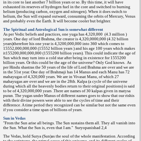
in its core to last another 7 billion years or so. By this time, it will have
exhausted its reserves of hydrogen fuel in the core and switched to burning
helium (producing carbon, oxygen and nitrogen). When it does switch to
helium, the Sun will expand outward, consuming the orbits of Mercury, Venus
and probably even the Earth. It will become cooler but brighter.
The Spiritual and Astrological Sun is somewhat different
As per Vedic beliefs and practices, one yuga has 4,320,000
(4.3 million )
years. One day of lord Brahma, the creator is 4,320,0000,000 (4.32 billion
years)therefore his one year is 4,3200,000,000 into 360 which comes to
15552,000,000,000 (15552 billion years ) and his age 100 years which makes
it155200,000,000,000 (1555200 billion years). This could indicate the age of
Sun which may turn into a cold star after being in existence for 1555200
billion years. Or this could be the age of the universe? Only God knows.
As
per Hindu shastras the 50 years of the life of Lord Brahma are over and we are
in the 51st year. One day of Brahmaji has 14 Manus and each Manu has 72
mahayugas of 4,320,000 years. We are in Vivasat Manu, of which 27
mahayugas are over and we are in the 28th. Kalpa (a cycle of the universe
during which all the heavenly bodies return to their original positions) is said
to be of 4,320,000,000 years .There are names of 30 kalpas given in matysa
puran. The yugas under Manus of different names goes to show that our rishis
with their divine powers were able to see the cycles of time and their
difference. A time period they recognized can be similar but not the same even
if you consider a time span of billions of years.
Sun in Vedas
"From the Sun arise all beings. The Sun sustains them all. They all vanish into
the Sun. What the Sun is, even that I am."
Suryopanishad 2,4
The Vedas, hold Surya (Sun)as the soul of the whole manifestation. According
to the scriptures, the primal cause of this universe, and its different cycles of