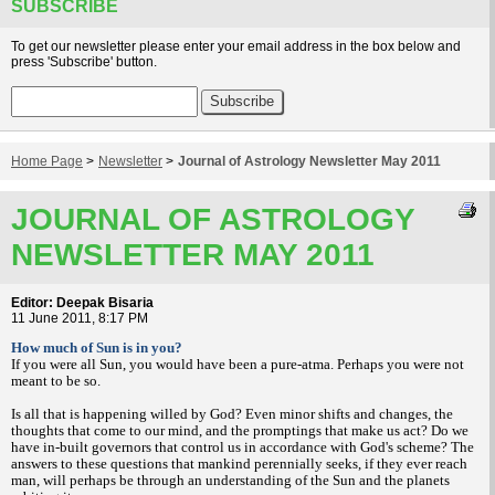
SUBSCRIBE
To get our newsletter please enter your email address in the box below and
press 'Subscribe' button.
Home Page
>
Newsletter
>
Journal of Astrology Newsletter May 2011
JOURNAL OF ASTROLOGY
NEWSLETTER MAY 2011
Editor: Deepak Bisaria
11 June 2011, 8:17 PM
How much of Sun is in you?
If you were all Sun, you would have been a pure-atma. Perhaps you were not
meant to be so.
Is all that is happening willed by God? Even minor shifts and changes, the
thoughts that come to our mind, and the promptings that make us act? Do we
have in-built governors that control us in accordance with God's scheme? The
answers to these questions that mankind perennially seeks, if they ever reach
man, will perhaps be through an understanding of the Sun and the planets