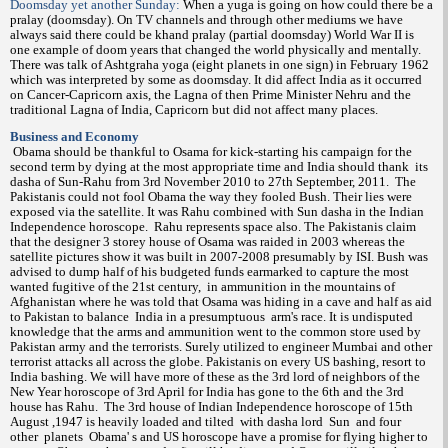
Doomsday yet another Sunday:
When a yuga is going on how could there be a
pralay (doomsday). On TV channels and through other mediums we have
always said there could be khand pralay (partial doomsday) World War II is
one example of doom years that changed the world physically and mentally.
There was talk of Ashtgraha yoga (eight planets in one sign) in February 1962
which was interpreted by some as doomsday. It did affect India as it occurred
on Cancer-Capricorn axis, the Lagna of then Prime Minister Nehru and the
traditional Lagna of India, Capricorn but did not affect many places.
Business and Economy
Obama should be thankful to Osama for kick-starting his campaign for the
second term by dying at the most appropriate time and India should thank
its
dasha of Sun-Rahu from 3rd November 2010 to 27th September, 2011.
The
Pakistanis could not fool Obama the way they fooled Bush. Their lies were
exposed via the satellite. It was Rahu combined with Sun dasha in the Indian
Independence horoscope.
Rahu represents space also. The Pakistanis claim
that the designer 3 storey house of Osama was raided in 2003 whereas the
satellite pictures show it was built in 2007-2008 presumably by ISI. Bush was
advised to dump half of his budgeted funds earmarked to capture the most
wanted fugitive of the 21st century,
in ammunition in the mountains of
Afghanistan where he was told that Osama was hiding in a cave and half as aid
to Pakistan to balance
India in a presumptuous
arm's race. It is undisputed
knowledge that the arms and ammunition went to the common store used by
Pakistan army and the terrorists. Surely utilized to engineer Mumbai and other
terrorist attacks all across the globe. Pakistanis on every US bashing, resort to
India bashing. We will have more of these as the 3rd lord of neighbors of the
New Year horoscope of 3rd April for India has gone to the 6th and the 3rd
house has Rahu.
The 3rd house of Indian Independence horoscope of 15th
August ,1947 is heavily loaded and tilted
with dasha lord
Sun
and four
other
planets
Obama' s and US horoscope have a promise for flying higher to