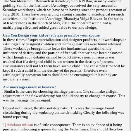
The Sun blessed our Research in Astrology Shri K.N.Rao, in many ways the
guiding Sun for the Institute of Astrology, conceived the very successful
Saturday workshops, which we have been having since the previous session of
July, 2010. These have been giving a strong stimulus to astrological research
activities in the Institute of Astrology, Bharatiya Vidya Bhavan. In the series
of 6 workshops in the month of May, 2011 the pooled research had a
multiplying effect and added great value to our knowledge.
Can You Design your kid or let Stars prescribe your spouse
In these times of super specialization and designer products, our workshops on
astrologically designed children and marriage partners were found relevant.
These workshops brought into focus the fundamental question of the
influence of destiny and the portion of free will that we have been bestowed
with. Though such debates cannot be conclusive, a near consensus was
reached that if a designed child is not written in the destiny of parents,
circumstances will not let them have such a child.
The caesarean time will be
kept if such a child is in the destiny of the parents. Therefore even
astrologically caesarean births should not be encouraged unless they are
medically a must.
Are marriages made in heaven?
Similar is the case for choosing marriage partners. One can make a slight
adjustment in the flow of destiny but should not try to change its course. This
was the message that emerged.
Liberal not Literal; flexible not dogmatic: This was the message found
circulating during the workshop on match-making Clearly the following was
found repeating
1)
Ashtkoot milaan
is of little consequence. There is no evidence of it being
practiced in choosing a spouse during the Vedic times. One should therefore