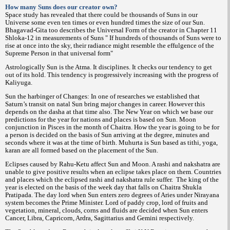
How many Suns does our creator own?
Space study has revealed that there could be thousands of Suns in our
Universe some even ten times or even hundred times the size of our Sun.
Bhagavad-Gita too describes the Universal Form of the creator in Chapter 11
Shloka-12 in measurements of Suns " If hundreds of thousands of Suns were to
rise at once into the sky, their radiance might resemble the effulgence of the
Supreme Person in that universal form"
Astrologically Sun is the Atma. It disciplines. It checks our tendency to get
out of its hold. This tendency is progressively increasing with the progress of
Kaliyuga.
Sun the harbinger of Changes: In one of researches we established that
Saturn’s transit on natal Sun bring major changes in career. However this
depends on the dasha at that time also. The New Year on which we base our
predictions for the year for nations and places is based on Sun. Moon
conjunction in Pisces in the month of Chaitra. How the year is going to be for
a person is decided on the basis of Sun arriving at the degree, minutes and
seconds where it was at the time of birth. Muhurta is Sun based as tithi, yoga,
karan are all formed based on the placement of the Sun.
Eclipses caused by Rahu-Ketu affect Sun and Moon. A rashi and nakshatra are
unable to give positive results when an eclipse takes place on them. Countries
and places which the eclipsed rashi and nakshatra rule suffer.
The king of the
year is elected on the basis of the week day that falls on Chaitra Shukla
Pratipada. The day lord when Sun enters zero degrees of Aries under Nirayana
system becomes the Prime Minister. Lord of paddy crop, lord of fruits and
vegetation, mineral, clouds, corns and fluids are decided when Sun enters
Cancer, Libra, Capricorn, Ardra, Sagittarius and Gemini respectively.