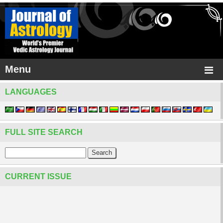
Menu
LANGUAGES
FULL SITE SEARCH
CURRENT ISSUE