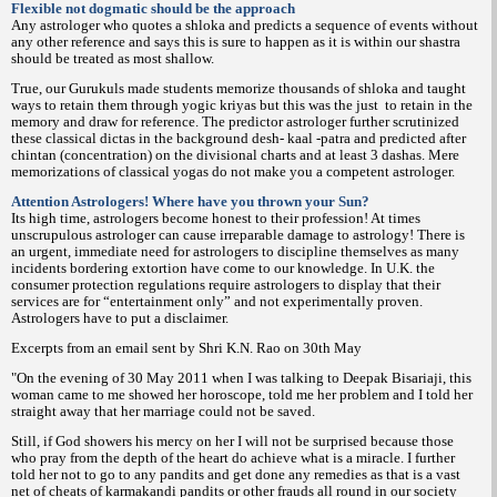
Flexible not dogmatic should be the approach
Any astrologer who quotes a shloka and predicts a sequence of events without
any other reference and says this is sure to happen as it is within our shastra
should be treated as most shallow.
True, our Gurukuls made students memorize thousands of shloka and taught
ways to retain them through yogic kriyas but this was the just
to retain in the
memory and draw for reference. The predictor astrologer further scrutinized
these classical dictas in the background desh- kaal -patra and predicted after
chintan (concentration) on the divisional charts and at least 3 dashas. Mere
memorizations of classical yogas do not make you a competent astrologer.
Attention Astrologers! Where have you thrown your Sun?
Its high time, astrologers become honest to their profession! At times
unscrupulous astrologer can cause irreparable damage to astrology! There is
an urgent, immediate need for astrologers to discipline themselves as many
incidents bordering extortion have come to our knowledge. In U.K. the
consumer protection regulations require astrologers to display that their
services are for “entertainment only” and not experimentally proven.
Astrologers have to put a disclaimer.
Excerpts from an email sent by Shri K.N. Rao on 30th May
"On the evening of 30 May 2011 when I was talking to Deepak Bisariaji, this
woman came to me showed her horoscope, told me her problem and I told her
straight away that her marriage could not be saved.
Still, if God showers his mercy on her I will not be surprised because those
who pray from the depth of the heart do achieve what is a miracle. I further
told her not to go to any pandits and get done any remedies as that is a vast
net of cheats of karmakandi pandits or other frauds all round in our society