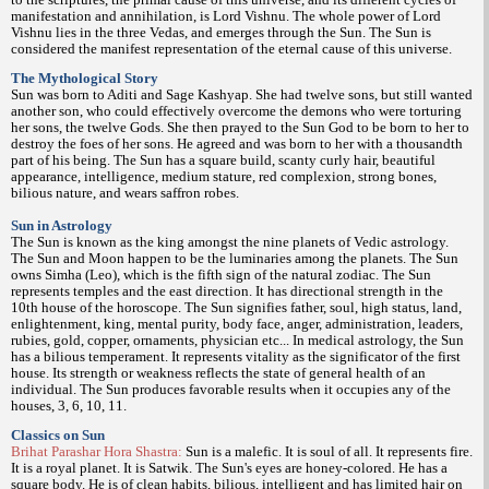
manifestation and annihilation, is Lord Vishnu. The whole power of Lord
Vishnu lies in the three Vedas, and emerges through the Sun. The Sun is
considered the manifest representation of the eternal cause of this universe.
The Mythological Story
Sun was born to Aditi and Sage Kashyap. She had twelve sons, but still wanted
another son, who could effectively overcome the demons who were torturing
her sons, the twelve Gods. She then prayed to the Sun God to be born to her to
destroy the foes of her sons. He agreed and was born to her with a thousandth
part of his being. The Sun has a square build, scanty curly hair, beautiful
appearance, intelligence, medium stature, red complexion, strong bones,
bilious nature, and wears saffron robes.
Sun in Astrology
The Sun is known as the king amongst the nine planets of Vedic astrology.
The Sun and Moon happen to be the luminaries among the planets. The Sun
owns Simha (Leo), which is the fifth sign of the natural zodiac. The Sun
represents temples and the east direction. It has directional strength in the
10th house of the horoscope. The Sun signifies father, soul, high status, land,
enlightenment, king, mental purity, body face, anger, administration, leaders,
rubies, gold, copper, ornaments, physician etc... In medical astrology, the Sun
has a bilious temperament. It represents vitality as the significator of the first
house. Its strength or weakness reflects the state of general health of an
individual. The Sun produces favorable results when it occupies any of the
houses, 3, 6, 10, 11.
Classics on Sun
Brihat Parashar Hora Shastra:
Sun is a malefic. It is soul of all. It represents fire.
It is a royal planet. It is Satwik. The Sun's eyes are honey-colored. He has a
square body. He is of clean habits, bilious, intelligent and has limited hair on