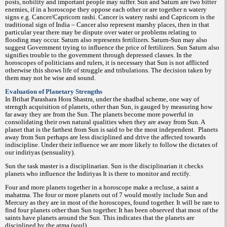
posts, nobility and important people may suffer. Sun and Saturn are two bitter
enemies, if in a horoscope they oppose each other or are together n watery
signs e.g. Cancer/Capricorn rashi. Cancer is watery rashi and Capricorn is the
traditional sign of India – Cancer also represent marshy places, then in that
particular year there may be dispute over water or problems relating to
flooding may occur. Saturn also represents fertilizers. Saturn-Sun may also
suggest Government trying to influence the price of fertilizers. Sun Saturn also
signifies trouble to the government through depressed classes. In the
horoscopes of politicians and rulers, it is necessary that Sun is not afflicted
otherwise this shows life of struggle and tribulations. The decision taken by
them may not be wise and sound.
Evaluation of Planetary Strengths
In Brihat Parashara Hora Shastra, under the shadbal scheme, one way of
strength acquisition of planets, other than Sun, is gauged by measuring how
far away they are from the Sun. The planets become more powerful in
consolidating their own natural qualities when they are away from Sun. A
planet that is the farthest from Sun is said to be the most independent.
Planets
away from Sun perhaps are less disciplined and drive the affected towards
indiscipline. Under their influence we are more likely to follow the dictates of
our indiriyas (sensuality).
Sun the task master is a disciplinarian. Sun is the disciplinarian it checks
planets who influence the Indiriyas It is there to monitor and rectify.
Four and more planets together in a horoscope make a recluse, a saint a
mahatma. The four or more planets out of 7 would mostly include Sun and
Mercury as they are in most of the horoscopes, found together. It will be rare to
find four planets other than Sun together. It has been observed that most of the
saints have planets around the Sun. This indicates that the planets are
disciplined by the atma (soul)