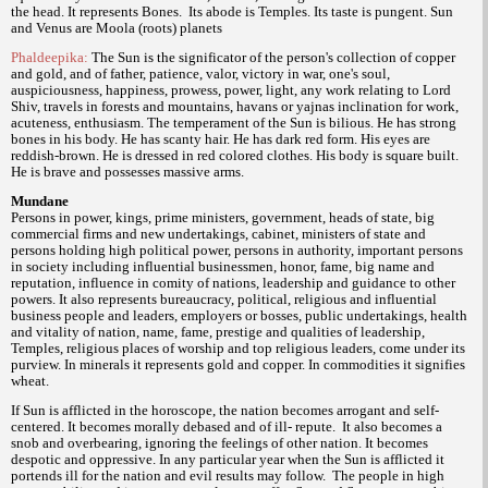
the head. It represents Bones.
Its abode is Temples. Its taste is pungent. Sun
and Venus are Moola (roots) planets
Phaldeepika:
The Sun is the significator of the person's collection of copper
and gold, and of father, patience, valor, victory in war, one's soul,
auspiciousness, happiness, prowess, power, light, any work relating to Lord
Shiv, travels in forests and mountains, havans or yajnas inclination for work,
acuteness, enthusiasm. The temperament of the Sun is bilious. He has strong
bones in his body. He has scanty hair. He has dark red form. His eyes are
reddish-brown. He is dressed in red colored clothes. His body is square built.
He is brave and possesses massive arms.
Mundane
Persons in power, kings, prime ministers, government, heads of state, big
commercial firms and new undertakings, cabinet, ministers of state and
persons holding high political power, persons in authority, important persons
in society including influential businessmen, honor, fame, big name and
reputation, influence in comity of nations, leadership and guidance to other
powers. It also represents bureaucracy, political, religious and influential
business people and leaders, employers or bosses, public undertakings, health
and vitality of nation, name, fame, prestige and qualities of leadership,
Temples, religious places of worship and top religious leaders, come under its
purview. In minerals it represents gold and copper. In commodities it signifies
wheat.
If Sun is afflicted in the horoscope, the nation becomes arrogant and self-
centered. It becomes morally debased and of ill- repute.
It also becomes a
snob and overbearing, ignoring the feelings of other nation. It becomes
despotic and oppressive. In any particular year when the Sun is afflicted it
portends ill for the nation and evil results may follow.
The people in high