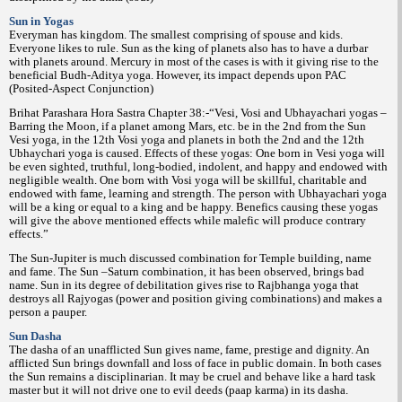
Sun in Yogas
Everyman has kingdom. The smallest comprising of spouse and kids.
Everyone likes to rule. Sun as the king of planets also has to have a durbar
with planets around. Mercury in most of the cases is with it giving rise to the
beneficial Budh-Aditya yoga. However, its impact depends upon PAC
(Posited-Aspect Conjunction)
Brihat Parashara Hora Sastra Chapter 38:-“Vesi, Vosi and Ubhayachari yogas –
Barring the Moon, if a planet among Mars, etc. be in the 2nd from the Sun
Vesi yoga, in the 12th Vosi yoga and planets in both the 2nd and the 12th
Ubhaychari yoga is caused. Effects of these yogas: One born in Vesi yoga will
be even sighted, truthful, long-bodied, indolent, and happy and endowed with
negligible wealth. One born with Vosi yoga will be skillful, charitable and
endowed with fame, learning and strength. The person with Ubhayachari yoga
will be a king or equal to a king and be happy. Benefics causing these yogas
will give the above mentioned effects while malefic will produce contrary
effects.”
The Sun-Jupiter is much discussed combination for Temple building, name
and fame. The Sun –Saturn combination, it has been observed, brings bad
name. Sun in its degree of debilitation gives rise to Rajbhanga yoga that
destroys all Rajyogas (power and position giving combinations) and makes a
person a pauper.
Sun Dasha
The dasha of an unafflicted Sun gives name, fame, prestige and dignity. An
afflicted Sun brings downfall and loss of face in public domain. In both cases
the Sun remains a disciplinarian. It may be cruel and behave like a hard task
master but it will not drive one to evil deeds (paap karma) in its dasha.