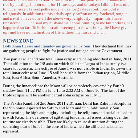
tree by putting sindoor on it for 11 tuesdays and saturdays I did it. I was told
to put a piece of sweet petha under a tree for 21 days continous I did it
religiously. In addition to this i daily apply saffron on my forehead, tongue
and naval. I have done all the above very religiously ....apart this I have
transferred …… he said my husband will come running to me but nothing has
happened so far . To be honest after seeing just downs in my life I have given
up , and have no inclination of life without my husband …….
NEWS ZONE
Both Anna Hazare and Ramdev are governed by Sun:
They declared that they
are gathering people to fight for justice and not against the Government.
Two partial solar and one total lunar eclipse are being absorbed in June, 2011.
Their affliction to the 2/8 axis on which falls the Lagna of India surely is a
cause for concern. The eclipse of June 1 was not visible in India. However the
total lunar eclipse of June
15 will be visible from the Indian region, Middle
East, East Africa, South America, Australia.
During the lunar eclipse the Moon will be completely covered by Earth’s
shadow from 11.52 PM on June 15 to 2.32 AM on June 16. The last of the
triple eclipse will be another partial solar eclipse on July 1.
The Paksha Kundli of 2nd June, 2011 2:31 a.m. Delhi has Rahu in Scorpio in
the 9th house aspected by Saturn and Mars and Sun. Additionally Sun
representing the high and mighty including the religious and socialist leaders
is with Ketu. The overtones of agitating fundamental issues taking over the
routine are clearly visible. They are likely to cause disruption during the
scorching heat of June in the core of India which the afflicted nakshatras
represent.