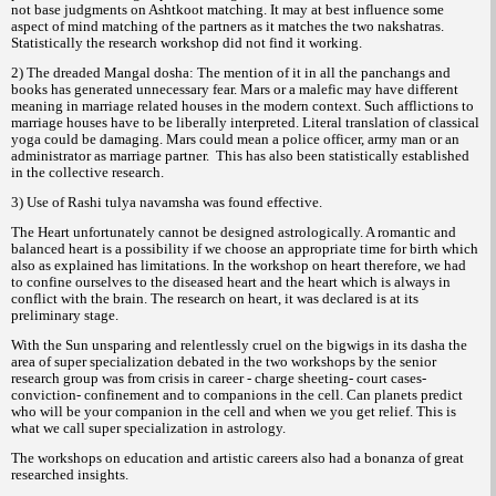
not base judgments on Ashtkoot matching. It may at best influence some
aspect of mind matching of the partners as it matches the two nakshatras.
Statistically the research workshop did not find it working.
2) The dreaded Mangal dosha: The mention of it in all the panchangs and
books has generated unnecessary fear. Mars or a malefic may have different
meaning in marriage related houses in the modern context. Such afflictions to
marriage houses have to be liberally interpreted. Literal translation of classical
yoga could be damaging. Mars could mean a police officer, army man or an
administrator as marriage partner.
This has also been statistically established
in the collective research.
3) Use of Rashi tulya navamsha was found effective.
The Heart unfortunately cannot be designed astrologically. A romantic and
balanced heart is a possibility if we choose an appropriate time for birth which
also as explained has limitations. In the workshop on heart therefore, we had
to confine ourselves to the diseased heart and the heart which is always in
conflict with the brain. The research on heart, it was declared is at its
preliminary stage.
With the Sun unsparing and relentlessly cruel on the bigwigs in its dasha the
area of super specialization debated in the two workshops by the senior
research group was from crisis in career - charge sheeting- court cases-
conviction- confinement and to companions in the cell. Can planets predict
who will be your companion in the cell and when we you get relief. This is
what we call super specialization in astrology.
The workshops on education and artistic careers also had a bonanza of great
researched insights.