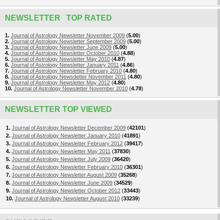
NEWSLETTER TOP RATED
1.
Journal of Astrology Newsletter November 2009
(
5.00
)
2.
Journal of Astrology Newsletter September 2009
(
5.00
)
3.
Journal of Astrology Newsletter June 2009
(
5.00
)
4.
Journal of Astrology Newsletter October 2010
(
4.88
)
5.
Journal of Astrology Newsletter May 2010
(
4.87
)
6.
Journal of Astrology Newsletter January 2011
(
4.86
)
7.
Journal of Astrology Newsletter February 2010
(
4.80
)
8.
Journal of Astrology Newsdetter November 2011
(
4.80
)
9.
Journal of Astrology Newsletter May 2012
(
4.80
)
10.
Journal of Astrology Newsletter November 2010
(
4.78
)
NEWSLETTER TOP VIEWED
1.
Journal of Astrology Newsletter December 2009
(
42101
)
2.
Journal of Astrology Newsletter January 2010
(
41891
)
3.
Journal of Astrology Newsletter February 2012
(
39417
)
4.
Journal of Astrology Newsletter May 2011
(
37830
)
5.
Journal of Astrology Newsletter July 2009
(
36420
)
6.
Journal of Astrology Newsletter February 2010
(
36301
)
7.
Journal of Astrology Newsletter August 2009
(
35268
)
8.
Journal of Astrology Newsletter June 2009
(
34529
)
9.
Journal of Astrology Newsletter October 2012
(
33443
)
10.
Journal of Astrology Newsletter August 2010
(
33239
)