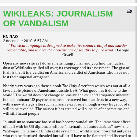
WIKILEAKS: JOURNALISM
OR VANDALISM
KN RAO
2 december 2010, 6:57 AM
“Political language is designed to make lies sound truthful and murder
respectable, and to give the appearance of solidity to pure wind.”
George
Orwell
Open any news site as I do as a news hungry man and you find the nuclear
dust of Wikileaks spilled all over, its coverage and its assessment. The gist of
it all is that it is a verdict on America and verdict of Americans who have not
lost their imperial arrogance.
Nearly sixty years ago there a book
The Ugly American
which was not at all a
favourable picture of Americans outside USA. What good has it done to the
world? The world does not change so
easily: the evil and arrogance inherent
in the dominant US psyche remains unremoved but manifests in a new way,
with a new strategy after such a massive exposure though a very huge lot of it
still to be revealed. The nausea it has created will subside after sometime and
will still haunt people.
Journalism as someone has said has become vandalism. The immediate effect
of it all with be US diplomats will be “international untouchables” now,
the
“antyajas” in
terms of Hindu caste system but world’s most powerful antyajas
who can be despised, dreaded but will still have to be flattered and listened to.