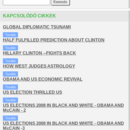
KAPCSOLÓDÓ CIKKEK
GLOBAL DIPLOMATIC TSUNAMI
Tovább
HALF FULFILLED PREDICTION ABOUT CLINTON
Tovább
HILLARY CLINTON --FIGHTS BACK
Tovább
HOW WEST JUDGES ASTROLOGY
Tovább
OBAMA AND US ECONOMIC REVIVAL
Tovább
US ELECTION THRILLED US
Tovább
US ELECTIONS 2008 IN BLACK AND WHITE - OBAMA AND
McCAIN - 2
Tovább
US ELECTIONS 2008 IN BLACK AND WHITE - OBAMA AND
McCAIN -3