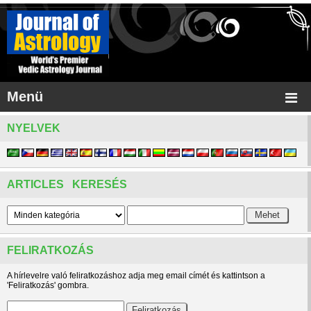
Menü
NYELVEK
ARTICLES KERESÉS
FELIRATKOZÁS
A hírlevelre való feliratkozáshoz adja meg email címét és kattintson a
'Feliratkozás' gombra.