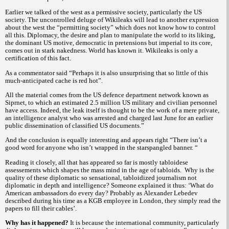
Earlier we talked of the west as a permissive society, particularly the US
society. The uncontrolled deluge of Wikileaks will lead to another expression
about the west the “permitting society” which does not know how to control
all this. Diplomacy, the desire and plan to manipulate the world to its liking,
the dominant US motive, democratic in pretensions but imperial to its core,
comes out in stark nakedness. World has known it. Wikileaks is only a
certification of this fact.
As a commentator
said “Perhaps it is also unsurprising that so little of this
much-anticipated cache is red hot”.
All the material comes from the US defence department network known as
Siprnet, to which an estimated 2.5 million US military and civilian personnel
have access. Indeed, the leak itself is thought to be the work of a mere private,
an intelligence analyst who was arrested and charged last June for an earlier
public dissemination of classified US documents.”
And the conclusion is equally interesting and appears right
“There isn’t a
good word for anyone who isn’t wrapped in the starspangled banner. “
Reading it closely, all that has appeared so far is mostly tabloidese
assessements which shapes the mass mind in the age of tabloids.
Why is the
quality of these diplomatic so sensational, tabloidized journalism not
diplomatic in depth and intelligence? Someone explained it thus:
‘What do
American ambassadors do every day? Probably as Alexander Lebedev
described during his time as a KGB employee in London, they simply read the
papers to fill their cables’.
Why has it happened?
It is because the international community, particularly