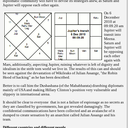
diplomatic community will have to devise its strategies anew, as Saturn and
Jupiter will oppose each other again.
On 6
December
2010 at
09:09.20 am
Jupiter will
transit into
Meena.
Saturn and
Jupiter will
be opposing
each other
again with
Mars, additionally, aspecting Jupiter, ruining whatever is left of dignity and
idealism in the strife torn world we live in. The results of this can and should
be seen against the devastation of Wikileaks of Julian Assange, "the Robin
Hood of hacking” as he has been described.
Better is to call him the Dushashana (of the Mahabharata) disrobing diplomats
mainly of USA and making Hillary Clinton’s position very vulnerable and
slippery in international arena.
It should be clear to everyone
that is not a failure of espionage as no secrets as
they are classified by governments, has got revealed damagingly. The
confidential communications have been collected and an avalanche of it
dumped to create sensation by an anarchist called Julian Assange and his
team.
Different countries and different people