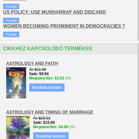
Tovább
US POLICY: USE MUSHARRAF AND DISCARD
Tovább
WOMEN BECOMING PROMINENT IN DEMOCRACIES ?
Tovább
CIKKHEZ KAPCSOLÓDÓ TERMÉKEK
ASTROLOGY AND FAITH
Ár
$11.96
Sale
$9.94
Megtakarítás
$2.02
(%)
Kosárba teszem
ASTROLOGY AND TIMING OF MARRIAGE
Ár
$20.01
Sale
$15.95
Megtakarítás
$4.06
(%)
Kosárba teszem