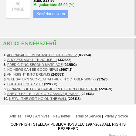
Sale
$18.96
Megtakarítás
$5.00
(%)
Kosárba teszem
ARTICLES NÉPSZERŰ
1.
APPRAISAL OF MUNDANE PREDICTIONS - 2
(
858854
)
2.
SUCCESS AND 11TH HOUSE - 1
(
332682
)
3.
PREDICITING SECOND MARRIAGE
(
292592
)
4.
NO NEWS CAN BE GOOD NEWS
(
266742
)
5.
AN INSIGHT INTO DREAMS
(
243853
)
6.
WILL SATURN SCORE A HATTRICK IN OCTOBER 2007 ?
(
237573
)
7.
DREADFUL YEAR 2007
(
228560
)
8.
BENAZIR BHUTTO: A TRAGIC PREDICTION COMES TRUE
(
228429
)
9.
SHE OR HE ? HILLARY OR OBAMA ? (Revised)
(
221436
)
10.
NEPAL: THE WRITING ON THE WALL
(
205118
)
Articles
FAQ
Archives
Newsletter
Terms of Service
Privacy Notice
COPYRIGHT STELLAR PUBLICATIONS LLC 1997-2023 ALL RIGHTS
RESERVED