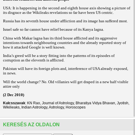
USA: It is happening in the second and eighth house axis showing a picture of
its disgrace as the Wikileaks revelations so far have been US centric.
Russia has its seventh house under affliction and its image has suffered most.
Israel safe so far cannot have relief because of its Kanya lagna.
China with Makar lagna has its third house afflicted and its aggressive
intentions towards neighbouring countries and the already reported story of
how it attacked Google is well known.
India’s greed will be a story fitting into the patterns of its episodes of
corruption as the eleventh is afflicted.
Pakistan will have its foreign plots and, interference of USA already exposed,
in news.
Will the world change? No. Old villanies will get draped in a new half visible
attire only
(2 Dec 2010)
Kulcsszavak
: KN Rao, Journal of Astrology, Bharatiya Vidya Bhavan, Jyotish,
Wikilieaks, Indian Astrology, Astrology, Horoscopes
KERESÉS AZ OLDALON