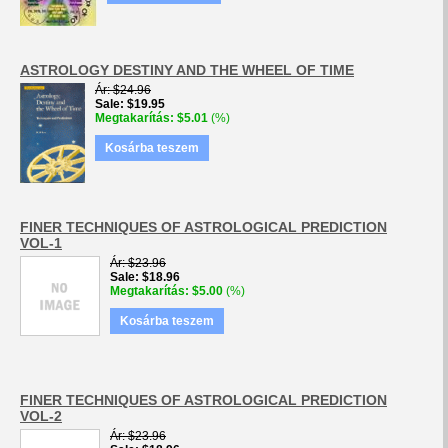
ASTROLOGY DESTINY AND THE WHEEL OF TIME
Ár
$24.96
Sale
$19.95
Megtakarítás
$5.01
(%)
Kosárba teszem
FINER TECHNIQUES OF ASTROLOGICAL PREDICTION
VOL-1
Ár
$23.96
Sale
$18.96
Megtakarítás
$5.00
(%)
Kosárba teszem
FINER TECHNIQUES OF ASTROLOGICAL PREDICTION
VOL-2
Ár
$23.96