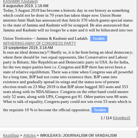
KASHMIR (Updated)
8 augusztus 2019, 1:16 AM
T
oday, 5 August 2019 has become a historic day in our history as something
which could not be done in 70 years has taken shape now. Union Home
minister Amit Shah has announced that Article 370 which grants special status
to the state of Jammu and Kashmir will be scrapped. He also announced that
Jammu and Kashmir will no longer be a state and it will be bifurcated into two
Union Territories— Jammu & Kashmir and Ladakh.
Tovább
WITHERING AWAY OF CONGRESS PARTY
19 szeptember 2019, 3:18 AM
Is ours an ideal democracy!! Hardly so, it is far from being an ideal democracy;
where there should be two equal opponents, like Conservative and Labour
party in Britain; like Republican and Democratic party in USA. As for India,
for the two major parties here i.e. Congress and BJP there has never been a
state of relative equilibrium. There was a time when Congress was all powerful
for a long time, BJP had not come into existence then. BJP came into
existence and gradually spread its wings and the status now of present
election result on 23 May 2019 is that BJP alone bagged 303 seats and 353
seats along with its NDA Alliance. Congress on the other hand could muster
only 52 seats; along with UPA, Congress got 91. Other parties won 98 seats.
What to talk of equality, Congress party could not win even 55 seats which is
the requisite 10 % to become the official opposition.
Tovább
1
/
114
Következő
Kezdőlap
>
Articles
>
WIKILEAKS: JOURNALISM OR VANDALISM