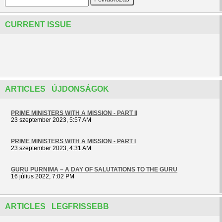
CURRENT ISSUE
ARTICLES ÚJDONSÁGOK
PRIME MINISTERS WITH A MISSION - PART II
23 szeptember 2023, 5:57 AM
PRIME MINISTERS WITH A MISSION - PART I
23 szeptember 2023, 4:31 AM
GURU PURNIMA – A DAY OF SALUTATIONS TO THE GURU
16 július 2022, 7:02 PM
ARTICLES LEGFRISSEBB