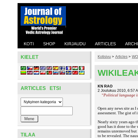
KOTI
SHOP
KIRJAUDU
ARTICLES
ARCH
KIELET
Kotisivu
>
Articles
>
WO
WIKILEA
KN RAO
ARTICLES ETSI
2 Joulukuu 2010, 6:57 
“Political language i
Open any news site as I 
assessment. The gist of i
Nearly sixty years ago 
good has it done to the
remains unremoved but ma
TILAA
to be revealed. The naus