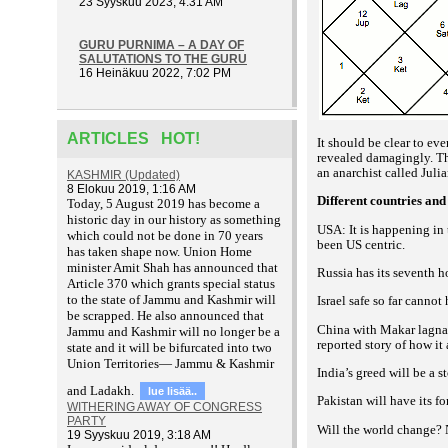
23 Syyskuu 2023, 4:31 AM
GURU PURNIMA – A DAY OF
SALUTATIONS TO THE GURU
16 Heinäkuu 2022, 7:02 PM
ARTICLES HOT!
It should be clear to ev
revealed damagingly. Th
an anarchist called Juli
KASHMIR (Updated)
8 Elokuu 2019, 1:16 AM
Different countries and
T
oday, 5 August 2019 has become a
historic day in our history as something
USA: It is happening in 
which could not be done in 70 years
been US centric.
has taken shape now. Union Home
minister Amit Shah has announced that
Russia has its seventh h
Article 370 which grants special status
to the state of Jammu and Kashmir will
Israel safe so far cannot
be scrapped. He also announced that
China with Makar lagna h
Jammu and Kashmir will no longer be a
reported story of how it
state and it will be bifurcated into two
Union Territories— Jammu & Kashmir
India’s greed will be a st
and Ladakh.
lue lisää..
Pakistan will have its f
WITHERING AWAY OF CONGRESS
PARTY
Will the world change? N
19 Syyskuu 2019, 3:18 AM