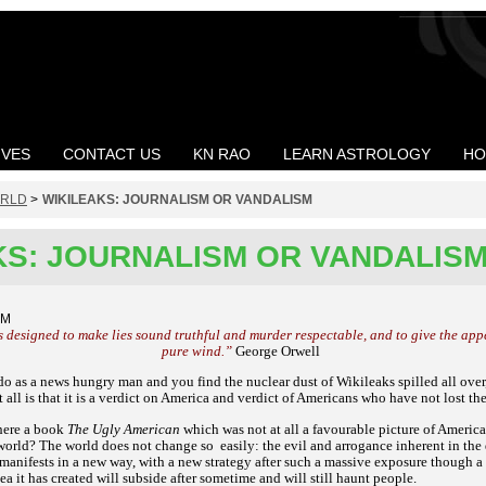
IVES
CONTACT US
KN RAO
LEARN ASTROLOGY
HO
RLD
>
WIKILEAKS: JOURNALISM OR VANDALISM
KS: JOURNALISM OR VANDALIS
AM
s designed to make lies sound truthful and murder respectable, and to give the appe
pure wind.”
George Orwell
do as a news hungry man and you find the nuclear dust of Wikileaks spilled all over,
t all is that it is a verdict on America and verdict of Americans who have not lost th
there a book
The Ugly American
which was not at all a favourable picture of Ameri
 world? The world does not change so
easily: the evil and arrogance inherent in t
nifests in a new way, with a new strategy after such a massive exposure though a ve
ea it has created will subside after sometime and will still haunt people.