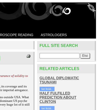
ROSCOPE READING
ASTROLOGERS
FULL SITE SEARCH
M
RELATED ARTICLES
arance of solidity to
GLOBAL DIPLOMATIC
TSUNAMI
 its coverage and its
lue lisää..
eir imperial arrogance.
HALF FULFILLED
cans outside USA. What
PREDICTION ABOUT
he dominant US psyche
CLINTON
ry huge lot of it still
lue lisää..