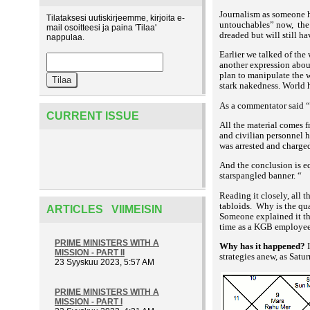
Journalism as someone h
Tilataksesi uutiskirjeemme, kirjoita e-
untouchables” now,
the
mail osoitteesi ja paina 'Tilaa'
dreaded but will still ha
nappulaa.
Earlier we talked of the
another expression about
plan to manipulate the w
stark nakedness. World ha
As a commentator
said “
CURRENT ISSUE
All the material comes 
and civilian personnel h
was arrested and charged
And the conclusion is eq
starspangled banner. “
Reading it closely, all 
tabloids.
Why is the qua
ARTICLES VIIMEISIN
Someone explained it t
time as a KGB employee i
PRIME MINISTERS WITH A
Why has it happened?
I
MISSION - PART II
strategies anew, as Satu
23 Syyskuu 2023, 5:57 AM
PRIME MINISTERS WITH A
MISSION - PART I