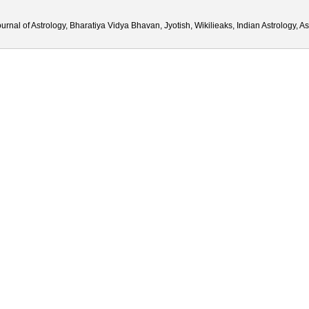
urnal of Astrology, Bharatiya Vidya Bhavan, Jyotish, Wikilieaks, Indian Astrology, 