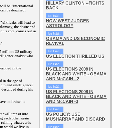
HILLARY CLINTON --FIGHTS
will be “international
BACK
 can be despised,
lue lisää..
HOW WEST JUDGES
f Wikileaks will lead to
ASTROLOGY
plomacy, the desire and
o its core, comes out in
lue lisää..
OBAMA AND US ECONOMIC
REVIVAL
t”.
5 million US military
lue lisää..
ntelligence analyst who
US ELECTION THRILLED US
lue lisää..
wrapped in the
US ELECTIONS 2008 IN
BLACK AND WHITE - OBAMA
AND McCAIN - 2
d in the age of
epth and intelligence?
lue lisää..
described during his
US ELECTIONS 2008 IN
BLACK AND WHITE - OBAMA
AND McCAIN -3
ave to devise its
lue lisää..
US POLICY: USE
r will transit into
ng each other again
MUSHARRAF AND DISCARD
, ruining whatever is
orn world we live in.
lue lisää..