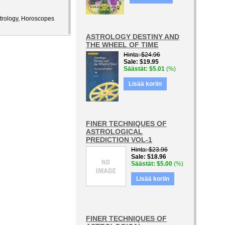
Astrology, Horoscopes
ASTROLOGY DESTINY AND
THE WHEEL OF TIME
Hinta
$24.96
Sale
$19.95
Säästät
$5.01
(%)
Lisää koriin
FINER TECHNIQUES OF
ASTROLOGICAL
PREDICTION VOL-1
Hinta
$23.96
Sale
$18.96
Säästät
$5.00
(%)
Lisää koriin
FINER TECHNIQUES OF