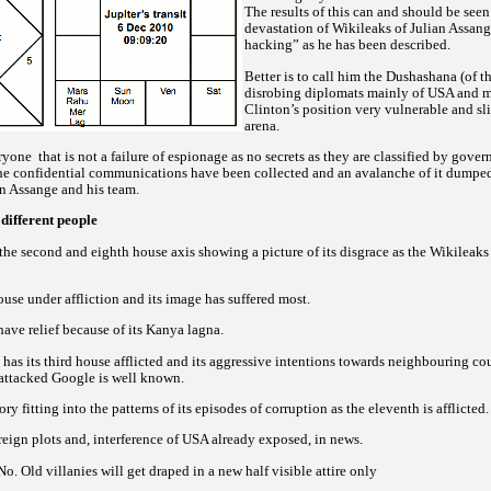
The results of this can and should be seen
devastation of Wikileaks of Julian Assan
hacking” as he has been described.
Better is to call him the Dushashana (of 
disrobing diplomats mainly of USA and m
Clinton’s position very vulnerable and sl
arena.
eryone
that is not a failure of espionage as no secrets as they are classified by gove
e confidential communications have been collected and an avalanche of it dumped 
an Assange and his team.
 different people
the second and eighth house axis showing a picture of its disgrace as the Wikileaks 
ouse under affliction and its image has suffered most.
 have relief because of its Kanya lagna.
as its third house afflicted and its aggressive intentions towards neighbouring cou
 attacked Google is well known.
ory fitting into the patterns of its episodes of corruption as the eleventh is afflicted.
oreign plots and, interference of USA already exposed, in news.
o. Old villanies will get draped in a new half visible attire only