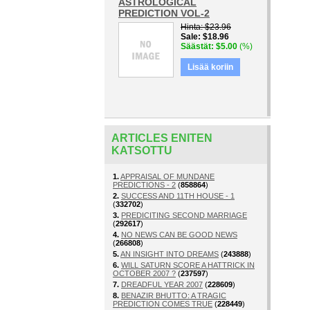
ASTROLOGICAL
PREDICTION VOL-2
Hinta
$23.96
Sale
$18.96
Säästät
$5.00
(%)
Lisää koriin
ARTICLES ENITEN
KATSOTTU
1.
APPRAISAL OF MUNDANE
PREDICTIONS - 2
(
858864
)
2.
SUCCESS AND 11TH HOUSE - 1
(
332702
)
3.
PREDICITING SECOND MARRIAGE
(
292617
)
4.
NO NEWS CAN BE GOOD NEWS
(
266808
)
5.
AN INSIGHT INTO DREAMS
(
243888
)
6.
WILL SATURN SCORE A HATTRICK IN
OCTOBER 2007 ?
(
237597
)
7.
DREADFUL YEAR 2007
(
228609
)
8.
BENAZIR BHUTTO: A TRAGIC
PREDICTION COMES TRUE
(
228449
)