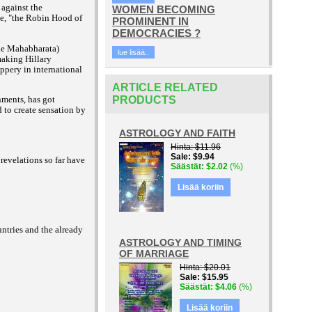
 against the
WOMEN BECOMING
ge, "the Robin Hood of
PROMINENT IN
DEMOCRACIES ?
the Mahabharata)
lue lisää..
aking Hillary
ippery in international
ARTICLE RELATED
rnments, has got
PRODUCTS
to create sensation by
ASTROLOGY AND FAITH
Hinta
$11.96
Sale
$9.94
revelations so far have
Säästät
$2.02
(%)
Lisää koriin
ntries and the already
ASTROLOGY AND TIMING
OF MARRIAGE
Hinta
$20.01
Sale
$15.95
Säästät
$4.06
(%)
Lisää koriin