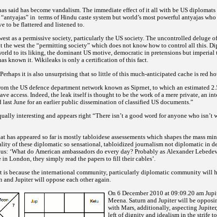
as said has become vandalism. The immediate effect of it all with be US diplomats 
 “antyajas” in
terms of Hindu caste system but world’s most powerful antyajas who
ve to be flattered and listened to.
 west as a permissive society, particularly the US society. The uncontrolled deluge o
 the west the “permitting society” which does not know how to control all this. Di
orld to its liking, the dominant US motive, democratic in pretensions but imperial t
s known it. Wikileaks is only a certification of this fact.
Perhaps it is also unsurprising that so little of this much-anticipated cache is red ho
from the US defence department network known as Siprnet, to which an estimated 2.
ave access. Indeed, the leak itself is thought to be the work of a mere private, an i
 last June for an earlier public dissemination of classified US documents.”
ually interesting and appears right
“There isn’t a good word for anyone who isn’t 
that has appeared so far is mostly tabloidese assessements which shapes the mass min
lity of these diplomatic so sensational, tabloidized journalism not diplomatic in d
hus:
‘What do American ambassadors do every day? Probably as Alexander Lebedev 
n London, they simply read the papers to fill their cables’.
t is because the international community, particularly diplomatic community will h
rn and Jupiter will oppose each other again.
On 6 December 2010 at 09:09.20 am Jupite
Meena. Saturn and Jupiter will be opposi
with Mars, additionally, aspecting Jupiter
left of dignity and idealism in the strife t