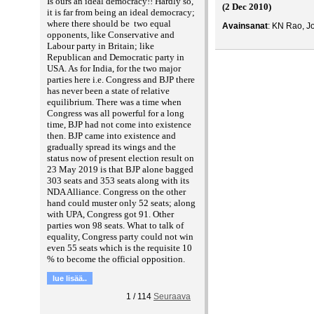
Is ours an ideal democracy!! Hardly so,
(2 Dec 2010)
it is far from being an ideal democracy;
where there should be two equal
Avainsanat
: KN Rao, Jo
opponents, like Conservative and
Labour party in Britain; like
Republican and Democratic party in
USA. As for India, for the two major
parties here i.e. Congress and BJP there
has never been a state of relative
equilibrium. There was a time when
Congress was all powerful for a long
time, BJP had not come into existence
then. BJP came into existence and
gradually spread its wings and the
status now of present election result on
23 May 2019 is that BJP alone bagged
303 seats and 353 seats along with its
NDA Alliance. Congress on the other
hand could muster only 52 seats; along
with UPA, Congress got 91. Other
parties won 98 seats. What to talk of
equality, Congress party could not win
even 55 seats which is the requisite 10
% to become the official opposition.
lue lisää..
1
/
114
Seuraava