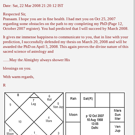
Date: Sat, 22 Mar 2008 21:20:12 IST
Respected Sir,
Pranaam. I hope you are in fine health. I
had met you on Oct 25, 2007
regarding some
obstacles on the path to my completing my
PhD (Page 12,
October 2007 register). You had
predicted that I will succeed by March 2008.
It gives me immense happiness to communicate
to you, that in line with your
prediction,
I successfully defended my thesis on
March 20, 2008 and will be
awarded the PhD
on April 5, 2008. This again proves the divine
nature of this
sacred science of astrology and
.......May the Almighty always shower His
blessings on you.
With warm regards,
R