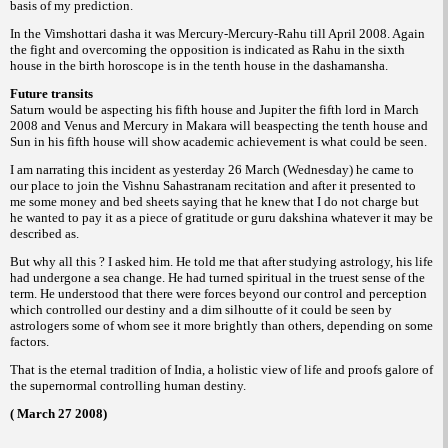
basis of my
prediction.
In the Vimshottari dasha it was Mercury-
Mercury-Rahu till April 2008. Again
the fight
and overcoming the opposition is indicated as
Rahu in the sixth
house in the birth horoscope
is in the tenth house in the dashamansha.
Future transits
Saturn would be aspecting his fifth house
and Jupiter the fifth lord in March
2008 and
Venus and Mercury in Makara will beaspecting
the tenth house and
Sun in his fifth house will
show academic achievement is what could be
seen.
I am narrating this incident as yesterday
26 March (Wednesday) he came to
our place to
join the Vishnu Sahastranam recitation and
after it presented to
me some money and bed
sheets saying that he knew that I do not charge
but
he wanted to pay it as a piece of gratitude
or
whatever it may be
guru dakshina
described
as.
But why all this ? I asked him. He told
me that after studying astrology, his life
had
undergone a sea change. He had turned spiritual
in the truest sense of the
term.
He understood that there were forces
beyond our control and perception
which
controlled our destiny and a dim silhoutte of it
could be seen by
astrologers some of whom
see it more brightly than others, depending on
some
factors.
That is the eternal tradition of India, a
holistic view of life and proofs galore of
the
supernormal controlling human destiny.
( March 27 2008)