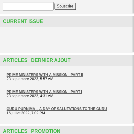
CURRENT ISSUE
ARTICLES DERNIER AJOUT
PRIME MINISTERS WITH A MISSION - PART II
23 septembre 2023, 5:57 AM
PRIME MINISTERS WITH A MISSION - PART I
23 septembre 2023, 4:31 AM
GURU PURNIMA – A DAY OF SALUTATIONS TO THE GURU
16 juillet 2022, 7:02 PM
ARTICLES PROMOTION