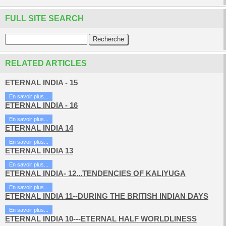
FULL SITE SEARCH
RELATED ARTICLES
ETERNAL INDIA - 15
En savoir plus...
ETERNAL INDIA - 16
En savoir plus...
ETERNAL INDIA 14
En savoir plus...
ETERNAL INDIA 13
En savoir plus...
ETERNAL INDIA- 12...TENDENCIES OF KALIYUGA
En savoir plus...
ETERNAL INDIA 11--DURING THE BRITISH INDIAN DAYS
En savoir plus...
ETERNAL INDIA 10---ETERNAL HALF WORLDLINESS