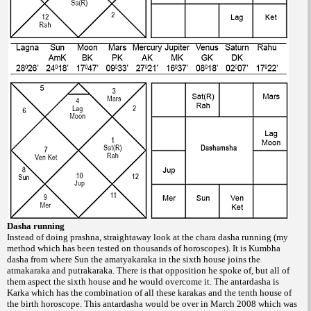
Dasha running
Instead of doing prashna, straightaway
look at the chara dasha running (my
method
which has been tested on thousands of horoscopes).
It is Kumbha
dasha from where Sun
the amatyakaraka in the sixth house joins the
atmakaraka and putrakaraka. There is that
opposition he spoke of, but all of
them aspect
the sixth house and he would overcome it. The
antardasha is
Karka which has the combination
of all these karakas and the tenth house of
the
birth horoscope. This antardasha would be
over in March 2008 which was