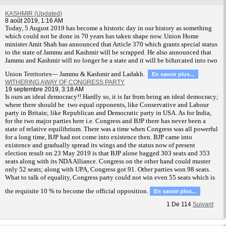
KASHMIR (Updated)
8 août 2019, 1:16 AM
T
oday, 5 August 2019 has become a historic day in our history as something
which could not be done in 70 years has taken shape now. Union Home
minister Amit Shah has announced that Article 370 which grants special status
to the state of Jammu and Kashmir will be scrapped. He also announced that
Jammu and Kashmir will no longer be a state and it will be bifurcated into two
Union Territories— Jammu & Kashmir and Ladakh.
En savoir plus...
WITHERING AWAY OF CONGRESS PARTY
19 septembre 2019, 3:18 AM
Is ours an ideal democracy!! Hardly so, it is far from being an ideal democracy;
where there should be two equal opponents, like Conservative and Labour
party in Britain; like Republican and Democratic party in USA. As for India,
for the two major parties here i.e. Congress and BJP there has never been a
state of relative equilibrium. There was a time when Congress was all powerful
for a long time, BJP had not come into existence then. BJP came into
existence and gradually spread its wings and the status now of present
election result on 23 May 2019 is that BJP alone bagged 303 seats and 353
seats along with its NDA Alliance. Congress on the other hand could muster
only 52 seats; along with UPA, Congress got 91. Other parties won 98 seats.
What to talk of equality, Congress party could not win even 55 seats which is
the requisite 10 % to become the official opposition.
En savoir plus...
1
De
114
Suivant