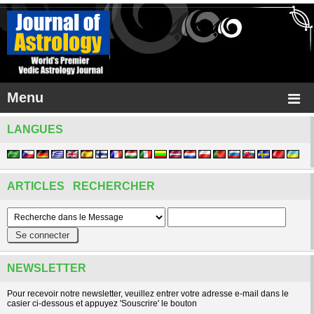
Menu
LANGUES
ARTICLES RECHERCHER
NEWSLETTER
Pour recevoir notre newsletter, veuillez entrer votre adresse e-mail dans le
casier ci-dessous et appuyez 'Souscrire' le bouton