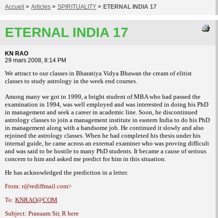
Accueil
>
Articles
>
SPIRITUALITY
>
ETERNAL INDIA 17
ETERNAL INDIA 17
KN RAO
29 mars 2008, 8:14 PM
We attract to our classes in Bharatiya Vidya Bhawan the cream of elitist
classes to
study astrology in the week end courses.
Among many we got in 1999, a bright student
of MBA who had passed the
examination in
1994, was well employed and was interested in
doing his PhD
in management and seek a
career in academic line.
Soon, he discontinued
astrology classes
to join a management institute in eastern India
to do his PhD
in management along with a
handsome job. He continued it slowly and also
rejoined the astrology classes. When he had
completed his thesis under his
internal guide,
he came across an external examiner who was
proving difficult
and was said to be hostile to
many PhD students. It became a cause of
serious
concern to him and asked me predict
for him in this situation.
He has acknowledged the prediction in a
letter.
From: r@rediffmail.com>
To:
KNRAO@COM
Subject: Pranaam Sir, R here