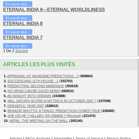
En savoir plus...
ETERNAL INDIA 9---ETERNAL WORLDLINESS
En savoir plus...
ETERNAL INDIA 8
En savoir plus...
ETERNAL INDIA 7
En savoir plus...
1
De
2
Suivant
ARTICLES LES PLUS VISITÉS
1.
APPRAISAL OF MUNDANE PREDICTIONS - 2
(
858864
)
2.
SUCCESS AND 11TH HOUSE - 1
(
332703
)
3.
PREDICITING SECOND MARRIAGE
(
292618
)
4.
NO NEWS CAN BE GOOD NEWS
(
266810
)
5.
AN INSIGHT INTO DREAMS
(
243888
)
6.
WILL SATURN SCORE A HATTRICK IN OCTOBER 2007 ?
(
237598
)
7.
DREADFUL YEAR 2007
(
228610
)
8.
BENAZIR BHUTTO: A TRAGIC PREDICTION COMES TRUE
(
228460
)
9.
SHE OR HE ? HILLARY OR OBAMA ? (Revised)
(
221470
)
10.
NEPAL: THE WRITING ON THE WALL
(
205140
)
Articles
FAQ
Archives
Newsletter
Terms of Service
Privacy Notice