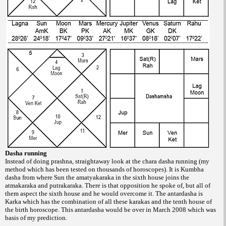
Dasha running
Instead of doing prashna, straightaway
look at the chara dasha running (my
method
which has been tested on thousands of horoscopes).
It is Kumbha
dasha from where Sun
the amatyakaraka in the sixth house joins the
atmakaraka and putrakaraka. There is that
opposition he spoke of, but all of
them aspect
the sixth house and he would overcome it. The
antardasha is
Karka which has the combination
of all these karakas and the tenth house of
the
birth horoscope. This antardasha would be
over in March 2008 which was
basis of my
prediction.