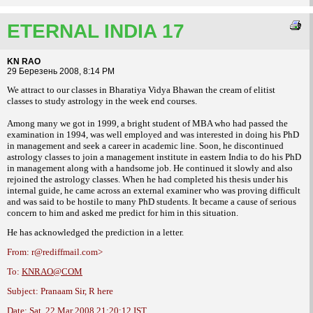
ETERNAL INDIA 17
KN RAO
29 Березень 2008, 8:14 PM
We attract to our classes in Bharatiya Vidya Bhawan the cream of elitist
classes to
study astrology in the week end courses.
Among many we got in 1999, a bright student
of MBA who had passed the
examination in
1994, was well employed and was interested in
doing his PhD
in management and seek a
career in academic line.
Soon, he discontinued
astrology classes
to join a management institute in eastern India
to do his PhD
in management along with a
handsome job. He continued it slowly and also
rejoined the astrology classes. When he had
completed his thesis under his
internal guide,
he came across an external examiner who was
proving difficult
and was said to be hostile to
many PhD students. It became a cause of
serious
concern to him and asked me predict
for him in this situation.
He has acknowledged the prediction in a
letter.
From: r@rediffmail.com>
To:
KNRAO@COM
Subject: Pranaam Sir, R here
Date: Sat, 22 Mar 2008 21:20:12 IST