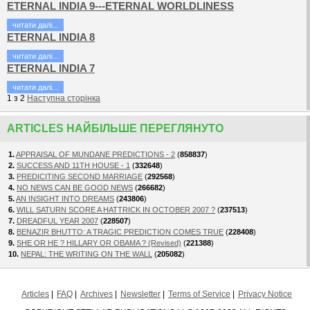
ETERNAL INDIA 9---ETERNAL WORLDLINESS
читати далi...
ETERNAL INDIA 8
читати далi...
ETERNAL INDIA 7
читати далi...
1
з
2
Наступна сторiнка
ARTICLES НАЙБІЛЬШЕ ПЕРЕГЛЯНУТО
1.
APPRAISAL OF MUNDANE PREDICTIONS - 2
(
858837
)
2.
SUCCESS AND 11TH HOUSE - 1
(
332648
)
3.
PREDICITING SECOND MARRIAGE
(
292568
)
4.
NO NEWS CAN BE GOOD NEWS
(
266682
)
5.
AN INSIGHT INTO DREAMS
(
243806
)
6.
WILL SATURN SCORE A HATTRICK IN OCTOBER 2007 ?
(
237513
)
7.
DREADFUL YEAR 2007
(
228507
)
8.
BENAZIR BHUTTO: A TRAGIC PREDICTION COMES TRUE
(
228408
)
9.
SHE OR HE ? HILLARY OR OBAMA ? (Revised)
(
221388
)
10.
NEPAL: THE WRITING ON THE WALL
(
205082
)
Articles
FAQ
Archives
Newsletter
Terms of Service
Privacy Notice