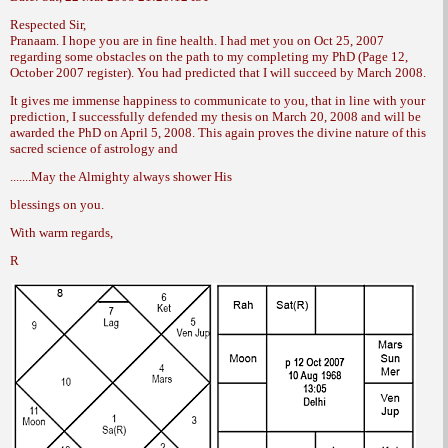
Respected Sir,
Pranaam. I hope you are in fine health. I
had met you on Oct 25, 2007
regarding some
obstacles on the path to my completing my
PhD (Page 12,
October 2007 register). You had
predicted that I will succeed by March 2008.
It gives me immense happiness to communicate
to you, that in line with your
prediction,
I successfully defended my thesis on
March 20, 2008 and will be
awarded the PhD
on April 5, 2008. This again proves the divine
nature of this
sacred science of astrology and
.......May the Almighty always shower His
blessings on you.
With warm regards,
R