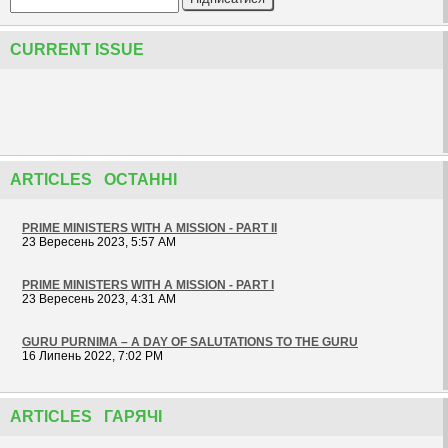
CURRENT ISSUE
ARTICLES ОСТАННІ
PRIME MINISTERS WITH A MISSION - PART II
23 Вересень 2023, 5:57 AM
PRIME MINISTERS WITH A MISSION - PART I
23 Вересень 2023, 4:31 AM
GURU PURNIMA – A DAY OF SALUTATIONS TO THE GURU
16 Липень 2022, 7:02 PM
ARTICLES ГАРЯЧІ