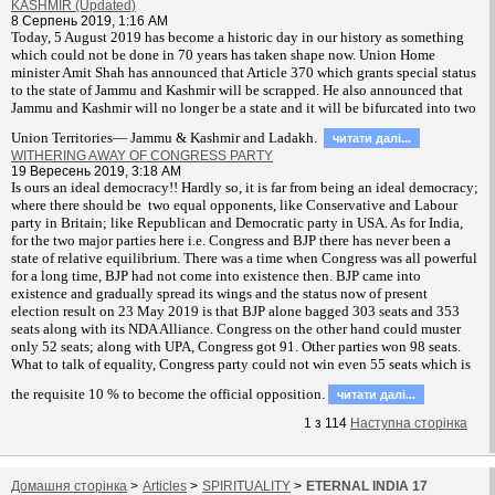
KASHMIR (Updated)
8 Серпень 2019, 1:16 AM
T
oday, 5 August 2019 has become a historic day in our history as something
which could not be done in 70 years has taken shape now. Union Home
minister Amit Shah has announced that Article 370 which grants special status
to the state of Jammu and Kashmir will be scrapped. He also announced that
Jammu and Kashmir will no longer be a state and it will be bifurcated into two
Union Territories— Jammu & Kashmir and Ladakh.
читати далi...
WITHERING AWAY OF CONGRESS PARTY
19 Вересень 2019, 3:18 AM
Is ours an ideal democracy!! Hardly so, it is far from being an ideal democracy;
where there should be two equal opponents, like Conservative and Labour
party in Britain; like Republican and Democratic party in USA. As for India,
for the two major parties here i.e. Congress and BJP there has never been a
state of relative equilibrium. There was a time when Congress was all powerful
for a long time, BJP had not come into existence then. BJP came into
existence and gradually spread its wings and the status now of present
election result on 23 May 2019 is that BJP alone bagged 303 seats and 353
seats along with its NDA Alliance. Congress on the other hand could muster
only 52 seats; along with UPA, Congress got 91. Other parties won 98 seats.
What to talk of equality, Congress party could not win even 55 seats which is
the requisite 10 % to become the official opposition.
читати далi...
1
з
114
Наступна сторiнка
Домашня сторiнка
>
Articles
>
SPIRITUALITY
>
ETERNAL INDIA 17