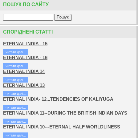
ПОШУК ПО САЙТУ
СПОРІДНЕНІ СТАТТІ
ETERNAL INDIA - 15
читати далi...
ETERNAL INDIA - 16
читати далi...
ETERNAL INDIA 14
читати далi...
ETERNAL INDIA 13
читати далi...
ETERNAL INDIA- 12...TENDENCIES OF KALIYUGA
читати далi...
ETERNAL INDIA 11--DURING THE BRITISH INDIAN DAYS
читати далi...
ETERNAL INDIA 10---ETERNAL HALF WORLDLINESS
читати далi...