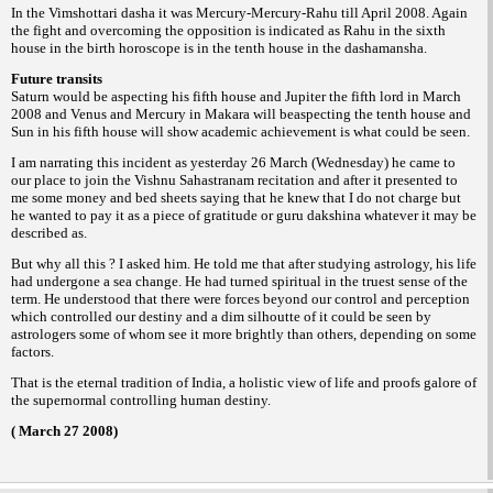
In the Vimshottari dasha it was Mercury-
Mercury-Rahu till April 2008. Again
the fight
and overcoming the opposition is indicated as
Rahu in the sixth
house in the birth horoscope
is in the tenth house in the dashamansha.
Future transits
Saturn would be aspecting his fifth house
and Jupiter the fifth lord in March
2008 and
Venus and Mercury in Makara will beaspecting
the tenth house and
Sun in his fifth house will
show academic achievement is what could be
seen.
I am narrating this incident as yesterday
26 March (Wednesday) he came to
our place to
join the Vishnu Sahastranam recitation and
after it presented to
me some money and bed
sheets saying that he knew that I do not charge
but
he wanted to pay it as a piece of gratitude
or
whatever it may be
guru dakshina
described
as.
But why all this ? I asked him. He told
me that after studying astrology, his life
had
undergone a sea change. He had turned spiritual
in the truest sense of the
term.
He understood that there were forces
beyond our control and perception
which
controlled our destiny and a dim silhoutte of it
could be seen by
astrologers some of whom
see it more brightly than others, depending on
some
factors.
That is the eternal tradition of India, a
holistic view of life and proofs galore of
the
supernormal controlling human destiny.
( March 27 2008)