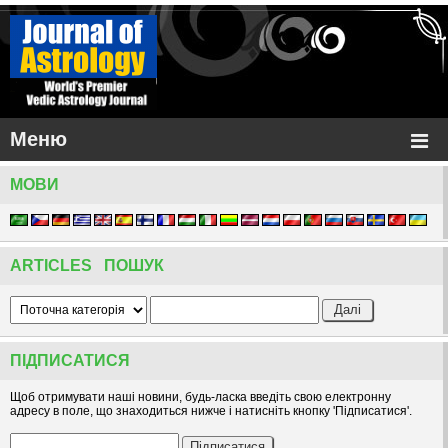
Меню
МОВИ
ARTICLES ПОШУК
ПІДПИСАТИСЯ
Щоб отримувати наші новини, будь-ласка введіть свою електронну
адресу в поле, що знаходиться нижче і натисніть кнопку 'Підписатися'.