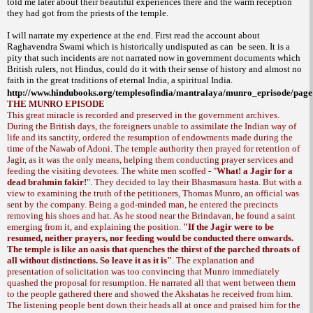
told me later about their beautiful experiences there and the warm reception
they had got from the priests of the temple.
I will narrate my experience at the end. First read the account about
Raghavendra Swami which is historically undisputed as can
be seen. It is a
pity that such incidents are not narrated now in government documents which
British rulers, not Hindus, could do it with their sense of history and almost no
faith in the great traditions of eternal
India
, a spiritual
India
.
http://www.hindubooks.org/templesofindia/mantralaya/munro_eprisode/pag
THE MUNRO EPISODE
This great miracle is recorded and preserved in the government archives.
During the British days, the foreigners unable to assimilate the Indian way of
life and its sanctity, ordered the resumption of endowments made during the
time of the Nawab of Adoni. The temple authority then prayed for retention of
Jagir, as it was the only means, helping them conducting prayer services and
feeding the visiting devotees. The white men scoffed - "
What! a Jagir for a
dead brahmin fakir!
". They decided to lay their
. But with a
Bhasmasura hasta
view to examining the truth of the petitioners, Thomas Munro, an official was
sent by the company. Being a god-minded man, he entered the precincts
removing his shoes and hat. As he stood near the Brindavan, he found a saint
emerging from it, and explaining the position.
"If the Jagir were to be
resumed, neither prayers, nor feeding would be conducted there onwards.
The temple is like an oasis that quenches the thirst of the parched throats of
all without distinctions. So leave it as it is"
. The explanation and
presentation of solicitation was too convincing that Munro immediately
quashed the proposal for resumption. He narrated all that went between them
to the people gathered there and showed the Akshatas he received from him.
The listening people bent down their heads all at once and praised him for the