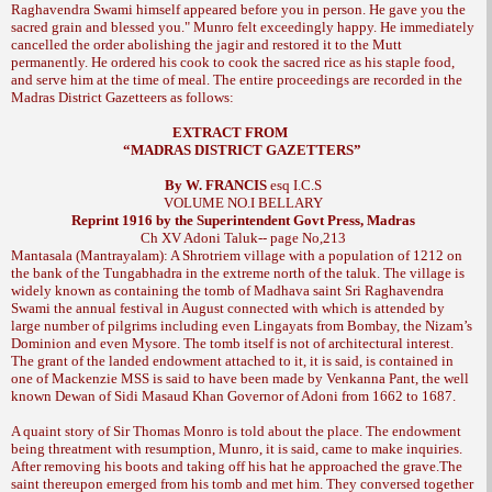
Raghavendra Swami himself appeared before you in person. He gave you the
Munro felt exceedingly happy. He immediately
sacred grain and blessed you."
cancelled the order abolishing the jagir and restored it to the Mutt
permanently. He ordered his cook to cook the sacred rice as his staple food,
and serve him at the time of meal. The entire proceedings are recorded in the
Madras District Gazetteers as follows:
EXTRACT FROM
“
MADRAS
DISTRICT GAZETTERS”
By W. FRANCIS
esq I.C.S
VOLUME NO.I
BELLARY
Reprint 1916 by the Superintendent Govt Press,
Madras
Ch XV
Adoni Taluk-- page No,213
Mantasala (Mantrayalam): A Shrotriem village with a population of 1212 on
the bank of the Tungabhadra in the extreme north of the taluk. The village is
widely known as containing the tomb of Madhava saint Sri Raghavendra
Swami the annual festival in August connected with which is attended by
large number of pilgrims including even Lingayats from Bombay, the Nizam’s
Dominion and even Mysore. The tomb itself is not of architectural interest.
The grant of the landed endowment attached to it, it is said, is contained in
one of Mackenzie MSS is said to have been made by Venkanna Pant, the well
known Dewan of Sidi Masaud Khan Governor of Adoni from 1662 to 1687.
A quaint story of Sir Thomas Monro is told about the place. The endowment
being threatment with resumption, Munro, it is said, came to make inquiries.
After removing his boots and taking off his hat he approached the grave.The
saint thereupon emerged from his tomb and met him. They conversed together