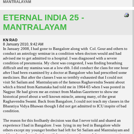
MANTRALAYAM
ETERNAL INDIA 25 -
MANTRALAYAM
KN RAO
8 January 2010, 9:42 AM
In January 2008, I had gone to
Bangalore
along with
Col. Gour and others to
conduct an astrology seminar in a condition when doctors would and had
advised me to get admitted to a hospital. I was diagnosed with a severe
condition of pneumonia. My chest was congested, I was finding breathing
difficult and my stamina was at a low ebb. I did conduct the class for one hour
after I had been examined by a doctor at
Bangalore
who had prescribed some
medicines. But after the classes I was so terribly exhausted that I could not
visit Sri Sailam and
Mantralayam of the famous Raghavendra Swami about
which a friend from Karnataka had told me in 1964-65 when I was posted in
Nagpur
. He had given me an extract from Madras Gazetterer to show me
historical proof about a well known miracle, among many, of the great
Raghavendra Swami. Back from
Bangalore
, I could not teach my classes in the
Bharatiya Vidya Bhawan though I did not get admitted to ICU inspite of bad
condition.
The reason for this foolhardy decision was that I never told and shared an
experience I had in
Bangalore
. I was
lying in my bed in
Bangalore
while
others except my younger brother had left for Sri Sailam and Mantralayam and