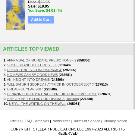
Price
$23.96
Sale
$19.95
You Save
$4.01
(%)
Add to Cart
ARTICLES TOP VIEWED
1.
APPRAISAL OF MUNDANE PREDICTIONS - 2
(
858836
)
2.
SUCCESS AND 11TH HOUSE - 1
(
332648
)
3.
PREDICITING SECOND MARRIAGE
(
292566
)
4.
NO NEWS CAN BE GOOD NEWS
(
266681
)
5.
AN INSIGHT INTO DREAMS
(
243806
)
6.
WILL SATURN SCORE A HATTRICK IN OCTOBER 2007 ?
(
237513
)
7.
DREADFUL YEAR 2007
(
228506
)
8.
BENAZIR BHUTTO: A TRAGIC PREDICTION COMES TRUE
(
228407
)
9.
SHE OR HE ? HILLARY OR OBAMA ? (Revised)
(
221388
)
10.
NEPAL: THE WRITING ON THE WALL
(
205081
)
Articles
FAQ
Archives
Newsletter
Terms of Service
Privacy Notice
COPYRIGHT STELLAR PUBLICATIONS LLC 1997-2023 ALL RIGHTS
RESERVED