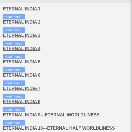
ETERNAL INDIA 1
read more...
ETERNAL INDIA 2
read more...
ETERNAL INDIA 3
read more...
ETERNAL INDIA 4
read more...
ETERNAL INDIA 5
read more...
ETERNAL INDIA 6
read more...
ETERNAL INDIA 7
read more...
ETERNAL INDIA 8
read more...
ETERNAL INDIA 9---ETERNAL WORLDLINESS
read more...
ETERNAL INDIA 10---ETERNAL HALF WORLDLINESS