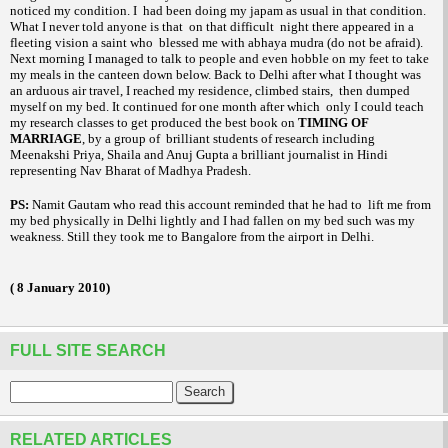
noticed my condition. I
had been doing my
as usual in that condition.
japam
What I never told anyone is that
on that difficult
night there appeared in a
fleeting vision a saint who
blessed me with
(do not be afraid).
abhaya mudra
Next morning I managed to talk to people and even hobble on my feet to take
my meals in the canteen down below. Back to
Delhi
after what I thought was
an arduous air travel, I reached my residence, climbed stairs,
then dumped
myself on my bed. It continued for one month after which
only I could teach
my research classes to get produced the best book on
TIMING OF
MARRIAGE
, by a group of
brilliant students of research including
Meenakshi Priya, Shaila and Anuj Gupta a brilliant journalist in Hindi
representing Nav Bharat of Madhya Pradesh.
PS:
Namit Gautam who read this account reminded that he had to
lift me from
my bed physically in
Delhi
lightly and I had fallen on my bed such was my
weakness. Still they took me to
Bangalore
from the airport in
Delhi
.
(
8 January 2010
)
FULL SITE SEARCH
RELATED ARTICLES