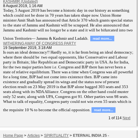
KASHMIR (Updated)
8 August 2019, 1:16 AM
T
oday, 5 August 2019 has become a historic day in our history as something
which could not be done in 70 years has taken shape now. Union Home
minister Amit Shah has announced that Article 370 which grants special status
to the state of Jammu and Kashmir will be scrapped. He also announced that
Jammu and Kashmir will no longer be a state and it will be bifurcated into two
Union Territories— Jammu & Kashmir and Ladakh.
read more...
WITHERING AWAY OF CONGRESS PARTY
19 September 2019, 3:18 AM
Is ours an ideal democracy!! Hardly so, it is far from being an ideal democracy;
where there should be two equal opponents, like Conservative and Labour
party in Britain; like Republican and Democratic party in USA. As for India,
for the two major parties here i.e. Congress and BJP there has never been a
state of relative equilibrium. There was a time when Congress was all powerful
for a long time, BJP had not come into existence then. BJP came into
existence and gradually spread its wings and the status now of present
election result on 23 May 2019 is that BJP alone bagged 303 seats and 353
seats along with its NDA Alliance. Congress on the other hand could muster
only 52 seats; along with UPA, Congress got 91. Other parties won 98 seats.
What to talk of equality, Congress party could not win even 55 seats which is
the requisite 10 % to become the official opposition.
read more...
1
of
114
Next
Home Page
>
Articles
>
SPIRITUALITY
>
ETERNAL INDIA 25 -