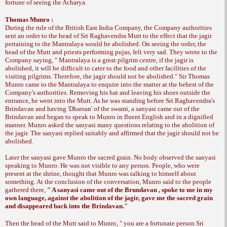
fortune of seeing the Acharya.
Thomas Munro :
During the rule of the British East India Company, the Company authorities
sent an order to the head of Sri Raghavendra Mutt to the effect that the jagir
pertaining to the Mantralaya would be abolished. On seeing the order, the
head of the Mutt and priests performing pujas, felt very sad. They wrote to the
Company saying, " Mantralaya is a great pilgrim centre, if the jagir is
abolished, it will be difficult to cater to the food and other facilities of the
visiting pilgrims. Therefore, the jagir should not be abolished." Sir Thomas
Munro came to the Mantralaya to enquire into the matter at the behest of the
Company's authorities. Removing his hat and leaving his shoes outside the
entrance, he went into the Mutt. As he was standing before Sri Raghavendra's
Brindavan and having 'Dharsan' of the swami, a sanyasi came out of the
Brindavan and began to speak to Munro in fluent English and in a dignified
manner. Munro asked the sanyasi many questions relating to the abolition of
the jagir. The sanyasi replied suitably and affirmed that the jagir should not be
abolished.
Later the sanyasi gave Munro the sacred grain. No body observed the sanyasi
speaking to Munro. He was not visible to any person. People, who were
present at the shrine, thought that Munro was talking to himself about
something. At the conclusion of the conversation, Munro said to the people
gathered there,
" A sanyasi came out of the Brundavan , spoke to me in my
own language, against the abolition of the jagir, gave me the sacred grain
and disappeared back into the Brindavan."
Then the head of the Mutt said to Munro, "
you are a fortunate person Sri