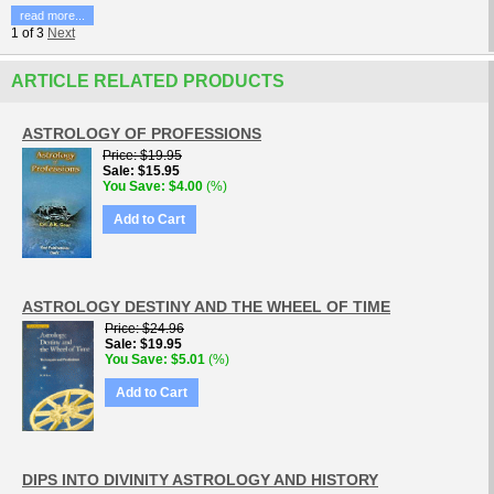
read more...
1
of
3
Next
ARTICLE RELATED PRODUCTS
ASTROLOGY OF PROFESSIONS
Price
$19.95
Sale
$15.95
You Save
$4.00
(%)
Add to Cart
ASTROLOGY DESTINY AND THE WHEEL OF TIME
Price
$24.96
Sale
$19.95
You Save
$5.01
(%)
Add to Cart
DIPS INTO DIVINITY ASTROLOGY AND HISTORY