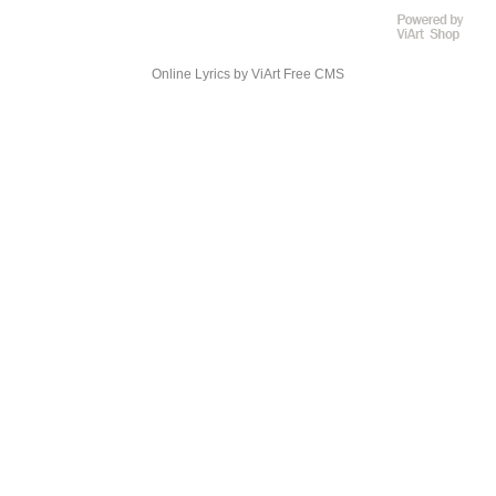
Online Lyrics
by ViArt
Free CMS