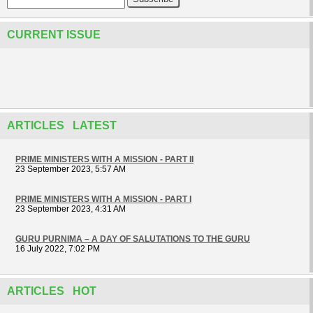
CURRENT ISSUE
ARTICLES LATEST
PRIME MINISTERS WITH A MISSION - PART II
23 September 2023, 5:57 AM
PRIME MINISTERS WITH A MISSION - PART I
23 September 2023, 4:31 AM
GURU PURNIMA – A DAY OF SALUTATIONS TO THE GURU
16 July 2022, 7:02 PM
ARTICLES HOT