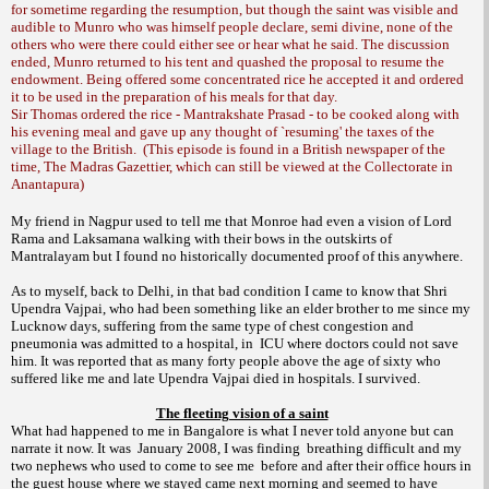
for sometime regarding the resumption, but though the saint was visible and
audible to Munro who was himself people declare, semi divine, none of the
others who were there could either see or hear what he said. The discussion
ended, Munro returned to his tent and quashed the proposal to resume the
endowment. Being offered some concentrated rice he accepted it and ordered
it to be used in the preparation of his meals for that day.
Sir Thomas ordered the rice - Mantrakshate Prasad - to be cooked along with
his evening meal and gave up any thought of `resuming' the taxes of the
village to the British.
(This episode is found in a British newspaper of the
time, The Madras Gazettier, which can still be viewed at the Collectorate in
Anantapura)
My friend in
Nagpur
used to tell me that
Monroe
had even a vision of Lord
Rama and Laksamana walking with their bows in the outskirts of
Mantralayam but I found no historically documented proof of this anywhere.
As to myself, back to
Delhi
, in that bad condition I came to know that Shri
Upendra Vajpai, who had been something like an elder brother to me since my
Lucknow
days, suffering from the same type of chest congestion and
pneumonia was admitted to a hospital, in
ICU where doctors could not save
him. It was reported that as many forty people above the age of sixty who
suffered like me and late Upendra Vajpai died in hospitals. I survived.
The fleeting vision of a saint
What had happened to me in
Bangalore
is what I never told anyone but can
narrate it now. It was
January 2008, I was finding
breathing difficult and my
two nephews who used to come to see me
before and after their office hours in
the guest house where we stayed came next morning and seemed to have