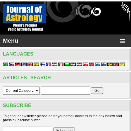
Menu
LANGUAGES
ARTICLES SEARCH
SUBSCRIBE
To get our newsletter please enter your email address in the box below and
press 'Subscribe' button.