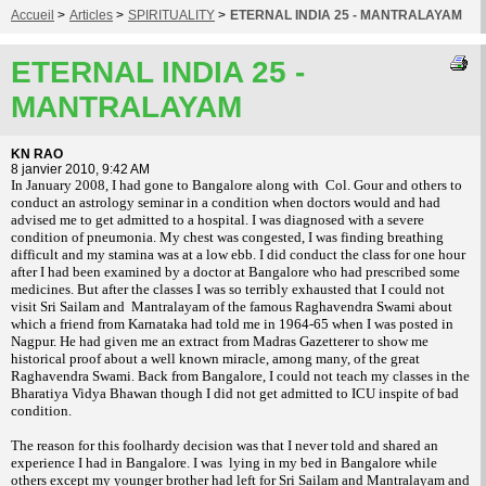
Accueil
>
Articles
>
SPIRITUALITY
>
ETERNAL INDIA 25 - MANTRALAYAM
ETERNAL INDIA 25 -
MANTRALAYAM
KN RAO
8 janvier 2010, 9:42 AM
In January 2008, I had gone to
Bangalore
along with
Col. Gour and others to
conduct an astrology seminar in a condition when doctors would and had
advised me to get admitted to a hospital. I was diagnosed with a severe
condition of pneumonia. My chest was congested, I was finding breathing
difficult and my stamina was at a low ebb. I did conduct the class for one hour
after I had been examined by a doctor at
Bangalore
who had prescribed some
medicines. But after the classes I was so terribly exhausted that I could not
visit Sri Sailam and
Mantralayam of the famous Raghavendra Swami about
which a friend from Karnataka had told me in 1964-65 when I was posted in
Nagpur
. He had given me an extract from Madras Gazetterer to show me
historical proof about a well known miracle, among many, of the great
Raghavendra Swami. Back from
Bangalore
, I could not teach my classes in the
Bharatiya Vidya Bhawan though I did not get admitted to ICU inspite of bad
condition.
The reason for this foolhardy decision was that I never told and shared an
experience I had in
Bangalore
. I was
lying in my bed in
Bangalore
while
others except my younger brother had left for Sri Sailam and Mantralayam and