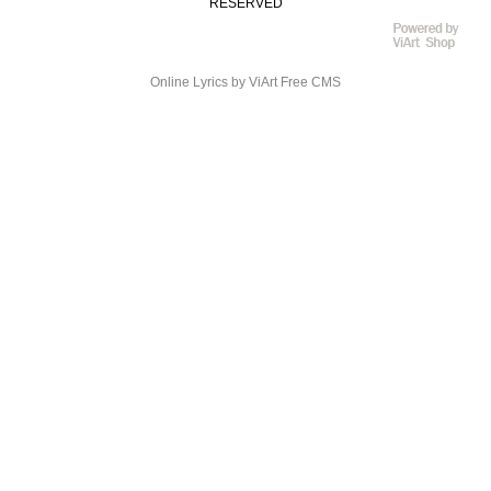
RESERVED
Online Lyrics
by ViArt
Free CMS