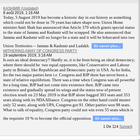
KASHMIR (Updated)
8 août 2019, 1:16 AM
T
oday, 5 August 2019 has become a historic day in our history as something
which could not be done in 70 years has taken shape now. Union Home
minister Amit Shah has announced that Article 370 which grants special status
to the state of Jammu and Kashmir will be scrapped. He also announced that
Jammu and Kashmir will no longer be a state and it will be bifurcated into two
Union Territories— Jammu & Kashmir and Ladakh.
En savoir plus...
WITHERING AWAY OF CONGRESS PARTY
19 septembre 2019, 3:18 AM
Is ours an ideal democracy!! Hardly so, it is far from being an ideal democracy;
where there should be two equal opponents, like Conservative and Labour
party in Britain; like Republican and Democratic party in USA. As for India,
for the two major parties here i.e. Congress and BJP there has never been a
state of relative equilibrium. There was a time when Congress was all powerful
for a long time, BJP had not come into existence then. BJP came into
existence and gradually spread its wings and the status now of present
election result on 23 May 2019 is that BJP alone bagged 303 seats and 353
seats along with its NDA Alliance. Congress on the other hand could muster
only 52 seats; along with UPA, Congress got 91. Other parties won 98 seats.
What to talk of equality, Congress party could not win even 55 seats which is
the requisite 10 % to become the official opposition.
En savoir plus...
1
De
114
Suivant