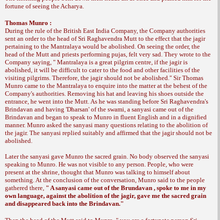
fortune of seeing the Acharya.
Thomas Munro :
During the rule of the British East India Company, the Company authorities
sent an order to the head of Sri Raghavendra Mutt to the effect that the jagir
pertaining to the Mantralaya would be abolished. On seeing the order, the
head of the Mutt and priests performing pujas, felt very sad. They wrote to the
Company saying, " Mantralaya is a great pilgrim centre, if the jagir is
abolished, it will be difficult to cater to the food and other facilities of the
visiting pilgrims. Therefore, the jagir should not be abolished." Sir Thomas
Munro came to the Mantralaya to enquire into the matter at the behest of the
Company's authorities. Removing his hat and leaving his shoes outside the
entrance, he went into the Mutt. As he was standing before Sri Raghavendra's
Brindavan and having 'Dharsan' of the swami, a sanyasi came out of the
Brindavan and began to speak to Munro in fluent English and in a dignified
manner. Munro asked the sanyasi many questions relating to the abolition of
the jagir. The sanyasi replied suitably and affirmed that the jagir should not be
abolished.
Later the sanyasi gave Munro the sacred grain. No body observed the sanyasi
speaking to Munro. He was not visible to any person. People, who were
present at the shrine, thought that Munro was talking to himself about
something. At the conclusion of the conversation, Munro said to the people
gathered there,
" A sanyasi came out of the Brundavan , spoke to me in my
own language, against the abolition of the jagir, gave me the sacred grain
and disappeared back into the Brindavan."