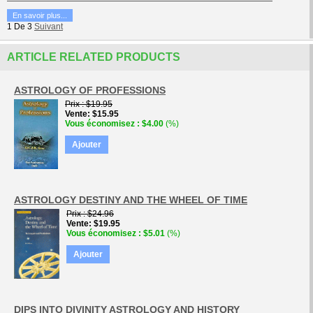
En savoir plus...
1
De
3
Suivant
ARTICLE RELATED PRODUCTS
ASTROLOGY OF PROFESSIONS
Prix
$19.95
Vente
$15.95
Vous économisez
$4.00
(%)
Ajouter
ASTROLOGY DESTINY AND THE WHEEL OF TIME
Prix
$24.96
Vente
$19.95
Vous économisez
$5.01
(%)
Ajouter
DIPS INTO DIVINITY ASTROLOGY AND HISTORY