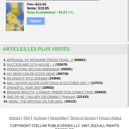
Prix
$23.96
Vente
$19.95
Vous économisez
$4.01
(%)
Ajouter
ARTICLES LES PLUS VISITÉS
1.
APPRAISAL OF MUNDANE PREDICTIONS - 2
(
858851
)
2.
SUCCESS AND 11TH HOUSE - 1
(
332678
)
3.
PREDICITING SECOND MARRIAGE
(
292591
)
4.
NO NEWS CAN BE GOOD NEWS
(
266736
)
5.
AN INSIGHT INTO DREAMS
(
243846
)
6.
WILL SATURN SCORE A HATTRICK IN OCTOBER 2007 ?
(
237570
)
7.
DREADFUL YEAR 2007
(
228552
)
8.
BENAZIR BHUTTO: A TRAGIC PREDICTION COMES TRUE
(
228429
)
9.
SHE OR HE ? HILLARY OR OBAMA ? (Revised)
(
221433
)
10.
NEPAL: THE WRITING ON THE WALL
(
205115
)
Articles
FAQ
Archives
Newsletter
Terms of Service
Privacy Notice
COPYRIGHT STELLAR PUBLICATIONS LLC 1997-2023 ALL RIGHTS