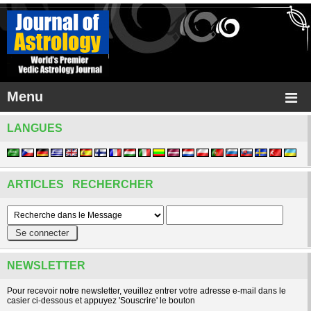
Menu
LANGUES
ARTICLES RECHERCHER
NEWSLETTER
Pour recevoir notre newsletter, veuillez entrer votre adresse e-mail dans le
casier ci-dessous et appuyez 'Souscrire' le bouton