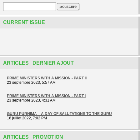
CURRENT ISSUE
ARTICLES DERNIER AJOUT
PRIME MINISTERS WITH A MISSION - PART II
23 septembre 2023, 5:57 AM
PRIME MINISTERS WITH A MISSION - PART I
23 septembre 2023, 4:31 AM
GURU PURNIMA – A DAY OF SALUTATIONS TO THE GURU
16 juillet 2022, 7:02 PM
ARTICLES PROMOTION