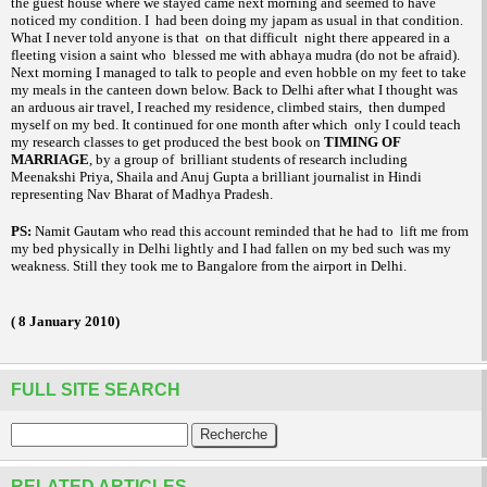
the guest house where we stayed came next morning and seemed to have
noticed my condition. I
had been doing my
as usual in that condition.
japam
What I never told anyone is that
on that difficult
night there appeared in a
fleeting vision a saint who
blessed me with
(do not be afraid).
abhaya mudra
Next morning I managed to talk to people and even hobble on my feet to take
my meals in the canteen down below. Back to
Delhi
after what I thought was
an arduous air travel, I reached my residence, climbed stairs,
then dumped
myself on my bed. It continued for one month after which
only I could teach
my research classes to get produced the best book on
TIMING OF
MARRIAGE
, by a group of
brilliant students of research including
Meenakshi Priya, Shaila and Anuj Gupta a brilliant journalist in Hindi
representing Nav Bharat of Madhya Pradesh.
PS:
Namit Gautam who read this account reminded that he had to
lift me from
my bed physically in
Delhi
lightly and I had fallen on my bed such was my
weakness. Still they took me to
Bangalore
from the airport in
Delhi
.
(
8 January 2010
)
FULL SITE SEARCH
RELATED ARTICLES