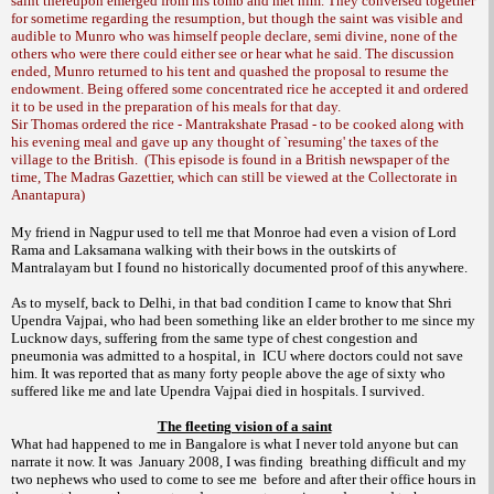
saint thereupon emerged from his tomb and met him. They conversed together
for sometime regarding the resumption, but though the saint was visible and
audible to Munro who was himself people declare, semi divine, none of the
others who were there could either see or hear what he said. The discussion
ended, Munro returned to his tent and quashed the proposal to resume the
endowment. Being offered some concentrated rice he accepted it and ordered
it to be used in the preparation of his meals for that day.
Sir Thomas ordered the rice - Mantrakshate Prasad - to be cooked along with
his evening meal and gave up any thought of `resuming' the taxes of the
village to the British.
(This episode is found in a British newspaper of the
time, The Madras Gazettier, which can still be viewed at the Collectorate in
Anantapura)
My friend in
Nagpur
used to tell me that
Monroe
had even a vision of Lord
Rama and Laksamana walking with their bows in the outskirts of
Mantralayam but I found no historically documented proof of this anywhere.
As to myself, back to
Delhi
, in that bad condition I came to know that Shri
Upendra Vajpai, who had been something like an elder brother to me since my
Lucknow
days, suffering from the same type of chest congestion and
pneumonia was admitted to a hospital, in
ICU where doctors could not save
him. It was reported that as many forty people above the age of sixty who
suffered like me and late Upendra Vajpai died in hospitals. I survived.
The fleeting vision of a saint
What had happened to me in
Bangalore
is what I never told anyone but can
narrate it now. It was
January 2008, I was finding
breathing difficult and my
two nephews who used to come to see me
before and after their office hours in