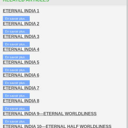
ETERNAL INDIA 1
En savoir plus...
ETERNAL INDIA 2
En savoir plus...
ETERNAL INDIA 3
En savoir plus...
ETERNAL INDIA 4
En savoir plus...
ETERNAL INDIA 5
En savoir plus...
ETERNAL INDIA 6
En savoir plus...
ETERNAL INDIA 7
En savoir plus...
ETERNAL INDIA 8
En savoir plus...
ETERNAL INDIA 9---ETERNAL WORLDLINESS
En savoir plus...
ETERNAL INDIA 10---ETERNAL HALF WORLDLINESS