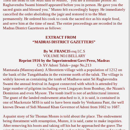
Then the head of the Mutt said to Munro, "
you are a fortunate person Sri
Raghavendra Swami himself appeared before you in person. He gave you the
Munro felt exceedingly happy. He immediately
sacred grain and blessed you."
cancelled the order abolishing the jagir and restored it to the Mutt
permanently. He ordered his cook to cook the sacred rice as his staple food,
and serve him at the time of meal. The entire proceedings are recorded in the
Madras District Gazetteers as follows:
EXTRACT FROM
“
MADRAS
DISTRICT GAZETTERS”
By W. FRANCIS
esq I.C.S
VOLUME NO.I
BELLARY
Reprint 1916 by the Superintendent Govt Press,
Madras
Ch XV
Adoni Taluk-- page No,213
Mantasala (Mantrayalam): A Shrotriem village with a population of 1212 on
the bank of the Tungabhadra in the extreme north of the taluk. The village is
widely known as containing the tomb of Madhava saint Sri Raghavendra
Swami the annual festival in August connected with which is attended by
large number of pilgrims including even Lingayats from Bombay, the Nizam’s
Dominion and even Mysore. The tomb itself is not of architectural interest.
The grant of the landed endowment attached to it, it is said, is contained in
one of Mackenzie MSS is said to have been made by Venkanna Pant, the well
known Dewan of Sidi Masaud Khan Governor of Adoni from 1662 to 1687.
A quaint story of Sir Thomas Monro is told about the place. The endowment
being threatment with resumption, Munro, it is said, came to make inquiries.
After removing his boots and taking off his hat he approached the grave.The