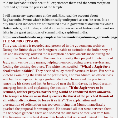
told me later about their beautiful experiences there and the warm reception
they had got from the priests of the temple.
I will narrate my experience at the end. First read the account about
Raghavendra Swami which is historically undisputed as can
be seen. It is a
pity that such incidents are not narrated now in government documents which
British rulers, not Hindus, could do it with their sense of history and almost no
faith in the great traditions of eternal
India
, a spiritual
India
.
http://www.hindubooks.org/templesofindia/mantralaya/munro_eprisode/pag
THE MUNRO EPISODE
This great miracle is recorded and preserved in the government archives.
During the British days, the foreigners unable to assimilate the Indian way of
life and its sanctity, ordered the resumption of endowments made during the
time of the Nawab of Adoni. The temple authority then prayed for retention of
Jagir, as it was the only means, helping them conducting prayer services and
feeding the visiting devotees. The white men scoffed - "
What! a Jagir for a
dead brahmin fakir!
". They decided to lay their
. But with a
Bhasmasura hasta
view to examining the truth of the petitioners, Thomas Munro, an official was
sent by the company. Being a god-minded man, he entered the precincts
removing his shoes and hat. As he stood near the Brindavan, he found a saint
emerging from it, and explaining the position.
"If the Jagir were to be
resumed, neither prayers, nor feeding would be conducted there onwards.
The temple is like an oasis that quenches the thirst of the parched throats of
all without distinctions. So leave it as it is"
. The explanation and
presentation of solicitation was too convincing that Munro immediately
quashed the proposal for resumption. He narrated all that went between them
to the people gathered there and showed the Akshatas he received from him.
The listening people bent down their heads all at once and praised him for the