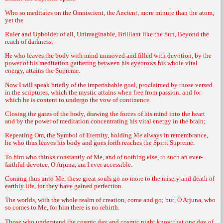
Who so meditates on the Omniscient, the Ancient, more minute than the atom,
yet the
Ruler and Upholder of all, Unimaginable, Brilliant like the Sun, Beyond the
reach of darkness;
He who leaves the body with mind unmoved and filled with devotion, by the
power of his meditation gathering between his eyebrows his whole vital
energy, attains the Supreme.
Now I will speak briefly of the imperishable goal, proclaimed by those versed
in the scriptures, which the mystic attains when free from passion, and for
which he is content to undergo the vow of continence.
Closing the gates of the body, drawing the forces of his mind into the heart
and by the power of meditation concentrating his vital energy in the brain;
Repeating Om, the Symbol of Eternity, holding Me always in remembrance,
he who thus leaves his body and goes forth reaches the Spirit Supreme.
To him who thinks constantly of Me, and of nothing else, to such an ever-
faithful devotee, O Arjuna, am I ever accessible.
Coming thus unto Me, these great souls go no more to the misery and death of
earthly life, for they have gained perfection.
The worlds, with the whole realm of creation, come and go; but, O Arjuna, who
so comes to Me, for him there is no rebirth.
Those who understand the cosmic day and cosmic night know that one day of