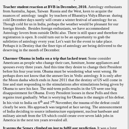
Teacher student reaction at BVB in December, 2010.
Astrology enthusiasts
from Australia, Japan, Taiwan Russia and the West, keen to acquire the
nuances of astrology taught by teachers of Bharatiya Vidya Bhavan during
cold December days surely will create a winter festival of astrology for us.
Though cold for us in India, perhaps the weather would be pleasant for our
foreign friends. Besides foreign enthusiasts, we have accommodated
Astrology lovers from outside Delhi also. There is still space and therefore the
registration is open. It could turn out to be an opportunity to grab the
subtleties of astrology every year. Let’s wait for the event to take place.
Perhaps it is Destiny that the finer tips of astrology are being delivered to the
deserving in the month of December.
Charmer Obama in India on a trip that lacked trust:
Some consider
Americans as people who change their cars, furniture, home appliances and
spouses every three years. And this time they desire to change their President
before his four year term. Obama must be wondering what went wrong. He
perhaps does not know that the answer lies in Vedic astrology. It is only after
the Moon dasha which ends in June 2011 that the destiny of US will come in
line and start responding to the stimulations after stimulations being given by
Obama to save his face. The mid-term polls results in the US were one big
disappointment for Obama. Every President looses in these Polls and then
regains trust gradually. What is worrying for Obama is the margin of his defeat.
th
th
In his visit to India on 6
and 7
November, the trauma of the defeat could
clearly be seen. His approach was targeted at face saving. The announcement
of India deciding to source infrastructure equipment, nuclear hardware and
military aircraft from the US which could create over seven lakh jobs in
America in the next ten years revealed all.
It seems the Sensex climbed up just to fulfil our prediction.
It was a long