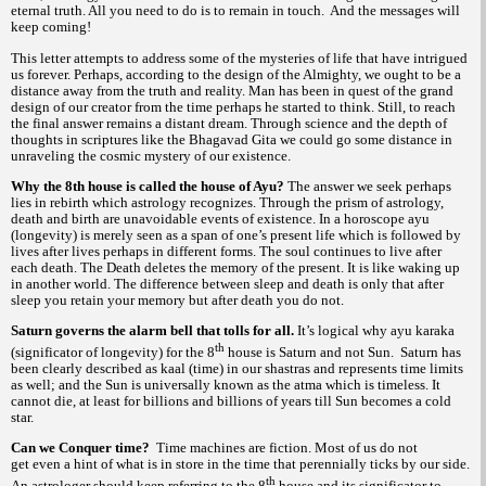
eternal truth. All you need to do is to remain in touch. And the messages will
keep coming!
This letter attempts to address some of the mysteries of life that have intrigued
us forever. Perhaps, according to the design of the Almighty, we ought to be a
distance away from the truth and reality. Man has been in quest of the grand
design of our creator from the time perhaps he started to think. Still, to reach
the final answer remains a distant dream. Through science and the depth of
thoughts in scriptures like the Bhagavad Gita we could go some distance in
unraveling the cosmic mystery of our existence.
Why the 8th house is called the house of Ayu?
The answer we seek perhaps
lies in rebirth which astrology recognizes. Through the prism of astrology,
death and birth are unavoidable events of existence. In a horoscope
ayu
(longevity) is merely seen as a span of one’s present life which is followed by
lives after lives perhaps in different forms. The soul continues to live after
each death. The Death deletes the memory of the present. It is like waking up
in another world. The difference between sleep and death is only that after
sleep you retain your memory but after death you do not.
Saturn governs the alarm bell that tolls for all.
It’s logical why
ayu
karaka
th
(significator of longevity) for the 8
house is Saturn and not Sun. Saturn has
been clearly described as
(time) in our
and represents time limits
kaal
shastras
as well; and the Sun is universally known as the
which i
timeless. It
atma
s
cannot die, at least for billions and billions of years till Sun becomes a cold
star.
Can we Conquer time?
Time machines are fiction. Most of us do not
get even a hint of what is in store in the time that perennially ticks by our side.
th
An astrologer should keep referring to the 8
house and its significator to