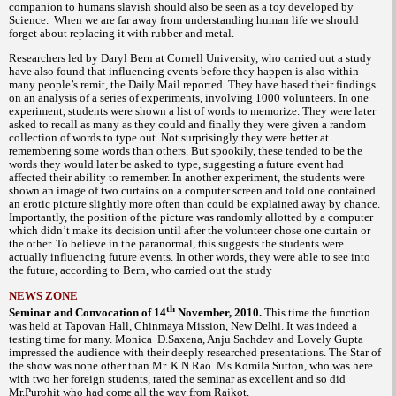
companion to humans slavish should also be seen as a toy developed by
Science. When we are far away from understanding human life we should
forget about replacing it with rubber and metal.
Researchers led by Daryl Bern at Cornell University, who carried out a study
have also found that influencing events before they happen is also within
many people’s remit, the Daily Mail reported. They have based their findings
on an analysis of a series of experiments, involving 1000 volunteers. In one
experiment, students were shown a list of words to memorize. They were later
asked to recall as many as they could and finally they were given a random
collection of words to type out. Not surprisingly they were better at
remembering some words than others. But spookily, these tended to be the
words they would later be asked to type, suggesting a future event had
affected their ability to remember. In another experiment, the students were
shown an image of two curtains on a computer screen and told one contained
an erotic picture slightly more often than could be explained away by chance.
Importantly, the position of the picture was randomly allotted by a computer
which didn’t make its decision until after the volunteer chose one curtain or
the other. To believe in the paranormal, this suggests the students were
actually influencing future events. In other words, they were able to see into
the future, according to Bern, who carried out the study
NEWS ZONE
th
Seminar and Convocation of 14
November, 2010.
This time the function
was held at Tapovan Hall, Chinmaya Mission, New Delhi. It was indeed a
testing time for many. Monica D.Saxena, Anju Sachdev and Lovely Gupta
impressed the audience with their deeply researched presentations. The Star of
the show was none other than Mr. K.N.Rao. Ms Komila Sutton, who was here
with two her foreign students, rated the seminar as excellent and so did
Mr.Purohit who had come all the way from Rajkot.