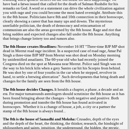
have had a fatwa issued that called for the death of Salman Rushdie for his
remarks on God. A word or a statement can drive the whole civilization against
you with rage and you could become the most hated overnight. Attribute this
to the 8th house. Politicians have 8th and 10th connection in their horoscope,
clearly showing a career that has many ups and downs. The mysterious
unreliable politician, the death of democracy and reincarnation of
communism are also the areas governed by the 8th house. Rage and riot that
bring sudden and expected changes also fall under the 8th house. Anything
that brings change lottery too and rumors also.
The 8th House creates Headlines:
November 16 HT “Three-time BJP MP shot
dead in Meerut road rage incident. In a suspected case of road rage, Amar Pal
Singh a three-time BJP MP from Meerut was shot dead on Monday morning
by unidentified assailants. The 60-year old who had recently joined the
Congress died on the spot at Mawana near Meerut. Police said Singh was on
the way to his brick kiln when a grey Santro car hit his Scorpio from behind.
He was shot by one of four youths in the car when he stepped, revolver in
hand, to settle a brewing altercation” .Such developments that bring death and
changes for the family are seen from the 8th house.
The 8th house decides Changes.
It heralds a chapter, a phase, a decade and an
era. For major turnarounds astrologers should scrutinize the 8th house as it has
been found bringing about the changes – both negative and positive. Both
during promotion and transfer the 8th house has found activated in
horoscopes. Whether it is a change of house, a job, a city or a partner the
stamp of the 8th house is always found...
The 8th is the house of Samadhi and Moksha:
Crusades, depth of the eyes
and the depth of the heart, the thinking, the thinker, research, the hindsight of
philosophers and saints, intuition, the underground, the hidden, the mystic,