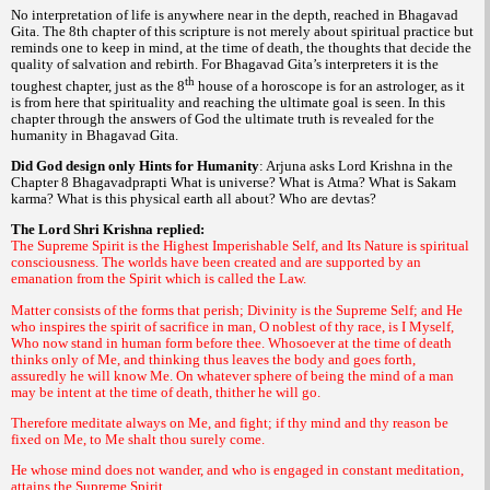
No interpretation of life is anywhere near in the depth, reached in
Bhagavad
. The 8th chapter of this scripture is not merely about spiritual practice but
Gita
reminds one to keep in mind, at the time of death, the thoughts that decide the
quality of salvation and rebirth. For
interpreters it is the
Bhagavad Gita’s
th
toughest chapter, just as the 8
house of a horoscope is for an astrologer, as it
is from here that spirituality and reaching the ultimate goal is seen. In this
chapter through the answers of God the ultimate truth is revealed for the
humanity in
.
Bhagavad Gita
Did God design only Hints for Humanity
: Arjuna asks Lord Krishna in the
Chapter 8
What is universe? What is
What is
Bhagavadprapti
Atma?
Sakam
What is this physical earth all about? Who are
?
karma?
devtas
The Lord Shri Krishna replied:
The Supreme Spirit is the Highest Imperishable Self, and Its Nature is spiritual
consciousness. The worlds have been created and are supported by an
emanation from the Spirit which is called the Law.
Matter consists of the forms that perish; Divinity is the Supreme Self; and He
who inspires the spirit of sacrifice in man, O noblest of thy race, is I Myself,
Who now stand in human form before thee. Whosoever at the time of death
thinks only of Me, and thinking thus leaves the body and goes forth,
assuredly he will know Me. On whatever sphere of being the mind of a man
may be intent at the time of death, thither he will go.
Therefore meditate always on Me, and fight; if thy mind and thy reason be
fixed on Me, to Me shalt thou surely come.
He whose mind does not wander, and who is engaged in constant meditation,
attains the Supreme Spirit.