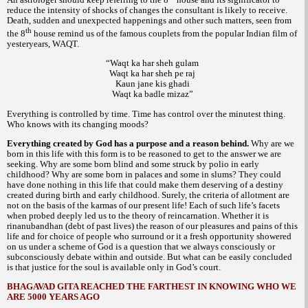
reduce the intensity of shocks of changes the consultant is likely to receive.
Death, sudden and unexpected happenings and other such matters, seen from
th
the 8
house remind us of the famous couplets from the popular Indian film of
yesteryears,
WAQT.
“Waqt ka har sheh gulam
Waqt ka har sheh pe raj
Kaun jane kis ghadi
Waqt ka badle mizaz”
Everything is controlled by time. Time has control over the minutest thing.
Who knows with its changing moods?
Everything created by God has a purpose and a reason behind.
Why are we
born in this life with this form is to be reasoned to get to the answer we are
seeking. Why are some born blind and some struck by polio in early
childhood? Why are some born in palaces and some in slums? They could
have done nothing in this life that could make them deserving of a destiny
created during birth and early childhood. Surely, the criteria of allotment are
not on the basis of the
of our present life! Each of such life’s facets
karmas
when probed deeply led us to the theory of reincarnation. Whether it is
debt of past lives) the reason of our pleasures and pains of this
rinanubandhan (
life and for choice of people who surround or it a fresh opportunity showered
on us under a scheme of God is a question that we always consciously or
subconsciously debate within and outside. But what can be easily concluded
is that justice for the soul is available only in God’s court.
BHAGAVAD GITA REACHED THE FARTHEST IN KNOWING WHO WE
ARE 5000 YEARS AGO