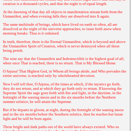
creation is a thousand cycles, and that the night is of equal length.
At the dawning of that day all objects in manifestation stream forth from the
Unmanifest, and when evening falls they are dissolved into It again.
The same multitude of beings, which have lived on earth so often, all are
dissolved as the night of the universe approaches, to issue forth anew when
morning breaks. Thus is it ordained.
In truth, therefore, there is the Eternal Unmanifest, which is beyond and above
the Unmanifest Spirit of Creation, which is never destroyed when all these
being perish.
The wise say that the Unmanifest and Indestructible is the highest goal of all;
when once That is reached, there is no return. That is My Blessed Home.
O Arjuna! That Highest God, in Whom all beings abide, and Who pervades the
entire universe, is reached only by wholehearted devotion.
Now I will tell thee, O Arjuna, of the times at which, if the mystics go forth,
they do not return, and at which they go forth only to return. If knowing the
Supreme Spirit the sage goes forth with fire and light, in the daytime, in the
fortnight of the waxing moon and in the six months before the Northern
summer solstice, he will attain the Supreme.
But if he departs in gloom, at night, during the fortnight of the waning moon
and in the six months before the Southern solstice, then he reaches but lunar
light and he will be born again.
These bright and dark paths out of the world have always existed. Who so