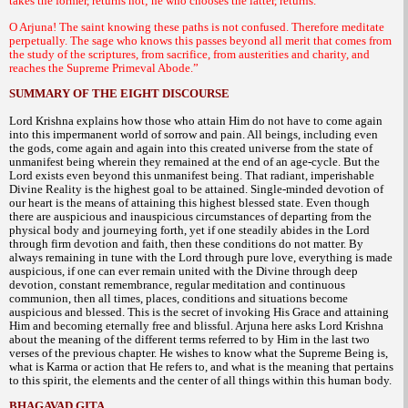
takes the former, returns not; he who chooses the latter, returns.
O Arjuna! The saint knowing these paths is not confused. Therefore meditate
perpetually. The sage who knows this passes beyond all merit that comes from
the study of the scriptures, from sacrifice, from austerities and charity, and
reaches the Supreme Primeval Abode.”
SUMMARY OF THE EIGHT DISCOURSE
Lord Krishna explains how those who attain Him do not have to come again
into this impermanent world of sorrow and pain. All beings, including even
the gods, come again and again into this created universe from the state of
unmanifest being wherein they remained at the end of an age-cycle. But the
Lord exists even beyond this unmanifest being. That radiant, imperishable
Divine Reality is the highest goal to be attained. Single-minded devotion of
our heart is the means of attaining this highest blessed state. Even though
there are auspicious and inauspicious circumstances of departing from the
physical body and journeying forth, yet if one steadily abides in the Lord
through firm devotion and faith, then these conditions do not matter. By
always remaining in tune with the Lord through pure love, everything is made
auspicious, if one can ever remain united with the Divine through deep
devotion, constant remembrance, regular meditation and continuous
communion, then all times, places, conditions and situations become
auspicious and blessed. This is the secret of invoking His Grace and attaining
Him and becoming eternally free and blissful. Arjuna here asks Lord Krishna
about the meaning of the different terms referred to by Him in the last two
verses of the previous chapter. He wishes to know what the Supreme Being is,
what is Karma or action that He refers to, and what is the meaning that pertains
to this spirit, the elements and the center of all things within this human body.
BHAGAVAD GITA