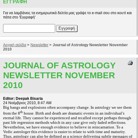
ΕΓΓΡΑΦΉ
Για να λαμβάνεις τα ενημερωτικά δελτία μας γράψε το e-mail σου στο κουτί και
πάτα στο 'Εγγραφή'
Αρχική σελίδα
>
Newsletter
>
Journal of Astrology Newsletter November
2010
JOURNAL OF ASTROLOGY
NEWSLETTER NOVEMBER
2010
Editor: Deepak Bisaria
24 Νοέμβριος 2010, 8:47 AM
Big bangs and explosions often accompany change. In astrology we see them
th
from the 8
house. Birth and death are dramatic events in an individual’s
eternal life. They cannot be experienced and recalled except perhaps through
past life regression methods which in any case give only faded reflections.
Nevertheless, we have enough evidence to believe in reincarnation. To a
Vedic astrologer this evidence is easier to relate to with time and maturity.
Thus, astrology can also be defined as a science delivering subtle messages of