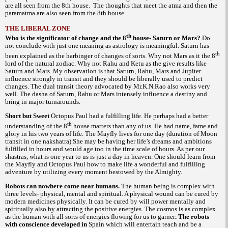
are all seen from the 8th house. The thoughts that meet the atma and then the
paramatma are also seen from the 8th house.
THE LIBERAL ZONE
th
Who is the significator of change and the 8
house- Saturn or Mars?
Do
not conclude with just one meaning as astrology is meaningful. Saturn has
th
been explained as the harbinger of changes of sorts. Why not Mars as it the 8
lord of the natural zodiac. Why not Rahu and Ketu as the give results like
Saturn and Mars. My observation is that Saturn, Rahu, Mars and Jupiter
influence strongly in transit and they should be liberally used to predict
changes. The dual transit theory advocated by Mr.K.N.Rao also works very
well. The dasha of Saturn, Rahu or Mars intensely influence a destiny and
bring in major turnarounds.
Short but Sweet
Octopus Paul had a fulfilling life. He perhaps had a better
th
understanding of the 8
house matters than any of us. He had name, fame and
glory in his two years of life. The Mayfly lives for one day (duration of Moon
transit in one nakshatra) She may be having her life’s dreams and ambitions
fulfilled in hours and would age too in the time scale of hours. As per our
is one year to us is just a day in heaven. One should learn from
shastras, what
the Mayfly and Octopus Paul how to make life a wonderful and fulfilling
adventure by utilizing every moment bestowed by the Almighty.
Robots can nowhere come near humans.
The human being is complex with
three levels- physical, mental and spiritual. A physical wound can be cured by
modern medicines physically. It can be cured by will power mentally and
spiritually also by attracting the positive energies. The cosmos is as complex
as the human with all sorts of energies flowing for us to garner
. The robots
with conscience developed in
Spain which will entertain teach and be a