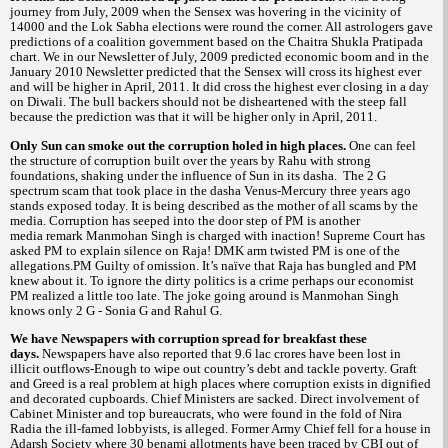
journey from July, 2009 when the Sensex was hovering in the vicinity of
14000 and the Lok Sabha elections were round the corner. All astrologers gave
predictions of a coalition government based on the Chaitra Shukla Pratipada
chart. We in our Newsletter of July, 2009 predicted economic boom and in the
January 2010 Newsletter predicted that the Sensex will cross its highest ever
and will be higher in April, 2011. It did cross the highest ever closing in a day
on Diwali. The bull backers should not be disheartened with the steep
fall
because the prediction was that it will be higher only in April, 2011.
Only Sun can smoke out the corruption holed in high places.
One can feel
the structure of corruption built over the years by Rahu with strong
foundations, shaking under the influence of Sun in its dasha.
The 2 G
spectrum scam that took place in the dasha Venus-Mercury three years ago
stands exposed today. It is being described as the mother of all scams by the
media. Corruption has seeped into the door step of PM is another
media remark Manmohan Singh is charged with inaction! Supreme Court has
asked PM to explain silence on Raja! DMK arm twisted PM is one of the
allegations.PM Guilty of omission. It’s naïve that Raja has bungled and PM
knew about it. To ignore the dirty politics is a crime perhaps our economist
PM realized a little too late. The joke going around is Manmohan Singh
knows only 2 G - Sonia G and Rahul G.
We have Newspapers with corruption spread for breakfast these
days.
Newspapers have also reported that 9.6 lac crores have been lost in
illicit outflows-Enough to wipe out country’s debt and tackle poverty. Graft
and Greed is a real problem at high places where corruption exists in dignified
and decorated cupboards.
Chief Ministers are sacked. Direct involvement of
Cabinet Minister and top bureaucrats, who were found in the fold of Nira
Radia the ill-famed lobbyists, is alleged. Former Army Chief fell for a house in
Adarsh Society where 30
allotments have been traced by CBI out of
benami