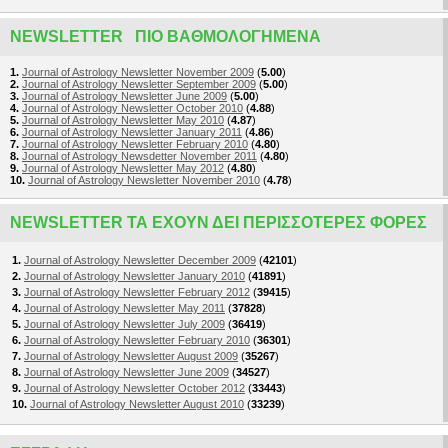
NEWSLETTER ΠΙΟ ΒΑΘΜΟΛΟΓΗΜΈΝΑ
1.
Journal of Astrology Newsletter November 2009
(
5.00
)
2.
Journal of Astrology Newsletter September 2009
(
5.00
)
3.
Journal of Astrology Newsletter June 2009
(
5.00
)
4.
Journal of Astrology Newsletter October 2010
(
4.88
)
5.
Journal of Astrology Newsletter May 2010
(
4.87
)
6.
Journal of Astrology Newsletter January 2011
(
4.86
)
7.
Journal of Astrology Newsletter February 2010
(
4.80
)
8.
Journal of Astrology Newsdetter November 2011
(
4.80
)
9.
Journal of Astrology Newsletter May 2012
(
4.80
)
10.
Journal of Astrology Newsletter November 2010
(
4.78
)
NEWSLETTER ΤΑ ΈΧΟΥΝ ΔΕΙ ΠΕΡΙΣΣΌΤΕΡΕΣ ΦΟΡΈΣ
1.
Journal of Astrology Newsletter December 2009
(
42101
)
2.
Journal of Astrology Newsletter January 2010
(
41891
)
3.
Journal of Astrology Newsletter February 2012
(
39415
)
4.
Journal of Astrology Newsletter May 2011
(
37828
)
5.
Journal of Astrology Newsletter July 2009
(
36419
)
6.
Journal of Astrology Newsletter February 2010
(
36301
)
7.
Journal of Astrology Newsletter August 2009
(
35267
)
8.
Journal of Astrology Newsletter June 2009
(
34527
)
9.
Journal of Astrology Newsletter October 2012
(
33443
)
10.
Journal of Astrology Newsletter August 2010
(
33239
)