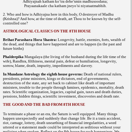
Adhiyajnah katham ko’tra dehe’smin madhusoodana;
Prayaanakaale cha katham jneyo’si niyataatmabhih.
2. Who and how is Adhiyajna here in this body, O destroyer of Madhu
(Krishna)? And how, at the time of death, art Thou to be known by the self-
controlled one?
ASTROLOGICAL CLASSICS ON THE 8TH HOUSE
Brihat Parashara Hora Shastra:
Longevity, battle, enemies, forts, wealth of
the dead, and things that have happened and are to happen (in the past and
future births)
Phaldeepika
Mangalaya (the living of the husband during the life time of the
wife), Randhra, filthiness, mental pain, defeat or humiliation, longevity,
sorrow, blame, death, impurity, impediments and slavery.
In Mundane Astrology the eighth house governs:
Death of national rulers,
presidents, prime ministers, kings or dictators, end of governments,
destruction of the state, any set back to cabinet like death of important
ministers, trouble to the people through famines, epidemics, mortality, death
rates. Scientific organization, legacies, capital gain, taxes and death duties,
pensions, hidden things, scientific investment, discoveries and death rate.
THE GOOD AND THE BAD FROM 8TH HOUSE
To terminate a phase or an era, the Saturn is well equipped. Many things
happen unexpectedly and suddenly that change life. Be it a train accident,
riot, carnage, lottery, death unearthing of financial irregularities, a word
uttered or a statement made could be interpreted as seditious without your
realizing when spoken. Reflect on the 8th house for such happenings. We