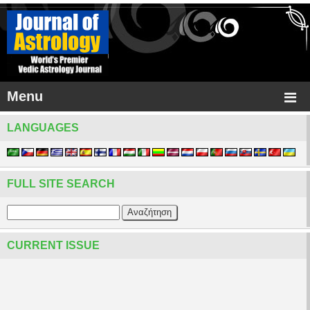
Menu
LANGUAGES
FULL SITE SEARCH
CURRENT ISSUE