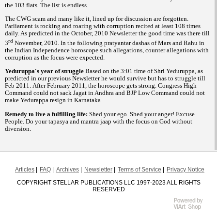
the 103 flats. The list is endless.
The CWG scam and many like it, lined up for discussion are forgotten.
Parliament is rocking and roaring with corruption recited at least 108 times
daily. As predicted in the October, 2010 Newsletter the good time was there till
rd
3
November, 2010. In the following pratyantar dashas of Mars and Rahu in
the Indian Independence horoscope such allegations, counter allegations with
corruption as the focus were expected.
Yeduruppa's year of struggle
Based on the 3:01 time of Shri Yeduruppa, as
predicted in our previous Newsletter he would survive but has to struggle till
Feb 2011. After February 2011, the horoscope gets strong. Congress High
Command could not sack Jagat in Andhra and BJP Low Command could not
make Yedurappa resign in Karnataka
Remedy to live a fulfilling life:
Shed your ego. Shed your anger! Excuse
People. Do your tapasya and mantra jaap with the focus on God without
diversion.
Articles
FAQ
Archives
Newsletter
Terms of Service
Privacy Notice
COPYRIGHT STELLAR PUBLICATIONS LLC 1997-2023 ALL RIGHTS
RESERVED