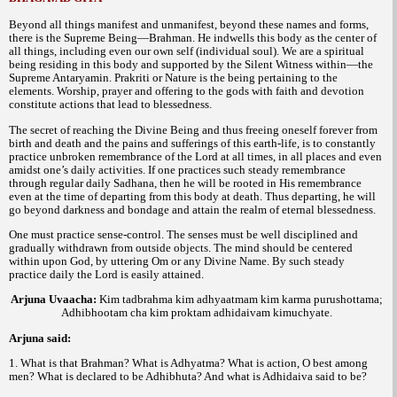
Beyond all things manifest and unmanifest, beyond these names and forms,
there is the Supreme Being—Brahman. He indwells this body as the center of
all things, including even our own self (individual soul). We are a spiritual
being residing in this body and supported by the Silent Witness within—the
Supreme Antaryamin. Prakriti or Nature is the being pertaining to the
elements. Worship, prayer and offering to the gods with faith and devotion
constitute actions that lead to blessedness.
The secret of reaching the Divine Being and thus freeing oneself forever from
birth and death and the pains and sufferings of this earth-life, is to constantly
practice unbroken remembrance of the Lord at all times, in all places and even
amidst one’s daily activities. If one practices such steady remembrance
through regular daily Sadhana, then he will be rooted in His remembrance
even at the time of departing from this body at death. Thus departing, he will
go beyond darkness and bondage and attain the realm of eternal blessedness.
One must practice sense-control. The senses must be well disciplined and
gradually withdrawn from outside objects. The mind should be centered
within upon God, by uttering Om or any Divine Name. By such steady
practice daily the Lord is easily attained.
Arjuna Uvaacha
:
Kim tadbrahma kim adhyaatmam kim karma purushottama;
Adhibhootam cha kim proktam adhidaivam kimuchyate.
Arjuna said:
1. What is that Brahman? What is Adhyatma? What is action, O best among
men? What is declared to be Adhibhuta? And what is Adhidaiva said to be?