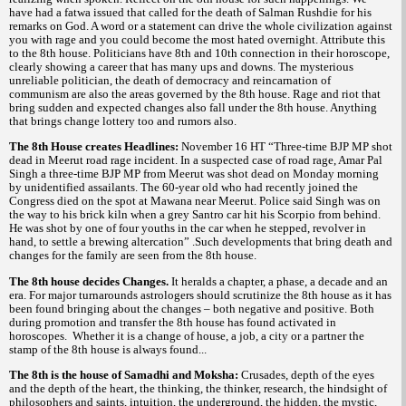
have had a fatwa issued that called for the death of Salman Rushdie for his
remarks on God. A word or a statement can drive the whole civilization against
you with rage and you could become the most hated overnight. Attribute this
to the 8th house. Politicians have 8th and 10th connection in their horoscope,
clearly showing a career that has many ups and downs. The mysterious
unreliable politician, the death of democracy and reincarnation of
communism are also the areas governed by the 8th house. Rage and riot that
bring sudden and expected changes also fall under the 8th house. Anything
that brings change lottery too and rumors also.
The 8th House creates Headlines:
November 16 HT “Three-time BJP MP shot
dead in Meerut road rage incident. In a suspected case of road rage, Amar Pal
Singh a three-time BJP MP from Meerut was shot dead on Monday morning
by unidentified assailants. The 60-year old who had recently joined the
Congress died on the spot at Mawana near Meerut. Police said Singh was on
the way to his brick kiln when a grey Santro car hit his Scorpio from behind.
He was shot by one of four youths in the car when he stepped, revolver in
hand, to settle a brewing altercation” .Such developments that bring death and
changes for the family are seen from the 8th house.
The 8th house decides Changes.
It heralds a chapter, a phase, a decade and an
era. For major turnarounds astrologers should scrutinize the 8th house as it has
been found bringing about the changes – both negative and positive. Both
during promotion and transfer the 8th house has found activated in
horoscopes. Whether it is a change of house, a job, a city or a partner the
stamp of the 8th house is always found...
The 8th is the house of Samadhi and Moksha:
Crusades, depth of the eyes
and the depth of the heart, the thinking, the thinker, research, the hindsight of
philosophers and saints, intuition, the underground, the hidden, the mystic,