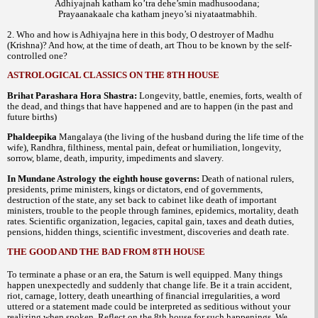
Adhiyajnah katham ko’tra dehe’smin madhusoodana;
Prayaanakaale cha katham jneyo’si niyataatmabhih.
2. Who and how is Adhiyajna here in this body, O destroyer of Madhu
(Krishna)? And how, at the time of death, art Thou to be known by the self-
controlled one?
ASTROLOGICAL CLASSICS ON THE 8TH HOUSE
Brihat Parashara Hora Shastra:
Longevity, battle, enemies, forts, wealth of
the dead, and things that have happened and are to happen (in the past and
future births)
Phaldeepika
Mangalaya (the living of the husband during the life time of the
wife), Randhra, filthiness, mental pain, defeat or humiliation, longevity,
sorrow, blame, death, impurity, impediments and slavery.
In Mundane Astrology the eighth house governs:
Death of national rulers,
presidents, prime ministers, kings or dictators, end of governments,
destruction of the state, any set back to cabinet like death of important
ministers, trouble to the people through famines, epidemics, mortality, death
rates. Scientific organization, legacies, capital gain, taxes and death duties,
pensions, hidden things, scientific investment, discoveries and death rate.
THE GOOD AND THE BAD FROM 8TH HOUSE
To terminate a phase or an era, the Saturn is well equipped. Many things
happen unexpectedly and suddenly that change life. Be it a train accident,
riot, carnage, lottery, death unearthing of financial irregularities, a word
uttered or a statement made could be interpreted as seditious without your
realizing when spoken. Reflect on the 8th house for such happenings. We