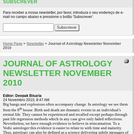
SUBSCREVER
Para receber a nossa newsletter, por favor, introduza o seu endereço de e-
mail no campo abaixo e pressione o botão 'Subscrever'.
Home Page
>
Newsletter
>
Journal of Astrology Newsletter November
2010
JOURNAL OF ASTROLOGY
NEWSLETTER NOVEMBER
2010
Editor: Deepak Bisaria
24 Novembro 2010, 8:47 AM
Big bangs and explosions often accompany change. In astrology we see them
th
from the 8
house. Birth and death are dramatic events in an individual’s
eternal life. They cannot be experienced and recalled except perhaps through
past life regression methods which in any case give only faded reflections.
Nevertheless, we have enough evidence to believe in reincarnation. To a
Vedic astrologer this evidence is easier to relate to with time and maturity.
Thus, astrology can also be defined as a science delivering subtle messages of