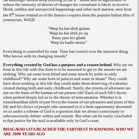
reduce the intensity of shocks of changes the consultant is likely to receive.
Death, sudden and unexpected happenings and other such matters, seen from
th
the 8
house remind us of the famous couplets from the popular Indian film of
yesteryears,
WAQT.
“Waqt ka har sheh gulam
Waqt ka har sheh pe raj
Kaun jane kis ghadi
Waqt ka badle mizaz”
Everything is controlled by time. Time has control over the minutest thing.
Who knows with its changing moods?
Everything created by God has a purpose and a reason behind.
Why are we
born in this life with this form is to be reasoned to get to the answer we are
seeking. Why are some born blind and some struck by polio in early
childhood? Why are some born in palaces and some in slums? They could
have done nothing in this life that could make them deserving of a destiny
created during birth and early childhood. Surely, the criteria of allotment are
not on the basis of the
of our present life! Each of such life’s facets
karmas
when probed deeply led us to the theory of reincarnation. Whether it is
debt of past lives) the reason of our pleasures and pains of this
rinanubandhan (
life and for choice of people who surround or it a fresh opportunity showered
on us under a scheme of God is a question that we always consciously or
subconsciously debate within and outside. But what can be easily concluded
is that justice for the soul is available only in God’s court.
BHAGAVAD GITA REACHED THE FARTHEST IN KNOWING WHO WE
ARE 5000 YEARS AGO