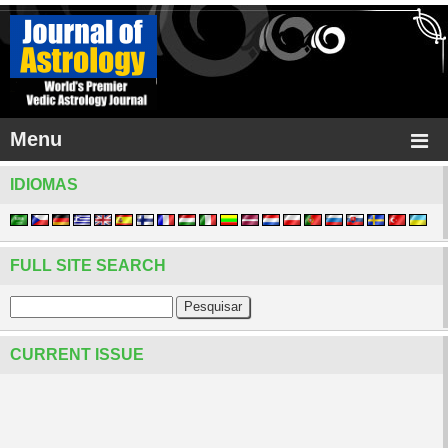
Menu
IDIOMAS
FULL SITE SEARCH
CURRENT ISSUE