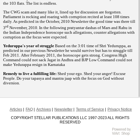
the 103 flats. The list is endless.
The CWG scam and many like it, lined up for discussion are forgotten.
Parliament is rocking and roaring with corruption recited at least 108 times
daily. As predicted in the October, 2010 Newsletter the good time was there till
rd
3
November, 2010. In the following pratyantar dashas of Mars and Rahu in
the Indian Independence horoscope such allegations, counter allegations with
corruption as the focus were expected.
Yeduruppa's year of struggle
Based on the 3:01 time of Shri Yeduruppa, as
predicted in our previous Newsletter he would survive but has to struggle till
Feb 2011. After February 2011, the horoscope gets strong. Congress High
Command could not sack Jagat in Andhra and BJP Low Command could not
make Yedurappa resign in Karnataka
Remedy to live a fulfilling life:
Shed your ego. Shed your anger! Excuse
People. Do your tapasya and mantra jaap with the focus on God without
diversion.
Articles
FAQ
Archives
Newsletter
Terms of Service
Privacy Notice
COPYRIGHT STELLAR PUBLICATIONS LLC 1997-2023 ALL RIGHTS
RESERVED