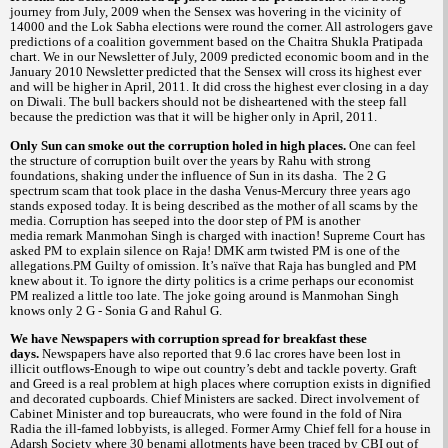
journey from July, 2009 when the Sensex was hovering in the vicinity of
14000 and the Lok Sabha elections were round the corner. All astrologers gave
predictions of a coalition government based on the Chaitra Shukla Pratipada
chart. We in our Newsletter of July, 2009 predicted economic boom and in the
January 2010 Newsletter predicted that the Sensex will cross its highest ever
and will be higher in April, 2011. It did cross the highest ever closing in a day
on Diwali. The bull backers should not be disheartened with the steep
fall
because the prediction was that it will be higher only in April, 2011.
Only Sun can smoke out the corruption holed in high places.
One can feel
the structure of corruption built over the years by Rahu with strong
foundations, shaking under the influence of Sun in its dasha.
The 2 G
spectrum scam that took place in the dasha Venus-Mercury three years ago
stands exposed today. It is being described as the mother of all scams by the
media. Corruption has seeped into the door step of PM is another
media remark Manmohan Singh is charged with inaction! Supreme Court has
asked PM to explain silence on Raja! DMK arm twisted PM is one of the
allegations.PM Guilty of omission. It’s naïve that Raja has bungled and PM
knew about it. To ignore the dirty politics is a crime perhaps our economist
PM realized a little too late. The joke going around is Manmohan Singh
knows only 2 G - Sonia G and Rahul G.
We have Newspapers with corruption spread for breakfast these
days.
Newspapers have also reported that 9.6 lac crores have been lost in
illicit outflows-Enough to wipe out country’s debt and tackle poverty. Graft
and Greed is a real problem at high places where corruption exists in dignified
and decorated cupboards.
Chief Ministers are sacked. Direct involvement of
Cabinet Minister and top bureaucrats, who were found in the fold of Nira
Radia the ill-famed lobbyists, is alleged. Former Army Chief fell for a house in
Adarsh Society where 30
allotments have been traced by CBI out of
benami