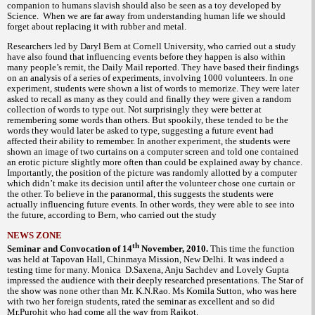
companion to humans slavish should also be seen as a toy developed by
Science. When we are far away from understanding human life we should
forget about replacing it with rubber and metal.
Researchers led by Daryl Bern at Cornell University, who carried out a study
have also found that influencing events before they happen is also within
many people’s remit, the Daily Mail reported. They have based their findings
on an analysis of a series of experiments, involving 1000 volunteers. In one
experiment, students were shown a list of words to memorize. They were later
asked to recall as many as they could and finally they were given a random
collection of words to type out. Not surprisingly they were better at
remembering some words than others. But spookily, these tended to be the
words they would later be asked to type, suggesting a future event had
affected their ability to remember. In another experiment, the students were
shown an image of two curtains on a computer screen and told one contained
an erotic picture slightly more often than could be explained away by chance.
Importantly, the position of the picture was randomly allotted by a computer
which didn’t make its decision until after the volunteer chose one curtain or
the other. To believe in the paranormal, this suggests the students were
actually influencing future events. In other words, they were able to see into
the future, according to Bern, who carried out the study
NEWS ZONE
th
Seminar and Convocation of 14
November, 2010.
This time the function
was held at Tapovan Hall, Chinmaya Mission, New Delhi. It was indeed a
testing time for many. Monica D.Saxena, Anju Sachdev and Lovely Gupta
impressed the audience with their deeply researched presentations. The Star of
the show was none other than Mr. K.N.Rao. Ms Komila Sutton, who was here
with two her foreign students, rated the seminar as excellent and so did
Mr.Purohit who had come all the way from Rajkot.