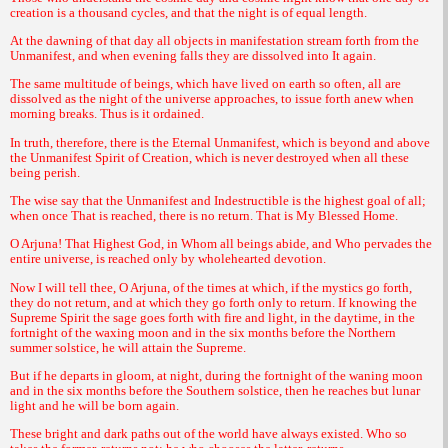
creation is a thousand cycles, and that the night is of equal length.
At the dawning of that day all objects in manifestation stream forth from the
Unmanifest, and when evening falls they are dissolved into It again.
The same multitude of beings, which have lived on earth so often, all are
dissolved as the night of the universe approaches, to issue forth anew when
morning breaks. Thus is it ordained.
In truth, therefore, there is the Eternal Unmanifest, which is beyond and above
the Unmanifest Spirit of Creation, which is never destroyed when all these
being perish.
The wise say that the Unmanifest and Indestructible is the highest goal of all;
when once That is reached, there is no return. That is My Blessed Home.
O Arjuna! That Highest God, in Whom all beings abide, and Who pervades the
entire universe, is reached only by wholehearted devotion.
Now I will tell thee, O Arjuna, of the times at which, if the mystics go forth,
they do not return, and at which they go forth only to return. If knowing the
Supreme Spirit the sage goes forth with fire and light, in the daytime, in the
fortnight of the waxing moon and in the six months before the Northern
summer solstice, he will attain the Supreme.
But if he departs in gloom, at night, during the fortnight of the waning moon
and in the six months before the Southern solstice, then he reaches but lunar
light and he will be born again.
These bright and dark paths out of the world have always existed. Who so