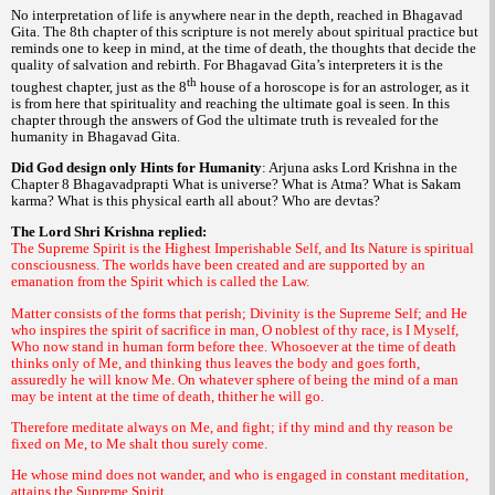
No interpretation of life is anywhere near in the depth, reached in
Bhagavad
. The 8th chapter of this scripture is not merely about spiritual practice but
Gita
reminds one to keep in mind, at the time of death, the thoughts that decide the
quality of salvation and rebirth. For
interpreters it is the
Bhagavad Gita’s
th
toughest chapter, just as the 8
house of a horoscope is for an astrologer, as it
is from here that spirituality and reaching the ultimate goal is seen. In this
chapter through the answers of God the ultimate truth is revealed for the
humanity in
.
Bhagavad Gita
Did God design only Hints for Humanity
: Arjuna asks Lord Krishna in the
Chapter 8
What is universe? What is
What is
Bhagavadprapti
Atma?
Sakam
What is this physical earth all about? Who are
?
karma?
devtas
The Lord Shri Krishna replied:
The Supreme Spirit is the Highest Imperishable Self, and Its Nature is spiritual
consciousness. The worlds have been created and are supported by an
emanation from the Spirit which is called the Law.
Matter consists of the forms that perish; Divinity is the Supreme Self; and He
who inspires the spirit of sacrifice in man, O noblest of thy race, is I Myself,
Who now stand in human form before thee. Whosoever at the time of death
thinks only of Me, and thinking thus leaves the body and goes forth,
assuredly he will know Me. On whatever sphere of being the mind of a man
may be intent at the time of death, thither he will go.
Therefore meditate always on Me, and fight; if thy mind and thy reason be
fixed on Me, to Me shalt thou surely come.
He whose mind does not wander, and who is engaged in constant meditation,
attains the Supreme Spirit.