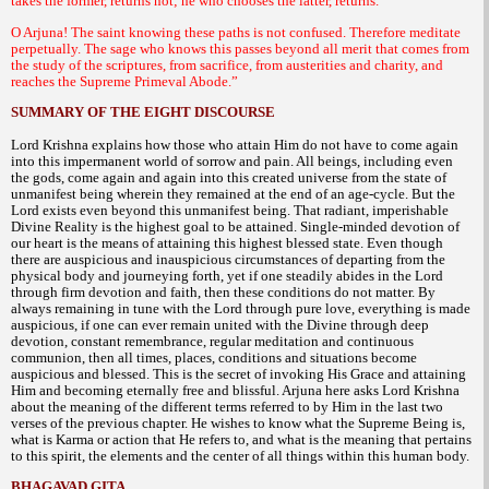
takes the former, returns not; he who chooses the latter, returns.
O Arjuna! The saint knowing these paths is not confused. Therefore meditate
perpetually. The sage who knows this passes beyond all merit that comes from
the study of the scriptures, from sacrifice, from austerities and charity, and
reaches the Supreme Primeval Abode.”
SUMMARY OF THE EIGHT DISCOURSE
Lord Krishna explains how those who attain Him do not have to come again
into this impermanent world of sorrow and pain. All beings, including even
the gods, come again and again into this created universe from the state of
unmanifest being wherein they remained at the end of an age-cycle. But the
Lord exists even beyond this unmanifest being. That radiant, imperishable
Divine Reality is the highest goal to be attained. Single-minded devotion of
our heart is the means of attaining this highest blessed state. Even though
there are auspicious and inauspicious circumstances of departing from the
physical body and journeying forth, yet if one steadily abides in the Lord
through firm devotion and faith, then these conditions do not matter. By
always remaining in tune with the Lord through pure love, everything is made
auspicious, if one can ever remain united with the Divine through deep
devotion, constant remembrance, regular meditation and continuous
communion, then all times, places, conditions and situations become
auspicious and blessed. This is the secret of invoking His Grace and attaining
Him and becoming eternally free and blissful. Arjuna here asks Lord Krishna
about the meaning of the different terms referred to by Him in the last two
verses of the previous chapter. He wishes to know what the Supreme Being is,
what is Karma or action that He refers to, and what is the meaning that pertains
to this spirit, the elements and the center of all things within this human body.
BHAGAVAD GITA