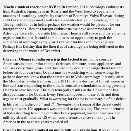
Teacher student reaction at BVB in December, 2010.
Astrology enthusiasts
from Australia, Japan, Taiwan Russia and the West, keen to acquire the
nuances of astrology taught by teachers of Bharatiya Vidya Bhavan during
cold December days surely will create a winter festival of astrology for us.
Though cold for us in India, perhaps the weather would be pleasant for our
foreign friends. Besides foreign enthusiasts, we have accommodated
Astrology lovers from outside Delhi also. There is still space and therefore the
registration is open. It could turn out to be an opportunity to grab the
subtleties of astrology every year. Let’s wait for the event to take place.
Perhaps it is Destiny that the finer tips of astrology are being delivered to the
deserving in the month of December.
Charmer Obama in India on a trip that lacked trust:
Some consider
Americans as people who change their cars, furniture, home appliances and
spouses every three years. And this time they desire to change their President
before his four year term. Obama must be wondering what went wrong. He
perhaps does not know that the answer lies in Vedic astrology. It is only after
the Moon dasha which ends in June 2011 that the destiny of US will come in
line and start responding to the stimulations after stimulations being given by
Obama to save his face. The mid-term polls results in the US were one big
disappointment for Obama. Every President looses in these Polls and then
regains trust gradually. What is worrying for Obama is the margin of his defeat.
th
th
In his visit to India on 6
and 7
November, the trauma of the defeat could
clearly be seen. His approach was targeted at face saving. The announcement
of India deciding to source infrastructure equipment, nuclear hardware and
military aircraft from the US which could create over seven lakh jobs in
America in the next ten years revealed all.
It seems the Sensex climbed up just to fulfil our prediction.
It was a long