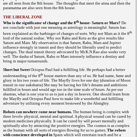
are all seen from the 8th house. The thoughts that meet the atma and then the
paramatma are also seen from the 8th house.
THE LIBERAL ZONE
th
Who is the significator of change and the 8
house- Saturn or Mars?
Do
not conclude with just one meaning as astrology is meaningful. Saturn has
th
been explained as the harbinger of changes of sorts. Why not Mars as it the 8
lord of the natural zodiac. Why not Rahu and Ketu as the give results like
Saturn and Mars. My observation is that Saturn, Rahu, Mars and Jupiter
influence strongly in transit and they should be liberally used to predict
changes. The dual transit theory advocated by Mr.K.N.Rao also works very
well. The dasha of Saturn, Rahu or Mars intensely influence a destiny and
bring in major turnarounds.
Short but Sweet
Octopus Paul had a fulfilling life. He perhaps had a better
th
understanding of the 8
house matters than any of us. He had name, fame and
glory in his two years of life. The Mayfly lives for one day (duration of Moon
transit in one nakshatra) She may be having her life’s dreams and ambitions
fulfilled in hours and would age too in the time scale of hours. As per our
is one year to us is just a day in heaven. One should learn from
shastras, what
the Mayfly and Octopus Paul how to make life a wonderful and fulfilling
adventure by utilizing every moment bestowed by the Almighty.
Robots can nowhere come near humans.
The human being is complex with
three levels- physical, mental and spiritual. A physical wound can be cured by
modern medicines physically. It can be cured by will power mentally and
spiritually also by attracting the positive energies. The cosmos is as complex
as the human with all sorts of energies flowing for us to garner
. The robots
with conscience developed in
Spain which will entertain teach and be a