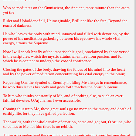
Who so meditates on the Omniscient, the Ancient, more minute than the atom,
yet the
Ruler and Upholder of all, Unimaginable, Brilliant like the Sun, Beyond the
reach of darkness;
He who leaves the body with mind unmoved and filled with devotion, by the
power of his meditation gathering between his eyebrows his whole vital
energy, attains the Supreme.
Now I will speak briefly of the imperishable goal, proclaimed by those versed
in the scriptures, which the mystic attains when free from passion, and for
which he is content to undergo the vow of continence.
Closing the gates of the body, drawing the forces of his mind into the heart
and by the power of meditation concentrating his vital energy in the brain;
Repeating Om, the Symbol of Eternity, holding Me always in remembrance,
he who thus leaves his body and goes forth reaches the Spirit Supreme.
To him who thinks constantly of Me, and of nothing else, to such an ever-
faithful devotee, O Arjuna, am I ever accessible.
Coming thus unto Me, these great souls go no more to the misery and death of
earthly life, for they have gained perfection.
The worlds, with the whole realm of creation, come and go; but, O Arjuna, who
so comes to Me, for him there is no rebirth.
Those who understand the cosmic day and cosmic night know that one day of