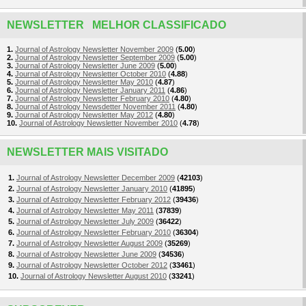
NEWSLETTER MELHOR CLASSIFICADO
1.
Journal of Astrology Newsletter November 2009
(
5.00
)
2.
Journal of Astrology Newsletter September 2009
(
5.00
)
3.
Journal of Astrology Newsletter June 2009
(
5.00
)
4.
Journal of Astrology Newsletter October 2010
(
4.88
)
5.
Journal of Astrology Newsletter May 2010
(
4.87
)
6.
Journal of Astrology Newsletter January 2011
(
4.86
)
7.
Journal of Astrology Newsletter February 2010
(
4.80
)
8.
Journal of Astrology Newsdetter November 2011
(
4.80
)
9.
Journal of Astrology Newsletter May 2012
(
4.80
)
10.
Journal of Astrology Newsletter November 2010
(
4.78
)
NEWSLETTER MAIS VISITADO
1.
Journal of Astrology Newsletter December 2009
(
42103
)
2.
Journal of Astrology Newsletter January 2010
(
41895
)
3.
Journal of Astrology Newsletter February 2012
(
39436
)
4.
Journal of Astrology Newsletter May 2011
(
37839
)
5.
Journal of Astrology Newsletter July 2009
(
36422
)
6.
Journal of Astrology Newsletter February 2010
(
36304
)
7.
Journal of Astrology Newsletter August 2009
(
35269
)
8.
Journal of Astrology Newsletter June 2009
(
34536
)
9.
Journal of Astrology Newsletter October 2012
(
33461
)
10.
Journal of Astrology Newsletter August 2010
(
33241
)