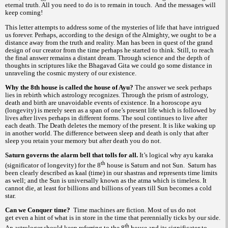
eternal truth. All you need to do is to remain in touch. And the messages will
keep coming!
This letter attempts to address some of the mysteries of life that have intrigued
us forever. Perhaps, according to the design of the Almighty, we ought to be a
distance away from the truth and reality. Man has been in quest of the grand
design of our creator from the time perhaps he started to think. Still, to reach
the final answer remains a distant dream. Through science and the depth of
thoughts in scriptures like the Bhagavad Gita we could go some distance in
unraveling the cosmic mystery of our existence.
Why the 8th house is called the house of Ayu?
The answer we seek perhaps
lies in rebirth which astrology recognizes. Through the prism of astrology,
death and birth are unavoidable events of existence. In a horoscope
ayu
(longevity) is merely seen as a span of one’s present life which is followed by
lives after lives perhaps in different forms. The soul continues to live after
each death. The Death deletes the memory of the present. It is like waking up
in another world. The difference between sleep and death is only that after
sleep you retain your memory but after death you do not.
Saturn governs the alarm bell that tolls for all.
It’s logical why
ayu
karaka
th
(significator of longevity) for the 8
house is Saturn and not Sun. Saturn has
been clearly described as
(time) in our
and represents time limits
kaal
shastras
as well; and the Sun is universally known as the
which i
timeless. It
atma
s
cannot die, at least for billions and billions of years till Sun becomes a cold
star.
Can we Conquer time?
Time machines are fiction. Most of us do not
get even a hint of what is in store in the time that perennially ticks by our side.
th
An astrologer should keep referring to the 8
house and its significator to