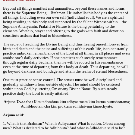
Beyond all things manifest and unmanifest, beyond these names and forms,
there is the Supreme Being—Brahman. He indwells this body as the center of
all things, including even our own self (individual soul). We are a spiritual
being residing in this body and supported by the Silent Witness within—the
Supreme Antaryamin. Prakriti or Nature is the being pertaining to the
elements. Worship, prayer and offering to the gods with faith and devotion
constitute actions that lead to blessedness.
The secret of reaching the Divine Being and thus freeing oneself forever from
birth and death and the pains and sufferings of this earth-life, is to constantly
practice unbroken remembrance of the Lord at all times, in all places and even
amidst one’s daily activities. If one practices such steady remembrance
through regular daily Sadhana, then he will be rooted in His remembrance
even at the time of departing from this body at death. Thus departing, he will
go beyond darkness and bondage and attain the realm of eternal blessedness.
One must practice sense-control. The senses must be well disciplined and
gradually withdrawn from outside objects. The mind should be centered
within upon God, by uttering Om or any Divine Name. By such steady
practice daily the Lord is easily attained.
Arjuna Uvaacha
:
Kim tadbrahma kim adhyaatmam kim karma purushottama;
Adhibhootam cha kim proktam adhidaivam kimuchyate.
Arjuna said:
1. What is that Brahman? What is Adhyatma? What is action, O best among
men? What is declared to be Adhibhuta? And what is Adhidaiva said to be?