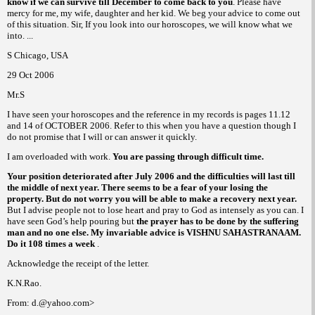
know if we can survive till December to come back to you
. Please have
mercy for me, my wife, daughter and her kid. We beg your advice to come out
of this situation. Sir, If you look into our horoscopes, we
will know what we
into. ...
S
Chicago
,
USA
29 Oct 2006
Mr.S
I have seen your horoscopes and the reference in my records is pages 11.12
and 14 of OCTOBER 2006. Refer to this when you have a question though I
do not promise that I will or can answer it quickly.
I am overloaded with work.
You are passing through difficult time.
Your position deteriorated after July 2006 and the difficulties will last till
the middle of next year. There seems to be a fear of your losing the
property. But do not worry you will be able to make a recovery next year.
But I advise people not to lose heart and pray to God as intensely as you can. I
have seen God’s help pouring but
the prayer has to be done by the suffering
man and no one else. My invariable advice is VISHNU SAHASTRANAAM.
Do it 108 times a week
.
Acknowledge the receipt of the letter.
K.N.Rao.
From: d.@yahoo.com>