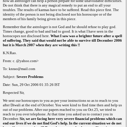
how an astrologer can help a person prepare for some unavoidable difficulties.
Do not think that there is any magical remedy to put an end to all your
troubles. The results of karmas have to be suffered. Read this piece first. The
identity of the person is not being disclosed nor his horoscope or of the
members of his family being given in this piece.
Remember that the astrologer is not God and he should refuse to play god.
Times change, good to bad and bad to good. It is what I have seen in the
horoscopes not disclosed here.
What I saw was a brighter future after a spell
of suffering.
They said that would not be able to survive till December 2006
but it is March 2007 when they are writing this !!
K.N.Rao.
From: c. @yahoo.com>
To: knrao@mail.com
Subject:
Severe Problems
Date:
Sun, 29 Oct 2006
01:35:26
IST
Respected Sir,
We sent our horoscopes to you as per your instructions so as to reach to you
after Diwali at the end of October. You were kind to find time then and help us
out of our problems. After our papers reached to you on Oct.25, we tried to
reach to you over telephone. At that time you asked us to contact you in
December.
Sir, we are facing here very severe financial problems which can
end our lives if we do not find God’s help. In the current situation we do not