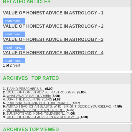
RELATED ARTICLES
VALUE OF HONEST ADVICE IN ASTROLOGY - 1
read more...
VALUE OF HONEST ADVICE IN ASTROLOGY - 2
read more...
VALUE OF HONEST ADVICE IN ASTROLOGY - 3
read more...
VALUE OF HONEST ADVICE IN ASTROLOGY - 4
read more...
1
of
2
Next
ARCHIVES TOP RATED
1.
TV AND PREACHERS-6...
(
5.00
)
2.
VALUE OF HONEST ADVISE IN ASTROLOGY-8
(
5.00
)
3.
WHAT AWAITS SAUDI ARABIA
(
5.00
)
4.
USA - THE DECLINING YEARS
(
4.67
)
5.
PRATIBHA PATIL AND SPIRITUAL INDIA-1...
(
4.67
)
6.
AMITABH BACHCHAN BLASTS: WHO IS RIGHT DECIDE YOURSELF-2..
(
4.50
)
7.
MUSHARRAF'S UNCERTAIN FUTURE..
(
4.25
)
8.
SUNSPOTS AND INDIAN TELEVISION...
(
4.00
)
9.
VALUE OF HONEST ADVICE IN ASTROLOGY - 3
(
4.00
)
ARCHIVES TOP VIEWED