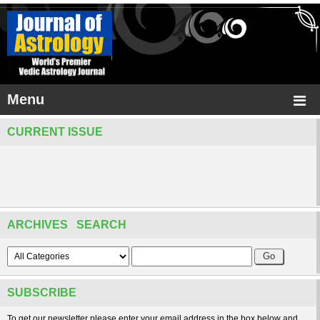
Menu
CURRENT ISSUE
ARCHIVES SEARCH
SUBSCRIBE
To get our newsletter please enter your email address in the box below and