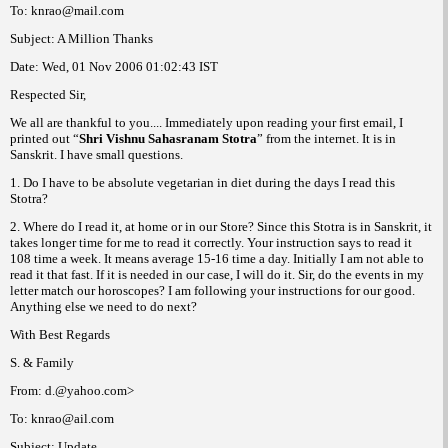
To: knrao@mail.com
Subject: A Million Thanks
Date:
Wed, 01 Nov 2006
01:02:43
IST
Respected Sir,
We all are thankful to you.... Immediately upon reading your first email, I
printed out “
Shri Vishnu Sahasranam
Stotra
” from the internet. It is in
Sanskrit. I have small questions.
1. Do I have to be absolute vegetarian in diet during the days I read this
Stotra?
2. Where do I read it, at home or in our Store? Since this Stotra is in Sanskrit, it
takes longer time for me to read it correctly. Your instruction says to read it
108 time a week. It means average 15-16 time a day. Initially I am not able to
read it that fast. If it is needed in
our case, I will do it. Sir, do the events in my
letter match our
horoscopes? I am following your instructions for our
good.
Anything else we need to do next?
With Best Regards
S. & Family
From: d.@yahoo.com>
To: knrao@ail.com
Subject: Update