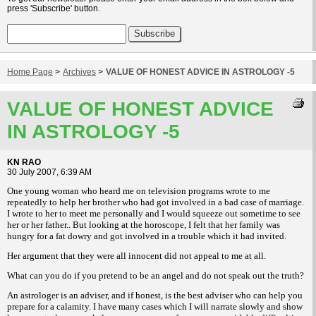
press 'Subscribe' button.
Home Page
>
Archives
>
VALUE OF HONEST ADVICE IN ASTROLOGY -5
VALUE OF HONEST ADVICE
IN ASTROLOGY -5
KN RAO
30 July 2007, 6:39 AM
One young woman who heard me on television programs wrote to me
repeatedly to help her brother who had got involved in a bad case of marriage.
I wrote to her to meet me personally and I would squeeze out sometime to see
her or her father.. But looking at the horoscope, I felt that her family was
hungry for a fat dowry and got involved in a trouble which it had invited.
Her argument that they were all innocent did not appeal to me at all.
What can you do if you pretend to be an angel and do not speak out the truth?
An astrologer is an adviser, and if honest, is the best adviser who can help you
prepare for a calamity. I have many cases which I will narrate slowly and show