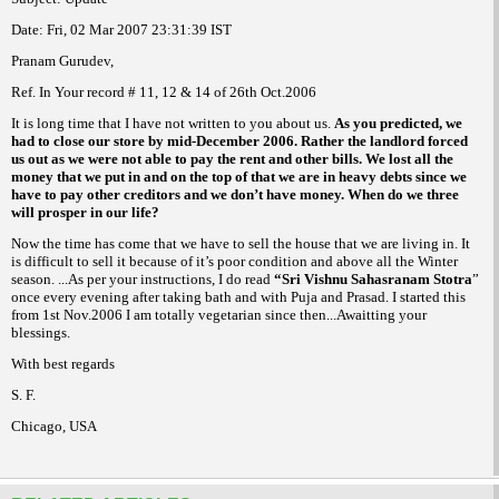
Date:
Fri, 02 Mar 2007
23:31:39
IST
Pranam Gurudev,
Ref. In Your record # 11, 12 & 14 of 26th
Oct.2006
It is long time that I have not written to you about us.
As you predicted, we
had to close our store by mid-December 2006.
Rather the landlord forced
us out as we were not able to pay the rent and other bills. We lost all the
money that we put in and on the top of that we are in heavy debts since we
have to pay other creditors and we don’t have money. When do we three
will prosper in our life?
Now the time has come that we have to sell the house that we are living in. It
is difficult to sell it because of it’s poor condition and
above all the Winter
season. ...As per your instructions, I do read
“Sri
Vishnu Sahasranam Stotra
”
once every evening after taking bath and with Puja and Prasad. I started this
from 1st Nov.2006 I am totally vegetarian since then...Awaitting your
blessings.
With best regards
S. F.
Chicago
,
USA