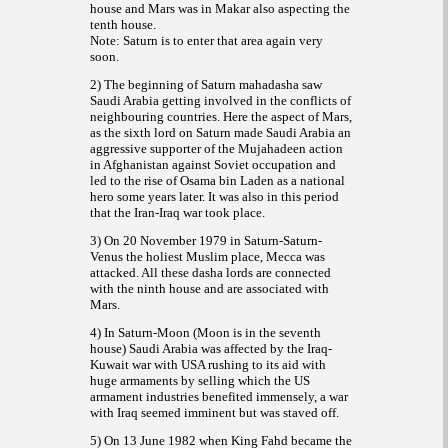
house and Mars was in Makar also aspecting the
tenth house.
Note: Saturn is to enter that area again very
soon.
2) The beginning of Saturn mahadasha saw
Saudi Arabia getting involved in the conflicts of
neighbouring countries. Here the aspect of Mars,
as the sixth lord on Saturn made Saudi Arabia an
aggressive supporter of the
action
Mujahadeen
in Afghanistan against Soviet occupation and
led to the rise of Osama bin Laden as a national
hero some years later. It was also in this period
that the Iran-Iraq war took place.
3) On 20 November 1979 in Saturn-Saturn-
Venus the holiest Muslim place, Mecca was
attacked. All these dasha lords are connected
with the ninth house and are associated with
Mars.
4) In Saturn-Moon (Moon is in the seventh
house) Saudi Arabia was affected by the Iraq-
Kuwait war with USA rushing to its aid with
huge armaments by selling which the US
armament industries benefited immensely, a war
with Iraq seemed imminent but was staved off.
5) On 13 June 1982 when King Fahd became the