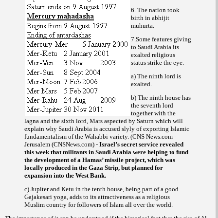
6. The nation took
birth in
abhijit
.
muhurta
7.Some features giving
to Saudi Arabia its
exalted religious
status strike the eye.
a) The ninth lord is
exalted.
b) The ninth house has
the seventh lord
together with the
lagna and the sixth lord, Mars aspected by Saturn which will
explain why Saudi Arabia is accused slyly of exporting Islamic
fundamentalism of the
variety. (CNS News.com -
Wahabbi
Jerusalem (CNSNews.com) -
Israel’s secret service revealed
this week that militants in Saudi Arabia were helping to fund
the development of a Hamas’ missile project, which was
locally produced in the Gaza Strip, but planned for
expansion into the West Bank.
c) Jupiter and Ketu in the tenth house, being part of a good
Gajakesari yoga, adds to its attractiveness as a religious
Muslim country for followers of Islam all over the world.