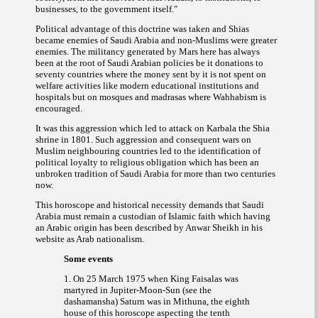
."
businesses, to the government itself
Political advantage of this doctrine was taken and Shias
became enemies of Saudi Arabia and non-Muslims were greater
enemies. The militancy generated by Mars here has always
been at the root of Saudi Arabian policies be it donations to
seventy countries where the money sent by it is not spent on
welfare activities like modern educational institutions and
hospitals but on mosques and
where Wahhabism is
madrasas
encouraged.
It was this aggression which led to attack on Karbala the Shia
shrine in 1801. Such aggression and consequent wars on
Muslim neighbouring countries led to the identification of
political loyalty to religious obligation which has been an
unbroken tradition of Saudi Arabia for more than two centuries
now.
This horoscope and historical necessity demands that Saudi
Arabia must remain a custodian of Islamic faith which having
an Arabic origin has been described by Anwar Sheikh in his
website as Arab nationalism.
Some events
1. On 25 March 1975 when King Faisalas was
martyred in Jupiter-Moon-Sun (see the
dashamansha) Saturn was in Mithuna, the eighth
house of this horoscope aspecting the tenth