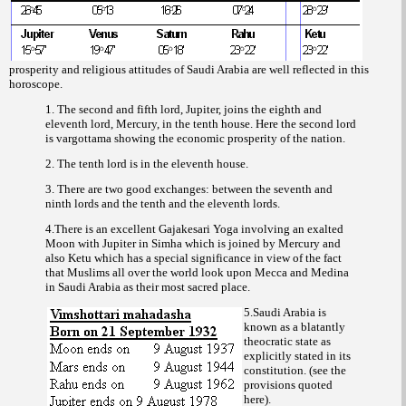
prosperity and religious attitudes of Saudi Arabia are well reflected in this
horoscope.
1. The second and fifth lord, Jupiter, joins the eighth and
eleventh lord, Mercury, in the tenth house. Here the second lord
is
showing the economic prosperity of the nation.
vargottama
2. The tenth lord is in the eleventh house.
3. There are two good exchanges: between the seventh and
ninth lords and the tenth and the eleventh lords.
4.There is an excellent Gajakesari Yoga involving an exalted
Moon with Jupiter in Simha which is joined by Mercury and
also Ketu which has a special significance in view of the fact
that Muslims all over the world look upon Mecca and Medina
in Saudi Arabia as their most sacred place.
5.Saudi Arabia is
known as a blatantly
theocratic state as
explicitly stated in its
constitution. (see the
provisions quoted
here).