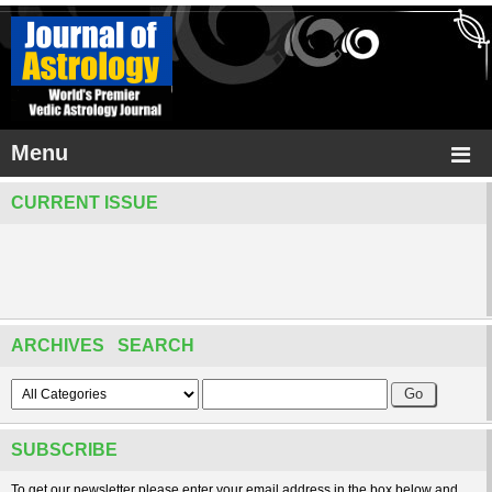
Menu
CURRENT ISSUE
ARCHIVES SEARCH
SUBSCRIBE
To get our newsletter please enter your email address in the box below and