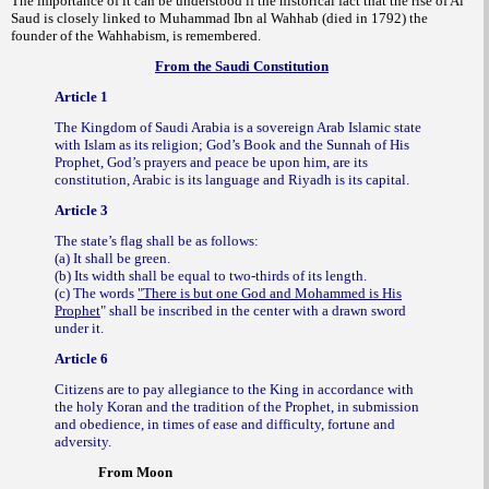
The importance of it can be understood if the historical fact that the rise of Al
Saud is closely linked to Muhammad Ibn al Wahhab (died in 1792) the
founder of the Wahhabism, is remembered.
From the Saudi Constitution
Article 1
The Kingdom of Saudi Arabia is a sovereign Arab Islamic state
with Islam as its religion; God’s Book and the Sunnah of His
Prophet, God’s prayers and peace be upon him, are its
constitution, Arabic is its language and Riyadh is its capital.
Article 3
The state’s flag shall be as follows:
(a) It shall be green.
(b) Its width shall be equal to two-thirds of its length.
(c) The words
"There is but one God and Mohammed is His
Prophet
" shall be inscribed in the center with a drawn sword
under it.
Article 6
Citizens are to pay allegiance to the King in accordance with
the holy Koran and the tradition of the Prophet, in submission
and obedience, in times of ease and difficulty, fortune and
adversity.
From Moon