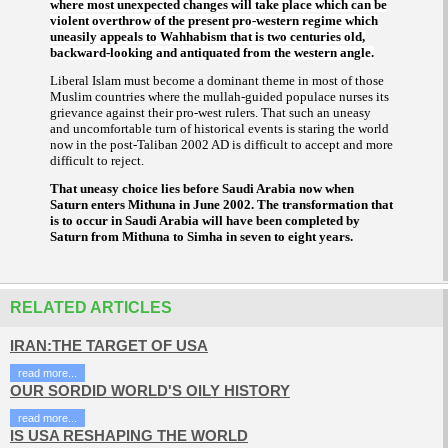
where most unexpected changes will take place which can be
violent overthrow of the present pro-western regime which
uneasily appeals to Wahhabism that is two centuries old,
backward-looking and antiquated from the western angle.
Liberal Islam must become a dominant theme in most of those
Muslim countries where the
-guided populace nurses its
mullah
grievance against their pro-west rulers. That such an uneasy
and uncomfortable turn of historical events is staring the world
now in the post-Taliban 2002 AD is difficult to accept and more
difficult to reject.
That uneasy choice lies before Saudi Arabia now when
Saturn enters Mithuna in June 2002. The transformation that
is to occur in Saudi Arabia will have been completed by
Saturn from Mithuna to Simha in seven to eight years.
RELATED ARTICLES
IRAN:THE TARGET OF USA
read more...
OUR SORDID WORLD'S OILY HISTORY
read more...
IS USA RESHAPING THE WORLD