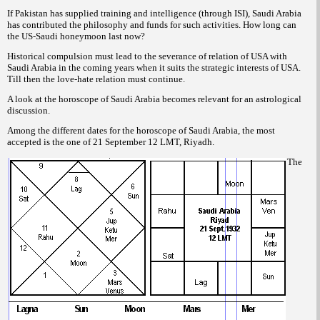
If Pakistan has supplied training and intelligence (through ISI), Saudi Arabia
has contributed the philosophy and funds for such activities. How long can
the US-Saudi honeymoon last now?
Historical compulsion must lead to the severance of relation of USA with
Saudi Arabia in the coming years when it suits the strategic interests of USA.
Till then the love-hate relation must continue.
A look at the horoscope of Saudi Arabia becomes relevant for an astrological
discussion.
Among the different dates for the horoscope of Saudi Arabia, the most
accepted is the one of 21 September 12 LMT, Riyadh.
The