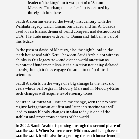
leader of the kingdom it was period of Saturn-
Mercury. The change in leadership is denoted by
the eighth lord here.
Saudi Arabia has entered the twenty first century with the
Wahhabi legacy which Osama bin Laden and his
Al Quaeda
used for an Islamic dream of world conquest and destruction of
USA. The huge moneys given to Osama and Taliban is part of
this legacy.
In the present dasha of Mercury, also the eighth lord in the
tenth house and with Ketu , how can Saudi Arabia not witness
chinks in this legacy now and escape world attention as
exporter of fundamentalism is the question not being debated
openly, though it does engage the attention of political
scientists.
Saudi Arabia is on the verge of a big change in the next six
years which will begin in Mercury Mars and in Mercury-Rahu
such changes will acquire revolutionary tones.
Saturn in Mithuna will initiate the change, with the pro-west
regime being thrown out first and later, internecine war will
lead to many bloody changes in what today is one of the
stablest and prosperous nations of the world.
In 2002, Saudi Arabia is passing through the second phase of
When Saturn enters Mithuna, and last phase of
saadhe saati.
, it will also be aspecting the tenth house from
saadhe saati