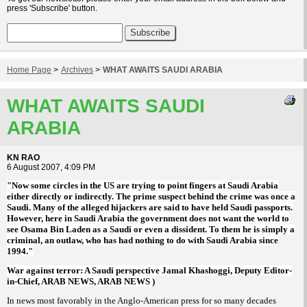
press 'Subscribe' button.
Home Page
>
Archives
>
WHAT AWAITS SAUDI ARABIA
WHAT AWAITS SAUDI
ARABIA
KN RAO
6 August 2007, 4:09 PM
"Now some circles in the US are trying to point fingers at Saudi Arabia
either directly or indirectly. The prime suspect behind the crime was once a
Saudi. Many of the alleged hijackers are said to have held Saudi passports.
However, here in Saudi Arabia the government does not want the world to
see Osama Bin Laden as a Saudi or even a dissident. To them he is simply a
criminal, an outlaw, who has had nothing to do with Saudi Arabia since
1994."
War against terror: A Saudi perspective Jamal Khashoggi, Deputy Editor-
in-Chief, ARAB NEWS, ARAB NEWS )
In news most favorably in the Anglo-American press for so many decades