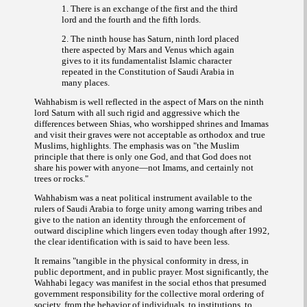
1. There is an exchange of the first and the third
lord and the fourth and the fifth lords.
2. The ninth house has Saturn, ninth lord placed
there aspected by Mars and Venus which again
gives to it its fundamentalist Islamic character
repeated in the Constitution of Saudi Arabia in
many places.
Wahhabism is well reflected in the aspect of Mars on the ninth
lord Saturn with all such rigid and aggressive which the
differences between Shias, who worshipped shrines and Imamas
and visit their graves were not acceptable as orthodox and true
Muslims, highlights. The emphasis was on
"the Muslim
principle that there is only one God, and that God does not
share his power with anyone—not Imams, and certainly not
."
trees or rocks
Wahhabism was a neat political instrument available to the
rulers of Saudi Arabia to forge unity among warring tribes and
give to the nation an identity through the enforcement of
outward discipline which lingers even today though after 1992,
the clear identification with is said to have been less.
It remains "
tangible in the physical conformity in dress, in
public deportment, and in public prayer. Most significantly, the
Wahhabi legacy was manifest in the social ethos that presumed
government responsibility for the collective moral ordering of
society, from the behavior of individuals, to institutions, to