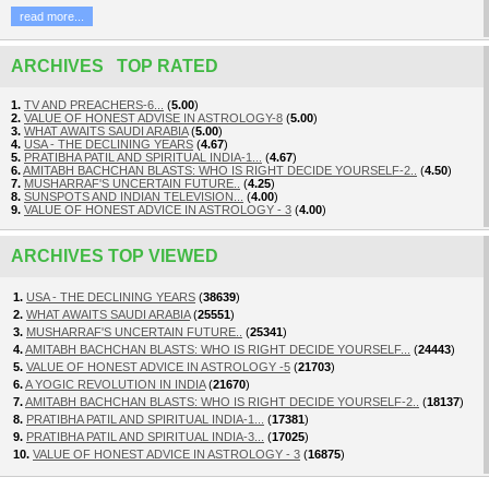
read more...
ARCHIVES TOP RATED
1.
TV AND PREACHERS-6...
(
5.00
)
2.
VALUE OF HONEST ADVISE IN ASTROLOGY-8
(
5.00
)
3.
WHAT AWAITS SAUDI ARABIA
(
5.00
)
4.
USA - THE DECLINING YEARS
(
4.67
)
5.
PRATIBHA PATIL AND SPIRITUAL INDIA-1...
(
4.67
)
6.
AMITABH BACHCHAN BLASTS: WHO IS RIGHT DECIDE YOURSELF-2..
(
4.50
)
7.
MUSHARRAF'S UNCERTAIN FUTURE..
(
4.25
)
8.
SUNSPOTS AND INDIAN TELEVISION...
(
4.00
)
9.
VALUE OF HONEST ADVICE IN ASTROLOGY - 3
(
4.00
)
ARCHIVES TOP VIEWED
1.
USA - THE DECLINING YEARS
(
38639
)
2.
WHAT AWAITS SAUDI ARABIA
(
25551
)
3.
MUSHARRAF'S UNCERTAIN FUTURE..
(
25341
)
4.
AMITABH BACHCHAN BLASTS: WHO IS RIGHT DECIDE YOURSELF...
(
24443
)
5.
VALUE OF HONEST ADVICE IN ASTROLOGY -5
(
21703
)
6.
A YOGIC REVOLUTION IN INDIA
(
21670
)
7.
AMITABH BACHCHAN BLASTS: WHO IS RIGHT DECIDE YOURSELF-2..
(
18137
)
8.
PRATIBHA PATIL AND SPIRITUAL INDIA-1...
(
17381
)
9.
PRATIBHA PATIL AND SPIRITUAL INDIA-3...
(
17025
)
10.
VALUE OF HONEST ADVICE IN ASTROLOGY - 3
(
16875
)