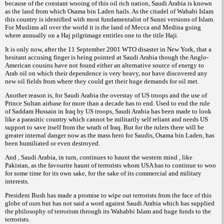
because of the constant wooing of this oil rich nation, Saudi Arabia is known
as the land from which Osama bin Laden hails. As the citadel of
Wahabi Islam
this country is identified with most fundamentalist of
versions of Islam.
Sunni
For Muslims all over the world it is the land of Mecca and Medina going
where annually on a
pilgrimage entitles one to the title
.
Haj
Haji
It is only now, after the 11 September 2001 WTO disaster in New York, that a
hesitant accusing finger is being pointed at Saudi Arabia though the Anglo-
American cousins have not found either an alternative source of energy to
Arab oil on which their dependence is very heavy, nor have discovered any
new oil fields from where they could get their huge demands for oil met.
Another reason is, for Saudi Arabia the overstay of US troops and the use of
Prince Sultan airbase for more than a decade has to end. Used to end the rule
of Saddam Hussain in Iraq by US troops, Saudi Arabia has been made to look
like a parasitic country which cannot be militarily self reliant and needs US
support to save itself from the wrath of Iraq. But for the rulers there will be
greater internal danger now as the mass hero for Saudis, Osama bin Laden, has
been humiliated or even destroyed.
And , Saudi Arabia, in turn, continues to haunt the western mind , like
Pakistan, as the favourite haunt of terrorists whom USA has to continue to woo
for some time for its own sake, for the sake of its commercial and military
interests.
President Bush has made a promise to wipe out terrorists from the face of this
globe of ours but has not said a word against Saudi Arabia which has supplied
the philosophy of terrorism through its
Islam and huge funds to the
Wahabbi
terrorists.