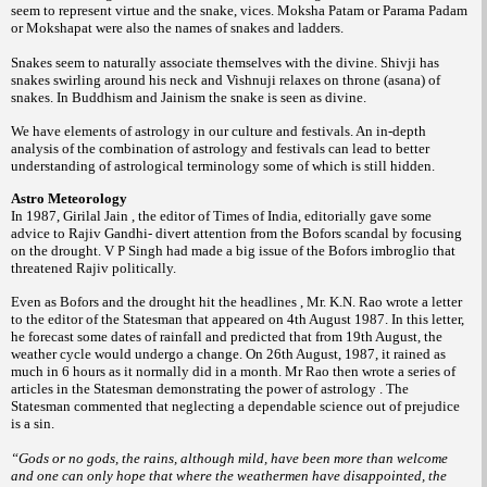
seem to represent virtue and the snake, vices. Moksha Patam or Parama Padam
or Mokshapat were also the names of snakes and ladders.
Snakes seem to naturally associate themselves with the divine. Shivji has
snakes swirling around his neck and Vishnuji relaxes on throne (asana) of
snakes. In Buddhism and Jainism the snake is seen as divine.
We have elements of astrology in our culture and festivals. An in-depth
analysis of the combination of astrology and festivals can lead to better
understanding of astrological terminology some of which is still hidden.
Astro Meteorology
In 1987, Girilal Jain , the editor of Times of India, editorially gave some
advice to Rajiv Gandhi- divert attention from the Bofors scandal by focusing
on the drought. V P Singh had made a big issue of the Bofors imbroglio that
threatened Rajiv politically.
Even as Bofors and the drought hit the headlines , Mr. K.N. Rao wrote a letter
to the editor of the Statesman that appeared on 4th August 1987. In this letter,
he forecast some dates of rainfall and predicted that from 19th August, the
weather cycle would undergo a change. On 26th August, 1987, it rained as
much in 6 hours as it normally did in a month. Mr Rao then wrote a series of
articles in the Statesman demonstrating the power of astrology . The
Statesman commented that neglecting a dependable science out of prejudice
is a sin.
“Gods or no gods, the rains, although mild, have been more than welcome
and one can only hope that where the weathermen have disappointed, the