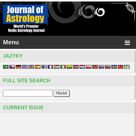
Menu
JAZYKY
FULL SITE SEARCH
CURRENT ISSUE