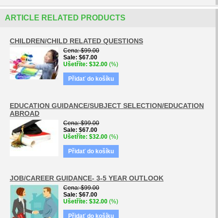
ARTICLE RELATED PRODUCTS
CHILDREN/CHILD RELATED QUESTIONS
Cena
$99.00
Sale
$67.00
Ušetříte
$32.00
(%)
Přidať do košíku
EDUCATION GUIDANCE/SUBJECT SELECTION/EDUCATION
ABROAD
Cena
$99.00
Sale
$67.00
Ušetříte
$32.00
(%)
Přidať do košíku
JOB/CAREER GUIDANCE- 3-5 YEAR OUTLOOK
Cena
$99.00
Sale
$67.00
Ušetříte
$32.00
(%)
Přidať do košíku