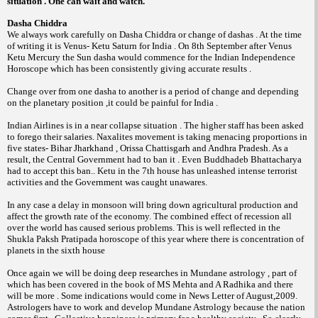
situation . One can wait and watch.
Dasha Chiddra
We always work carefully on Dasha Chiddra or change of dashas . At the time
of writing it is Venus- Ketu Saturn for India . On 8th September after Venus
Ketu Mercury the Sun dasha would commence for the Indian Independence
Horoscope which has been consistently giving accurate results .
Change over from one dasha to another is a period of change and depending
on the planetary position ,it could be painful for India .
Indian Airlines is in a near collapse situation . The higher staff has been asked
to forego their salaries. Naxalites movement is taking menacing proportions in
five states- Bihar Jharkhand , Orissa Chattisgarh and Andhra Pradesh. As a
result, the Central Government had to ban it . Even Buddhadeb Bhattacharya
had to accept this ban.. Ketu in the 7th house has unleashed intense terrorist
activities and the Government was caught unawares.
In any case a delay in monsoon will bring down agricultural production and
affect the growth rate of the economy. The combined effect of recession all
over the world has caused serious problems. This is well reflected in the
Shukla Paksh Pratipada horoscope of this year where there is concentration of
planets in the sixth house
Once again we will be doing deep researches in Mundane astrology , part of
which has been covered in the book of MS Mehta and A Radhika and there
will be more . Some indications would come in News Letter of August,2009.
Astrologers have to work and develop Mundane Astrology because the nation