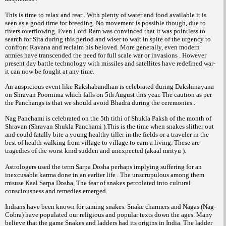
This is time to relax and rear . With plenty of water and food available it is
seen as a good time for breeding. No movement is possible though, due to
rivers overflowing. Even Lord Ram was convinced that it was pointless to
search for Sita during this period and wiser to wait in spite of the urgency to
confront Ravana and reclaim his beloved. More generally, even modern
armies have transcended the need for full scale war or invasions . However
present day battle technology with missiles and satellites have redefined war-
it can now be fought at any time.
An auspicious event like Rakshabandhan is celebrated during Dakshinayana
on Shravan Poornima which falls on 5th August this year. The caution as per
the Panchangs is that we should avoid Bhadra during the ceremonies .
Nag Panchami is celebrated on the 5th tithi of Shukla Paksh of the month of
Shravan (Shravan Shukla Panchami ).This is the time when snakes slither out
and could fatally bite a young healthy tiller in the fields or a traveler in the
best of health walking from village to village to earn a living. These are
tragedies of the worst kind sudden and unexpected (akaal mrityu ).
Astrologers used the term Sarpa Dosha perhaps implying suffering for an
inexcusable karma done in an earlier life . The unscrupulous among them
misuse Kaal Sarpa Dosha, The fear of snakes percolated into cultural
consciousness and remedies emerged.
Indians have been known for taming snakes. Snake charmers and Nagas (Nag-
Cobra) have populated our religious and popular texts down the ages. Many
believe that the game Snakes and ladders had its origins in India. The ladder