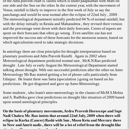
of the Adra pravesh chart is Taurus which is under paapkartari with Mars on
one side and the Sun on the other. In the current year, with the movement of
Venus, rainfall is likely to improve in the first week of July so say the
panchangs and would be near normal after the eclipse of 22nd July , 2009 .
The meteorological department initially predicted 94 % of normal rainfall, but
with the delay initially in Kerala and Maharashtra , they revised their version
and the percentage went down with their daily forecasts. Crores of rupees are
spent on their forecasts that often go wrong . Even satellite use has not
improved the success rate of these forecasts for the monsoon season, based on
which agriculturists need to take strategic decisions.
In astrology there are clear principles for drought interpretation based on
planetary positions and Adra Pravesh Kundli . Again in 2002 when
Meteorological department predicted normal rain , Mr.K.N.Rao predicted
drought . Late July or early August the Meteorological Department started
talking about drought. With one successful prediction after the other on Astro
Meteorology Mr Rao started getting a lot of phone calls particularly from
Udaipur . He learnt there was Satta (speculation ) going on based on his
predictions . He got disgusted and gave up Astro-Meteorology.
Some students , who learn't astro-meteorology in the classes of Mr.M.S.Mehta
and A. Radhika gave clear predictions on drought like situation of 2009 based
upon sound astrological principles.
On the basis of planetary movements, Ardra Pravesh Horoscope and Sapt
Nadi Chakra Mr. Rao insists that around 22nd July, 2009 when there will
eclipse in Karka (Cancer) Rashi with Sun , Moon Ketu and Mercury there
in Neer and Amrit nadis , there will be a lot of relief from the drought like