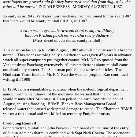
astrologers are proved right for they have predicted that from August 24, the
rains will be normal.
INDIAN EXPRESS - MONDAY, AUGUST 24, 1987
As early as in 1942, Venkateshwar Panchang had mentioned for the year 1987
that there would be scanty rainfall till August 1987.
Sawan mein aaye chale ravirath (Sun) se kujarai (Mars) ,
Bhadon Krishna paksh mein varsha swalp dikhaye .
(Mars ahead of Sun shows scanty rainfall )
This position lasted up till 28th August, 1987 after which only rainfall became
normal . This means astrologically a prediction was given 45 years in advance
which all super computers put together cannot. Mr.K.N.Rao quoted from the
Venkateshwar Panchang extensively. All his predictions about rainfall came
out absolutely correct. The Statesman published a series of articles . The
Hindustan Times branded Mr. K.N. Rao the weather prophet. Rao continued
writing till 1989.
In 1989, came a remarkable prediction when the meteorological department
announced the withdrawal of the monsoon, he warned that the monsoon
would resume after 24th August. Rain pelted the earth towards the end of
August, causing flooding . BBMB (Bhakra Beas Management Board )
released water that caused widespread damage to crops . The Chairman BBMB
was on a trip abroad and was killed on return by Punjab terrorists.
Predicting Rainfall
For predicting rainfall, the Adra Pravesh Chart based on the time of the entry
of Sun in Adra nakshatra- is combined with Sapt Nadi Chakra. The ascendant