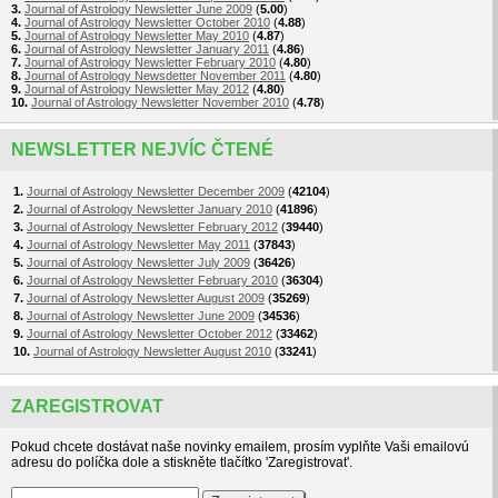
3.
Journal of Astrology Newsletter June 2009
(
5.00
)
4.
Journal of Astrology Newsletter October 2010
(
4.88
)
5.
Journal of Astrology Newsletter May 2010
(
4.87
)
6.
Journal of Astrology Newsletter January 2011
(
4.86
)
7.
Journal of Astrology Newsletter February 2010
(
4.80
)
8.
Journal of Astrology Newsdetter November 2011
(
4.80
)
9.
Journal of Astrology Newsletter May 2012
(
4.80
)
10.
Journal of Astrology Newsletter November 2010
(
4.78
)
NEWSLETTER NEJVÍC ČTENÉ
1.
Journal of Astrology Newsletter December 2009
(
42104
)
2.
Journal of Astrology Newsletter January 2010
(
41896
)
3.
Journal of Astrology Newsletter February 2012
(
39440
)
4.
Journal of Astrology Newsletter May 2011
(
37843
)
5.
Journal of Astrology Newsletter July 2009
(
36426
)
6.
Journal of Astrology Newsletter February 2010
(
36304
)
7.
Journal of Astrology Newsletter August 2009
(
35269
)
8.
Journal of Astrology Newsletter June 2009
(
34536
)
9.
Journal of Astrology Newsletter October 2012
(
33462
)
10.
Journal of Astrology Newsletter August 2010
(
33241
)
ZAREGISTROVAT
Pokud chcete dostávat naše novinky emailem, prosím vyplňte Vaši emailovú
adresu do políčka dole a stiskněte tlačítko 'Zaregistrovat'.