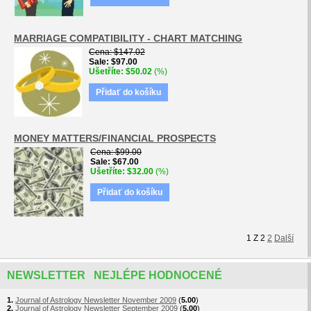
MARRIAGE COMPATIBILITY - CHART MATCHING
Cena
$147.02
Sale
$97.00
Ušetříte
$50.02
(%)
Přidať do košíku
MONEY MATTERS/FINANCIAL PROSPECTS
Cena
$99.00
Sale
$67.00
Ušetříte
$32.00
(%)
Přidať do košíku
1
Z
2
2
Další
NEWSLETTER NEJLÉPE HODNOCENÉ
1.
Journal of Astrology Newsletter November 2009
(
5.00
)
2.
Journal of Astrology Newsletter September 2009
(
5.00
)