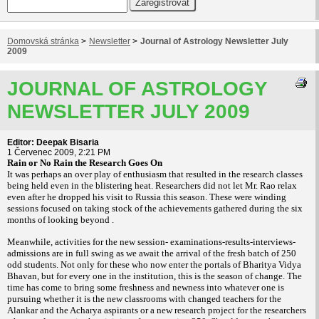
Domovská stránka
>
Newsletter
>
Journal of Astrology Newsletter July
2009
JOURNAL OF ASTROLOGY
NEWSLETTER JULY 2009
Editor: Deepak Bisaria
1 Červenec 2009, 2:21 PM
Rain or No Rain the Research Goes On
It was perhaps an over play of enthusiasm that resulted in the research classes
being held even in the blistering heat. Researchers did not let Mr. Rao relax
even after he dropped his visit to Russia this season. These were winding
sessions focused on taking stock of the achievements gathered during the six
months of looking beyond .
Meanwhile, activities for the new session- examinations-results-interviews-
admissions are in full swing as we await the arrival of the fresh batch of 250
odd students. Not only for these who now enter the portals of Bharitya Vidya
Bhavan, but for every one in the institution, this is the season of change. The
time has come to bring some freshness and newness into whatever one is
pursuing whether it is the new classrooms with changed teachers for the
Alankar and the Acharya aspirants or a new research project for the researchers