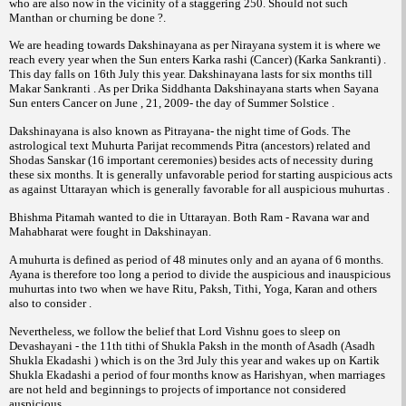
who are also now in the vicinity of a staggering 250. Should not such
Manthan or churning be done ?.
We are heading towards Dakshinayana as per Nirayana system it is where we
reach every year when the Sun enters Karka rashi (Cancer) (Karka Sankranti) .
This day falls on 16th July this year. Dakshinayana lasts for six months till
Makar Sankranti . As per Drika Siddhanta Dakshinayana starts when Sayana
Sun enters Cancer on June , 21, 2009- the day of Summer Solstice .
Dakshinayana is also known as Pitrayana- the night time of Gods. The
astrological text Muhurta Parijat recommends Pitra (ancestors) related and
Shodas Sanskar (16 important ceremonies) besides acts of necessity during
these six months. It is generally unfavorable period for starting auspicious acts
as against Uttarayan which is generally favorable for all auspicious muhurtas .
Bhishma Pitamah wanted to die in Uttarayan. Both Ram - Ravana war and
Mahabharat were fought in Dakshinayan.
A muhurta is defined as period of 48 minutes only and an ayana of 6 months.
Ayana is therefore too long a period to divide the auspicious and inauspicious
muhurtas into two when we have Ritu, Paksh, Tithi, Yoga, Karan and others
also to consider .
Nevertheless, we follow the belief that Lord Vishnu goes to sleep on
Devashayani - the 11th tithi of Shukla Paksh in the month of Asadh (Asadh
Shukla Ekadashi ) which is on the 3rd July this year and wakes up on Kartik
Shukla Ekadashi a period of four months know as Harishyan, when marriages
are not held and beginnings to projects of importance not considered
auspicious .