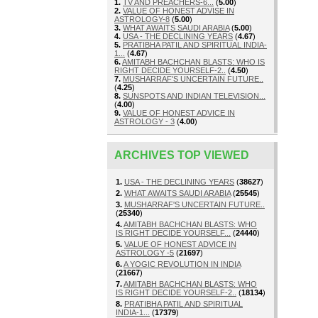
1.
TV AND PREACHERS-6...
(
5.00
)
2.
VALUE OF HONEST ADVISE IN
ASTROLOGY-8
(
5.00
)
3.
WHAT AWAITS SAUDI ARABIA
(
5.00
)
4.
USA - THE DECLINING YEARS
(
4.67
)
5.
PRATIBHA PATIL AND SPIRITUAL INDIA-
1...
(
4.67
)
6.
AMITABH BACHCHAN BLASTS: WHO IS
RIGHT DECIDE YOURSELF-2..
(
4.50
)
7.
MUSHARRAF'S UNCERTAIN FUTURE..
(
4.25
)
8.
SUNSPOTS AND INDIAN TELEVISION...
(
4.00
)
9.
VALUE OF HONEST ADVICE IN
ASTROLOGY - 3
(
4.00
)
ARCHIVES TOP VIEWED
1.
USA - THE DECLINING YEARS
(
38627
)
2.
WHAT AWAITS SAUDI ARABIA
(
25545
)
3.
MUSHARRAF'S UNCERTAIN FUTURE..
(
25340
)
4.
AMITABH BACHCHAN BLASTS: WHO
IS RIGHT DECIDE YOURSELF...
(
24440
)
5.
VALUE OF HONEST ADVICE IN
ASTROLOGY -5
(
21697
)
6.
A YOGIC REVOLUTION IN INDIA
(
21667
)
7.
AMITABH BACHCHAN BLASTS: WHO
IS RIGHT DECIDE YOURSELF-2..
(
18134
)
8.
PRATIBHA PATIL AND SPIRITUAL
INDIA-1...
(
17379
)