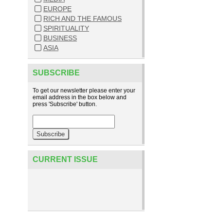
EUROPE
RICH AND THE FAMOUS
SPIRITUALITY
BUSINESS
ASIA
SUBSCRIBE
To get our newsletter please enter your
email address in the box below and
press 'Subscribe' button.
CURRENT ISSUE