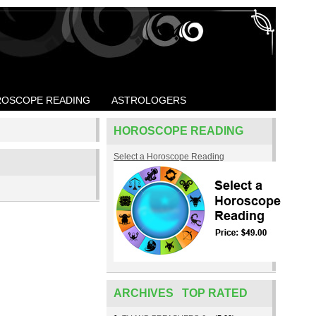
OSCOPE READING
ASTROLOGERS
HOROSCOPE READING
Select a Horoscope Reading
ARCHIVES TOP RATED