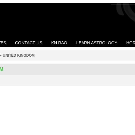
VES
CONTACT US
KN RAO
LEARN ASTROLOGY
HOR
>
UNITED KINGDOM
OM