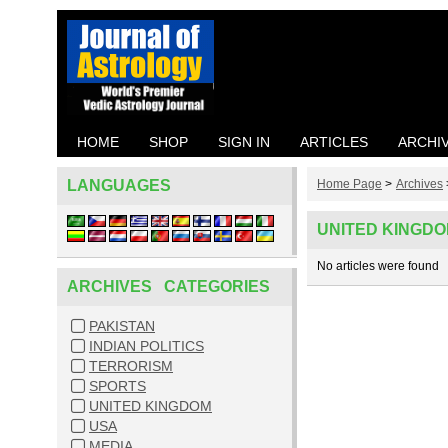
HOME
SHOP
SIGN IN
ARTICLES
ARCHI
LANGUAGES
Home Page
>
Archives
UNITED KINGD
No articles were found
ARCHIVES CATEGORIES
PAKISTAN
INDIAN POLITICS
TERRORISM
SPORTS
UNITED KINGDOM
USA
MEDIA