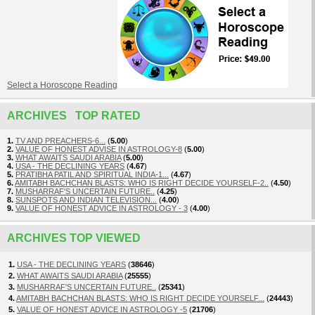
Select a Horoscope Reading
ARCHIVES TOP RATED
1.
TV AND PREACHERS-6...
(
5.00
)
2.
VALUE OF HONEST ADVISE IN ASTROLOGY-8
(
5.00
)
3.
WHAT AWAITS SAUDI ARABIA
(
5.00
)
4.
USA - THE DECLINING YEARS
(
4.67
)
5.
PRATIBHA PATIL AND SPIRITUAL INDIA-1...
(
4.67
)
6.
AMITABH BACHCHAN BLASTS: WHO IS RIGHT DECIDE YOURSELF-2..
(
4.50
)
7.
MUSHARRAF'S UNCERTAIN FUTURE..
(
4.25
)
8.
SUNSPOTS AND INDIAN TELEVISION...
(
4.00
)
9.
VALUE OF HONEST ADVICE IN ASTROLOGY - 3
(
4.00
)
ARCHIVES TOP VIEWED
1.
USA - THE DECLINING YEARS
(
38646
)
2.
WHAT AWAITS SAUDI ARABIA
(
25555
)
3.
MUSHARRAF'S UNCERTAIN FUTURE..
(
25341
)
4.
AMITABH BACHCHAN BLASTS: WHO IS RIGHT DECIDE YOURSELF...
(
24443
)
5.
VALUE OF HONEST ADVICE IN ASTROLOGY -5
(
21706
)