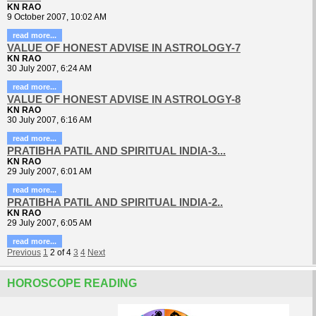
KN RAO
9 October 2007, 10:02 AM
read more...
VALUE OF HONEST ADVISE IN ASTROLOGY-7
KN RAO
30 July 2007, 6:24 AM
read more...
VALUE OF HONEST ADVISE IN ASTROLOGY-8
KN RAO
30 July 2007, 6:16 AM
read more...
PRATIBHA PATIL AND SPIRITUAL INDIA-3...
KN RAO
29 July 2007, 6:01 AM
read more...
PRATIBHA PATIL AND SPIRITUAL INDIA-2..
KN RAO
29 July 2007, 6:05 AM
read more...
Previous
1
2
of
4
3
4
Next
HOROSCOPE READING