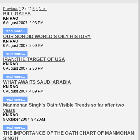
Previous
1
2
of
4
3
4
Next
BILL GATES
KN RAO
6 August 2007, 2:03 PM
read more...
OUR SORDID WORLD'S OILY HISTORY
KN RAO
6 August 2007, 2:09 PM
read more...
IRAN:THE TARGET OF USA
KN RAO
6 August 2007, 2:36 PM
read more...
WHAT AWAITS SAUDI ARABIA
KN RAO
6 August 2007, 4:09 PM
read more...
Manmohan Singh's Oath:Visible Trends so far after two
years
KN RAO
9 October 2007, 9:42 AM
read more...
THE IMPORTANCE OF THE OATH CHART OF MANMOHAN
SINGH