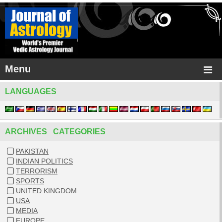
Menu
LANGUAGES
ARCHIVES CATEGORIES
PAKISTAN
INDIAN POLITICS
TERRORISM
SPORTS
UNITED KINGDOM
USA
MEDIA
EUROPE