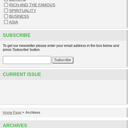
RICH AND THE FAMOUS
SPIRITUALITY
BUSINESS
ASIA
SUBSCRIBE
To get our newsletter please enter your email address in the box below and
press 'Subscribe' button.
CURRENT ISSUE
Home Page
>
Archives
ARCHIVES